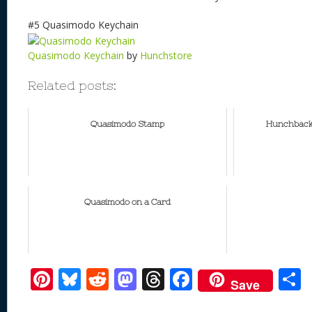
#5 Quasimodo Keychain
Quasimodo Keychain
by
Hunchstore
Related posts:
Quasimodo Stamp
Hunchback 
Quasimodo on a Card
Pi
Bl
R
M
T
F
Save
nt
u
e
as
h
ac