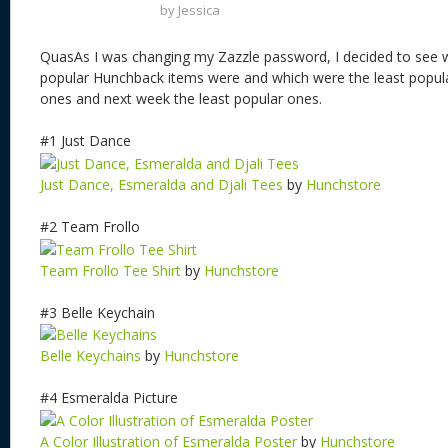
by
Jessica
QuasAs I was changing my Zazzle password, I decided to see
popular Hunchback items were and which were the least popul
ones and next week the least popular ones.
#1 Just Dance
Just Dance, Esmeralda and Djali Tees
by
Hunchstore
#2 Team Frollo
Team Frollo Tee Shirt
by
Hunchstore
#3 Belle Keychain
Belle Keychains
by
Hunchstore
#4 Esmeralda Picture
A Color Illustration of Esmeralda Poster
by
Hunchstore