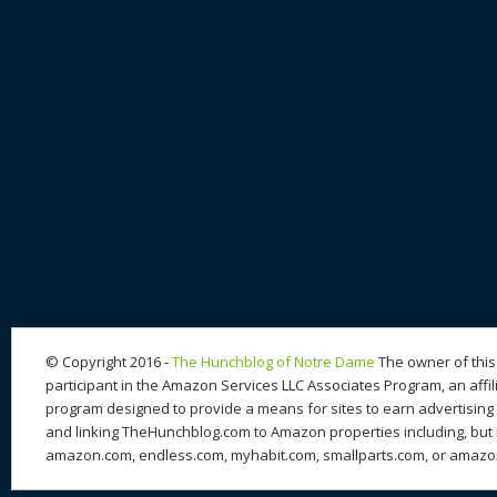
© Copyright 2016 -
The Hunchblog of Notre Dame
The owner of this 
participant in the Amazon Services LLC Associates Program, an affil
program designed to provide a means for sites to earn advertising 
and linking TheHunchblog.com to Amazon properties including, but n
amazon.com, endless.com, myhabit.com, smallparts.com, or amazo