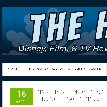
ABOUT
DIY ESMERALDA COSTUME FOR HALLOWEEN
TOP FIVE MOST PO
16
HUNCHBACK ITEMS 
Apr 2014