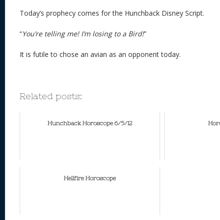
Today’s prophecy comes for the Hunchback Disney Script.
“
You’re telling me! I’m losing to a Bird!
”
It is futile to chose an avian as an opponent today.
Related posts:
Hunchback Horoscope 6/5/12
Horo
Hellfire Horoscope