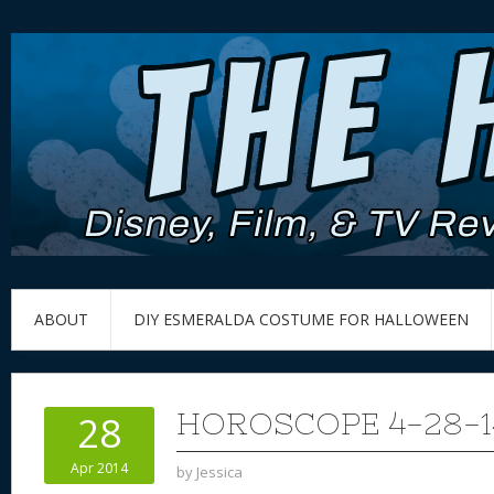
ABOUT
DIY ESMERALDA COSTUME FOR HALLOWEEN
HOROSCOPE 4-28-1
28
Apr 2014
by
Jessica