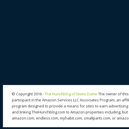
© Copyright 2016 -
The Hunchblog of Notre Dame
The owner of this 
participant in the Amazon Services LLC Associates Program, an affil
program designed to provide a means for sites to earn advertising 
and linking TheHunchblog.com to Amazon properties including, but n
amazon.com, endless.com, myhabit.com, smallparts.com, or amazo