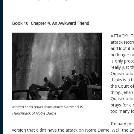
Book 10, Chapter 4, An Awkward Friend
ATTACK!!! T
attack Not
and loot it 
no longer 
is only prote
really just t
Quasimodo 
thinks is a 
the Court o
thing. Jehan
Quasimodo.
prays for a 
Molten Lead pours from Notre Dame 1939
too many fo
Hunchback of Notre Dame
I’m hard pr
version that didn’t have the attack on Notre Dame. Well, the E