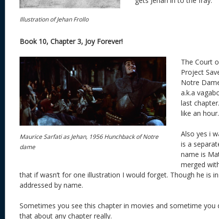
gets Jehan in to the fray.
Illustration of Jehan Frollo
Book 10, Chapter 3, Joy Forever!
The Court o
Project Sav
Notre Dame.
a.k.a vagab
last chapter.
like an hour.
Also yes i w
Maurice Sarfati as Jehan, 1956 Hunchback of Notre
is a separat
dame
name is Math
merged with
that if wasn’t for one illustration I would forget. Though he is 
addressed by name.
Sometimes you see this chapter in movies and sometime you do
that about any chapter really.