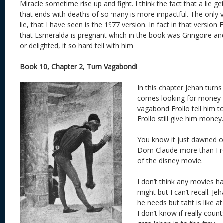
Miracle sometime rise up and fight. I think the fact that a lie 
that ends with deaths of so many is more impactful. The only v
lie, that I have seen is the 1977 version. In fact in that version
that Esmeralda is pregnant which in the book was Gringoire an
or delighted, it so hard tell with him
Book 10, Chapter 2, Turn Vagabond!
In this chapter Jehan turns
comes looking for money a
vagabond Frollo tell him t
Frollo still give him money.
You know it just dawned o
Dom Claude more than Froll
of the disney movie.
I don’t think any movies h
might but I can’t recall. Je
he needs but taht is like a
I don’t know if really count