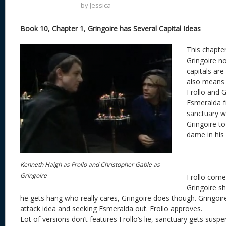
by
Jessica
Book 10, Chapter 1, Gringoire has Several Capital Ideas
This chapte
Gringoire no
capitals are
also means 
Frollo and G
Esmeralda 
sanctuary wh
Gringoire to
dame in his
Kenneth Haigh as Frollo and Christopher Gable as
Gringoire
Frollo come
Gringoire sh
he gets hang who really cares, Gringoire does though. Gringoi
attack idea and seeking Esmeralda out. Frollo approves.
Lot of versions don’t features Frollo’s lie, sanctuary gets susp