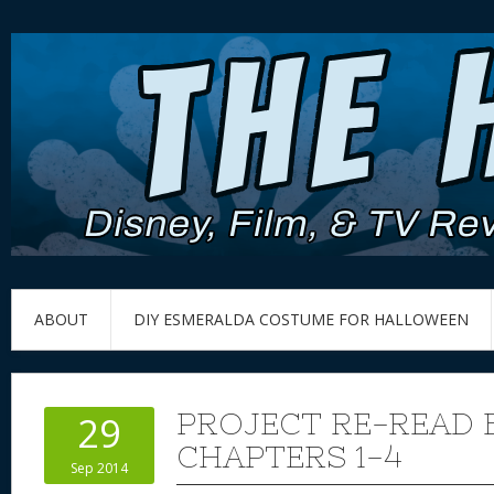
ABOUT
DIY ESMERALDA COSTUME FOR HALLOWEEN
PROJECT RE-READ B
29
CHAPTERS 1-4
Sep 2014