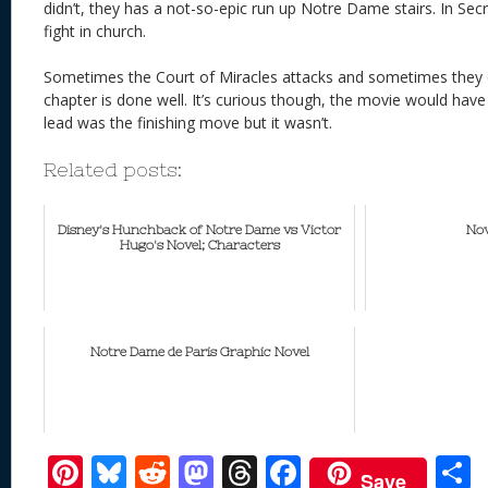
didn’t, they has a not-so-epic run up Notre Dame stairs. In Se
fight in church.
Sometimes the Court of Miracles attacks and sometimes they d
chapter is done well. It’s curious though, the movie would have
lead was the finishing move but it wasn’t.
Related posts:
Disney's Hunchback of Notre Dame vs Victor
Nov
Hugo's Novel; Characters
Notre Dame de Paris Graphic Novel
Pi
Bl
R
M
T
F
Save