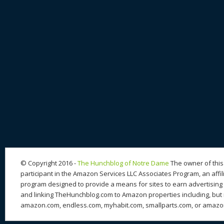
© Copyright 2016 -
The Hunchblog of Notre Dame
The owner of this 
participant in the Amazon Services LLC Associates Program, an affil
program designed to provide a means for sites to earn advertising 
and linking TheHunchblog.com to Amazon properties including, but n
amazon.com, endless.com, myhabit.com, smallparts.com, or amazo