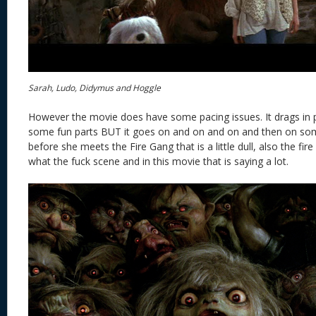
Sarah, Ludo, Didymus and Hoggle
However the movie does have some pacing issues. It drags in pa
some fun parts BUT it goes on and on and on and then on som
before she meets the Fire Gang that is a little dull, also the fire g
what the fuck scene and in this movie that is saying a lot.