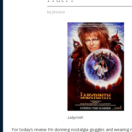
by
Jessica
Labyrinth
For today’s review I’m donning nostalgia goggles and wearing