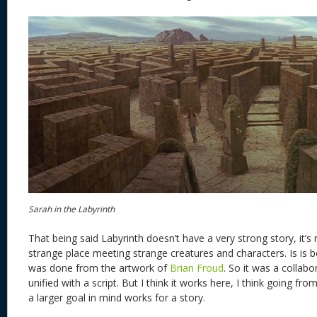
Sarah in the Labyrinth
That being said Labyrinth doesn’t have a very strong story, it’s rea
strange place meeting strange creatures and characters. Is is
was done from the artwork of
Brian Froud
. So it was a collab
unified with a script. But I think it works here, I think going fro
a larger goal in mind works for a story.