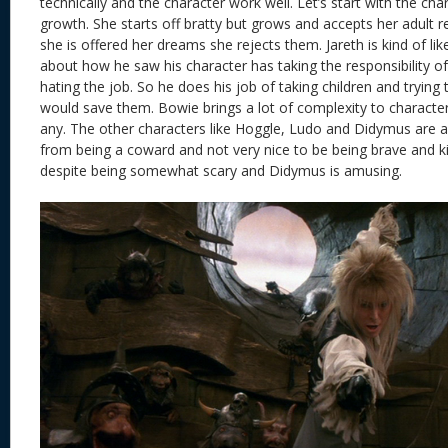
technically and the character work well. Let’s start with the cha
growth. She starts off bratty but grows and accepts her adult r
she is offered her dreams she rejects them. Jareth is kind of li
about how he saw his character has taking the responsibility of
hating the job. So he does his job of taking children and tryin
would save them. Bowie brings a lot of complexity to charact
any. The other characters like Hoggle, Ludo and Didymus are 
from being a coward and not very nice to be being brave and kin
despite being somewhat scary and Didymus is amusing.