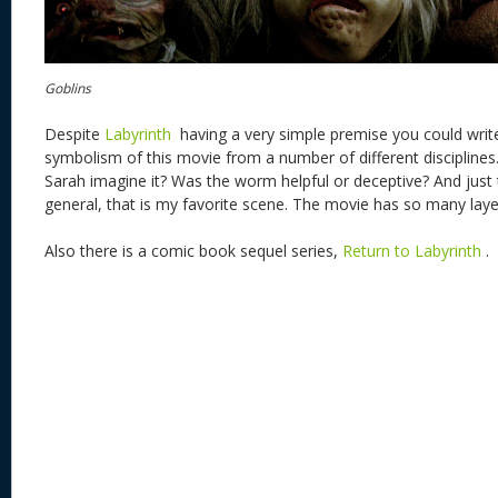
Goblins
Despite
Labyrinth
having a very simple premise you could write
symbolism of this movie from a number of different disciplines
Sarah imagine it? Was the worm helpful or deceptive? And just
general, that is my favorite scene. The movie has so many laye
Also there is a comic book sequel series,
Return to Labyrinth
.