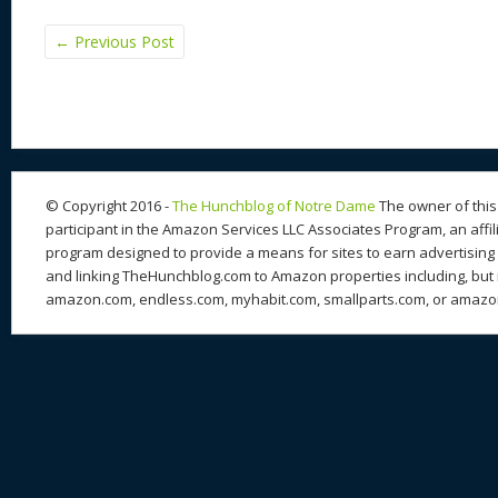
←
Previous Post
© Copyright 2016 -
The Hunchblog of Notre Dame
The owner of this 
participant in the Amazon Services LLC Associates Program, an affil
program designed to provide a means for sites to earn advertising 
and linking TheHunchblog.com to Amazon properties including, but n
amazon.com, endless.com, myhabit.com, smallparts.com, or amazo