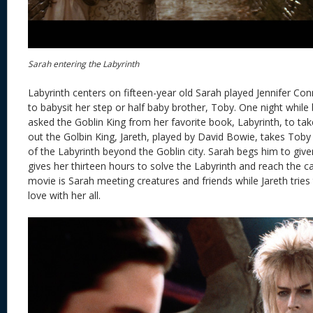
Sarah entering the Labyrinth
Labyrinth centers on fifteen-year old Sarah played Jennifer Con
to babysit her step or half baby brother, Toby. One night while
asked the Goblin King from her favorite book, Labyrinth, to tak
out the Golbin King, Jareth, played by David Bowie, takes Toby 
of the Labyrinth beyond the Goblin city. Sarah begs him to giv
gives her thirteen hours to solve the Labyrinth and reach the ca
movie is Sarah meeting creatures and friends while Jareth tries 
love with her all.