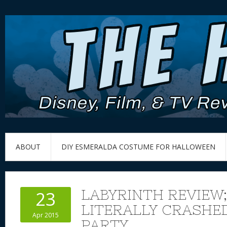
ABOUT
DIY ESMERALDA COSTUME FOR HALLOWEEN
LABYRINTH REVIEW;
23
LITERALLY CRASHE
Apr 2015
PARTY