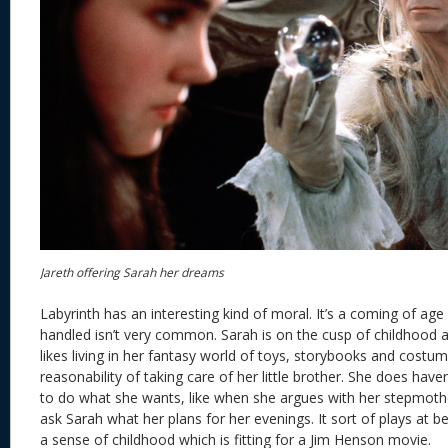
Jareth offering Sarah her dreams
Labyrinth has an interesting kind of moral. It’s a coming of age 
handled isn’t very common. Sarah is on the cusp of childhood 
likes living in her fantasy world of toys, storybooks and costum
reasonability of taking care of her little brother. She does hav
to do what she wants, like when she argues with her stepmot
ask Sarah what her plans for her evenings. It sort of plays at b
a sense of childhood which is fitting for a Jim Henson movie.