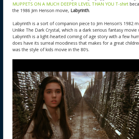
MUPPETS ON A MUCH DEEPER LEVEL THAN YOU T-shirt
beca
the 1986 Jim Henson movie,
Labyrinth
.
Labyrinth is a sort of companion piece to Jim Henson’s 1982 
Unlike The Dark Crystal, which is a dark serious fantasy movie 
Labyrinth is a light-hearted coming of age story with a few hu
does have its surreal moodiness that makes for a great childre
was the style of kids movie in the 80’s.