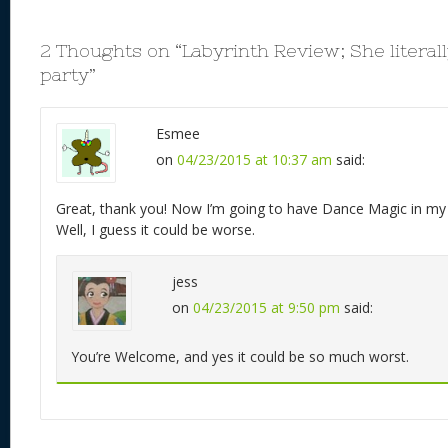
2 Thoughts on “
Labyrinth Review; She literal
party
”
Esmee
on
04/23/2015 at 10:37 am
said:
Great, thank you! Now I’m going to have Dance Magic in my h
Well, I guess it could be worse.
jess
on
04/23/2015 at 9:50 pm
said:
You’re Welcome, and yes it could be so much worst.