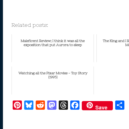
Related posts:
Maleficent Review; I think it was all the
The King and I 
exposition that put Aurora to sleep
Mo
Watching all the Pixar Movies - Toy Story
(1995)
Pi
Bl
R
M
T
F
Save
nt
u
e
as
h
ac
er
e
d
to
re
e
a