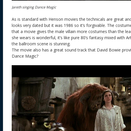
Jareth singing Dance Magic
As is standard with Henson movies the technicals are great and
looks very dated but it was 1986 so it’s forgivable. The costume
that a movie gives the male villain more costumes than the le
she wears is wonderful, it’s like pure 80’s fantasy mixed with 
the ballroom scene is stunning.
The movie also has a great sound track that David Bowie prov
Dance Magic?