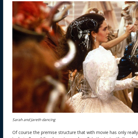
Sarah and Jareth dancing
Of course the premise structure that with movie has only real