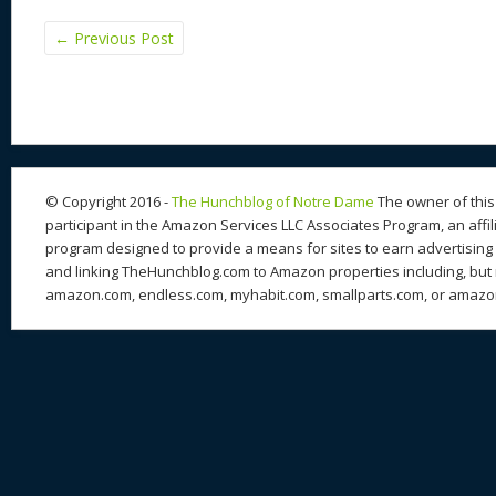
←
Previous Post
© Copyright 2016 -
The Hunchblog of Notre Dame
The owner of this 
participant in the Amazon Services LLC Associates Program, an affil
program designed to provide a means for sites to earn advertising 
and linking TheHunchblog.com to Amazon properties including, but n
amazon.com, endless.com, myhabit.com, smallparts.com, or amazo