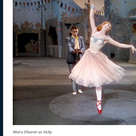
Moira Shearer as Vicky