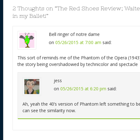
2 Thoughts on “
The Red Shoes Review; Waiter
in my Ballet!
”
Bell ringer of notre dame
on
05/26/2015 at 7:00 am
said:
This sort of reminds me of the Phantom of the Opera (1943).
the story being overshadowed by technicolor and spectacle
jess
on
05/26/2015 at 6:20 pm
said:
Ah, yeah the 40’s version of Phantom left something to be
can see the similarity now.