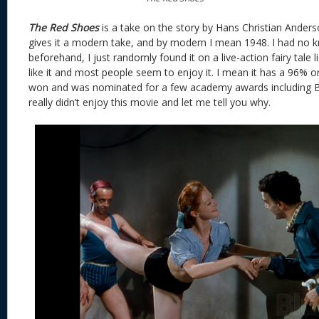
The Red Shoes
is a take on the story by Hans Christian Ande
gives it a modern take, and by modern I mean 1948. I had no 
beforehand, I just randomly found it on a live-action fairy tale l
like it and most people seem to enjoy it. I mean it has a 96% 
won and was nominated for a few academy awards including Be
really didn’t enjoy this movie and let me tell you why.