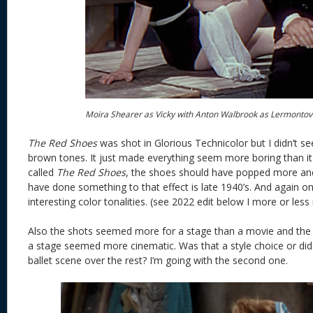
Moira Shearer as Vicky with Anton Walbrook as Lermontov
The Red Shoes
was shot in Glorious Technicolor but I didn’t see
brown tones. It just made everything seem more boring than it
called
The Red Shoes
, the shoes should have popped more and
have done something to that effect is late 1940’s. And again on
interesting color tonalities. (see 2022 edit below I more or less 
Also the shots seemed more for a stage than a movie and the s
a stage seemed more cinematic. Was that a style choice or did t
ballet scene over the rest? I’m going with the second one.