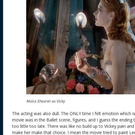
Moira Shearer as Vicky
The acting was also dull. The ONLY time I felt emotion which is
movie was in the Ballet scene, figures, and I guess the ending 
too little too late. There was like no build up to Vickey pain an
make her make that choice. I mean the movie tried to paint L