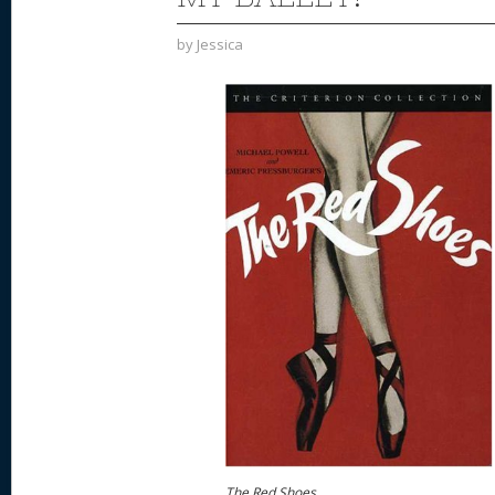
by
Jessica
The Red Shoes