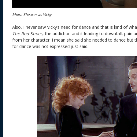
Moira Shearer as Vicky
Also, I never saw Vicky’s need for dance and that is kind of what
The Red Shoes
, the addiction and it leading to downfall, pain a
from her character. I mean she said she needed to dance but th
for dance was not expressed just said.