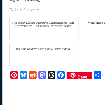
Related posts:
The Great Mouse Detective Celebrates its 40th
Wait! There
Anniversary - But Disney Probably Forgot
Big Fish Review; Here Fishy, Fishy, Fishy!
Pi
Bl
R
M
T
F
Save
nt
u
e
as
h
ac
er
e
d
to
re
e
a
e
sk
di
d
a
b
st
y
t
o
d
o