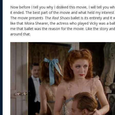
Now before I tell you why I disliked this movie, I will tell you w
it ended. The best part of the movie and what held my interest 
The movie presents
The Red Shoes
ballet is its entirety and it 
like that Moira Shearer, the actress who played Vicky was a ball
me that ballet was the reason for the movie. Like the story and
around that.