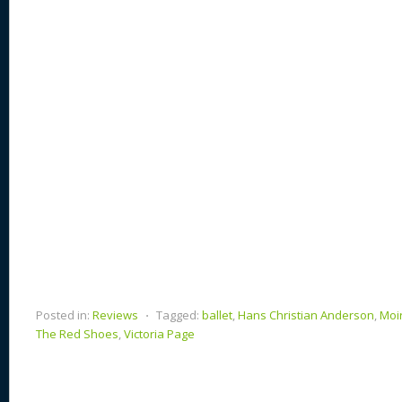
n
s
o
k
Posted in:
Reviews
⋅
Tagged:
ballet
,
Hans Christian Anderson
,
Moi
The Red Shoes
,
Victoria Page