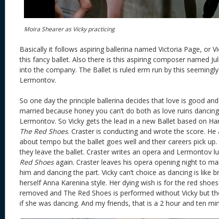
Moira Shearer as Vicky practicing
Basically it follows aspiring ballerina named Victoria Page, or Vi
this fancy ballet. Also there is this aspiring composer named Ju
into the company. The Ballet is ruled erm run by this seeming
Lermontov.
So one day the principle ballerina decides that love is good and
married because honey you can’t do both as love ruins dancin
Lermontov. So Vicky gets the lead in a new Ballet based on Ha
The Red Shoes
. Craster is conducting and wrote the score. He
about tempo but the ballet goes well and their careers pick up. 
they leave the ballet. Craster writes an opera and Lermontov l
Red Shoes
again. Craster leaves his opera opening night to m
him and dancing the part. Vicky can’t choice as dancing is like br
herself Anna Karenina style. Her dying wish is for the red shoes
removed and The Red Shoes is performed without Vicky but the
if she was dancing. And my friends, that is a 2 hour and ten mi