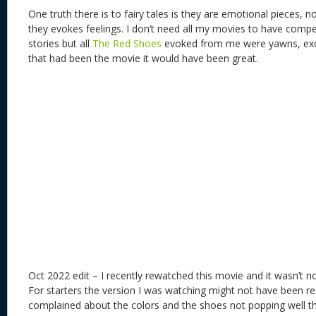
One truth there is to fairy tales is they are emotional pieces, n
they evokes feelings. I don’t need all my movies to have compe
stories but all
The Red Shoes
evoked from me were yawns, except
that had been the movie it would have been great.
Oct 2022 edit – I recently rewatched this movie and it wasn’t n
For starters the version I was watching might not have been 
complained about the colors and the shoes not popping well tha