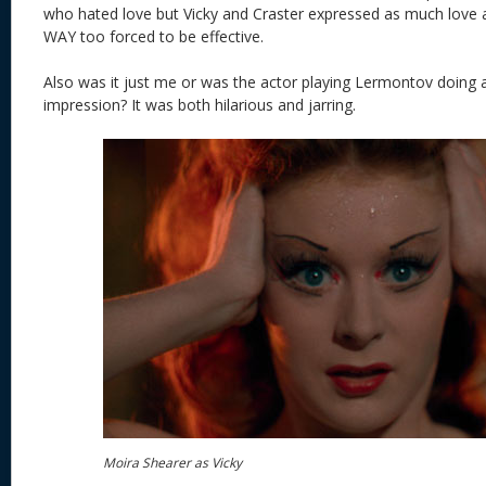
who hated love but Vicky and Craster expressed as much love a
WAY too forced to be effective.
Also was it just me or was the actor playing Lermontov doing 
impression? It was both hilarious and jarring.
Moira Shearer as Vicky