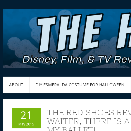
ABOUT
DIY ESMERALDA COSTUME FOR HALLOWEEN
THE RED SHOES REV
21
WAITER, THERE IS A
May 2015
MY BALLET!