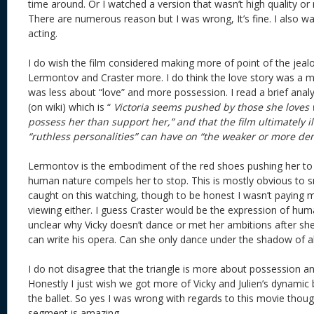
time around. Or I watched a version that wasn’t high quality or
There are numerous reason but I was wrong, It’s fine. I also w
acting.
I do wish the film considered making more of point of the jeal
Lermontov and Craster more. I do think the love story was a m
was less about “love” and more possession. I read a brief ana
(on wiki) which is “
Victoria seems pushed by those she loves
possess her than support her,” and that the film ultimately il
“ruthless personalities” can have on “the weaker or more de
Lermontov is the embodiment of the red shoes pushing her to
human nature compels her to stop. This is mostly obvious to s
caught on this watching, though to be honest I wasn’t paying m
viewing either. I guess Craster would be the expression of huma
unclear why Vicky doesn’t dance or met her ambitions after she
can write his opera. Can she only dance under the shadow of 
I do not disagree that the triangle is more about possession an
Honestly I just wish we got more of Vicky and Julien’s dynamic 
the ballet. So yes I was wrong with regards to this movie though
segment is amazing.