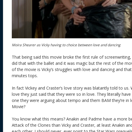
Moira Shearer as Vicky having to choice between love and dancing
That being said this movie broke the first rule of screenwriti
did that with the ballet and it was magic but the rest of the movi
of the movie is Vicky’s struggles with love and dancing and that 
minutes tops.
In fact Vickey and Craster’s love story was blatantly told to us. 
love they just said that they were so in love. They literally ha
one they were arguing about tempo and them BAM they’re in
Movie?
You know what this means? Anakin and Padme have a more beli
Attack of the Clones than Vicky and Craster, at least Anakin 
each other. I should never, ever point to the Star Wars prequels 