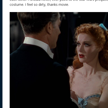
costume. I feel so dirty, thanks movie.