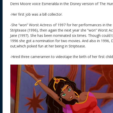
Demi Moore voice Esmeralda in the Disney version of The Hu
-Her first job was a bill collector.
-She “won” Worst Actress of 1997 for her performances in the 
Striptease (1996), then again the next year she “won” Worst Actr
Jane (1997). She has been nominated six times. Though could te
1996 she got a nomination for two movies. And also in 1996,
out,which poked fun at her being in Striptease.
-Hired three cameramen to videotape the birth of her first child