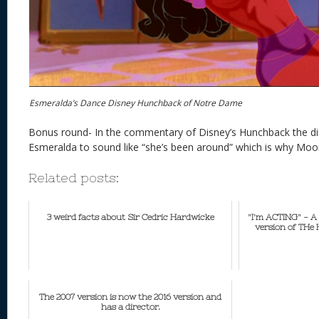
Esmeralda’s Dance Disney Hunchback of Notre Dame
Bonus round- In the commentary of Disney’s Hunchback the di
Esmeralda to sound like “she’s been around” which is why Moo
Related posts:
3 weird facts about Sir Cedric Hardwicke
"I'm ACTING" - A 
version of THe
The 2007 version is now the 2016 version and
has a director.