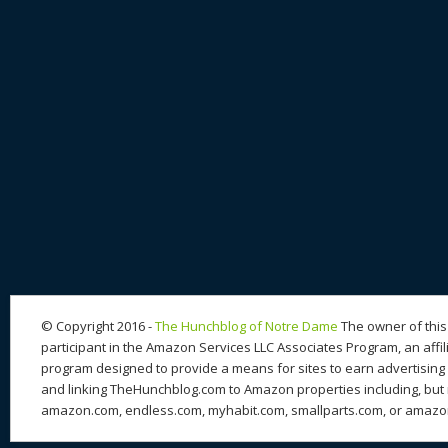
© Copyright 2016 -
The Hunchblog of Notre Dame
The owner of this 
participant in the Amazon Services LLC Associates Program, an affil
program designed to provide a means for sites to earn advertising 
and linking TheHunchblog.com to Amazon properties including, but n
amazon.com, endless.com, myhabit.com, smallparts.com, or amazo