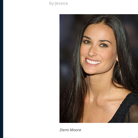
by
Jessica
Demi Moore