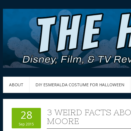
ABOUT
DIY ESMERALDA COSTUME FOR HALLOWEEN
3 WEIRD FACTS AB
28
MOORE
Sep 2015