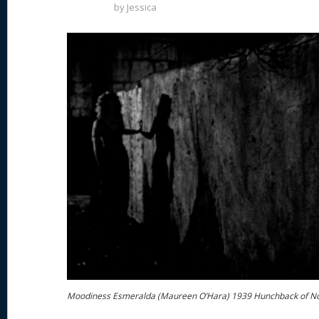
by
Jessica
Moodiness Esmeralda (Maureen O’Hara) 1939 Hunchback of N