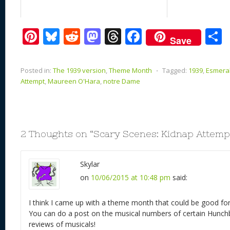
Pi
Bl
R
M
T
F
Save
nt
u
e
as
h
ac
er
e
d
to
re
e
a
Posted in:
The 1939 version
,
Theme Month
⋅
Tagged:
1939
,
Esmera
e
sk
di
d
a
b
Attempt
,
Maureen O'Hara
,
notre Dame
st
y
t
o
d
o
n
s
o
k
2 Thoughts on “
Scary Scenes: Kidnap Attempt
Skylar
on
10/06/2015 at 10:48 pm
said:
I think I came up with a theme month that could be good fo
You can do a post on the musical numbers of certain Hunc
reviews of musicals!