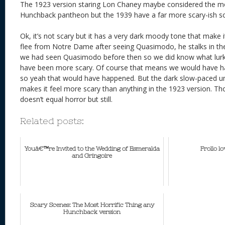
The 1923 version staring Lon Chaney maybe considered the m
Hunchback pantheon but the 1939 have a far more scary-ish s
Ok, it’s not scary but it has a very dark moody tone that make 
flee from Notre Dame after seeing Quasimodo, he stalks in the
we had seen Quasimodo before then so we did know what lurked
have been more scary. Of course that means we would have ha
so yeah that would have happened. But the dark slow-paced uns
makes it feel more scary than anything in the 1923 version. 
doesn’t equal horror but still.
Related posts:
Youâ€™re Invited to the Wedding of Esmeralda
Frollo l
and Gringoire
Scary Scenes: The Most Horrific Thing any
Hunchback version