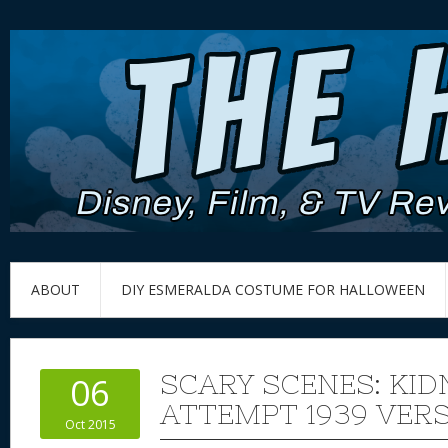
ABOUT
DIY ESMERALDA COSTUME FOR HALLOWEEN
SCARY SCENES: KID
06
ATTEMPT 1939 VER
Oct 2015