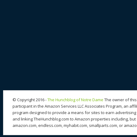
© Copyright 2016 -
The Hunchblog of Notre Dame
The owner of this 
participant in the Amazon Services LLC Associates Program, an affil
program designed to provide a means for sites to earn advertising 
and linking TheHunchblog.com to Amazon properties including, but n
amazon.com, endless.com, myhabit.com, smallparts.com, or amazo