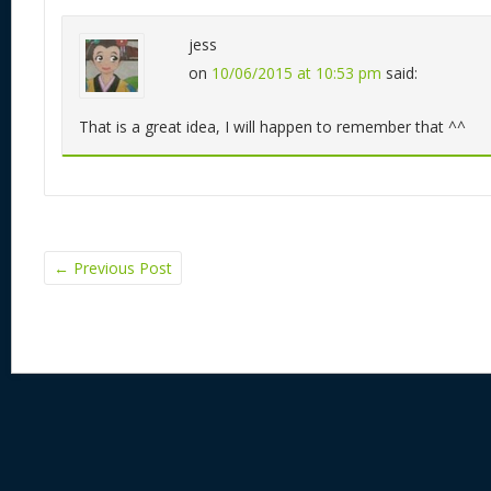
jess
on
10/06/2015 at 10:53 pm
said:
That is a great idea, I will happen to remember that ^^
←
Previous Post