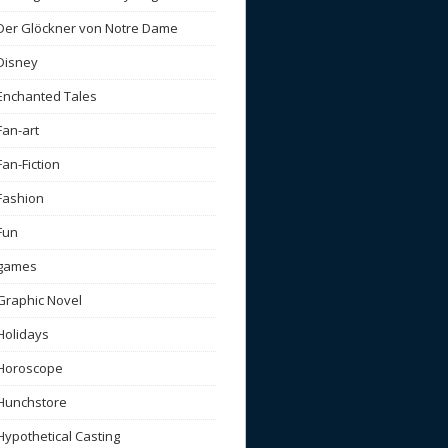
Der Glöckner von Notre Dame
Disney
Enchanted Tales
Fan-art
Fan-Fiction
Fashion
Fun
games
Graphic Novel
Holidays
Horoscope
Hunchstore
Hypothetical Casting