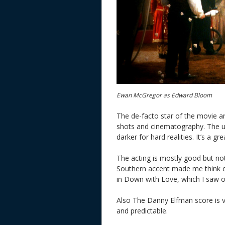
Ewan McGregor as Edward Bloom
The de-facto star of the movie are 
shots and cinematography. The use
darker for hard realities. It’s a g
The acting is mostly good but n
Southern accent made me think of
in Down with Love, which I saw o
Also The Danny Elfman score is ve
and predictable.