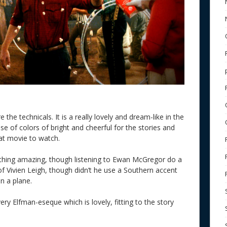
the technicals. It is a really lovely and dream-like in the
 of colors of bright and cheerful for the stories and
reat movie to watch.
othing amazing, though listening to Ewan McGregor do a
 Vivien Leigh, though didn’t he use a Southern accent
n a plane.
ry Elfman-eseque which is lovely, fitting to the story