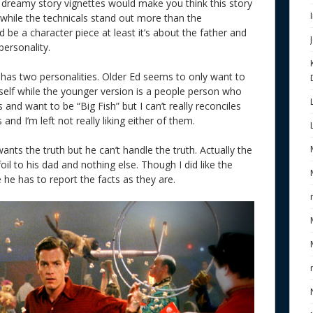
s dreamy story vignettes would make you think this story
 while the technicals stand out more than the
d be a character piece at least it’s about the father and
personality.
 has two personalities. Older Ed seems to only want to
imself while the younger version is a people person who
and want to be “Big Fish” but I can’t really reconciles
d I’m left not really liking either of them.
ants the truth but he can’t handle the truth. Actually the
 foil to his dad and nothing else. Though I did like the
 he has to report the facts as they are.