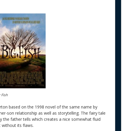
 Fish
rton based on the 1998 novel of the same name by
her-son relationship as well as storytelling. The fairy tale
 the father tells which creates a nice somewhat fluid
 without its flaws.