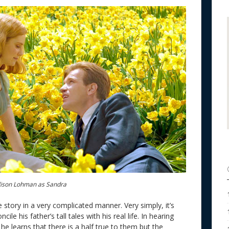
ison Lohman as Sandra
 story in a very complicated manner. Very simply, it’s
le his father’s tall tales with his real life. In hearing
he learns that there is a half true to them but the