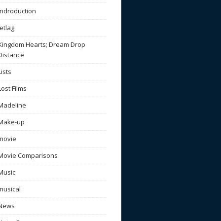
Indroduction
Jetlag
Kingdom Hearts; Dream Drop
Distance
Lists
Lost Films
Madeline
Make-up
movie
Movie Comparisons
Music
musical
News