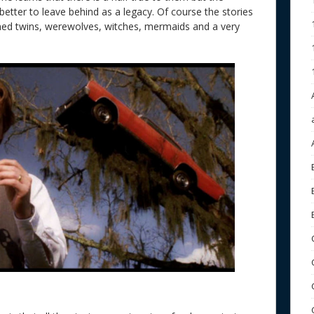
better to leave behind as a legacy. Of course the stories
oined twins, werewolves, witches, mermaids and a very