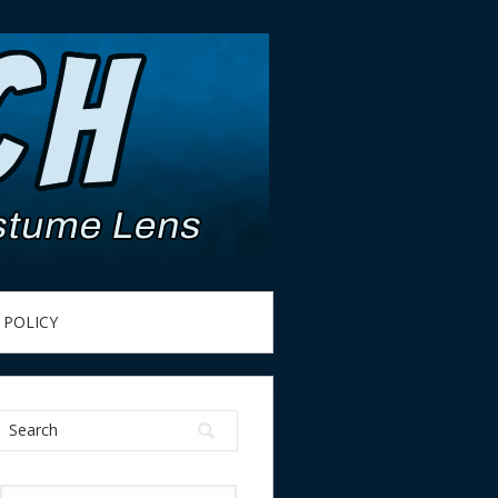
 POLICY