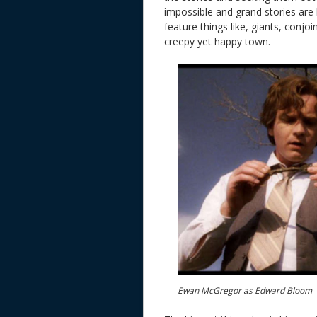
impossible and grand stories are 
feature things like, giants, conj
creepy yet happy town.
Ewan McGregor as Edward Bloom