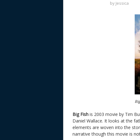
by
Jessica
Big
Big Fish
is 2003 movie by Tim Bu
Daniel Wallace. It looks at the fat
elements are woven into the story
narrative though this movie is not