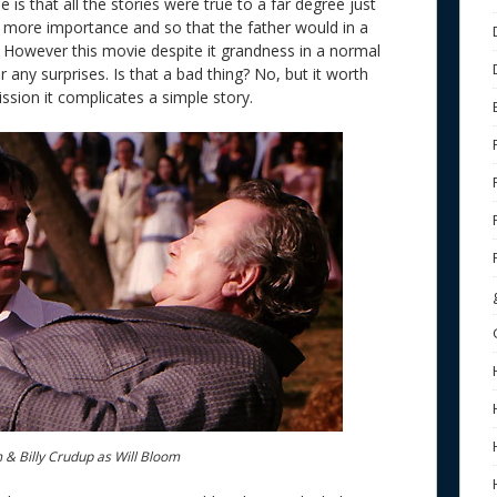
 is that all the stories were true to a far degree just
 more importance and so that the father would in a
. However this movie despite it grandness in a normal
er any surprises. Is that a bad thing? No, but it worth
ssion it complicates a simple story.
 & Billy Crudup as Will Bloom