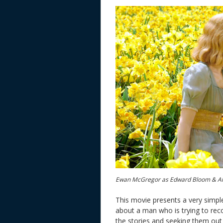
Ewan McGregor as Edward Bloom & Al
This movie presents a very simple
about a man who is trying to reconci
the stories and seeking them out 