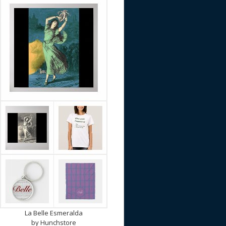
La Belle Esmeralda
by
Hunchstore