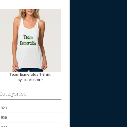
Team Esmeralda T-Shirt
by
Hunchstore
Categories
1923
1956