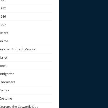
1977
1982
1986
1997
Actors
anime
Another Burbank Version
Ballet
Book
Bridgerton
Characters
Comics
Costume
Courage the Cowardly Dog