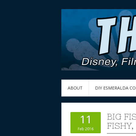
ABOUT
DIY ESMERALDA C
BIG FI
11
FISHY,
Feb 2016