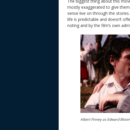
The biggest thing about this movie
mostly exaggerated to give them
sense live on through the stories
life is predictable and doesn’t off
noting and by the film’s own admi
Albert Finney as Edward Bloom