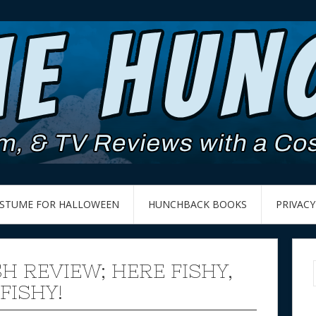
OSTUME FOR HALLOWEEN
HUNCHBACK BOOKS
PRIVACY
SH REVIEW; HERE FISHY,
 FISHY!