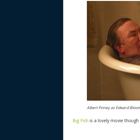
Albert Finney as Edward Bloo
Big Fish
is a lovely movie though i