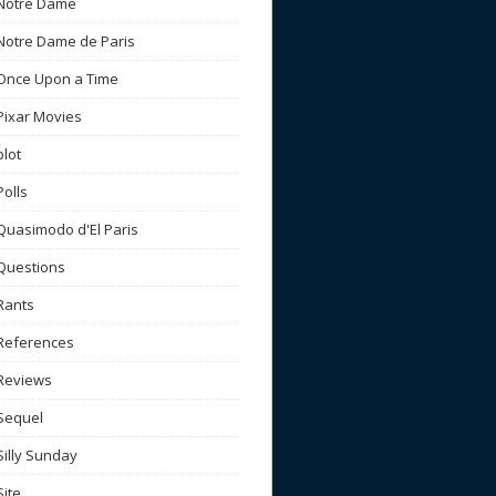
Notre Dame
Notre Dame de Paris
Once Upon a Time
Pixar Movies
plot
Polls
Quasimodo d'El Paris
Questions
Rants
References
Reviews
Sequel
Silly Sunday
Site