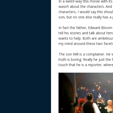
In a weird way this movie with it
wasn’t about the characters. And
characters, I would say this shoul
son, but no one else really has a 
In fact the father, Edward Bloom
tell his stories and talk about h
wants to help. Both are ambitious 
my mind around these two facets an
The son Will is a complainer. He w
truth is boring. Really he just the
touch that he is a reporter, where