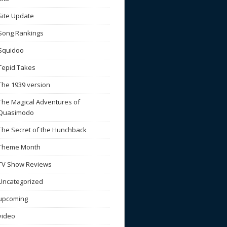
Site Update
Song Rankings
Squidoo
Tepid Takes
The 1939 version
The Magical Adventures of
Quasimodo
The Secret of the Hunchback
Theme Month
TV Show Reviews
Uncategorized
upcoming
video