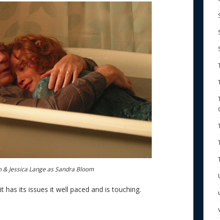
m & Jessica Lange as Sandra Bloom
t has its issues it well paced and is touching.