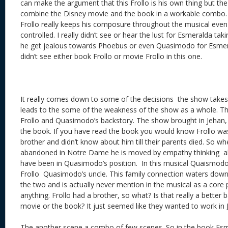
can make the argument that this Frollo is his own thing but the 
combine the Disney movie and the book in a workable combo. A
Frollo really keeps his composure throughout the musical even H
controlled. I really didn’t see or hear the lust for Esmeralda tak
he get jealous towards Phoebus or even Quasimodo for Esmeral
didn’t see either book Frollo or movie Frollo in this one.
It really comes down to some of the decisions the show takes
leads to the some of the weakness of the show as a whole. The 
Frollo and Quasimodo’s backstory. The show brought in Jehan, Fr
the book. If you have read the book you would know Frollo wa
brother and didn’t know about him till their parents died. So 
abandoned in Notre Dame he is moved by empathy thinking 
have been in Quasimodo’s position. In this musical Quaismodo
Frollo Quasimodo’s uncle. This family connection waters down
the two and is actually never mention in the musical as a core p
anything. Frollo had a brother, so what? Is that really a better
movie or the book? It just seemed like they wanted to work i
The another scene a combo of few scenes. So in the book Es