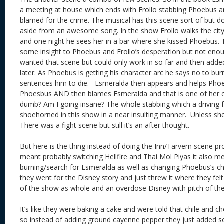
a meeting at house which ends with Frollo stabbing Phoebus a
blamed for the crime. The musical has this scene sort of but d
aside from an awesome song. In the show Frollo walks the city
and one night he sees her in a bar where she kissed Phoebus. Tha
some insight to Phoebus and Frollo’s desperation but not enoug
wanted that scene but could only work in so far and then adde
later. As Phoebus is getting his character arc he says no to bur
sentences him to die. Esmeralda then appears and helps Phoe
Phoesbus AND then blames Esmeralda and that is one of her cr
dumb? Am I going insane? The whole stabbing which a driving f
shoehorned in this show in a near insulting manner. Unless sh
There was a fight scene but still it’s an after thought.
But here is the thing instead of doing the Inn/Tarvern scene p
meant probably switching Hellfire and Thai Mol Piyas it also m
burning/search for Esmeralda as well as changing Phoebus’s ch
they went for the Disney story and just threw it where they felt
of the show as whole and an overdose Disney with pitch of th
It’s like they were baking a cake and were told that chile and c
so instead of adding ground cayenne pepper they just added 