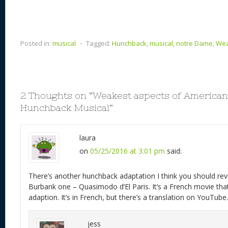
Posted in:
musical
⋅
Tagged:
Hunchback
,
musical
,
notre Dame
,
Wea
2 Thoughts on “
Weakest aspects of American
Hunchback Musical
”
laura
on
05/25/2016 at 3:01 pm
said:
There’s another hunchback adaptation I think you should revi
Burbank one – Quasimodo d’El Paris. It’s a French movie tha
adaption. It’s in French, but there’s a translation on YouTube.
jess