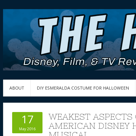
ABOUT
DIY ESMERALDA COSTUME FOR HALLOWEEN
WEAKEST ASPECTS 
17
AMERICAN DISNEY
May 2016
MUSICAL