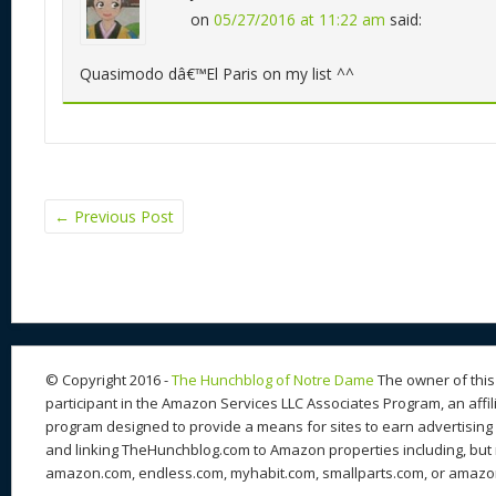
on
05/27/2016 at 11:22 am
said:
Quasimodo dâ€™El Paris on my list ^^
←
Previous Post
© Copyright 2016 -
The Hunchblog of Notre Dame
The owner of this 
participant in the Amazon Services LLC Associates Program, an affil
program designed to provide a means for sites to earn advertising 
and linking TheHunchblog.com to Amazon properties including, but n
amazon.com, endless.com, myhabit.com, smallparts.com, or amazo