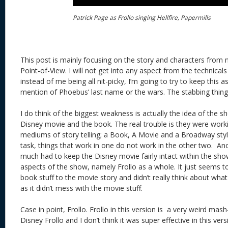
Patrick Page as Frollo singing Hellfire, Papermills
This post is mainly focusing on the story and characters from
Point-of-View. I will not get into any aspect from the technical
instead of me being all nit-picky, I’m going to try to keep this a
mention of Phoebus’ last name or the wars. The stabbing thing i
I do think of the biggest weakness is actually the idea of the
Disney movie and the book. The real trouble is they were worki
mediums of story telling; a Book, A Movie and a Broadway style
task, things that work in one do not work in the other two. Ano
much had to keep the Disney movie fairly intact within the sho
aspects of the show, namely Frollo as a whole. It just seems 
book stuff to the movie story and didn’t really think about wha
as it didn’t mess with the movie stuff.
Case in point, Frollo. Frollo in this version is a very weird ma
Disney Frollo and I don’t think it was super effective in this vers