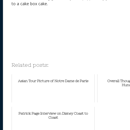
to a cake box cake.
Related posts:
Asian Tour Picture of Notre Dame de Paris
Overall Thou
Hunc
Patrick Page Interview on Disney Coast to
Coast