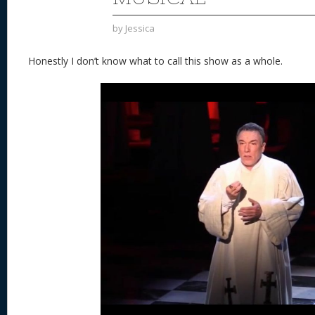
by
Jessica
Honestly I don’t know what to call this show as a whole.