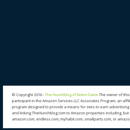
© Copyright 2016 -
The Hunchblog of Notre Dame
The owner of this 
participant in the Amazon Services LLC Associates Program, an affil
program designed to provide a means for sites to earn advertising 
and linking TheHunchblog.com to Amazon properties including, but n
amazon.com, endless.com, myhabit.com, smallparts.com, or amazo