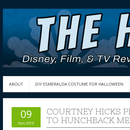
ABOUT
DIY ESMERALDA COSTUME FOR HALLOWEEN
COURTNEY HICKS 
09
TO HUNCHBACK ME
Nov 2016