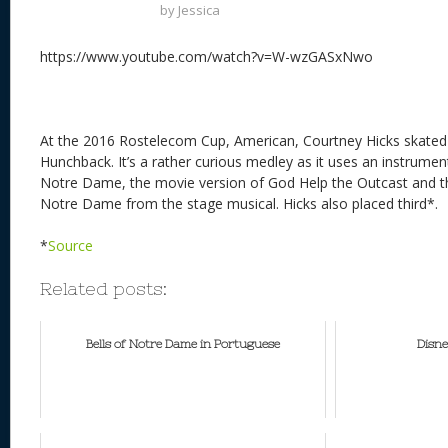
by
Jessica
https://www.youtube.com/watch?v=W-wzGASxNwo
At the 2016 Rostelecom Cup, American, Courtney Hicks skated 
Hunchback. It’s a rather curious medley as it uses an instrumen
Notre Dame, the movie version of God Help the Outcast and th
Notre Dame from the stage musical. Hicks also placed third*.
*
Source
Related posts:
Bells of Notre Dame in Portuguese
Disne