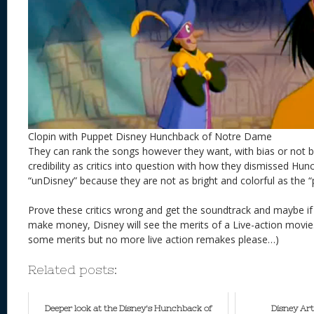
Clopin with Puppet Disney Hunchback of Notre Dame
They can rank the songs however they want, with bias or not bu
credibility as critics into question with how they dismissed Hu
“unDisney” because they are not as bright and colorful as the “
Prove these critics wrong and get the soundtrack and maybe i
make money, Disney will see the merits of a Live-action movie.
some merits but no more live action remakes please…)
Related posts:
Deeper look at the Disney's Hunchback of
Disney Art