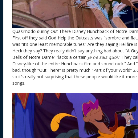
Quasimodo during Out There Disney Hunchback of Notre Da
First off they said God Help the Outcasts was “sombre and flat.”
was “it’s one least memorable tunes” Are they saying Hellfire 
Heck they say? They really didn’t say anything bad about “A Guy
Bells of Notre Dame” “lacks a certain
je ne sais quoi.
” They ca
Disney-like of the entire Hunchback film and soundtrack.” And 
bad, though “Out There” is pretty much “Part of your World” 2
so it’s really not surprising that these people would like it mo
songs.