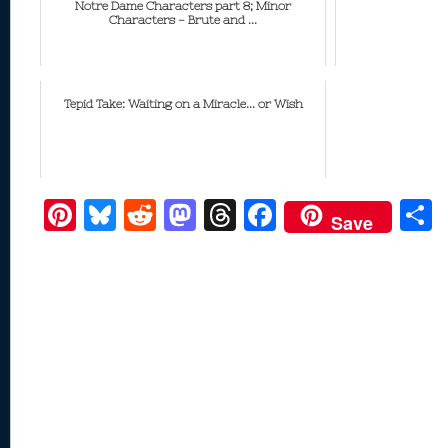
Notre Dame Characters part 8; Minor
Characters - Brute and ...
Tepid Take: Waiting on a Miracle... or Wish
Pi
Bl
R
M
T
F
Save
nt
u
e
as
h
ac
er
e
d
to
re
e
a
e
sk
di
d
a
b
st
y
t
o
d
o
n
s
o
k