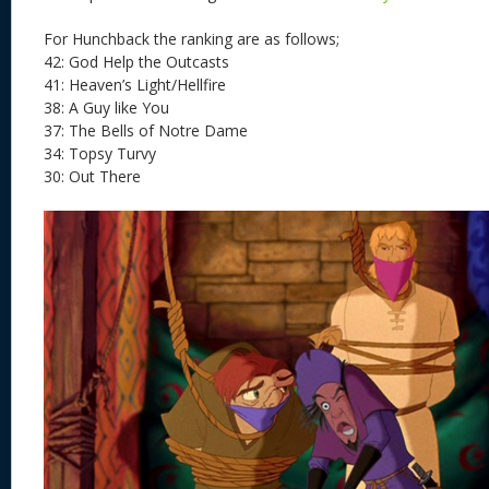
For Hunchback the ranking are as follows;
42: God Help the Outcasts
41: Heaven’s Light/Hellfire
38: A Guy like You
37: The Bells of Notre Dame
34: Topsy Turvy
30: Out There