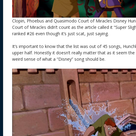
Clopin, Phoebus and Quasimodo Court of Miracles Disney Hu
Court of Miracles didn’t count as the article called it “Super Sl
ranked #26 even though it’s just scat, just saying.
It’s important to know that the list was out of 45 songs, Hunch
upper half. Honestly it doesn’t really matter that as it seem the
weird sense of what a “Disney” song should be.