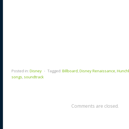
Posted in:
Disney
⋅
Tagged:
Billboard
,
Disney Renaissance
,
Hunchb
songs
,
soundtrack
Comments are closed.