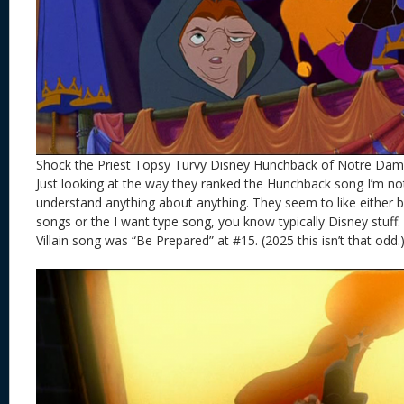
Shock the Priest Topsy Turvy Disney Hunchback of Notre Da
Just looking at the way they ranked the Hunchback song I’m no
understand anything about anything. They seem to like either b
songs or the I want type song, you know typically Disney stuff.
Villain song was “Be Prepared” at #15. (2025 this isn’t that odd.