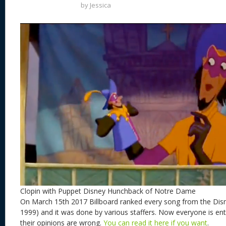
by
Jessica
Clopin with Puppet Disney Hunchback of Notre Dame
On March 15th 2017 Billboard ranked every song from the Dis
1999) and it was done by various staffers. Now everyone is enti
their opinions are wrong.
You can read it here if you want
.