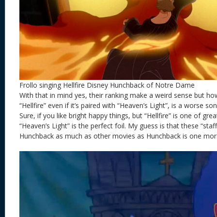
Frollo singing Hellfire Disney Hunchback of Notre Dame
With that in mind yes, their ranking make a weird sense but h
“Hellfire” even if it’s paired with “Heaven’s Light”, is a worse so
Sure, if you like bright happy things, but “Hellfire” is one of grea
“Heaven’s Light” is the perfect foil. My guess is that these “staffe
Hunchback as much as other movies as Hunchback is one more