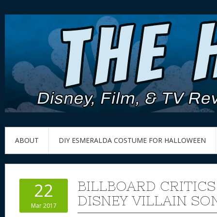
ABOUT
DIY ESMERALDA COSTUME FOR HALLOWEEN
BILLBOARD CRITICS
22
DISNEY VILLAIN SO
Mar 2017