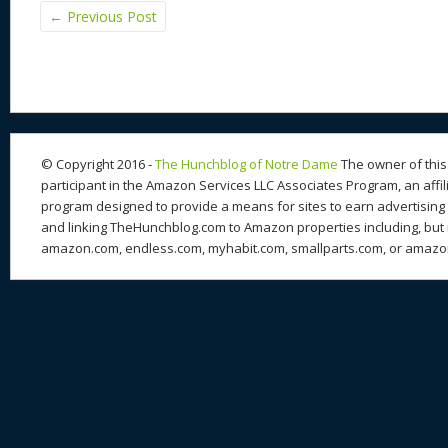
←
Previous Post
© Copyright 2016 -
The Hunchblog of Notre Dame
The owner of this 
participant in the Amazon Services LLC Associates Program, an affil
program designed to provide a means for sites to earn advertising 
and linking TheHunchblog.com to Amazon properties including, but n
amazon.com, endless.com, myhabit.com, smallparts.com, or amazo