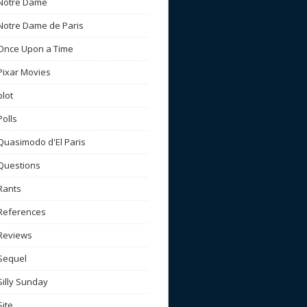
Notre Dame
Notre Dame de Paris
Once Upon a Time
Pixar Movies
plot
Polls
Quasimodo d'El Paris
Questions
Rants
References
Reviews
Sequel
Silly Sunday
Site