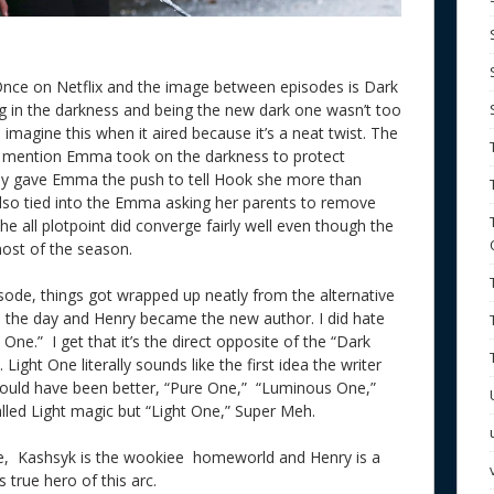
 Once on Netflix and the image between episodes is Dark
 in the darkness and being the new dark one wasn’t too
imagine this when it aired because it’s a neat twist. The
d mention Emma took on the darkness to protect
ally gave Emma the push to tell Hook she more than
 also tied into the Emma asking her parents to remove
he all plotpoint did converge fairly well even though the
 most of the season.
isode, things got wrapped up neatly from the alternative
ved the day and Henry became the new author. I did hate
One.” I get that it’s the direct opposite of the “Dark
Light One literally sounds like the first idea the writer
would have been better, “Pure One,” “Luminous One,”
alled Light magic but “Light One,” Super Meh.
e, Kashsyk is the wookiee homeworld and Henry is a
true hero of this arc.