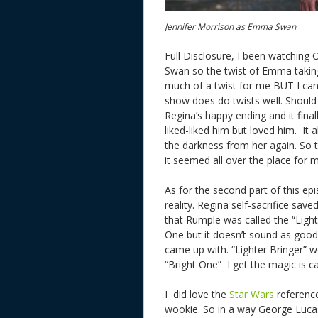
Jennifer Morrison as Emma Swan
Full Disclosure, I been watching
Swan so the twist of Emma taking
much of a twist for me BUT I can 
show does do twists well. Shoul
Regina’s happy ending and it fin
liked-liked him but loved him. It
the darkness from her again. So t
it seemed all over the place for
As for the second part of this ep
reality. Regina self-sacrifice sa
that Rumple was called the “Light 
One but it doesn’t sound as good. 
came up with. “Lighter Bringer” 
“Bright One” I get the magic is c
I did love the
Star Wars
referenc
wookie. So in a way George Lucas 