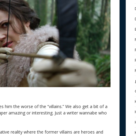
 him the worse of the “villains.” We also get a bit of a
super amazing or interesting. Just a writer wannabe who
ative reality where the former villains are heroes and