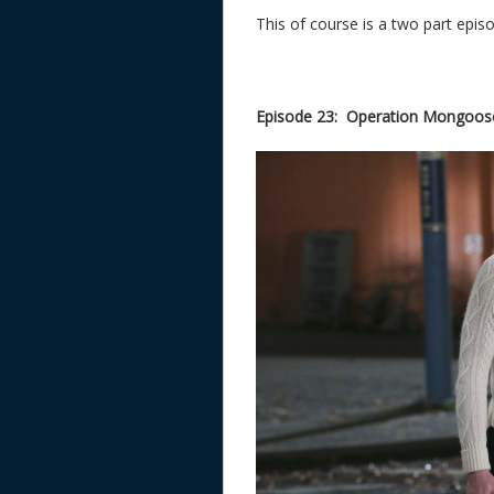
This of course is a two part episod
Episode 23: Operation Mongoose