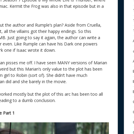
c. Kermit the Frog was also in that episode but in a
ut the author and Rumple’s plan? Aside from Cruella,
all the villains got their happy endings. So this
 Just going to say it again, the author can write a
er even. Like Rumple can have his Dark one powers
rk one if Isaac wrote it down.
ian pisses me off. I have seen MANY versions of Marian
ird but this Marian’s only value to the plot has been
 girl to Robin (sort of). She didn’t have much
an did and she barely in the movie.
worked mostly but the plot of this arc has been too all
eading to a dumb conclusion.
 Part 1