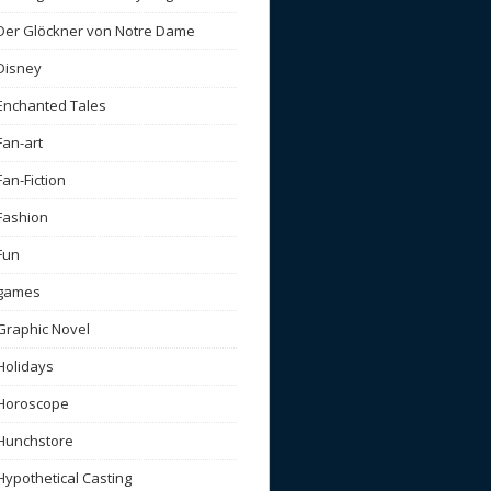
Der Glöckner von Notre Dame
Disney
Enchanted Tales
Fan-art
Fan-Fiction
Fashion
Fun
games
Graphic Novel
Holidays
Horoscope
Hunchstore
Hypothetical Casting