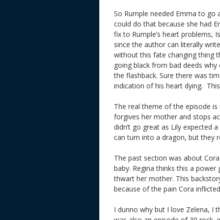
So Rumple needed Emma to go all d
could do that because she had Em
fix to Rumple’s heart problems, Isa
since the author can literally wri
without this fate changing thing 
going black from bad deeds why 
the flashback. Sure there was t
indication of his heart dying. Th
The real theme of the episode is
forgives her mother and stops actin
didn’t go great as Lily expected
can turn into a dragon, but they
The past section was about Cora t
baby. Regina thinks this a power g
thwart her mother. This backstor
because of the pain Cora inflicte
I dunno why but I love Zelena, I 
was also an episode of 30 rock, 