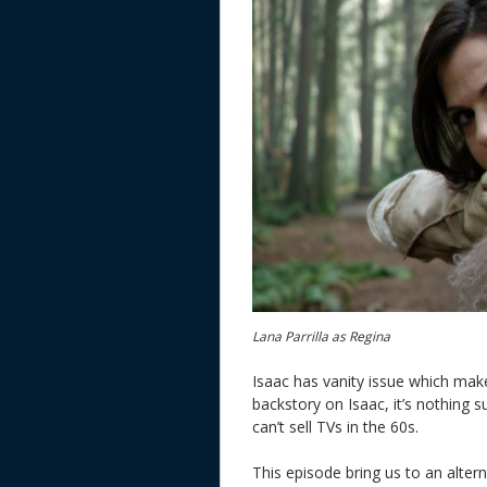
Lana Parrilla as Regina
Isaac has vanity issue which makes
backstory on Isaac, it’s nothing 
can’t sell TVs in the 60s.
This episode bring us to an altern