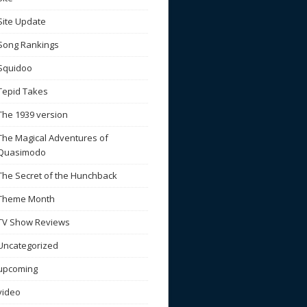
Site Update
Song Rankings
Squidoo
Tepid Takes
The 1939 version
The Magical Adventures of
Quasimodo
The Secret of the Hunchback
Theme Month
TV Show Reviews
Uncategorized
upcoming
video