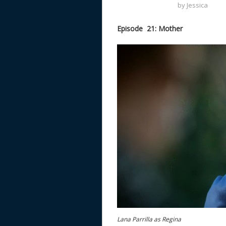
by
Jessica
Episode 21: Mother
Lana Parrilla as Regina