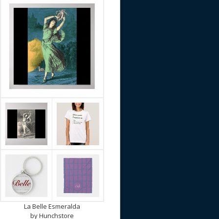
La Belle Esmeralda
by
Hunchstore