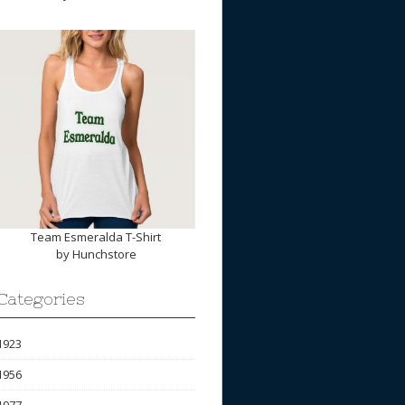
Team Esmeralda T-Shirt
by
Hunchstore
Categories
1923
1956