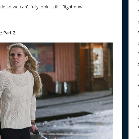
e so we can’t fully look it till… Right now!
 Part 2