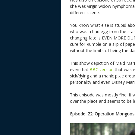
she was virgin widow nymphomania
different scene.
You know what else is stupid abo
who was a bad egg from the start, 
changing fate is EVEN MORE DUMB.
cure for Rumple on a slip of pap
without the limits of being the da
This show depiction of Maid Mar
even that
BBC version
that was we
sick/dying and a manic pixie dream
personality and even Disney Mari
This episode was mostly fine. It 
over the place and seems to be l
Episode 22: Operation Mongoose