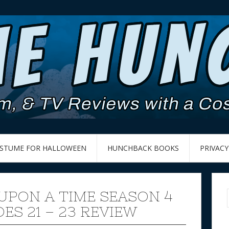
OSTUME FOR HALLOWEEN
HUNCHBACK BOOKS
PRIVACY
UPON A TIME SEASON 4
ES 21 – 23 REVIEW