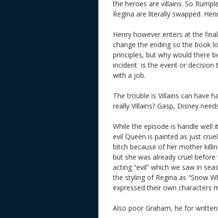
the heroes are villains. So Rump
Regina are literally swapped. He
Henry however enters at the final
change the ending so the book lose
principles, but why would there be
incident i
s the event or decision 
with a job.
The trouble is Villains can have
really Villains? Gasp, Disney nee
While the episode is handle well 
evil Queen is painted as just cru
bitch because of her mother killi
but she was already cruel before t
acting “evil” which we saw in sea
the styling of Regina as “Snow 
expressed their own characters 
Also poor Graham, he for written 