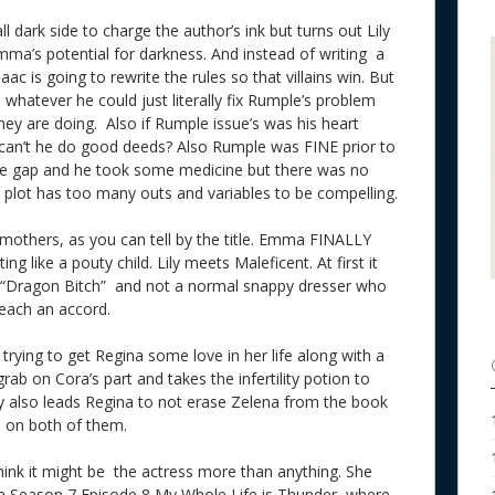
ark side to charge the author’s ink but turns out Lily
ma’s potential for darkness. And instead of writing a
ac is going to rewrite the rules so that villains win. But
te whatever he could just literally fix Rumple’s problem
they are doing. Also if Rumple issue’s was his heart
can’t he do good deeds? Also Rumple was FINE prior to
ime gap and he took some medicine but there was no
is plot has too many outs and variables to be compelling.
 mothers, as you can tell by the title. Emma FINALLY
g like a pouty child. Lily meets Maleficent. At first it
 a “Dragon Bitch” and not a normal snappy dresser who
 reach an accord.
rying to get Regina some love in her life along with a
rab on Cora’s part and takes the infertility potion to
y also leads Regina to not erase Zelena from the book
d on both of them.
think it might be the actress more than anything. She
in Season 7 Episode 8 My Whole Life is Thunder, where