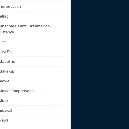
Indroduction
Jetlag
Kingdom Hearts; Dream Drop
Distance
Lists
Lost Films
Madeline
Make-up
movie
Movie Comparisons
Music
musical
News