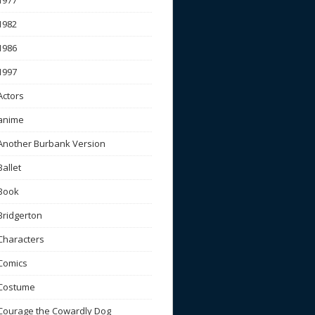
1977
1982
1986
1997
Actors
anime
Another Burbank Version
Ballet
Book
Bridgerton
Characters
Comics
Costume
Courage the Cowardly Dog