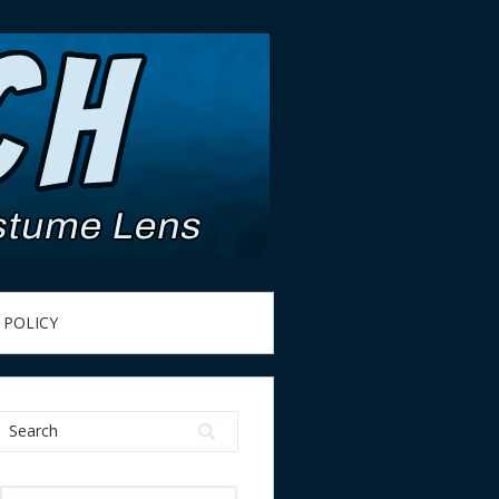
 POLICY