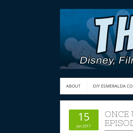
ABOUT
DIY ESMERALDA C
ONCE 
15
EPISOD
Jun 2017