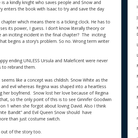
le is a kindly knight who saves people and Snow and
nry enters the book with Isaac to try and save the day
 chapter which means there is a ticking clock. He has to
s its power, I guess. I don’t know literally theory or
 an inciting incident in the final chapter? The inciting
that begins a story’s problem. So no. Wrong term writer
 happy ending UNLESS Ursula and Maleficent were never
ds to rebrand them.
it seems like a concept was childish. Snow White as the
el and evil whereas Regina was shaped into a heartless
ng her boyfriend. Snow lost her love because of Regina
hat, so the only point of this is to see Ginnifer Goodwin
son 1 when she forgot about loving David. Also I think
White Bandit” and Evil Queen Snow should have
more than just costume switch.
out of the story too.