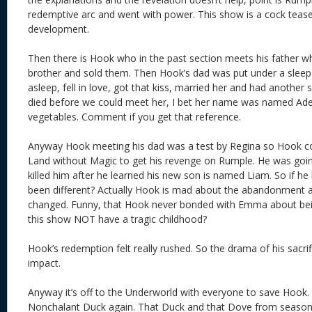
redemptive arc and went with power. This show is a cock tease
development.
Then there is Hook who in the past section meets his father 
brother and sold them. Then Hook’s dad was put under a sleep c
asleep, fell in love, got that kiss, married her and had another 
died before we could meet her, I bet her name was named Ade
vegetables. Comment if you get that reference.
Anyway Hook meeting his dad was a test by Regina so Hook cou
Land without Magic to get his revenge on Rumple. He was goin
killed him after he learned his new son is named Liam. So if he 
been different? Actually Hook is mad about the abandonment a
changed. Funny, that Hook never bonded with Emma about bei
this show NOT have a tragic childhood?
Hook’s redemption felt really rushed. So the drama of his sacri
impact.
Anyway it’s off to the Underworld with everyone to save Hook.
Nonchalant Duck again. That Duck and that Dove from season