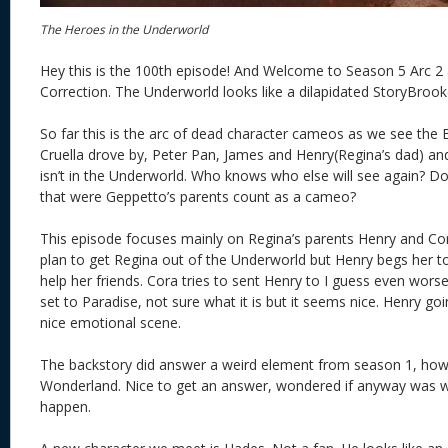
The Heroes in the Underworld
Hey this is the 100th episode! And Welcome to Season 5 Arc 2 a
Correction. The Underworld looks like a dilapidated StoryBrooke
So far this is the arc of dead character cameos as we see the 
Cruella drove by, Peter Pan, James and Henry(Regina’s dad) an
isn’t in the Underworld. Who knows who else will see again? D
that were Geppetto’s parents count as a cameo?
This episode focuses mainly on Regina’s parents Henry and Co
plan to get Regina out of the Underworld but Henry begs her t
help her friends. Cora tries to sent Henry to I guess even worse 
set to Paradise, not sure what it is but it seems nice. Henry go
nice emotional scene.
The backstory did answer a weird element from season 1, how
Wonderland. Nice to get an answer, wondered if anyway was 
happen.