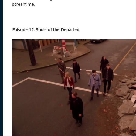
screentime.
Episode 12: Souls of the Departed