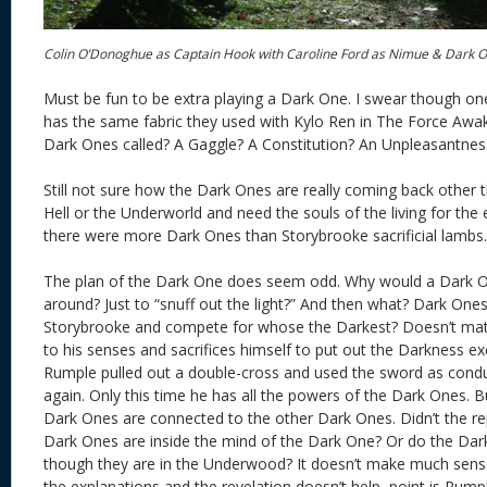
Colin O’Donoghue as Captain Hook with Caroline Ford as Nimue & Dark 
Must be fun to be extra playing a Dark One. I swear though on
has the same fabric they used with Kylo Ren in The Force Awak
Dark Ones called? A Gaggle? A Constitution? An Unpleasantnes
Still not sure how the Dark Ones are really coming back other 
Hell or the Underworld and need the souls of the living for th
there were more Dark Ones than Storybrooke sacrificial lambs.
The plan of the Dark One does seem odd. Why would a Dark
around? Just to “snuff out the light?” And then what? Dark Ones
Storybrooke and compete for whose the Darkest? Doesn’t m
to his senses and sacrifices himself to put out the Darkness e
Rumple pulled out a double-cross and used the sword as condu
again. Only this time he has all the powers of the Dark Ones. Bu
Dark Ones are connected to the other Dark Ones. Didn’t the re
Dark Ones are inside the mind of the Dark One? Or do the D
though they are in the Underwood? It doesn’t make much sens
the explanations and the revelation doesn’t help, point is Rump