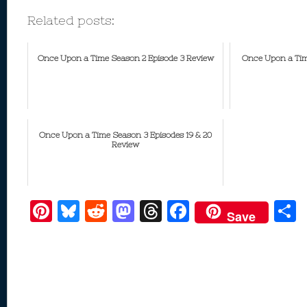
Related posts:
Once Upon a Time Season 2 Episode 3 Review
Once Upon a Tim
Once Upon a Time Season 3 Episodes 19 & 20
Review
Pi
Bl
R
M
T
F
Save
nt
u
e
as
h
ac
er
e
d
to
re
e
a
e
sk
di
d
a
b
st
y
t
o
d
o