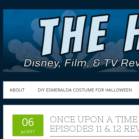
ABOUT
DIY ESMERALDA COSTUME FOR HALLOWEEN
ONCE UPON A TIME
06
EPISODES 11 & 12 R
Jul 2017