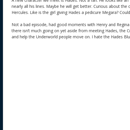
A new character we meet is Hades. Not a fan. He looks like an
nearly all his lines. Maybe he will get better. Curious about the
Hercules. Like is the girl giving Hades a pedicure Megara? Cou
Not a bad episode, had good moments with Henry and Regina bu
there isn’t much going on yet aside from meeting Hades, the 
and help the Underworld people move on. I hate the Hades Blu