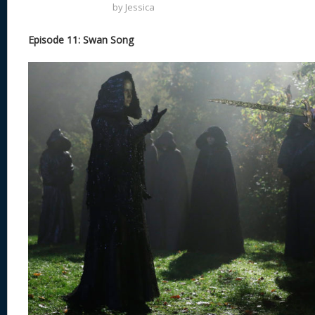
by
Jessica
Episode 11: Swan Song