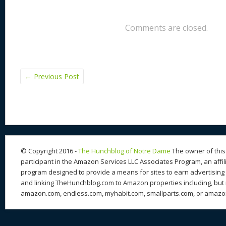
Comments are closed.
←
Previous Post
© Copyright 2016 -
The Hunchblog of Notre Dame
The owner of this 
participant in the Amazon Services LLC Associates Program, an affil
program designed to provide a means for sites to earn advertising 
and linking TheHunchblog.com to Amazon properties including, but n
amazon.com, endless.com, myhabit.com, smallparts.com, or amazo