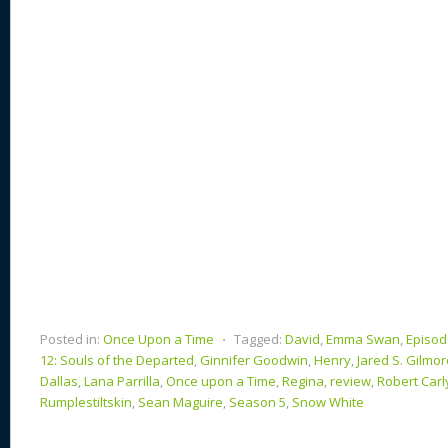
n
s
o
k
Posted in:
Once Upon a Time
⋅
Tagged:
David
,
Emma Swan
,
Episod
12: Souls of the Departed
,
Ginnifer Goodwin
,
Henry
,
Jared S. Gilmor
Dallas
,
Lana Parrilla
,
Once upon a Time
,
Regina
,
review
,
Robert Carl
Rumplestiltskin
,
Sean Maguire
,
Season 5
,
Snow White