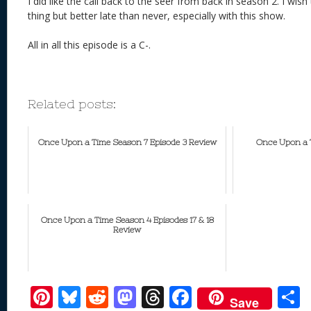
I did like the call back to the seer from back in season 2. I wi
thing but better late than never, especially with this show.
All in all this episode is a C-.
Related posts:
Once Upon a Time Season 7 Episode 3 Review
Once Upon a T
Once Upon a Time Season 4 Episodes 17 & 18
Review
Pi
Bl
R
M
T
F
Save