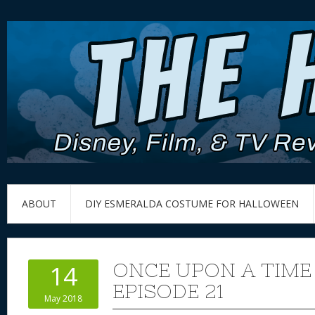
ABOUT
DIY ESMERALDA COSTUME FOR HALLOWEEN
ONCE UPON A TIME
14
EPISODE 21
May 2018