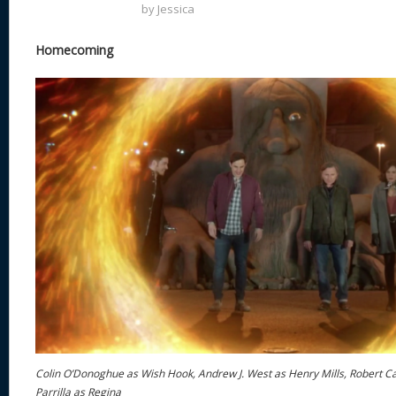
by
Jessica
Homecoming
Colin O’Donoghue as Wish Hook, Andrew J. West as Henry Mills, Robert C
Parrilla as Regina