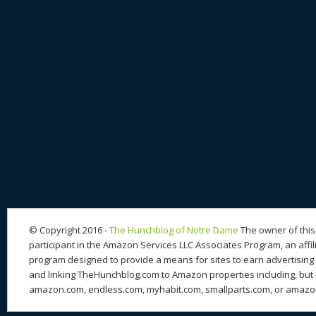
© Copyright 2016 -
The Hunchblog of Notre Dame
The owner of this 
participant in the Amazon Services LLC Associates Program, an affil
program designed to provide a means for sites to earn advertising 
and linking TheHunchblog.com to Amazon properties including, but n
amazon.com, endless.com, myhabit.com, smallparts.com, or amazo