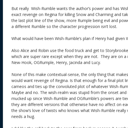
But really Wish-Rumble wants the author’s power and has Wish
exact revenge on Regina for killing Snow and Charming and ta
the last plot line of the show, more Rumple being evil and power
a different Rumble so the character progression isn’t lost.
What would have been Wish-Rumble’s plan if Henry had given 
Also Alice and Robin use the food truck and get to Storybrook
which are super rare except when they are not. They are on a 
New-Hook, OGRumple, Henry, Jacinda and Lucy.
None of this make contextual-sense, the only thing that makes
would want revenge of Regina. Is that enough for a final plot lin
cameos and ties up the convoluted plot of whatever Wish-Rumbl
Maybe and no. The wish-realm was stupid from the onset and is 
mucked up since Wish-Rumble and OGRumble’s powers are tie
they are different versions that otherwise have no affect on 
the show’s love of twists who knows what Wish-Rumble really 
needs a hug.