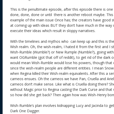
This is the penultimate episode, after this episode there is one 
done, done, done or until there is another reboot maybe. This 
example of the main issue Once has; the creators have good st
at coming up with ideas BUT they don’t have much in the way of 
execute their ideas which result in sloppy narratives.
With the timelines and mythos who can keep up and this is the 
Wish realm. Oh, the wish-realm, I hated it from the first and I sti
Wish-Rumble (Wumble?) or New Rumple (Numble?), going with
want OGRumble (got that off of reddit), to get rid of the dark 
would mean Wish-Rumble would lose his powers, though that 
since the wish-realm people are different entities. I mean Snow
when Regina killed their Wish-realm equivalents. After this a se
cameos ensues. Oh the cameos we have Pan, Cruella and Ariel. 
cameos don’t make sense. Like what is Cruella doing there? S
without Magic prior to Regina casting the Dark Curse and that 
so how did she get back? Then again how was Wish-Henry born 
Wish-Rumble’s plan involves kidnapping Lucy and Jacinda to ge
Dark One Dagger.