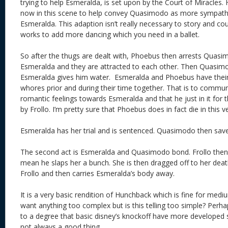
trying to help Esmeralda, is set upon by the Court of Miracles
now in this scene to help convey Quasimodo as more sympathet
Esmeralda. This adaption isn’t really necessary to story and c
works to add more dancing which you need in a ballet.
So after the thugs are dealt with, Phoebus then arrests Quas
Esmeralda and they are attracted to each other. Then Quasim
Esmeralda gives him water. Esmeralda and Phoebus have their t
whores prior and during their time together. That is to commun
romantic feelings towards Esmeralda and that he just in it for 
by Frollo. I’m pretty sure that Phoebus does in fact die in this v
Esmeralda has her trial and is sentenced. Quasimodo then save
The second act is Esmeralda and Quasimodo bond. Frollo then
mean he slaps her a bunch. She is then dragged off to her dea
Frollo and then carries Esmeralda’s body away.
It is a very basic rendition of Hunchback which is fine for mediu
want anything too complex but is this telling too simple? Perha
to a degree that basic disney’s knockoff have more developed s
not always a good thing.