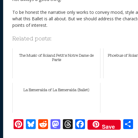
To be honest the narrative only works to convey mood, style a
what this Ballet is all about. But we should address the charac
points of interest.
Related posts:
The Music of Roland Petit's Notre Dame de
Phoebus of Rola
Paris
La Esmeralda of La Esmeralda (Ballet)
Pi
Bl
R
M
T
F
Save
nt
u
e
as
h
ac