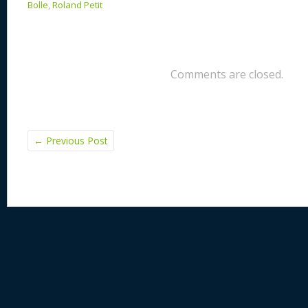
Bolle
,
Roland Petit
Comments are closed.
←
Previous Post