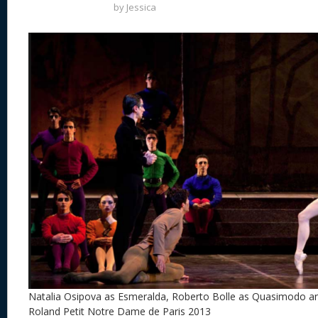
by
Jessica
Natalia Osipova as Esmeralda, Roberto Bolle as Quasimodo and
Roland Petit Notre Dame de Paris 2013