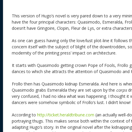
This version of Hugo’s novel is very pared down to a very minima
have the four principal characters: Quasimodo, Esmeralda, Fro
doesn’t have Gringoire, Clopin, Fleur de Lys, or extra characters
As one can guess having only the love/lust plot-line it follows t
concern itself with the subject of blight of the downtrodden, soc
modernity of the printing press’ impact on architecture.
It starts with Quasimodo getting crown Pope of Fools, Frollo 
dances to which she attracts the attention of Quasimodo and F
Frollo then has Quasimodo kidnap Esmeralda. And here is where
Quasimodo grabs Esmeralda they are set upon by the
corps
dr
very confused, I had no idea what was happening. I thought it 
dancers were somehow symbolic of Frollo’s lust. I didn’t know!
According to
http://ticket.heraldtribune.com
(an actually well-d
portraying thugs. This makes sense both within the context of t
adapting Hugo’s story. In the original novel after the kidnappin