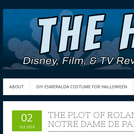
ABOUT
DIY ESMERALDA COSTUME FOR HALLOWEEN
THE PLOT OF ROLAN
02
NOTRE DAME DE PA
Oct 2018