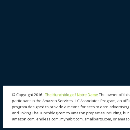
© Copyright 2016 -
The Hunchblog of Notre Dame
The owner of this 
participant in the Amazon Services LLC Associates Program, an affil
program designed to provide a means for sites to earn advertising 
and linking TheHunchblog.com to Amazon properties including, but n
amazon.com, endless.com, myhabit.com, smallparts.com, or amazo