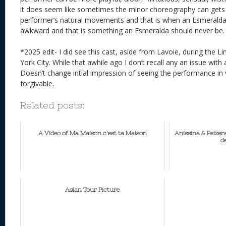
it does seem like sometimes the minor choreography can gets 
performer’s natural movements and that is when an Esmeralda
awkward and that is something an Esmeralda should never b
*2025 edit- I did see this cast, aside from Lavoie, during the L
York City. While that awhile ago I don’t recall any an issue wi
Doesn’t change intial impression of seeing the performance in 
forgivable.
Related posts:
A Video of Ma Maison c'est ta Maison
Anissina & Peizer
de
Asian Tour Picture