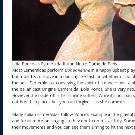
Lola Ponce as Esmeralda Italian Notre Dame de Paris
Most Esmeraldas perform
Bohemienne
in a happy upbeat play
but most try to move in a dancing like fashion whether or not i
the best Esmeralda at conveying the spirit of a dancer and a play
the Italian cast Original Esmeralda, Lola Ponce. She is very nat
However the trade-off is her singing suffers. While it’s not bad
out breath in places but you can forgive it as she commits.
Many Italian Esmeraldas follow Ponce’s example in the playful f
and focus more on singing so they don’t commit as fully. Some a
their movements and you can see them aiming to hit the next 