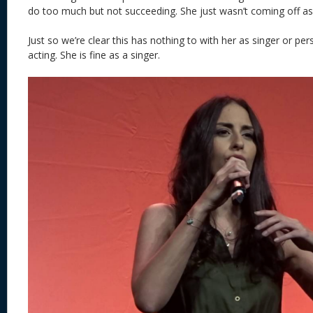
do too much but not succeeding. She just wasn’t coming off as 
Just so we’re clear this has nothing to with her as singer or perso
acting. She is fine as a singer.