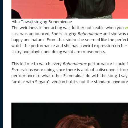
Hiba Tawaji singing Bohemienne
The weirdness in her acting was further noticeable when you
w
cast was announced. She is singing
Bohemienne
and she was c
happy and natural. From that video she seemed like the perfec
watch the performance and she has a weird expression on her 
sultry and playful and doing weird arm movements.
This led me to watch every
Bohemienne
performance I could f
Esmeraldas were doing since there is a bit of a disconnect from
performance to what other Esmeraldas do with the song. I say
familiar with Segara’s version but it’s not the standard anymore