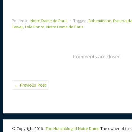
Posted in:
Notre Dame de Paris
⋅
Tagged:
Bohemienne
,
Esmerald
Tawaji
,
Lola Ponce
,
Notre Dame de Paris
Comments are closed.
←
Previous Post
© Copyright 2016 -
The Hunchblog of Notre Dame
The owner of this 