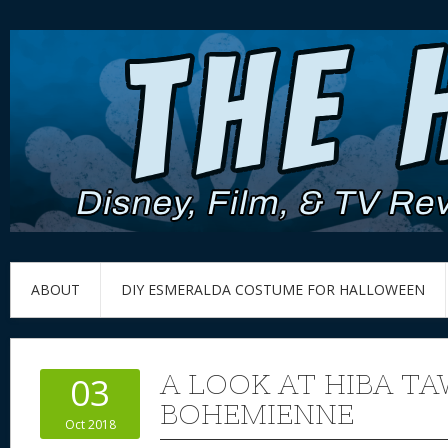
ABOUT
DIY ESMERALDA COSTUME FOR HALLOWEEN
A LOOK AT HIBA TA
03
BOHEMIENNE
Oct 2018