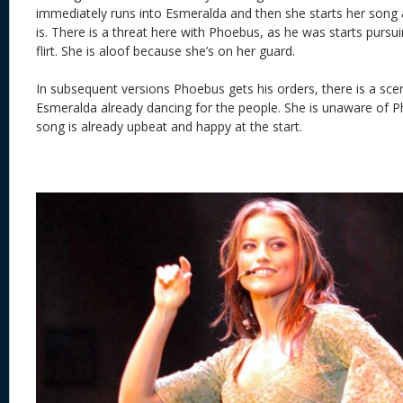
immediately runs into Esmeralda and then she starts her song 
is. There is a threat here with Phoebus, as he was starts pursui
flirt. She is aloof because she’s on her guard.
In subsequent versions Phoebus gets his orders, there is a scen
Esmeralda already dancing for the people. She is unaware of P
song is already upbeat and happy at the start.