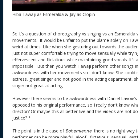
Hiba Tawaji as Esmeralda & Jay as Clopin
So it’s a question of choreography vs singing vs an Esmeralda w
movements. It would be unfair to put the blame solely on Tawa
weird at times. Like when she gesturing out towards the audi
just not super comfortable trying to move sensually while trying
effervescent and flirtatious while maintaining good vocals. It’s a 
impossible But then you watch Tawaji perform other songs in t
awkwardness with her movements so I don’t know. She could n
actress, great singer and not good in the acting department, sh
singer not great at acting.
However there seems to be awkwardness with Daniel Lavoie’s 
opposed to his original performance, so I really don’t know wha
director? Or maybe this all better live and the videos are not 
justice? *
The point is in the case of
Bohemienne
there is no right way 
performer can be more playful, aloof, flirtatious, sensual, wist