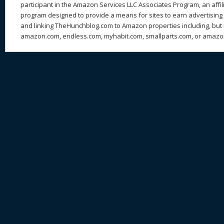
participant in the Amazon Services LLC Associates Program, an affil
program designed to provide a means for sites to earn advertising 
and linking TheHunchblog.com to Amazon properties including, but n
amazon.com, endless.com, myhabit.com, smallparts.com, or amazo