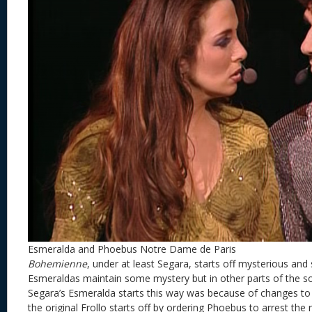
Esmeralda and Phoebus Notre Dame de Paris
Bohemienne
, under at least Segara, starts off mysterious a
Esmeraldas maintain some mystery but in other parts of the 
Segara’s Esmeralda starts this way was because of changes to t
the original Frollo starts off by ordering Phoebus to arrest the