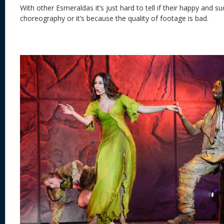
With
other Esmeraldas it’s just hard to tell if their happy and s
choreography or it’s because the quality of footage is b