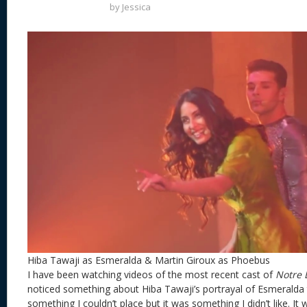
by
Jessica
Hiba Tawaji as Esmeralda & Martin Giroux as Phoebus
I have been watching videos of the most recent cast of
Notre 
noticed something about Hiba Tawaji’s portrayal of Esmeralda t
something I couldn’t place but it was something I didn’t like. It 