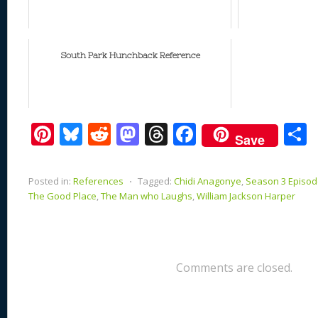
South Park Hunchback Reference
Pi
Bl
R
M
T
F
Save
nt
u
e
as
h
ac
er
e
d
to
re
e
a
Posted in:
References
⋅
Tagged:
Chidi Anagonye
,
Season 3 Episode
e
sk
di
d
a
b
The Good Place
,
The Man who Laughs
,
William Jackson Harper
st
y
t
o
d
o
n
s
o
k
Comments are closed.