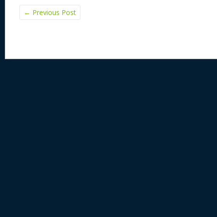
←
Previous Post