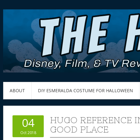
ABOUT
DIY ESMERALDA COSTUME FOR HALLOWEEN
HUGO REFERENCE I
04
GOOD PLACE
Oct 2018