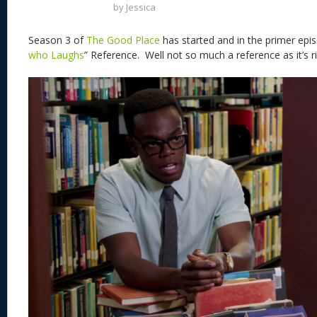
by
Jessica
Season 3 of
The Good Place
has started and in the primer epis
who Laughs
” Reference. Well not so much a reference as it’s ri