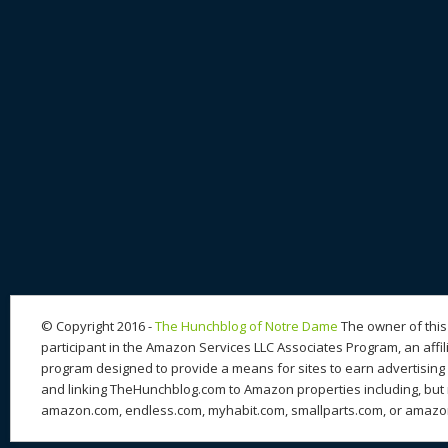
© Copyright 2016 -
The Hunchblog of Notre Dame
The owner of this 
participant in the Amazon Services LLC Associates Program, an affil
program designed to provide a means for sites to earn advertising 
and linking TheHunchblog.com to Amazon properties including, but n
amazon.com, endless.com, myhabit.com, smallparts.com, or amazo