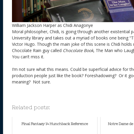
William Jackson Harper as Chidi Anagonye
Moral philosopher, Chidi, is going through another existential p
University library and takes out a myriad of books one being
Victor Hugo. Though the main joke of this scene is Chidi holds
Chocolate Rain guy called
Chocolate Book
, The Man who Laughs
You can’t miss it.
I’m not sure what this means. Could be superficial advice for t
production people just like the book? Foreshadowing? Or it g
meaning? Not sure.
Related posts:
Final Fantasy 14 Hunchback Reference
Notre Dame de 