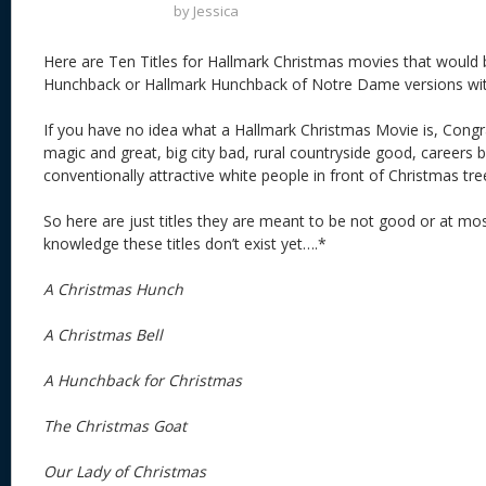
by
Jessica
Here are Ten Titles for Hallmark Christmas movies that would b
Hunchback or Hallmark Hunchback of Notre Dame versions wit
If you have no idea what a Hallmark Christmas Movie is, Congra
magic and great, big city bad, rural countryside good, careers 
conventionally attractive white people in front of Christmas tre
So here are just titles they are meant to be not good or at m
knowledge these titles don’t exist yet….*
A Christmas Hunch
A Christmas Bell
A Hunchback for Christmas
The Christmas Goat
Our Lady of Christmas