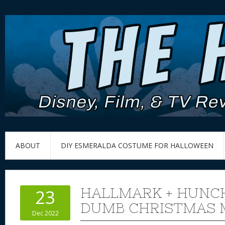
ABOUT
DIY ESMERALDA COSTUME FOR HALLOWEEN
HALLMARK + HUNC
23
DUMB CHRISTMAS 
Dec 2022