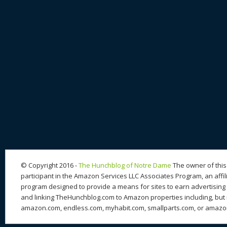
© Copyright 2016 -
The Hunchblog of Notre Dame
The owner of this 
participant in the Amazon Services LLC Associates Program, an affil
program designed to provide a means for sites to earn advertising 
and linking TheHunchblog.com to Amazon properties including, but n
amazon.com, endless.com, myhabit.com, smallparts.com, or amazo