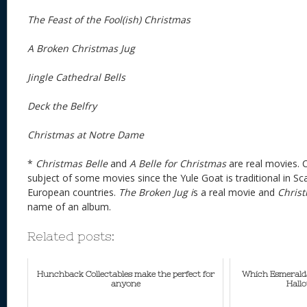
The Feast of the Fool(ish) Christmas
A Broken
Christmas
Jug
Jingle Cathedral Bells
Deck the Belfry
Christmas at Notre Dame
*
Christmas Belle
and
A Belle for Christmas
are real movies. 
subject of some movies since the Yule Goat is traditional in S
European countries.
The Broken Jug i
s a real movie and
Chris
name of an album.
Related posts:
Hunchback Collectables make the perfect for
Which Esmerald
anyone
Hall