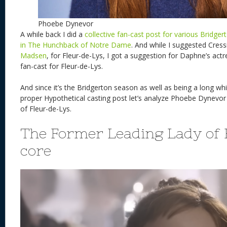
Phoebe Dynevor
A while back I did a
collective fan-cast post for various Bridge
in The Hunchback of Notre Dame
. And while I suggested Cress
Madsen
, for Fleur-de-Lys, I got a suggestion for Daphne’s ac
fan-cast for Fleur-de-Lys.
And since it’s the Bridgerton season as well as being a long whi
proper Hypothetical casting post let’s analyze Phoebe Dynevor 
of Fleur-de-Lys.
The Former Leading Lady of
core