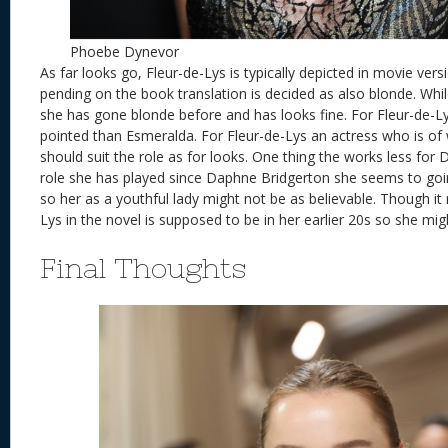
Phoebe Dynevor
As far looks go, Fleur-de-Lys is typically depicted in movie ver
pending on the book translation is decided as also blonde. Whi
she has gone blonde before and has looks fine. For Fleur-de-Ly
pointed than Esmeralda. For Fleur-de-Lys an actress who is o
should suit the role as for looks. One thing the works less for
role she has played since Daphne Bridgerton she seems to go
so her as a youthful lady might not be as believable. Though it 
Lys in the novel is supposed to be in her earlier 20s so she migh
Final Thoughts