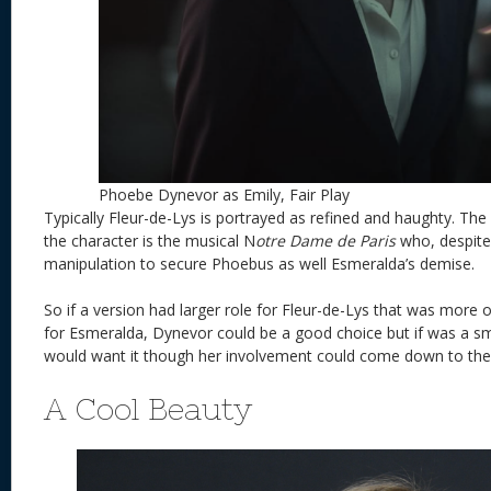
Phoebe Dynevor as Emily, Fair Play
Typically Fleur-de-Lys is portrayed as refined and haughty. The 
the character is the musical N
otre Dame de Paris
who, despite
manipulation to secure Phoebus as well Esmeralda’s demise.
So if a version had larger role for Fleur-de-Lys that was more
for Esmeralda, Dynevor could be a good choice but if was a sma
would want it though her involvement could come down to the s
A Cool Beauty