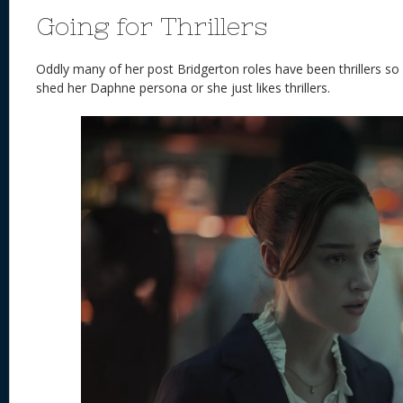
Going for Thrillers
Oddly many of her post Bridgerton roles have been thrillers so
shed her Daphne persona or she just likes thrillers.