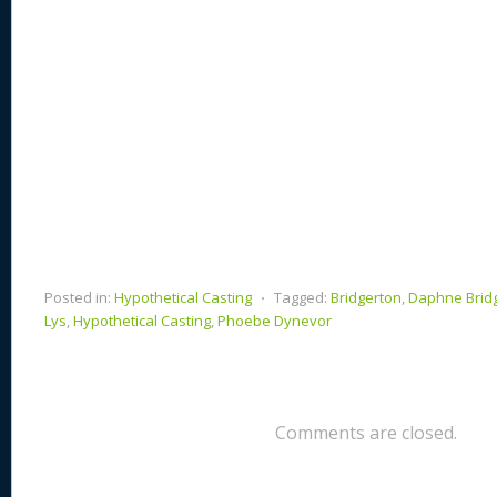
Posted in:
Hypothetical Casting
⋅
Tagged:
Bridgerton
,
Daphne Brid
Lys
,
Hypothetical Casting
,
Phoebe Dynevor
Comments are closed.