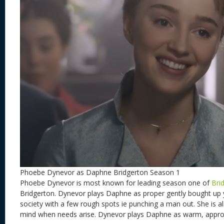
Phoebe Dynevor as Daphne Bridgerton Season 1
Phoebe Dynevor is most known for leading season one of
Bri
Bridgerton. Dynevor plays Daphne as proper gently bought up
society with a few rough spots ie punching a man out. She is al
mind when needs arise. Dynevor plays Daphne as warm, approa