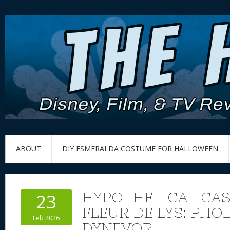
ABOUT
DIY ESMERALDA COSTUME FOR HALLOWEEN
HYPOTHETICAL CAS
23
FLEUR DE LYS: PHO
Feb 2026
DYNEVOR