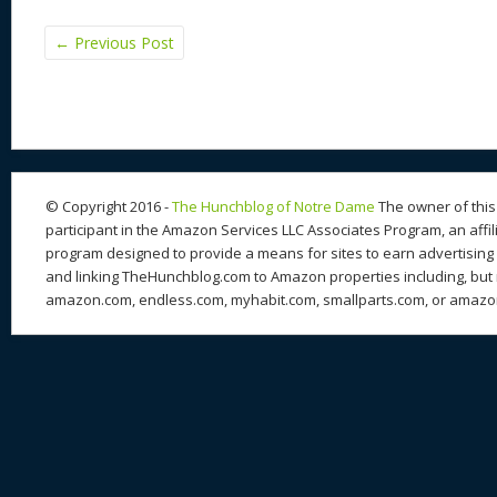
←
Previous Post
© Copyright 2016 -
The Hunchblog of Notre Dame
The owner of this 
participant in the Amazon Services LLC Associates Program, an affil
program designed to provide a means for sites to earn advertising 
and linking TheHunchblog.com to Amazon properties including, but n
amazon.com, endless.com, myhabit.com, smallparts.com, or amazo