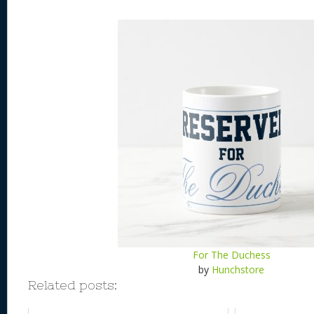
For The Duchess
by
Hunchstore
Related posts: