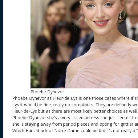
Phoebe Dynevor
Phoebe Dynevor as Fleur-de-Lys is one those cases where if sh
Lys it would be fine, really no complaints. They are defiantly wo
Fleur-de-Lys but as there are most likely better choices as well
Phoebe Dynevor she’s a very skilled actress she just seems to 
she is staying away from period pieces and opting for grittier a
Which Hunchback of Notre Dame could be but it’s not really a “T