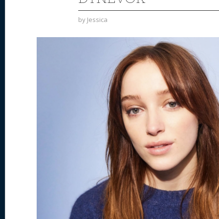
by
Jessica