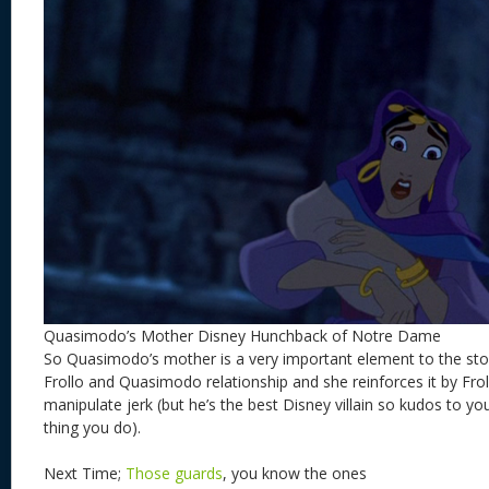
Quasimodo’s Mother Disney Hunchback of Notre Dame
So Quasimodo’s mother is a very important element to the stor
Frollo and Quasimodo relationship and she reinforces it by Frol
manipulate jerk (but he’s the best Disney villain so kudos to you
thing you do).
Next Time;
Those guards
, you know the ones