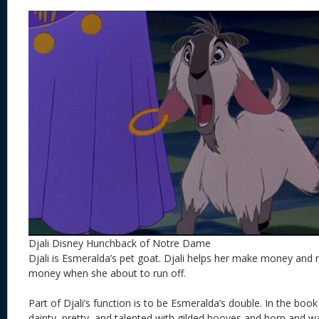
Djali Disney Hunchback of Notre Dame
Djali is Esmeralda’s pet goat. Djali helps her make money and 
money when she about to run off.
Part of Djali’s function is to be Esmeralda’s double. In the boo
dainty, pretty, and talented with gilded hooves and horn and w