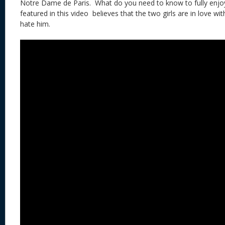
Notre Dame de Paris. What do you need to know to fully enjoy
featured in this video believes that the two girls are in love wit
hate him.