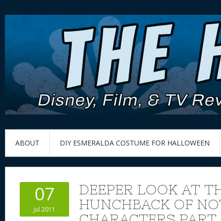
ABOUT
DIY ESMERALDA COSTUME FOR HALLOWEEN
DEEPER LOOK AT TH
07
HUNCHBACK OF NO
Jul 2011
CHARACTERS PART 