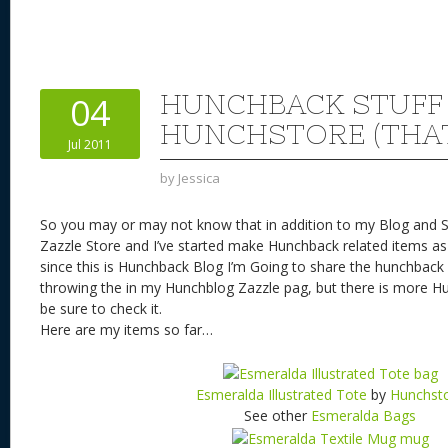
nt
u
e
as
h
ac
er
e
d
to
re
e
a
e
sk
di
d
a
b
st
y
t
o
d
o
HUNCHBACK STUFF
04
n
s
o
HUNCHSTORE (THAT
Jul 2011
k
by
Jessica
So you may or may not know that in addition to my Blog and S
Zazzle Store and I’ve started make Hunchback related items as 
since this is Hunchback Blog I’m Going to share the hunchback 
throwing the in my Hunchblog Zazzle pag, but there is more Hu
be sure to check it.
Here are my items so far…
Esmeralda Illustrated Tote
by
Hunchst
See other
Esmeralda Bags