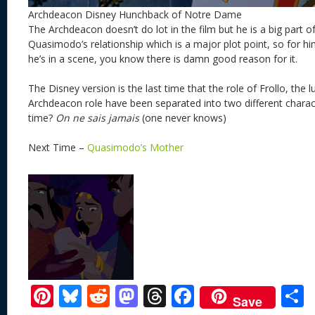
Archdeacon Disney Hunchback of Notre Dame
The Archdeacon doesn’t do lot in the film but he is a big part o
Quasimodo’s relationship which is a major plot point, so for him 
he’s in a scene, you know there is damn good reason for it.
The Disney version is the last time that the role of Frollo, the l
Archdeacon role have been separated into two different character
time?
On ne sais jamais
(one never knows)
Next Time –
Quasimodo’s Mother
Pi
Bl
R
M
T
F
Save