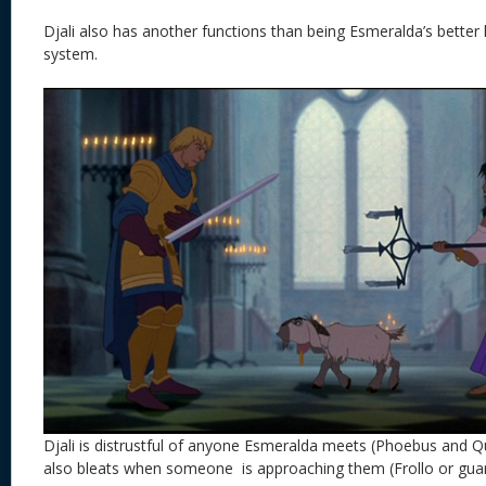
Djali also has another functions than being Esmeralda’s better ha
system.
Djali is distrustful of anyone Esmeralda meets (Phoebus and Q
also bleats when someone is approaching them (Frollo or guar