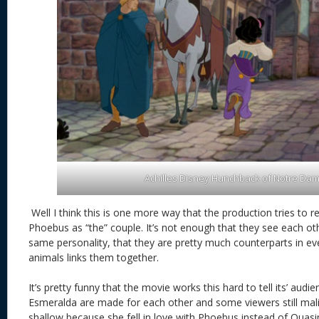
Achilles Disney Hunchback of Notre Da
Well I think this is one more way that the production tries to 
Phoebus as “the” couple. It’s not enough that they see each othe
same personality, that they are pretty much counterparts in e
animals links them together.
It’s pretty funny that the movie works this hard to tell its’ aud
Esmeralda are made for each other and some viewers still mal
shallow because she fell in love with Phoebus instead of Quas