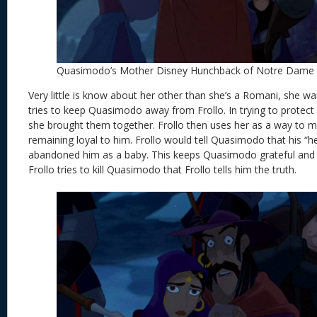
Quasimodo’s Mother Disney Hunchback of Notre Dame
Very little is know about her other than she’s a Romani, she wan
tries to keep Quasimodo away from Frollo. In trying to protec
she brought them together. Frollo then uses her as a way to 
remaining loyal to him. Frollo would tell Quasimodo that his “h
abandoned him as a baby. This keeps Quasimodo grateful and loyal
Frollo tries to kill Quasimodo that Frollo tells him the truth.