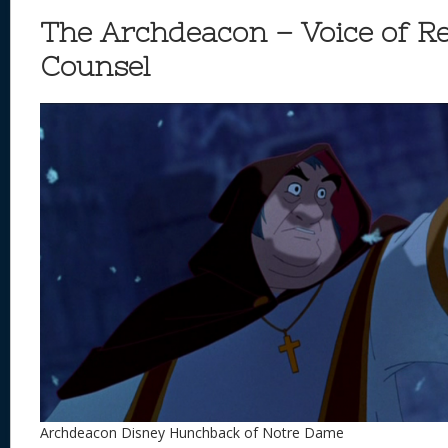
The Archdeacon – Voice of R
Counsel
Archdeacon Disney Hunchback of Notre Dame