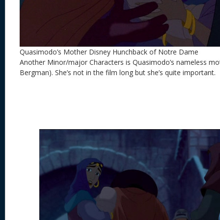
Quasimodo’s Mother Disney Hunchback of Notre Dame
Another Minor/major Characters is Quasimodo’s nameless mot
Bergman). She’s not in the film long but she’s quite important.