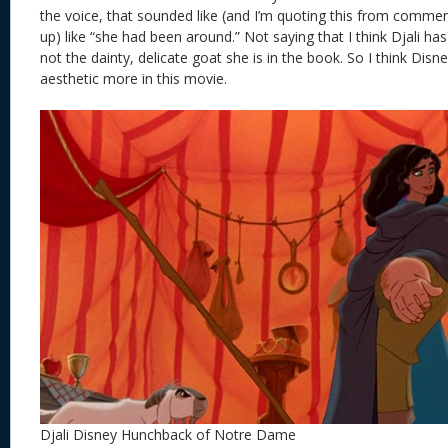
the voice, that sounded like (and I’m quoting this from commen
up) like “she had been around.” Not saying that I think Djali has
not the dainty, delicate goat she is in the book. So I think Disne
aesthetic more in this movie.
Djali Disney Hunchback of Notre Dame