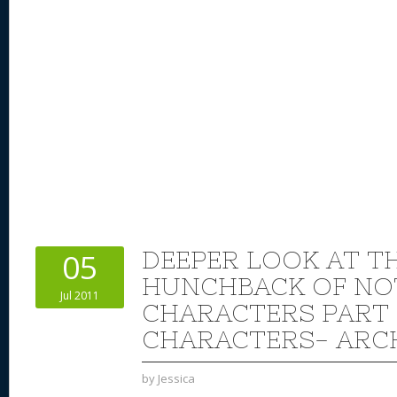
DEEPER LOOK AT TH
05
HUNCHBACK OF NO
Jul 2011
CHARACTERS PART 
CHARACTERS- AR
by
Jessica