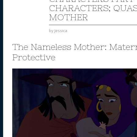
CHARACTERS; QUA
MOTHER
by
Jessica
The Nameless Mother: Mater
Protective