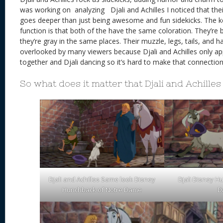
was working on analyzing Djali and Achilles I noticed that thei
goes deeper than just being awesome and fun sidekicks. The ke
function is that both of the have the same coloration. They’re 
they’re gray in the same places. Their muzzle, legs, tails, and ha
overlooked by many viewers because Djali and Achilles only a
together and Djali dancing so it’s hard to make that connection
So what does it matter that Djali and Achilles 
Djali and Achilles Same look Disney
Djali Disney H
Hunchback of Notre Dame
D