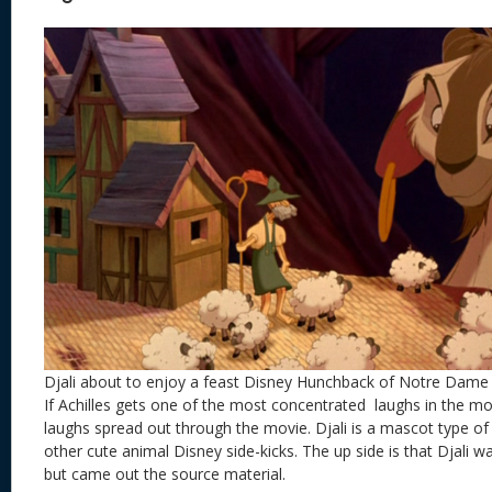
Djali about to enjoy a feast Disney Hunchback of Notre Dame
If Achilles gets one of the most concentrated laughs in the mo
laughs spread out through the movie. Djali is a mascot type of c
other cute animal Disney side-kicks. The up side is that Djali w
but came out the source material.