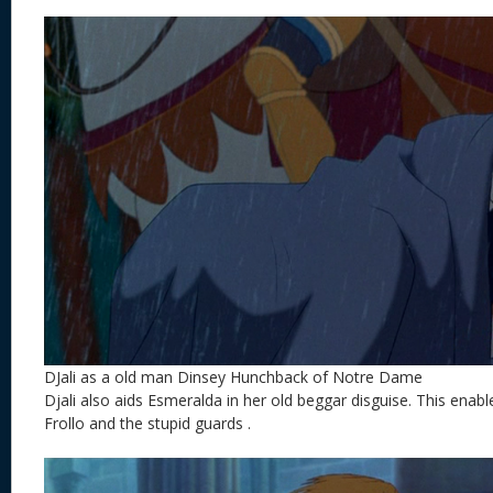
DJali as a old man Dinsey Hunchback of Notre Dame
Djali also aids Esmeralda in her old beggar disguise. This enab
Frollo and the stupid guards .