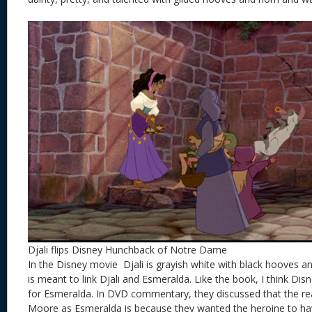
Djali flips Disney Hunchback of Notre Dame
In the Disney movie Djali is grayish white with black hooves an
is meant to link Djali and Esmeralda. Like the book, I think Disn
for Esmeralda. In DVD commentary, they discussed that the r
Moore as Esmeralda is because they wanted the heroine to hav