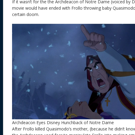
If it wasn’t for the the
Archdeacon of Notre Dame (voiced by Da
movie would have ended with Frollo throwing baby Quasimodo 
certain doom.
Archdeacon Eyes Disney Hunchback of Notre Dame
After Frollo killed Quasimodo’s mother, (because he didn’t kn