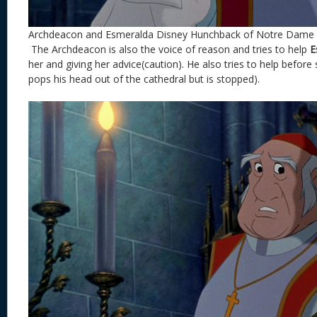
Archdeacon and Esmeralda Disney Hunchback of Notre Dame
The Archdeacon is also the voice of reason and tries to help
E
her and giving her advice(caution). He also tries to help before
pops his head out of the cathedral but is stopped).