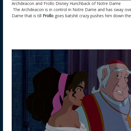
Archdeacon and Frollo Disney Hunchback of Notre Dame
The Archdeacon is in control in Notre Dame and has sway over
Dame that is till
Frollo
goes batshit crazy pushes him down the 