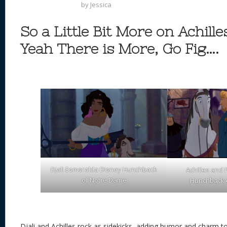
by
Jessica
So a Little Bit More on Achille
Yeah There is More, Go Fig….
Djali Esmeralda Disney Hunchback
Achilles and
of Notre Dame
Hunchback 
Djali and Achilles rock as sidekicks, adding humor and charm t