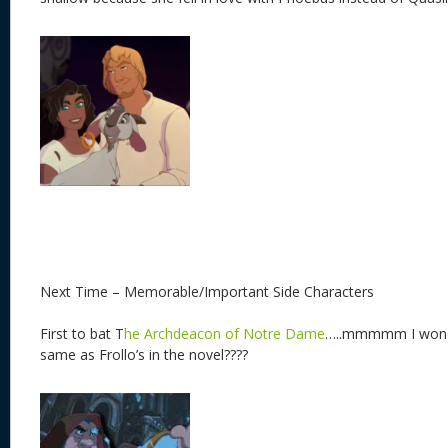
Next Time – Memorable/Important Side Characters
First to bat T
he Archdeacon of Notre Dame
…..mmmmm I wonder i
same as Frollo’s in the novel????