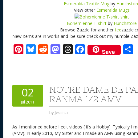
Esmeralda Textile Mug
by
Hunchstor
View other
Esmeralda Mugs
Bohemienne T-shirt
by
Hunchstore
Browse Zazzle for another
tee
zazzle.
New items are in works and be sure check out my humble Zaz
Pi
Bl
R
M
T
F
Save
nt
u
e
as
h
ac
er
e
d
to
re
e
a
e
sk
di
d
a
b
st
y
t
o
d
o
NOTRE DAME DE PA
02
n
s
o
RANMA 1/2 AMV
Jul 2011
k
by
Jessica
As I mentioned before I edit videos ( it’s a Hobby). Typically 
(AMV). In early 2010, My Sister and I made an AMV using Ranm