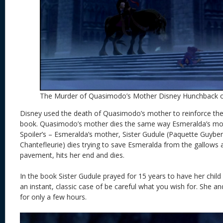
The Murder of Quasimodo’s Mother Disney Hunchback 
Disney used the death of Quasimodo’s mother to reinforce the 
book. Quasimodo’s mother dies the same way Esmeralda’s moth
Spoiler’s – Esmeralda’s mother, Sister Gudule (Paquette Guyber
Chantefleurie) dies trying to save Esmeralda from the gallows 
pavement, hits her end and dies.
In the book Sister Gudule prayed for 15 years to have her child 
an instant, classic case of be careful what you wish for. She 
for only a few hours.