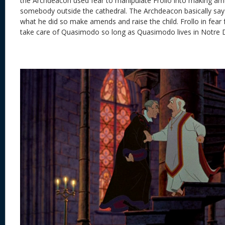
the Archdeacon used fear to manipulate Frollo into making a
somebody outside the cathedral. The Archdeacon basically sa
what he did so make amends and raise the child. Frollo in fear 
take care of Quasimodo so long as Quasimodo lives in Notre