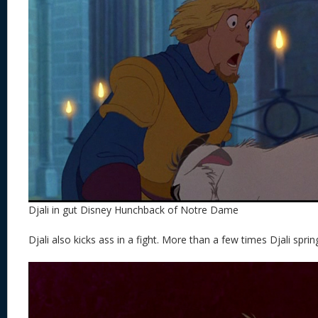
Djali in gut Disney Hunchback of Notre Dame
Djali also kicks ass in a fight. More than a few times Djali sprin