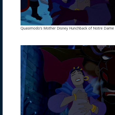
Quasimodo’s Mother Disney Hunchback of Notre Dame