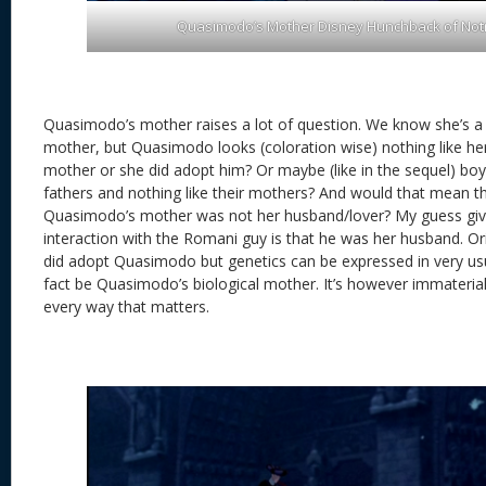
Quasimodo’s Mother Disney Hunchback of No
Quasimodo’s mother raises a lot of question. We know she’s a
mother, but Quasimodo looks (coloration wise) nothing like her
mother or she did adopt him? Or maybe (like in the sequel) boy-c
fathers and nothing like their mothers? And would that mean t
Quasimodo’s mother was not her husband/lover? My guess giv
interaction with the Romani guy is that he was her husband. Ori
did adopt Quasimodo but genetics can be expressed in very us
fact be Quasimodo’s biological mother. It’s however immaterial,
every way that matters.