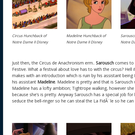
Circus Hunchback of
Madeline Hunchback of
Sarousc
Notre Dame II Disney
Notre Dame II Disney
Notre Da
Just then, the Circus de Anachronism erm..
Sarousch
comes to t
Festive. What a festival about love has to with the circus? Hell 
makes with an introduction which is ruin by his assistant being
his assistant
Madeline
. Madeline is pretty and that is Sarousch
Madeline has a lofty ambition; Tightrope walking, however she
because she’s is pretty. Anyway Sarousch has a special job for 
seduce the bell-ringer so he can steal the La FidÃ¨le so he can 