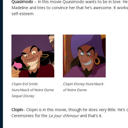
Quasimodo
– In this movie Quasimodo wants to be in love. H
Madeline and tries to convince her that he’s awesome. It work
self-esteem.
Clopin Evil Smile
Clopin Disney Hunchback
Hunchback of Notre Dame
of Notre Dame
Sequel Disney
Clopin
– Clopin is in this movie, though he does very little. He’
Ceremonies for the
Le Jour d’Amour
and that’s it.