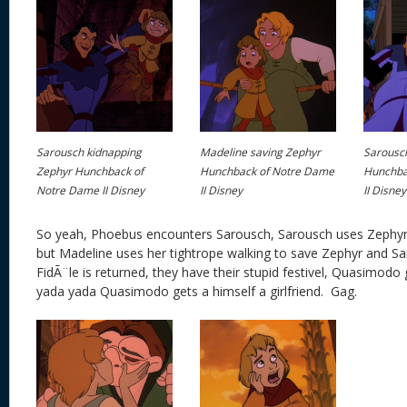
Sarousch kidnapping
Madeline saving Zephyr
Sarousch
Zephyr Hunchback of
Hunchback of Notre Dame
Hunchba
Notre Dame II Disney
II Disney
II Disney
So yeah, Phoebus encounters Sarousch, Sarousch uses Zephyr 
but Madeline uses her tightrope walking to save Zephyr and Sar
FidÃ¨le is returned, they have their stupid festivel, Quasimodo g
yada yada Quasimodo gets a himself a girlfriend. Gag.