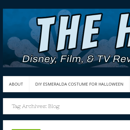
ABOUT
DIY ESMERALDA COSTUME FOR HALLOWEEN
Tag Archives:
Blog