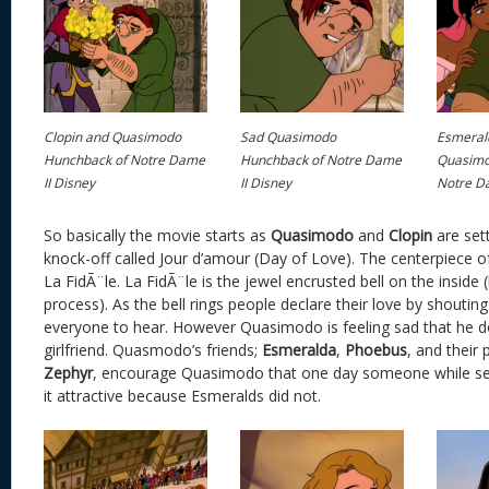
Clopin and Quasimodo
Sad Quasimodo
Esmeral
Hunchback of Notre Dame
Hunchback of Notre Dame
Quasimo
II Disney
II Disney
Notre Da
So basically the movie starts as
Quasimodo
and
Clopin
are sett
knock-off called Jour d’amour (Day of Love). The centerpiece of t
La FidÃ¨le. La FidÃ¨le is the jewel encrusted bell on the inside 
process). As the bell rings people declare their love by shouting
everyone to hear. However Quasimodo is feeling sad that he d
girlfriend. Quasmodo’s friends;
Esmeralda
,
Phoebus
, and their 
Zephyr
, encourage Quasimodo that one day someone while see
it attractive because Esmeralds did not.