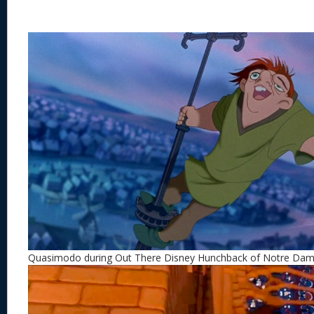
Quasimodo during Out There Disney Hunchback of Notre Da