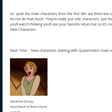
So yeah the main characters from the first film are there but
do not do that much. They’re really just side characters, just th
you’ll watch thinking you’ll see your favorite return but no it’
New Characters.
Next Time – New characters starting with Quasimodo’s main 
Madeline Disney
Hunchback of Notre Dame
sequel