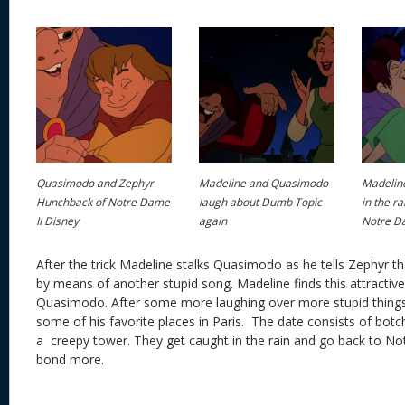
Quasimodo and Zephyr
Madeline and Quasimodo
Madelin
Hunchback of Notre Dame
laugh about Dumb Topic
in the r
II Disney
again
Notre Da
After the trick Madeline stalks Quasimodo as he tells Zephyr tha
by means of another stupid song. Madeline finds this attracti
Quasimodo. After some more laughing over more stupid thing
some of his favorite places in Paris. The date consists of bot
a creepy tower. They get caught in the rain and go back to 
bond more.