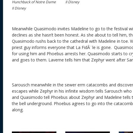
Hunchback of Notre Dame
II Disney
II Disney
Meanwhile Quasimodo invites Madeline to go to the festival wi
declines as she hasn’t been honest. As she about to tell him, th
Quasimodo rushs back to the cathedral with Madeline in toe. 
priest guy informs everyone that La FidÃ¨le is gone. Quasim
for using him and Phoebus arrests her. Quasimodo starts to cr
and goes to them. Laverne tells him that Zephyr went after Sa
Sarousch meanwhile in the sewer erm catacombs and discovers 
escapes while Zephyr in his infinite wisdom tells Sarousch who
and Quasimodo tell Phoebus about Zephyr and Madeline tells 
the bell underground. Phoebus agrees to go into the catacomb
along.