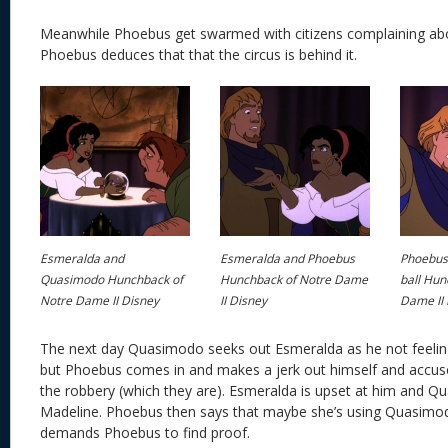
Meanwhile Phoebus get swarmed with citizens complaining abou
Phoebus deduces that that the circus is behind it.
Esmeralda and
Esmeralda and Phoebus
Phoebus 
Quasimodo Hunchback of
Hunchback of Notre Dame
ball Hun
Notre Dame II Disney
II Disney
Dame II 
The next day Quasimodo seeks out Esmeralda as he not feeling
but Phoebus comes in and makes a jerk out himself and accuse
the robbery (which they are). Esmeralda is upset at him and 
Madeline. Phoebus then says that maybe she’s using Quasim
demands Phoebus to find proof.