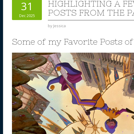
HIGHLIGHTING A F
31
POSTS FROM THE P
Dec 2025
by
Jessica
Some of my Favorite Posts o