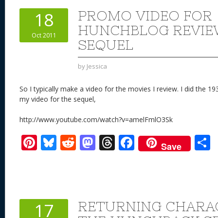
st
y
t
o
d
o
PROMO VIDEO FOR
18
n
s
o
HUNCHBLOG REVIE
Oct 2011
k
SEQUEL
by
Jessica
So I typically make a video for the movies I review. I did the 1
my video for the sequel,
http://www.youtube.com/watch?v=amelFmlO3Sk
Pi
Bl
R
M
T
F
Save
nt
u
e
as
h
ac
er
e
d
to
re
e
a
e
sk
di
d
a
b
st
y
t
o
d
o
RETURNING CHARAC
17