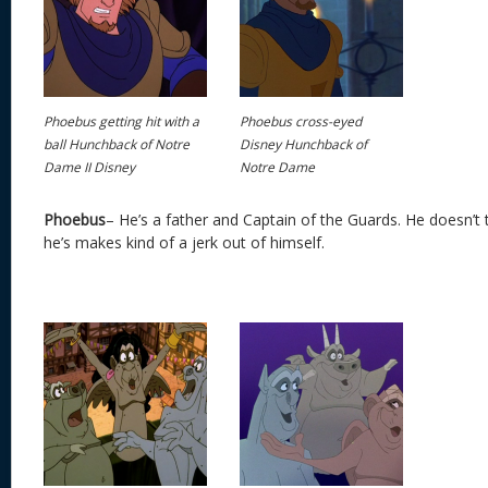
Phoebus getting hit with a
Phoebus cross-eyed
ball Hunchback of Notre
Disney Hunchback of
Dame II Disney
Notre Dame
Phoebus
– He’s a father and Captain of the Guards. He doesn’t 
he’s makes kind of a jerk out of himself.