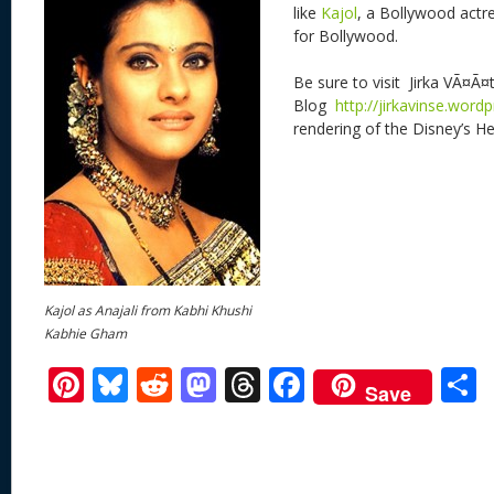
like
Kajol
, a Bollywood actre
for Bollywood.
Be sure to visit Jirka VÃ¤Ã¤
Blog
http://jirkavinse.word
rendering of the Disney’s H
Kajol as Anajali from Kabhi Khushi
Kabhie Gham
Pi
Bl
R
M
T
F
Save
nt
u
e
as
h
ac
er
e
d
to
re
e
a
e
sk
di
d
a
b