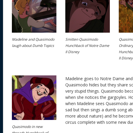
Madeline and Quasimodo
Smitten Quasimodo
Quasimo
laugh about Dumb Topics
Hunchback of Notre Dame
Ordinary
II Disney
Hunchba
II Disney
Madeline goes to Notre Dame an
Quasimodo hides but they share 
very stupid things. Quasimodo bec
when she notices the gargoyles. How
when Madeline sees Quasimodo and
sad but then sings a dumb song abo
more about nature) and he become
circus complete with some new du
Quasimodo in new
threads Hunchback of