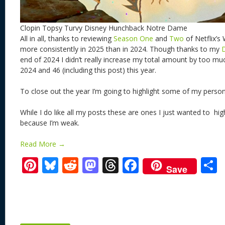
Clopin Topsy Turvy Disney Hunchback Notre Dame
All in all, thanks to reviewing
Season One
and
Two
of Netflix’s
more consistently in 2025 than in 2024. Though thanks to my
end of 2024 I didn’t really increase my total amount by too muc
2024 and 46 (including this post) this year.
To close out the year I’m going to highlight some of my person
While I do like all my posts these are ones I just wanted to hig
because I’m weak.
Read More →
Pi
Bl
R
M
T
F
Save
nt
u
e
as
h
ac
er
e
d
to
re
e
a
e
sk
di
d
a
b