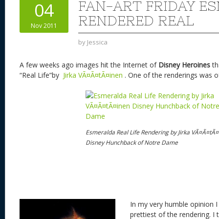
st
y
t
o
d
o
FAN-ART FRIDAY E
04
n
s
o
RENDERED REAL
Nov 2011
k
by
Jessica
A few weeks ago images hit the Internet of
Disney
Heroines
th
“Real Life”by
Jirka VÃ¤Ã¤tÃ¤inen
. One of the renderings was 
Esmeralda Real Life Rendering by Jirka VÃ¤Ã¤tÃ¤
Disney Hunchback of Notre Dame
In my very humble opinion I 
prettiest of the rendering. I 