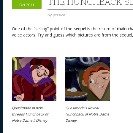
n
s
o
THE HUNCHBACK S
Oct 2011
k
by
Jessica
One of the “selling” point of the
sequel
is the return of
main ch
voice actors. Try and guess which pictures are from the sequel,
Quasimodo in new
Quasimodo's Reveal
threads Hunchback of
Hunchback of Notre Dame
Notre Dame II Disney
Disney