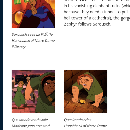
in his vanishing elephant tricks (w
because they need a tunnel to pull o
bell tower of a cathedral), the garg
Zephyr follows Sarousch.
Sarousch sees La FidÃ¨le
Hunchback of Notre Dame
II Disney
Quasimodo mad while
Quasimodo cries
Madeline gets arrested
Hunchback of Notre Dame