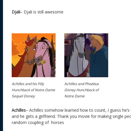
Djali
– Djali is still awesome
Achilles and his Filly
Achilles and Phoebus
Hunchback of Notre Dame
Disney Hunchback of
Sequel Disney
Notre Dame
Achilles
– Achilles somehow learned how to count, I guess he’s
and he gets a girlfriend. Thank you movie for making single peo
random coupling of horses