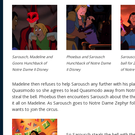
Sarousch, Madeline and
Phoebus and Sarousch
Sarousc
Goons Hunchback of
Hunchback of Notre Dame
ball for
Notre Dame II Disney
II Disney
of Notre
Madeline then refuses to help Sarousch any further with his pl
Quasimodo so she agrees to lead Quasimodo away from Not
steal the bell. Phoebus then encounters Sarousch about the t
it all on Madeline. As Sarousch goes to Notre Dame Zephyr fo
wants to join the circus.
So Sarousch steals the bell with t