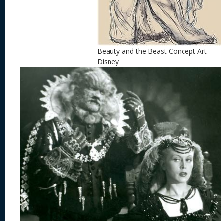
Beauty and the Beast Concept Art
Disney