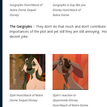
Gargoyles Hunchback of
Gargoyles A Guy like you
Notre Dame Sequel
Disney Hunchback of
Disney
Notre Dame
The Gargoyles
– They don’t do that much and don’t contribute
importances of the plot and yet still they are still annoying. 
decent joke.
Djali Hunchback of Notre
Djali's reaction to
Dame Sequel Disney
Quasimodo Disney
Hunchback of Notre Dame