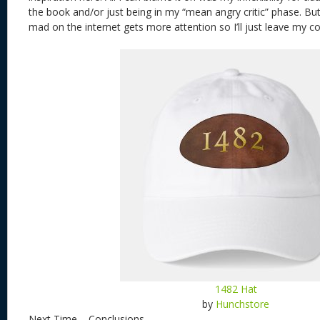
the book and/or just being in my “mean angry critic” phase. Bu
mad on the internet gets more attention so I’ll just leave my 
1482 Hat
by
Hunchstore
Next Time – Conclusions