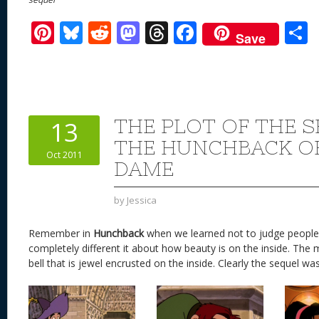
Pi
Bl
R
M
T
F
Save
nt
u
e
as
h
ac
er
e
d
to
re
e
a
e
sk
di
d
a
b
st
y
t
o
d
o
THE PLOT OF THE 
13
n
s
o
THE HUNCHBACK O
Oct 2011
k
DAME
by
Jessica
Remember in
Hunchback
when we learned not to judge people? 
completely different it about how beauty is on the inside. The mo
bell that is jewel encrusted on the inside. Clearly the sequel was