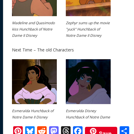
Madeline and Quasimodo
Zephyr sums up the movie
kiss Hunchback of Notre
"yuck" Hunchback of
Dame II Disney
Notre Dame II Disney
Next Time – The old Characters
Esmeralda Hunchback of
Esmeralda Disney
Notre Dame II Disney
Hunchback of Notre Dame
Pi
Bl
R
M
T
F
Save