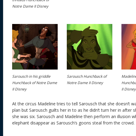
Notre Dame II Disney
Sarousch in his griddle
Sarousch Hunchback of
Madelin
Hunchback of Notre Dame
Notre Dame II Disney
Hunchba
II Disney
II Disney
At the circus Madeline tries to tell Sarousch that she doesn’t w
plan but Sarousch guilts her in to as he didn’t turn her in afte
she was six. Sarousch and Madeline then perform an illusion 
elephant disappear as Sarousch’s goons steal from the crowd.