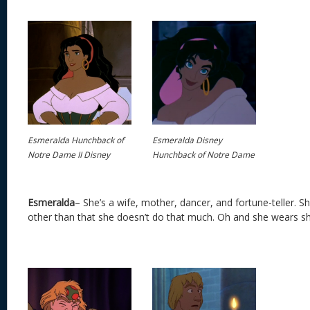
Esmeralda Hunchback of
Esmeralda Disney
Notre Dame II Disney
Hunchback of Notre Dame
Esmeralda
– She’s a wife, mother, dancer, and fortune-teller. S
other than that she doesn’t do that much. Oh and she wears s