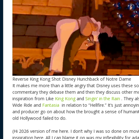
Reverse King Kong Shot Disney Hunchback of Notre Dame
It makes me more than a little angry that Disney uses these so
commentary they debase them and then they discuss other mo
inspiration from Like
King Kong
and
Singin’ in the Rain
. They a
Wide Ride and
Fantasia
in relation to “Hellfire.” It’s just annoy
and producer go on about how the brought a sense of humani
old Hollywood failed to do.
(Hi 2026 version of me here. I don’t why I was so done on mov
inspiration here. All I can blame it on was my inflexibility for a