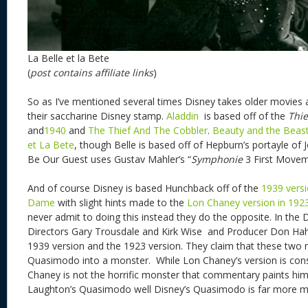
La Belle et la Bete
(
post contains affiliate links
)
So as I’ve mentioned several times Disney takes older movies
their saccharine Disney stamp.
Aladdin
is
based off of the
Thie
and
1940
and
The Thief And The Cobbler
.
Beauty and the Beas
et La Bete
, though Belle is based off of Hepburn’s portayle of
Be Our Guest uses Gustav Mahler’s “
Symphonie
3 First Movem
And of course Disney is based Hunchback off of the
1939 vers
Dame
with slight hints made to the
Lon Chaney version in 192
never admit to doing this instead they do the opposite. In th
Directors Gary Trousdale and Kirk Wise and Producer Don Hahn 
1939 version and the 1923 version. They claim that these tw
Quasimodo into a monster. While Lon Chaney’s version is consid
Chaney is not the horrific monster that commentary paints him
Laughton’s Quasimodo well Disney’s Quasimodo is far more m