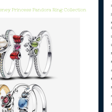
isney Princess Pandora Ring Collection