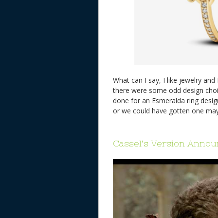
What can I say, I like jewelry and 
there were some odd design choi
done for an Esmeralda ring design
or we could have gotten one m
Cassel’s Version Anno