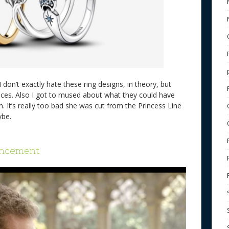
I don’t exactly hate these ring designs, in theory, but
ces. Also I got to mused about what they could have
. It’s really too bad she was cut from the Princess Line
aybe.
uncement