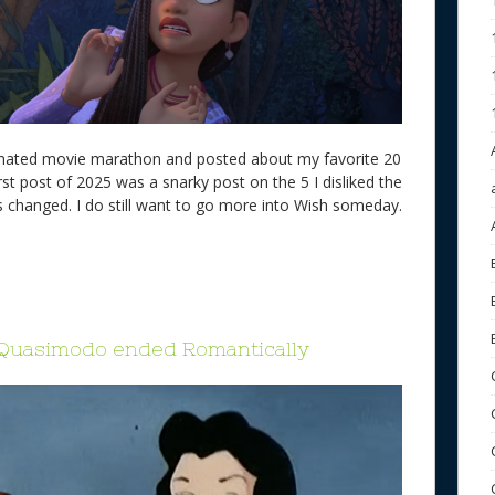
imated movie marathon and posted about my favorite 20
irst post of 2025 was a snarky post on the 5 I disliked the
s changed. I do still want to go more into Wish someday.
 Quasimodo ended Romantically