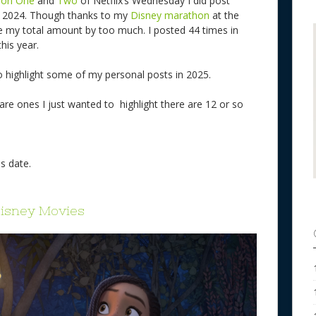
son One
and
Two
of Netflix’s Wednesday I did post
in 2024. Though thanks to my
Disney marathon
at the
ase my total amount by too much. I posted 44 times in
this year.
o highlight some of my personal posts in 2025.
 are ones I just wanted to highlight there are 12 or so
s date.
Disney Movies