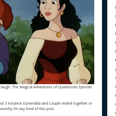
laugh, The Magical Adventures of Quasimodo Episode
out 5 instance Esmeralda and Couple ended together or
Honestly I’m vey fond of this post.