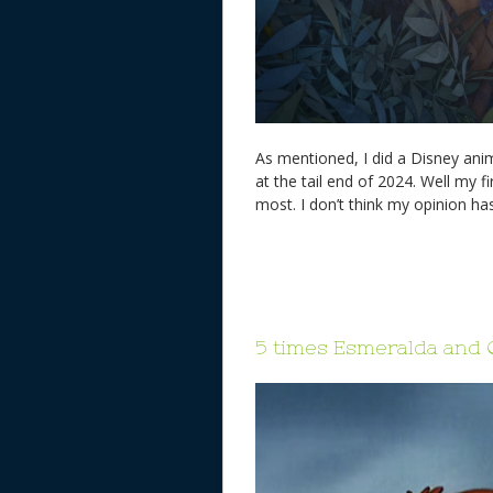
As mentioned, I did a Disney an
at the tail end of 2024. Well my f
most. I don’t think my opinion ha
5 times Esmeralda and