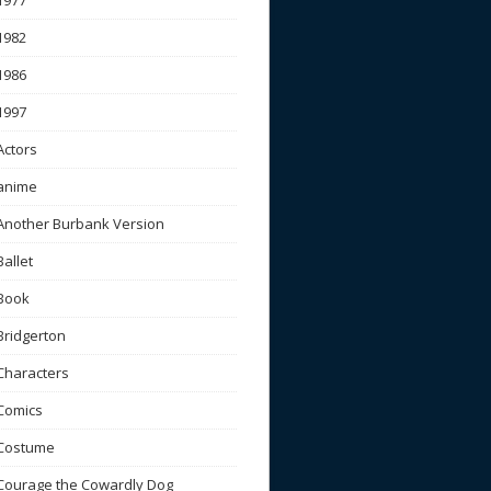
1977
1982
1986
1997
Actors
anime
Another Burbank Version
Ballet
Book
Bridgerton
Characters
Comics
Costume
Courage the Cowardly Dog