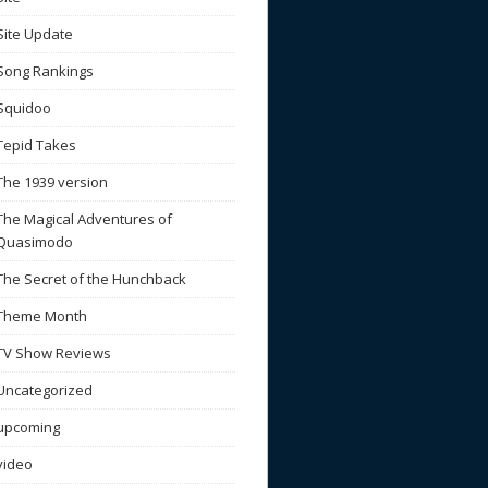
Site Update
Song Rankings
Squidoo
Tepid Takes
The 1939 version
The Magical Adventures of
Quasimodo
The Secret of the Hunchback
Theme Month
TV Show Reviews
Uncategorized
upcoming
video