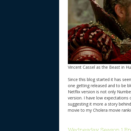
Vincent Cassel as the Beast in 
Since this blog started it has s
one getting released and to be bl
Netflix version is not only Numbe
version. I have low expectations 
suggesting it more a story behind
movie to my Cholera movie ran
Wednesday Season 1 Ep