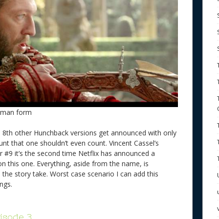
Human form
een 8th other Hunchback versions get announced with only
unt that one shouldn’t even count. Vincent Cassel’s
r #9 it’s the second time Netflix has announced a
on this one. Everything, aside from the name, is
 the story take. Worst case scenario I can add this
kings.
isode 3