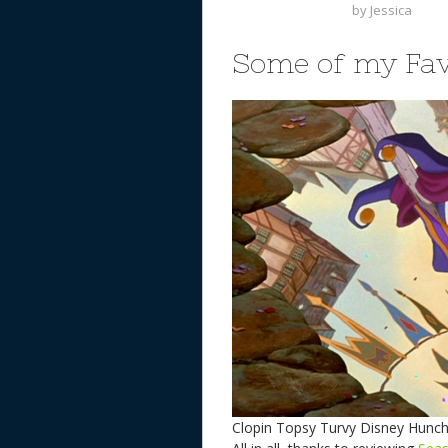
by
Jessica
Some of my Fav
Clopin Topsy Turvy Disney Hun