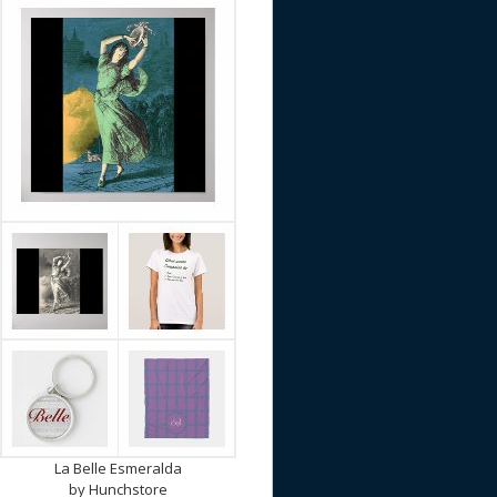
La Belle Esmeralda
by
Hunchstore