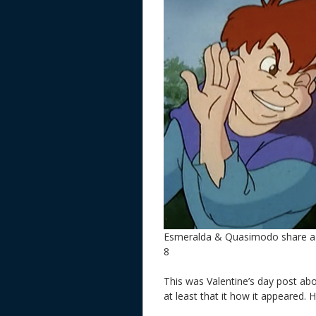
Esmeralda & Quasimodo share a 
8
This was Valentine’s day post ab
at least that it how it appeared. 