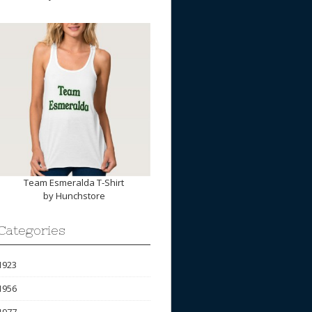
Team Esmeralda T-Shirt
by
Hunchstore
Categories
1923
1956