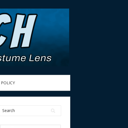
 POLICY