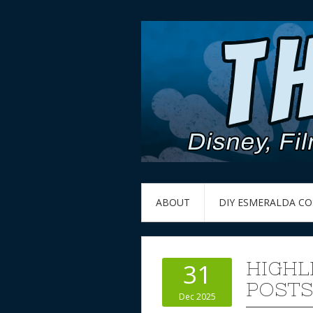
ABOUT
DIY ESMERALDA C
HIGHL
31
POSTS
Dec 2025