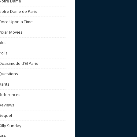
Notre Dame
Notre Dame de Paris
Once Upon a Time
Pixar Movies
plot
Polls
Quasimodo d'El Paris
Questions
Rants
References
Reviews
Sequel
Silly Sunday
Site