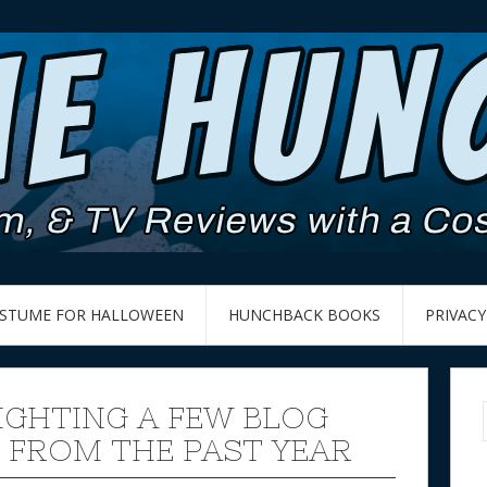
OSTUME FOR HALLOWEEN
HUNCHBACK BOOKS
PRIVACY
IGHTING A FEW BLOG
 FROM THE PAST YEAR