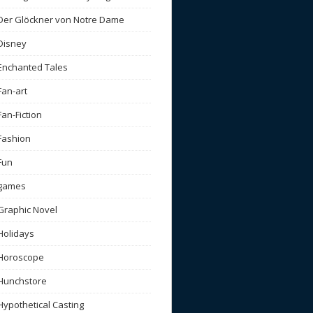
Der Glöckner von Notre Dame
Disney
Enchanted Tales
Fan-art
Fan-Fiction
Fashion
Fun
games
Graphic Novel
Holidays
Horoscope
Hunchstore
Hypothetical Casting