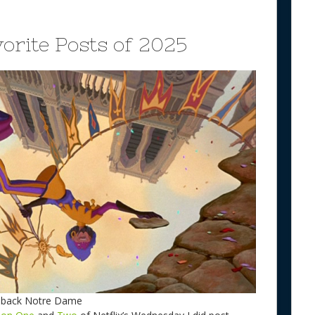
orite Posts of 2025
chback Notre Dame