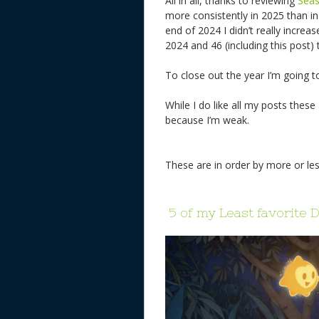
All in all, thanks to reviewing
Sea
more consistently in 2025 than 
end of 2024 I didn’t really incre
2024 and 46 (including this post) 
To close out the year I’m going t
While I do like all my posts these
because I’m weak.
These are in order by more or les
5 of my Least favorite 