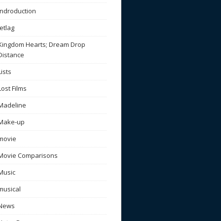
Indroduction
Jetlag
Kingdom Hearts; Dream Drop
Distance
Lists
Lost Films
Madeline
Make-up
movie
Movie Comparisons
Music
musical
News