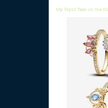
My Tepid Take on the D