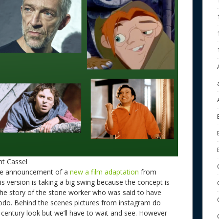
t Cassel
he announcement of a
new a film adaptation
from
his version is taking a big swing because the concept is
 the story of the stone worker who was said to have
odo. Behind the scenes pictures from instagram do
h century look but we’ll have to wait and see. However