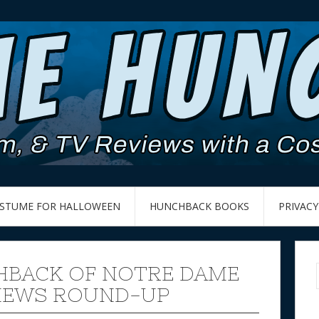
OSTUME FOR HALLOWEEN
HUNCHBACK BOOKS
PRIVACY
BACK OF NOTRE DAME
 NEWS ROUND-UP