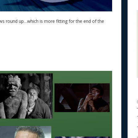
ws round up…which is more fitting for the end of the