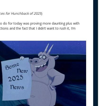
ces for Hunchback of 2025
)
 to do for today was proving more daunting plus with
ions and the fact that I didn’t want to rush it, I’m