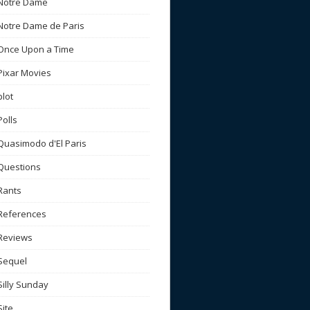
Notre Dame
Notre Dame de Paris
Once Upon a Time
Pixar Movies
plot
Polls
Quasimodo d'El Paris
Questions
Rants
References
Reviews
Sequel
Silly Sunday
Site