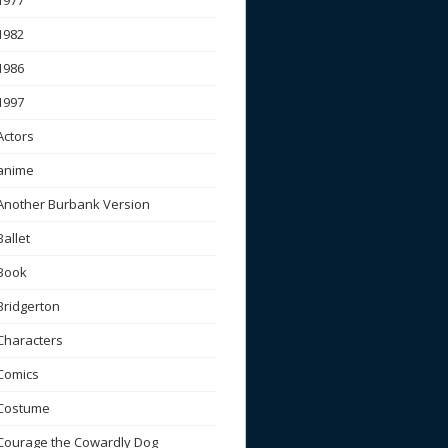
1977
1982
1986
1997
Actors
anime
Another Burbank Version
Ballet
Book
Bridgerton
Characters
Comics
Costume
Courage the Cowardly Dog