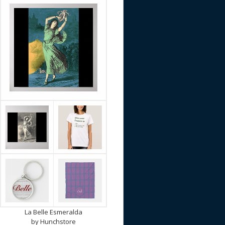
La Belle Esmeralda
by
Hunchstore