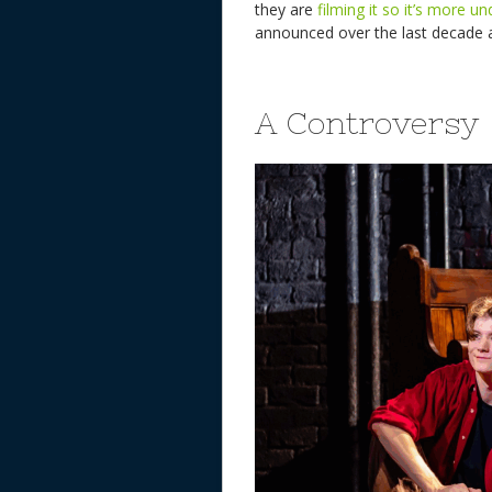
they are
filming it so it’s more u
announced over the last decade a
A Controversy