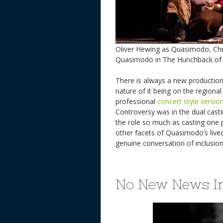
Oliver Hewing as Quasimodo, Chr
Quasimodo in The Hunchback of
There is always a new production
nature of it being on the regiona
professional
concert style versio
Controversy was in the dual casti
the role so much as casting one 
other facets of Quasimodo’s lived
genuine conversation of inclusio
No New News I