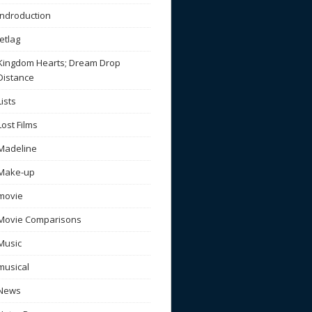
Indroduction
Jetlag
Kingdom Hearts; Dream Drop
Distance
Lists
Lost Films
Madeline
Make-up
movie
Movie Comparisons
Music
musical
News