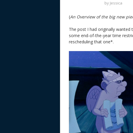
by
Jessica
(
An Overview of the big new pie
The post I had originally wanted
some end-of-the-year time restrict
rescheduling that one*.