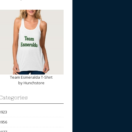
Team Esmeralda T-Shirt
by
Hunchstore
Categories
1923
1956