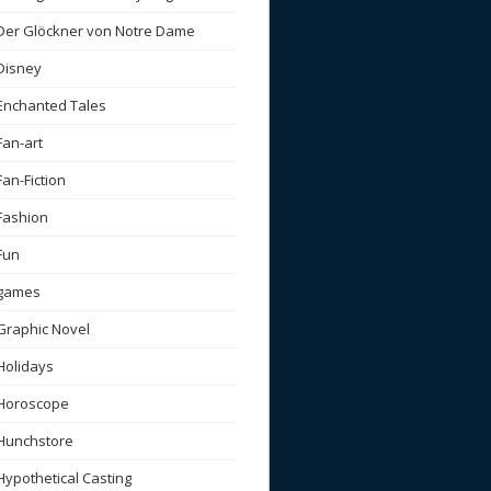
Der Glöckner von Notre Dame
Disney
Enchanted Tales
Fan-art
Fan-Fiction
Fashion
Fun
games
Graphic Novel
Holidays
Horoscope
Hunchstore
Hypothetical Casting