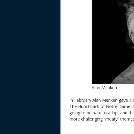
Alan Menken
In February Alan Menken gave
an
The Hunchback of Notre Dame. I
going to be hard to adapt and ther
more challenging “meaty” theme