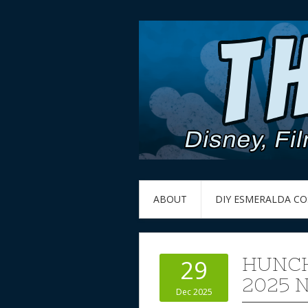
ABOUT
DIY ESMERALDA C
HUNCH
29
2025
Dec 2025