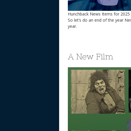
Hunchback News Items for 2025
So let’s do an end of the year Ne
year.
A New Film