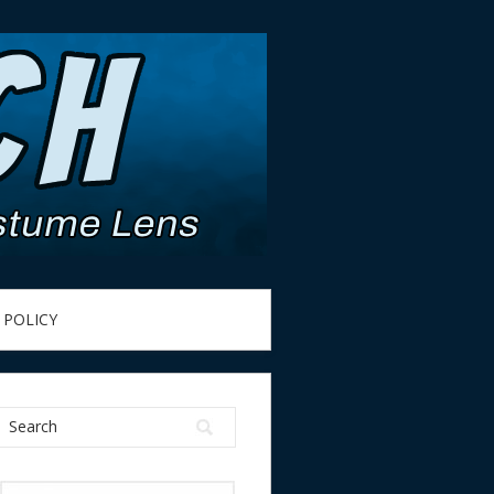
 POLICY