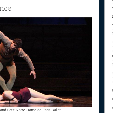
nce
nd Petit Notre Dame de Paris Ballet