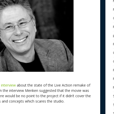
 interview
about the state of the Live Action remake of
n the interview Menken suggested that the movie was
e would be no point to the project if it didn’t cover the
s and concepts which scares the studio.