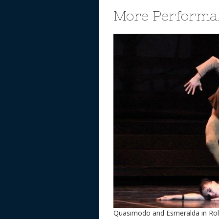
More Performa
Quasimodo and Esmeralda in Rola