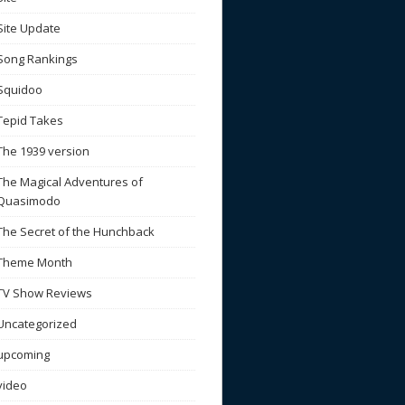
Site Update
Song Rankings
Squidoo
Tepid Takes
The 1939 version
The Magical Adventures of
Quasimodo
The Secret of the Hunchback
Theme Month
TV Show Reviews
Uncategorized
upcoming
video