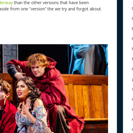
nderway
than the other versions that have been
side from one “version” the we try and forgot about.