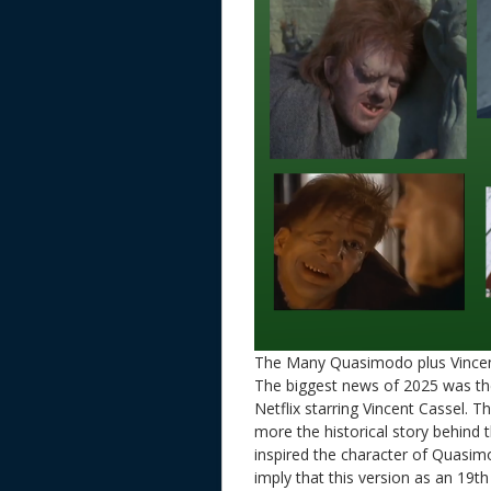
The Many Quasimodo plus Vincen
The biggest news of 2025 was t
Netflix starring Vincent Cassel. T
more the historical story behind
inspired the character of Quasim
imply that this version as an 19t