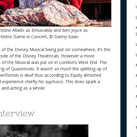
istine Allado as Emseralda and Ben Joyce as
 Notre Dame in Concert, © Danny Kaan
 of the Disney Musical being put on somewhere, it’s the
l side of the Disney Theatricals. However a more
n
of the Musical was put on in London’s West End. The
ng of Quasimodo. It wasn’t so much the splitting up of
performer is deaf thus according to Equity dimished
 experience chiefly his
kyphosis
. This does spark a
n and acting as a whole.
nterview