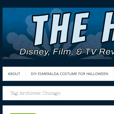
ABOUT
DIY ESMERALDA COSTUME FOR HALLOWEEN
Tag Archives:
Chicago