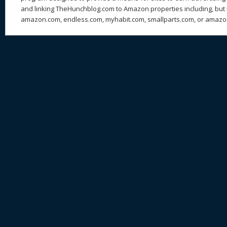
and linking TheHunchblog.com to Amazon properties including, but n
amazon.com, endless.com, myhabit.com, smallparts.com, or amazo