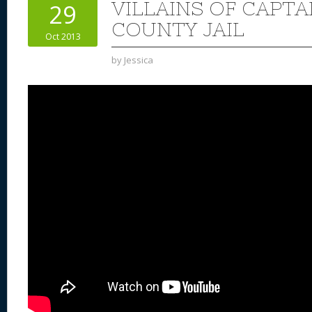
VILLAINS OF CAPT
29
COUNTY JAIL
Oct 2013
by
Jessica