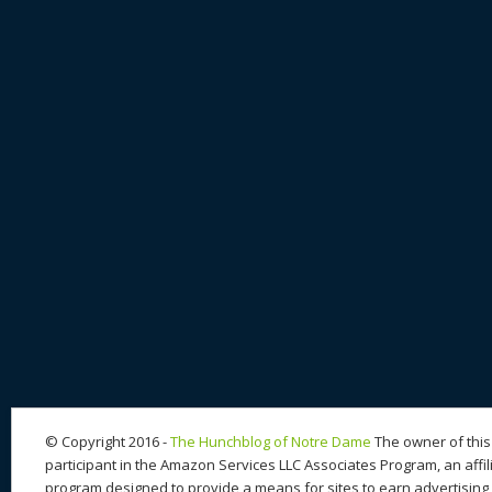
© Copyright 2016 -
The Hunchblog of Notre Dame
The owner of this 
participant in the Amazon Services LLC Associates Program, an affil
program designed to provide a means for sites to earn advertising 