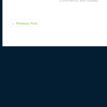
Comments are closed.
k
←
Previous Post