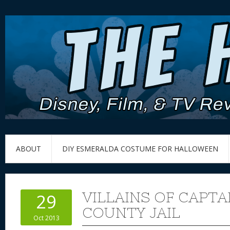
ABOUT
DIY ESMERALDA COSTUME FOR HALLOWEEN
VILLAINS OF CAPT
29
COUNTY JAIL
Oct 2013