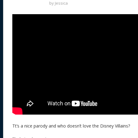
by
Jessica
Tt’s a nice parody and who doesn’t love the Disney Villains?