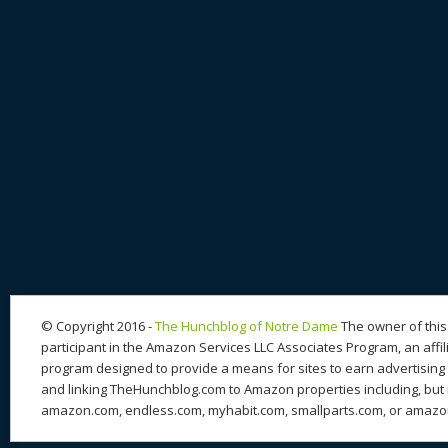
© Copyright 2016 -
The Hunchblog of Notre Dame
The owner of this 
participant in the Amazon Services LLC Associates Program, an affil
program designed to provide a means for sites to earn advertising 
and linking TheHunchblog.com to Amazon properties including, but n
amazon.com, endless.com, myhabit.com, smallparts.com, or amazo