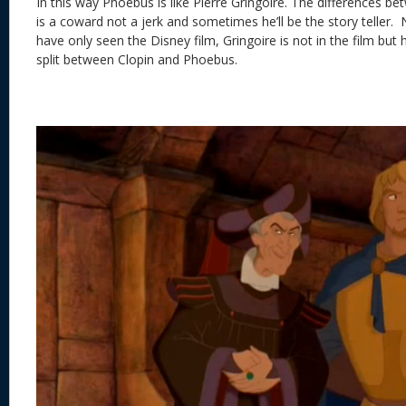
In this way Phoebus is like Pierre Gringoire. The differences be
is a coward not a jerk and sometimes he’ll be the story teller
have only seen the Disney film, Gringoire is not in the film but 
split between Clopin and Phoebus.