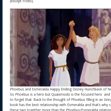
(except Frollo).
Phoebus and Esmeralda Happy Ending Disney Hunchback of 
So Phoebus is a hero but Quaismodo is the focused hero and 
to forget that. Back to the thought of Phoebus filling in as Gring
book has the best relationship with Esmeralda and that’s why s
these two together more than the Phoebus/Esmeralda relations