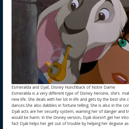
Esmeralda and Djail, Disney Hunchback of Notre Dame
Esmeralda is a very different type of Disney Heroine, she’s m
new life. She deals with her lot in life and gets by the best sh
dances.She also dabbles in fortune telling. She is also in the c
Djali acts are her security system, warning her of danger and t
would be harm. In the Disney version, Djali doesn’t get her into i
fact Djali helps her get out of trouble by helping her deguise 