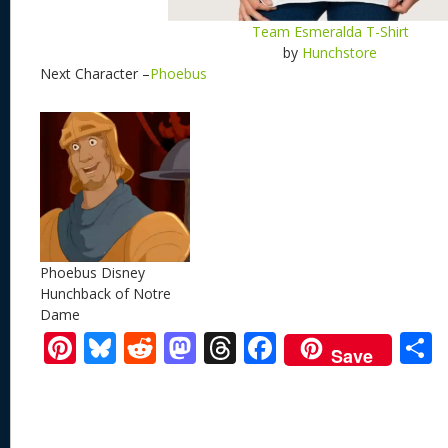
Team Esmeralda T-Shirt
by
Hunchstore
Next Character –
Phoebus
Phoebus Disney
Hunchback of Notre
Dame
Pi
Bl
R
M
T
F
Save
nt
u
e
as
h
ac
er
e
d
to
re
e
a
e
sk
di
d
a
b