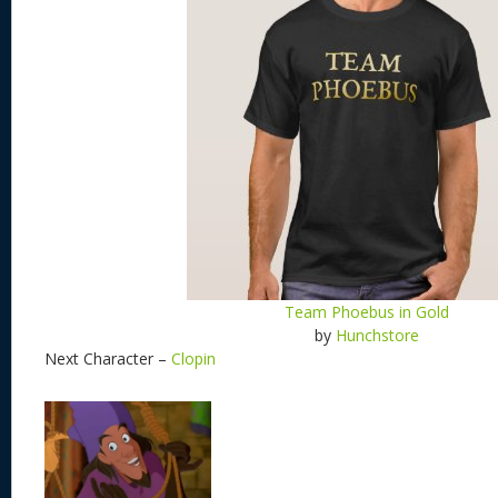
Team Phoebus in Gold
by
Hunchstore
Next Character –
Clopin