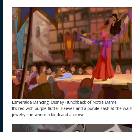
Esmeralda Dancing, Disney Hunchback of Notre Dame
It’s red with purple flutter sleeves and a purple sash at the wais
jewelry she where a bindi and a crown.