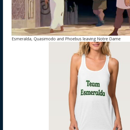
Esmeralda, Quasimodo and Phoebus leaving Notre Dame