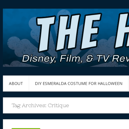
ABOUT
DIY ESMERALDA COSTUME FOR HALLOWEEN
Tag Archives:
Critique