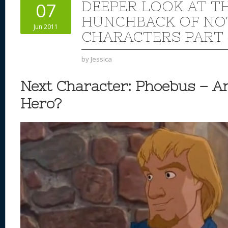
DEEPER LOOK AT TH
07
HUNCHBACK OF NO
Jun 2011
CHARACTERS PART 
by
Jessica
Next Character: Phoebus – An
Hero?