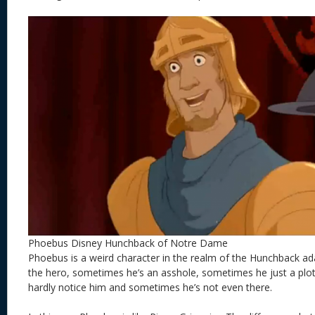
Phoebus Disney Hunchback of Notre Dame
Phoebus is a weird character in the realm of the Hunchback a
the hero, sometimes he’s an asshole, sometimes he just a plo
hardly notice him and sometimes he’s not even there.