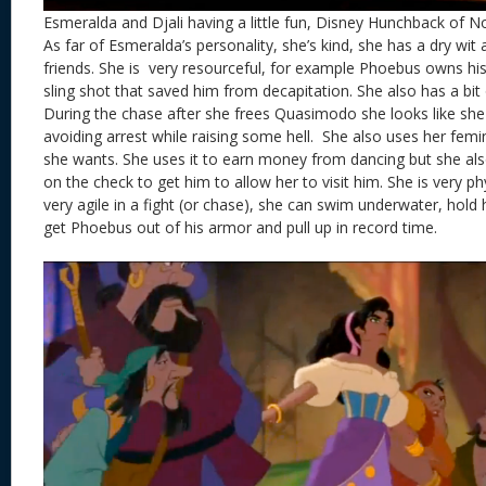
Esmeralda and Djali having a little fun, Disney Hunchback of 
As far of Esmeralda’s personality, she’s kind, she has a dry wit 
friends. She is very resourceful, for example Phoebus owns his 
sling shot that saved him from decapitation. She also has a bit
During the chase after she frees Quasimodo she looks like she 
avoiding arrest while raising some hell. She also uses her fem
she wants. She uses it to earn money from dancing but she a
on the check to get him to allow her to visit him. She is very phy
very agile in a fight (or chase), she can swim underwater, hold
get Phoebus out of his armor and pull up in record time.