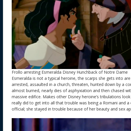
Frollo arresting Esmeralda Disney Hunchback of Notre Dame
Esmeralda is not a typical heroine, the scarps she gets into are
arrested, assaulted in a church, threaten, hunted down by a c
almost burned, nearly dies of asphyxiation and then chased wit
massive edifice. Makes other Disney heroine’s tribulations look li
really did to get into all that trouble was being a Romani and a
official; she stayed in trouble because of her beauty and sex ap