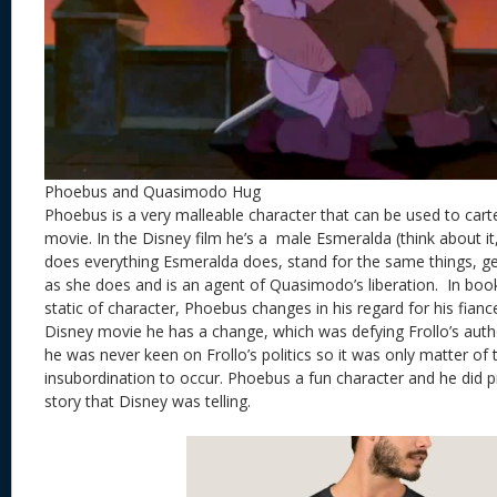
Phoebus and Quasimodo Hug
Phoebus is a very malleable character that can be used to cart
movie. In the Disney film he’s a male Esmeralda (think about it
does everything Esmeralda does, stand for the same things, g
as she does and is an agent of Quasimodo’s liberation. In boo
static of character, Phoebus changes in his regard for his fiance
Disney movie he has a change, which was defying Frollo’s auth
he was never keen on Frollo’s politics so it was only matter of 
insubordination to occur. Phoebus a fun character and he did 
story that Disney was telling.