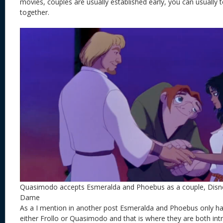
movies, couples are usually established early, you can usually 
together.
Quasimodo accepts Esmeralda and Phoebus as a couple, Disn
Dame
As a I mention in another post Esmeralda and Phoebus only h
either Frollo or Quasimodo and that is where they are both in