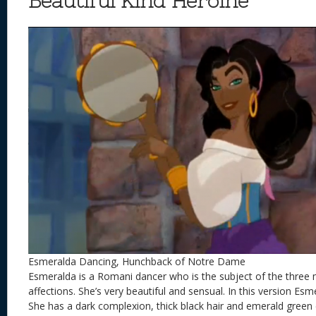
Beautiful Kind Heroine
Esmeralda Dancing, Hunchback of Notre Dame
Esmeralda is a Romani dancer who is the subject of the three 
affections. She’s very beautiful and sensual. In this version E
She has a dark complexion, thick black hair and emerald green e