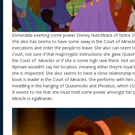
Esmeralda exerting some power Disney Hunchback of Notre 
She also has seems to have some sway in the Court of Miracle
executions and order the people to leave. She also can seem to
Court, not sure if that map/cryptic instructions she gave Quas
the Court of Miracles or if she is some high rank there. Not on
Rpmani wouldn’t say her location, meaning either they’re loyal 
she is respected. She also seems to have a close relationship t
book is leader in the Court of Miracles. She performs with him 
meddling in the hanging of Quasimodo and Phoebus, which Clo
It seems to me that she must hold some power amongst her p
Miracle is egalitarian.