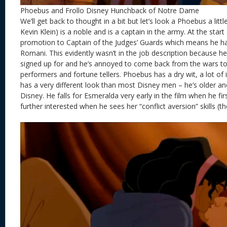
Phoebus and Frollo Disney Hunchback of Notre Dame
We’ll get back to thought in a bit but let’s look a Phoebus a litt
Kevin Klein) is a noble and is a captain in the army. At the start
promotion to Captain of the Judges’ Guards which means he ha
Romani. This evidently wasn’t in the job description because h
signed up for and he’s annoyed to come back from the wars to 
performers and fortune tellers. Phoebus has a dry wit, a lot of 
has a very different look than most Disney men – he’s older and h
Disney. He falls for Esmeralda very early in the film when he fir
further interested when he sees her “conflict aversion” skills (t