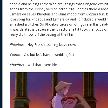
people and helping Esmeralda are things that Gringoire exhibit
songs from the Disney version called “As Long as there a Moon”
Esmeralda saves Phoebus and Quasimodo from Clopin’s fun. I
love song for Phoebus and Esmeralda and it included a wedd
smashed a pitcher. So Phoebus takes on Gringoire in this dela
it was delated is because the directors felt it took the focus o
really did throw off the pacing of the film
Phoebus
– Hey Frollo’s coming leave now,
Clopin
– Ok, but let’s have a wedding first,
Phoebus
– Well that’s sensible