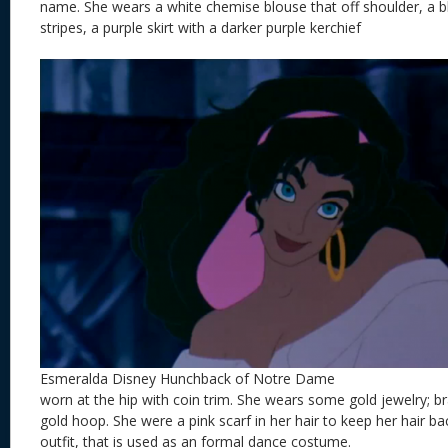
name. She wears a white chemise blouse that off shoulder, a bl
stripes, a purple skirt with a darker purple kerchief
Esmeralda Disney Hunchback of Notre Dame
worn at the hip with coin trim. She wears some gold jewelry; b
gold hoop. She were a pink scarf in her hair to keep her hair b
outfit, that is used as an formal dance costume.