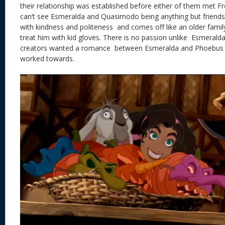
their relationship was established before either of them met F
can’t see Esmeralda and Quasimodo being anything but friend
with kindness and politeness and comes off like an older fami
treat him with kid gloves. There is no passion unlike Esmeral
creators wanted a romance between Esmeralda and Phoebus 
worked towards.