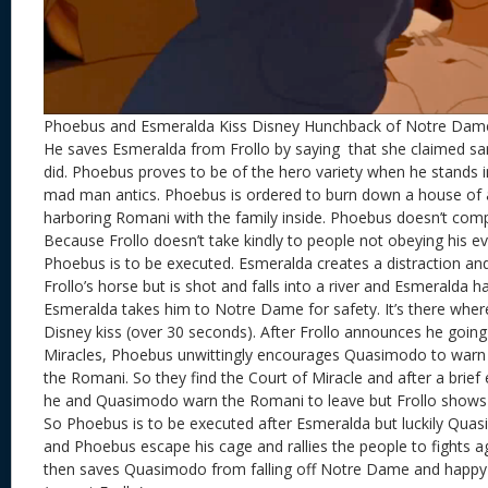
Phoebus and Esmeralda Kiss Disney Hunchback of Notre Dam
He saves Esmeralda from Frollo by saying that she claimed sa
did. Phoebus proves to be of the hero variety when he stands in
mad man antics. Phoebus is ordered to burn down a house of 
harboring Romani with the family inside. Phoebus doesn’t comp
Because Frollo doesn’t take kindly to people not obeying his eve
Phoebus is to be executed. Esmeralda creates a distraction an
Frollo’s horse but is shot and falls into a river and Esmeralda h
Esmeralda takes him to Notre Dame for safety. It’s there wher
Disney kiss (over 30 seconds). After Frollo announces he going
Miracles, Phoebus unwittingly encourages Quasimodo to warn 
the Romani. So they find the Court of Miracle and after a brief
he and Quasimodo warn the Romani to leave but Frollo shows 
So Phoebus is to be executed after Esmeralda but luckily Qu
and Phoebus escape his cage and rallies the people to fights a
then saves Quasimodo from falling off Notre Dame and happy e