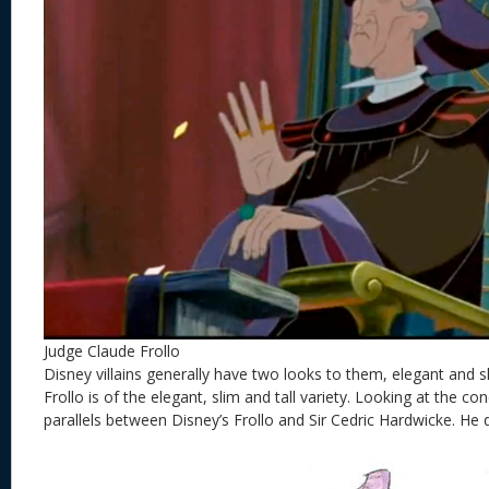
Judge Claude Frollo
Disney villains generally have two looks to them, elegant and sli
Frollo is of the elegant, slim and tall variety. Looking at the c
parallels between Disney’s Frollo and Sir Cedric Hardwicke. He 