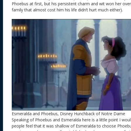
Phoebus at first, but his persistent charm and wit won her over
family that almost cost him his life didn’t hurt much either).
Esmeralda and Phoebus, Disney Hunchback of Notre Dame
Speaking of Phoebus and Esmeralda here is a little point I woul
people feel that it was shallow of Esmeralda to choose Phoeb