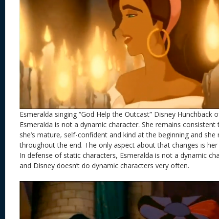
Esmeralda singing “God Help the Outcast” Disney Hunchback 
Esmeralda is not a dynamic character. She remains consistent
she’s mature, self-confident and kind at the beginning and she
throughout the end. The only aspect about that changes is her
In defense of static characters, Esmeralda is not a dynamic cha
and Disney doesn’t do dynamic characters very often.