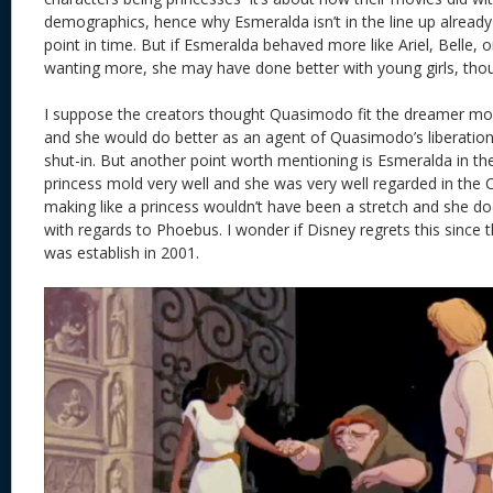
demographics, hence why Esmeralda isn’t in the line up alread
point in time. But if Esmeralda behaved more like Ariel, Belle,
wanting more, she may have done better with young girls, thoug
I suppose the creators thought Quasimodo fit the dreamer mo
and she would do better as an agent of Quasimodo’s liberatio
shut-in. But another point worth mentioning is Esmeralda in th
princess mold very well and she was very well regarded in the C
making like a princess wouldn’t have been a stretch and she doe
with regards to Phoebus. I wonder if Disney regrets this since t
was establish in 2001.