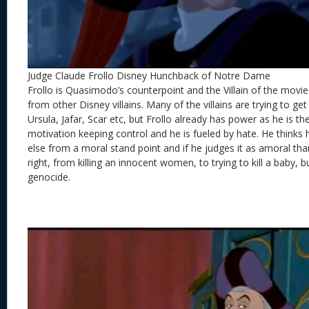
Judge Claude Frollo Disney Hunchback of Notre Dame
Frollo is Quasimodo’s counterpoint and the Villain of the movie. F
from other Disney villains. Many of the villains are trying to 
Ursula, Jafar, Scar etc, but Frollo already has power as he is the
motivation keeping control and he is fueled by hate. He thinks 
else from a moral stand point and if he judges it as amoral than
right, from killing an innocent women, to trying to kill a baby, 
genocide.