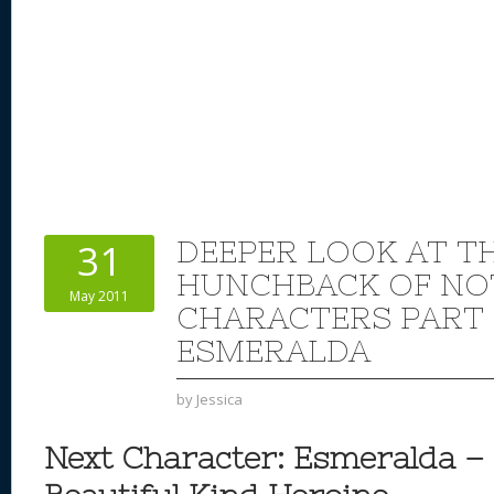
DEEPER LOOK AT TH
31
HUNCHBACK OF NO
May 2011
CHARACTERS PART 
ESMERALDA
by
Jessica
Next Character: Esmeralda –