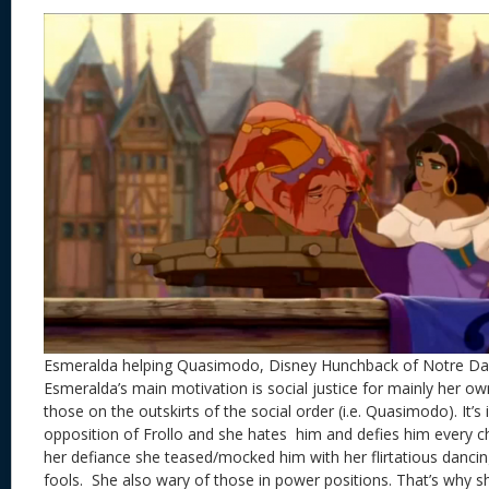
Esmeralda helping Quasimodo, Disney Hunchback of Notre D
Esmeralda’s main motivation is social justice for mainly her ow
those on the outskirts of the social order (i.e. Quasimodo). It’s 
opposition of Frollo and she hates him and defies him every ch
her defiance she teased/mocked him with her flirtatious dancing
fools. She also wary of those in power positions. That’s why sh