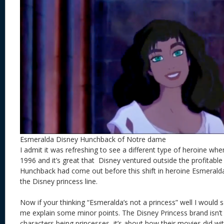
Esmeralda Disney Hunchback of Notre dame
I admit it was refreshing to see a different type of heroine when
1996 and it’s great that Disney ventured outside the profitable 
Hunchback had come out before this shift in heroine Esmeralda 
the Disney princess line.
Now if your thinking “Esmeralda’s not a princess” well I would s
me explain some minor points. The Disney Princess brand isn’t 
characters being princesses it’s about how their movies did with