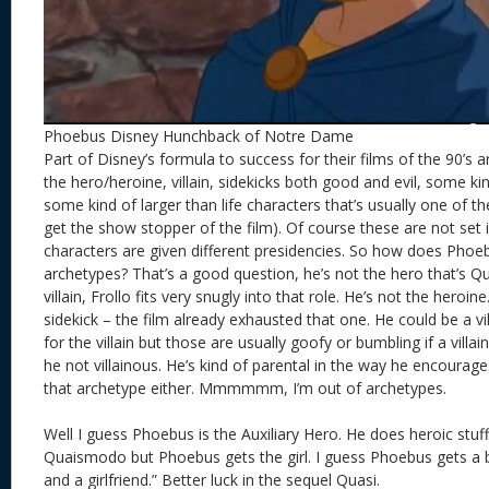
Phoebus Disney Hunchback of Notre Dame
Part of Disney’s formula to success for their films of the 90’s 
the hero/heroine, villain, sidekicks both good and evil, some ki
some kind of larger than life characters that’s usually one of the 
get the show stopper of the film). Of course these are not set i
characters are given different presidencies. So how does Phoebu
archetypes? That’s a good question, he’s not the hero that’s Q
villain, Frollo fits very snugly into that role. He’s not the heroi
sidekick – the film already exhausted that one. He could be a vi
for the villain but those are usually goofy or bumbling if a villai
he not villainous. He’s kind of parental in the way he encoura
that archetype either. Mmmmmm, I’m out of archetypes.
Well I guess Phoebus is the Auxiliary Hero. He does heroic stuff 
Quaismodo but Phoebus gets the girl. I guess Phoebus gets a b
and a girlfriend.” Better luck in the sequel Quasi.