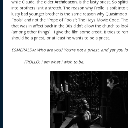
while Claude, the older
Archdeacon,
is the lusty priest. So split
into brothers isn’t a stretch. The reason why Frollo is spilt int
lusty bad younger brother is the same reason why Quasimodo 
Fools” and not the “Pope of Fools”; The Hays Movie Code. Th
that was in affect back in the 30s didn’t allow the church to loo
(among other things). I give the film some credit, it tries to re
should be a priest, or at least he wants to be a priest.
ESMERALDA: Who are you? You’re not a priest, and yet 
FROLLO: I am what I wish to be
.