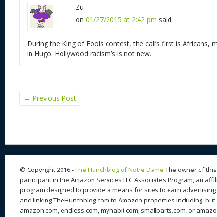
Zu
on
01/27/2015 at 2:42 pm
said:
During the King of Fools contest, the call’s first is Africans
in Hugo. Hollywood racism’s is not new.
←
Previous Post
© Copyright 2016 -
The Hunchblog of Notre Dame
The owner of this 
participant in the Amazon Services LLC Associates Program, an affil
program designed to provide a means for sites to earn advertising 
and linking TheHunchblog.com to Amazon properties including, but n
amazon.com, endless.com, myhabit.com, smallparts.com, or amazo