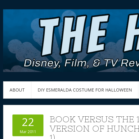
ABOUT
DIY ESMERALDA COSTUME FOR HALLOWEEN
BOOK VERSUS THE 
22
VERSION OF HUNCH
Mar 2011
1)