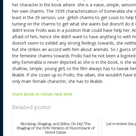
her character in the book where she is a naive, simple, winso
her own charms. The 1939 characterization of Esmeralda she is
least in the 39 version, use girlish charms to get Louis to help
turning on the charms to get what she wants but doesn’t do it 
didn’t know Frollo was in a position that could have help her. A
afraid of him, hence she didn’t want to have anything to with h
doesn’t seem to exhibit any strong feelings towards, she neithe
but she strikes an accord with him about animals. So I guess s
the feminine charms towards Frollo had he not been a bigoted
why Esmeralda is never depicted as she is in the book, is she w
shallow, simple, young girl) so the film always has to tweak h
likable. If she cozen up to Frollo, the villain, she wouldn’t have
only main female character, she has to likable.
more book vs movie next time
Related posts:
Blocking, Staging, and Edits, Oh My! The
Let's review the
Staging of the 1939 Version of Hunchback of
Notre Dame