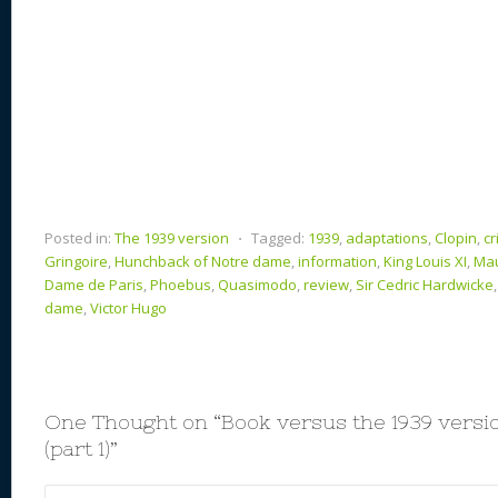
Posted in:
The 1939 version
⋅
Tagged:
1939
,
adaptations
,
Clopin
,
cr
Gringoire
,
Hunchback of Notre dame
,
information
,
King Louis XI
,
Mau
Dame de Paris
,
Phoebus
,
Quasimodo
,
review
,
Sir Cedric Hardwicke
dame
,
Victor Hugo
One Thought on “
Book versus the 1939 vers
(part 1)
”