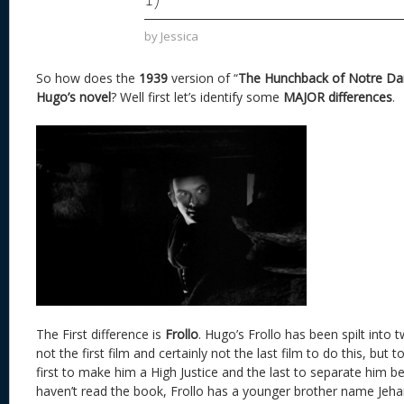
by
Jessica
So how does the
1939
version of “
The Hunchback of Notre D
Hugo’s novel
? Well first let’s identify some
MAJOR differences
.
The First difference is
Frollo
. Hugo’s Frollo has been spilt into 
not the first film and certainly not the last film to do this, bu
first to make him a High Justice and the last to separate him b
haven’t read the book, Frollo has a younger brother name Jehan.