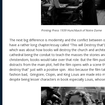
Printing Press 1939 Hunchback of Notre Dame
The next big difference is modernity and the conflict between 
have a rather long chapter/essay called “This will Destroy that”
which was about how books will destroy the church and archite
cathedral being the conduit to teach the masses the stories and
christendom, books would take over that role. But the film pus
distracts from the main plot, hell the film opens with a scene th
destroy that” just with a positive spin. Also because the film 
fashion bad, Gringoire, Clopin, and King Louis are made into 
despite being lesser characters in book especially Louis, whose 