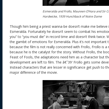
Esmeralda and Frollo, Maureen O’Hara and Sir C
Hardwicke, 1939 Hunchback of Notre Dame
Though him being a priest wanna-be doesn’t make me believe i
Esmeralda. Fortunately he doesn’t seem to combat his emotio
you” to “you must die” in record time and doesn’t think twice. 
the gambit of emotions for Esmeralda. Plus it’s not important 
because the film is not really concerned with Frollo, Frollo is 
because he is the catalyst for the story. Without Frollo, the 
Feast of Fools, the adaptations need him as a character but the
development are left to film. The â€˜39′ Frollo gets some dev
Instead characters that are lesser in significance get push to t
major difference of the movie.