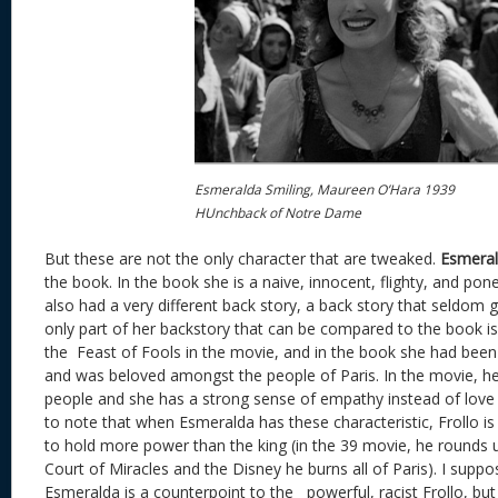
Esmeralda Smiling, Maureen O’Hara 1939
HUnchback of Notre Dame
But these are not the only character that are tweaked.
Esmera
the book. In the book she is a naive, innocent, flighty, and pon
also had a very different back story, a back story that seldom 
only part of her backstory that can be compared to the book i
the Feast of Fools in the movie, and in the book she had been 
and was beloved amongst the people of Paris. In the movie, her
people and she has a strong sense of empathy instead of love of
to note that when Esmeralda has these characteristic, Frollo i
to hold more power than the king (in the 39 movie, he rounds up
Court of Miracles and the Disney he burns all of Paris). I supp
Esmeralda is a counterpoint to the powerful, racist Frollo, but i