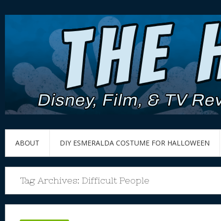
ABOUT
DIY ESMERALDA COSTUME FOR HALLOWEEN
Tag Archives:
Difficult People