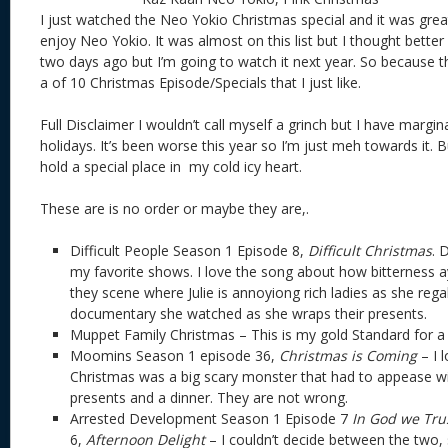
I just watched the Neo Yokio Christmas special and it was great
enjoy Neo Yokio. It was almost on this list but I thought better o
two days ago but I’m going to watch it next year. So because the 
a of 10 Christmas Episode/Specials that I just like.
Full Disclaimer I wouldn’t call myself a grinch but I have margi
holidays. It’s been worse this year so I’m just meh towards it. 
hold a special place in my cold icy heart.
These are is no order or maybe they are,.
Difficult People Season 1 Episode 8,
Difficult Christmas
. 
my favorite shows. I love the song about how bitterness a
they scene where Julie is annoyiong rich ladies as she reg
documentary she watched as she wraps their presents.
Muppet Family Christmas – This is my gold Standard for a
Moomins Season 1 episode 36,
Christmas is Coming
– I 
Christmas was a big scary monster that had to appease wi
presents and a dinner. They are not wrong.
Arrested Development Season 1 Episode 7
In God we Tru
6,
Afternoon Delight
– I couldn’t decide between the two, so