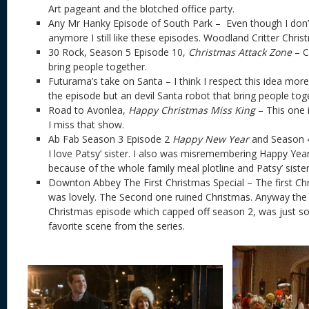
Art pageant and the blotched office party.
Any Mr Hanky Episode of South Park – Even though I don’
anymore I still like these episodes. Woodland Critter Chris
30 Rock, Season 5 Episode 10,
Christmas Attack Zone
– C
bring people together.
Futurama’s take on Santa – I think I respect this idea mor
the episode but an devil Santa robot that bring people to
Road to Avonlea,
Happy Christmas Miss King
– This one i
I miss that show.
Ab Fab Season 3 Episode 2
Happy New Year
and Season 
I love Patsy’ sister. I also was misremembering Happy Yea
because of the whole family meal plotline and Patsy’ sist
Downton Abbey The First Christmas Special – The first Chr
was lovely. The Second one ruined Christmas. Anyway the fi
Christmas episode which capped off season 2, was just so 
favorite scene from the series.