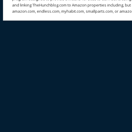
and linking TheHunchblog.com to Amazon properties including, but n
amazon.com, endless.com, myhabit.com, smallparts.com, or amazo