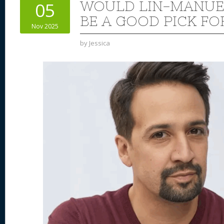
WOULD LIN-MANUE
05
BE A GOOD PICK FO
Nov 2025
by
Jessica