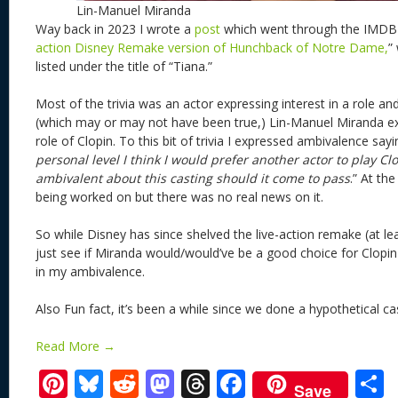
Lin-Manuel Miranda
Way back in 2023 I wrote a
post
which went through the IMDB t
action Disney Remake version of Hunchback of Notre Dame,
”
listed under the title of “Tiana.”
Most of the trivia was an actor expressing interest in a role an
(which may or may not have been true,) Lin-Manuel Miranda exp
role of Clopin. To this bit of trivia I expressed ambivalence sayi
personal level I think I would prefer another actor to play Cl
ambivalent about this casting should it come to pass
.” At the
being worked on but there was no real news on it.
So while Disney has since shelved the live-action remake (at leas
just see if Miranda would/would’ve be a good choice for Clopin
in my ambivalence.
Also Fun fact, it’s been a while since we done a hypothetical cas
Read More →
Pi
Bl
R
M
T
F
Save