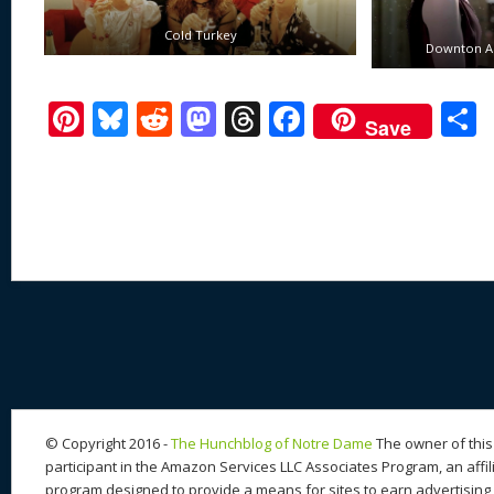
Cold Turkey
Downton Ab
Pi
Bl
R
M
T
F
Save
nt
u
e
as
h
ac
er
e
d
to
re
e
a
e
sk
di
d
a
b
st
y
t
o
d
o
n
s
o
k
© Copyright 2016 -
The Hunchblog of Notre Dame
The owner of this 
participant in the Amazon Services LLC Associates Program, an affil
program designed to provide a means for sites to earn advertising 