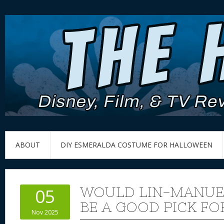
ABOUT
DIY ESMERALDA COSTUME FOR HALLOWEEN
WOULD LIN-MANUE
05
BE A GOOD PICK FO
Nov 2025