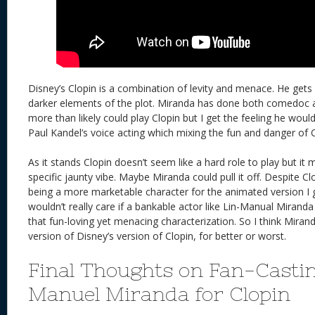
Disney’s Clopin is a combination of levity and menace. He gets
darker elements of the plot. Miranda has done both comedoc 
more than likely could play Clopin but I get the feeling he would 
Paul Kandel’s voice acting which mixing the fun and danger of C
As it stands Clopin doesn’t seem like a hard role to play but it 
specific jaunty vibe. Maybe Miranda could pull it off. Despite Cl
being a more marketable character for the animated version I g
wouldn’t really care if a bankable actor like Lin-Manual Mirand
that fun-loving yet menacing characterization. So I think Mira
version of Disney’s version of Clopin, for better or worst.
Final Thoughts on Fan-Casti
Manuel Miranda for Clopin