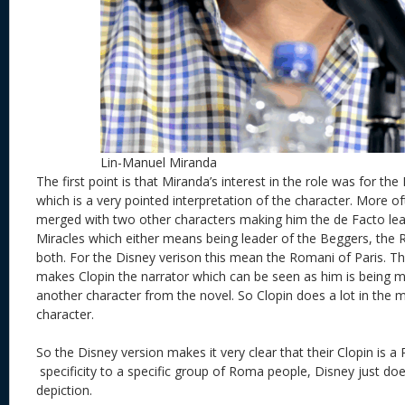
Lin-Manuel Miranda
The first point is that Miranda’s interest in the role was for th
which is a very pointed interpretation of the character. More of
merged with two other characters making him the de Facto lea
Miracles which either means being leader of the Beggers, the 
both. For the Disney verison this mean the Romani of Paris. Th
makes Clopin the narrator which can be seen as him is being m
another character from the novel. So Clopin does a lot in the m
character.
So the Disney version makes it very clear that their Clopin is a
specificity to a specific group of Roma people, Disney just doe
depiction.