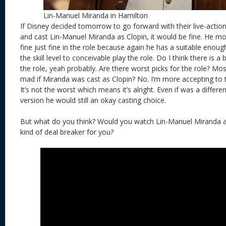
Lin-Manuel Miranda in Hamilton
If Disney decided tomorrow to go forward with their live-acti
and cast Lin-Manuel Miranda as Clopin, it would be fine. He mo
fine just fine in the role because again he has a suitable eno
the skill level to conceivable play the role. Do I think there is a
the role, yeah probably. Are there worst picks for the role? Mos
mad if Miranda was cast as Clopin? No. I’m more accepting to t
It’s not the worst which means it’s alright. Even if was a differ
version he would still an okay casting choice.
But what do you think? Would you watch Lin-Manuel Miranda a
kind of deal breaker for you?