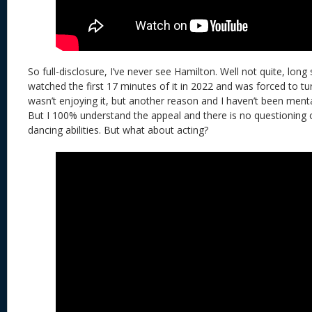
So full-disclosure, I’ve never see Hamilton. Well not quite, long 
watched the first 17 minutes of it in 2022 and was forced to tur
wasn’t enjoying it, but another reason and I haven’t been mental
But I 100% understand the appeal and there is no questioning 
dancing abilities. But what about acting?