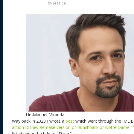
by
Jessica
Lin-Manuel Miranda
Way back in 2023 I wrote a
post
which went through the IMDB t
action Disney Remake version of Hunchback of Notre Dame,
”
listed under the title of “Tiana.”