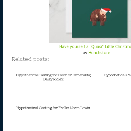
Have yourself a “Quasi” Little Christm
by
Hunchstore
Related posts:
Hypothetical Casting for Fleur or Esmeralda;
Hypothetical Ca
Daisy Ridley.
Hypothetical Casting for Frollo: Norm Lewis