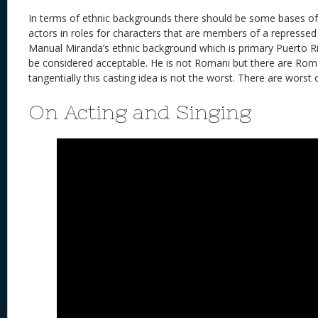
In terms of ethnic backgrounds there should be some bases of s
actors in roles for characters that are members of a repressed 
Manual Miranda’s ethnic background which is primary Puerto Ri
be considered acceptable. He is not Romani but there are Ro
tangentially this casting idea is not the worst. There are worst 
On Acting and Singing