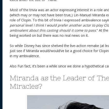
Most of the trivia was an actor expressing interest in a role an
(which may or may not have been true,) Lin-Manuel Miranda exp
role of Clopin. To this bit of trivia I expressed ambivalence sayi
personal level I think I would prefer another actor to play Cl
ambivalent about this casting should it come to pass
.” At the
being worked on but there was no real news on it.
So while Disney has since shelved the live-action remake (at leas
just see if Miranda would/would’ve be a good choice for Clopin
in my ambivalence.
Also Fun fact, it’s been a while since we done a hypothetical cas
Miranda as the Leader of The
Miracles?