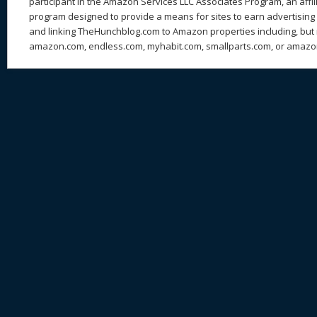
participant in the Amazon Services LLC Associates Program, an affil
program designed to provide a means for sites to earn advertising 
and linking TheHunchblog.com to Amazon properties including, but n
amazon.com, endless.com, myhabit.com, smallparts.com, or amazo