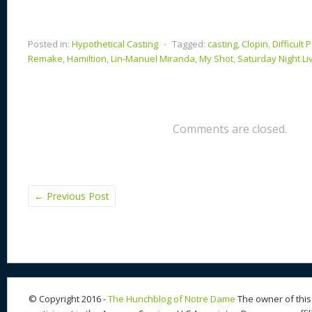
Posted in:
Hypothetical Casting
⋅
Tagged:
casting
,
Clopin
,
Difficult 
Remake
,
Hamiltion
,
Lin-Manuel Miranda
,
My Shot
,
Saturday Night Li
Comments are closed.
←
Previous Post
© Copyright 2016 -
The Hunchblog of Notre Dame
The owner of this 