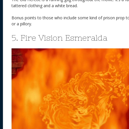
tattered clothing and a white bread.
Bonus points to those who include some kind of prison prop t
or a pillory.
5. Fire Vision Esmeralda