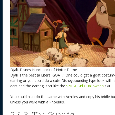
Djali, Disney Hunchback of Notre Dame
Djali is the best (a Literal GOAT.) One could get a goat costu
earring or you could do a cute Disneybounding type look with a
ears and the earring, sort like the
SNL A Girl’s Halloween
skit.
You could also do the same with Achilles and copy his bridle bu
unless you were with a Phoebus.
2 & 3. The Guards