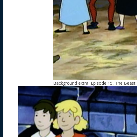
Background extra, Episode 15, The Beast