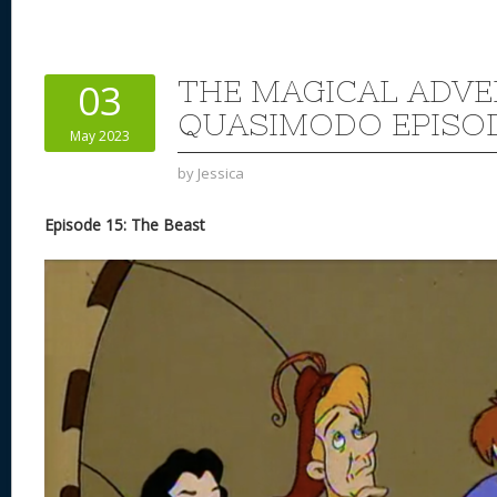
THE MAGICAL ADVE
03
QUASIMODO EPISOD
May 2023
by
Jessica
Episode 15: The Beast