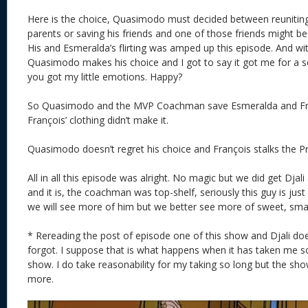
Here is the choice, Quasimodo must decided between reunitin
parents or saving his friends and one of those friends might be
His and Esmeralda’s flirting was amped up this episode. And wit
Quasimodo makes his choice and I got to say it got me for a
you got my little emotions. Happy?
So Quasimodo and the MVP Coachman save Esmeralda and Fran
François’ clothing didn’t make it.
Quasimodo doesn’t regret his choice and François stalks the Pr
All in all this episode was alright. No magic but we did get Djal
and it is, the coachman was top-shelf, seriously this guy is just 
we will see more of him but we better see more of sweet, smart
* Rereading the post of episode one of this show and Djali doe
forgot. I suppose that is what happens when it has taken me s
show. I do take reasonability for my taking so long but the sh
more.