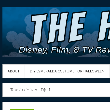
ABOUT
DIY ESMERALDA COSTUME FOR HALLOWEEN
Tag Archives:
Djali