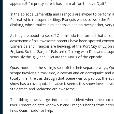
appeared? I’m pretty sure it has. I am all for it, I love Djali.*
In the episode Esmeralda and François are invited to perform a
Retreat which is super exciting. François wants to woo the Prin
clothing, which makes him indecisive and an over-packer, very 
As they are about to set off Quasimodo is informed that a cou
description of his awesome parents have been spotted conven
Esmeralda and François are heading, at the Port City of Lujon
England. So the Gang of Pals are off along with Djali and a su
seriously this guy and Djlai are the MVPs of the episode.
Quasimodo and the siblings split off to their separate ways, 
scrape involving a rock side, a cave-in and an earthquake and ye
totally fine. It felt as through that scene was to pad out the e
show has a cave quota because it seems this show loves cave
Stalagmite and Stalactite are awesome.
The siblings however get into coach accident where the coach 
river. Esmeralda gets knock-out and François hangs from a tree
finds Quasimodo for help.