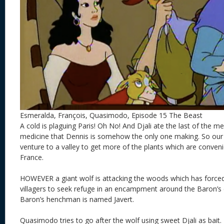
Esmeralda, François, Quasimodo, Episode 15 The Beast
A cold is plaguing Paris! Oh No! And Djali ate the last of the me
medicine that Dennis is somehow the only one making. So our
venture to a valley to get more of the plants which are convenie
France.
HOWEVER a giant wolf is attacking the woods which has forced 
villagers to seek refuge in an encampment around the Baron’s c
Baron’s henchman is named Javert.
Quasimodo tries to go after the wolf using sweet Djali as ba