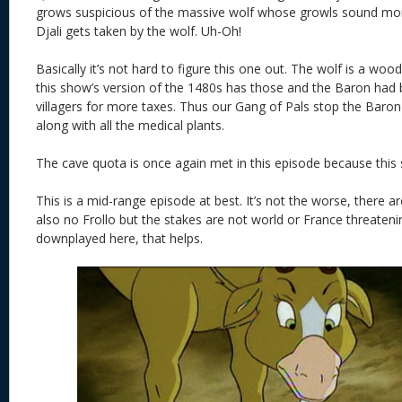
grows suspicious of the massive wolf whose growls sound more
Djali gets taken by the wolf. Uh-Oh!
Basically it’s not hard to figure this one out. The wolf is a 
this show’s version of the 1480s has those and the Baron had b
villagers for more taxes. Thus our Gang of Pals stop the Baron 
along with all the medical plants.
The cave quota is once again met in this episode because this
This is a mid-range episode at best. It’s not the worse, there a
also no Frollo but the stakes are not world or France threatenin
downplayed here, that helps.