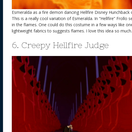
Esmeralda as a fire demon dancing Hellfire Disney Hunchback
This is a really cool variation of Esmeralda. In “Hellfire” Frollo 
in the flames. One could do this costume in a few ways like on
lightweight fabrics to suggests flames. I love this idea so much.
6. Creepy Hellfire Judge