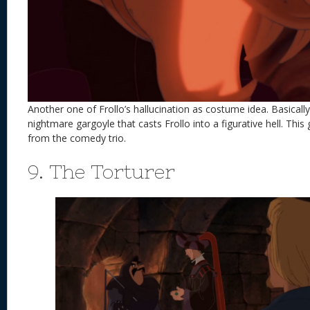
Another one of Frollo’s hallucination as costume idea. Basically t
nightmare gargoyle that casts Frollo into a figurative hell. This 
from the comedy trio.
9. The Torturer