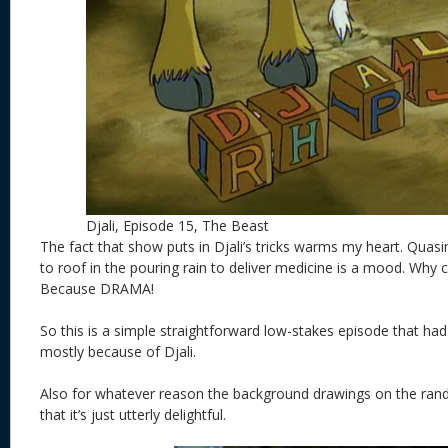
Djali, Episode 15, The Beast
The fact that show puts in Djali’s tricks warms my heart. Qua
to roof in the pouring rain to deliver medicine is a mood. Why c
Because DRAMA!
So this is a simple straightforward low-stakes episode that
mostly because of Djali.
Also for whatever reason the background drawings on the rand
that it’s just utterly delightful.