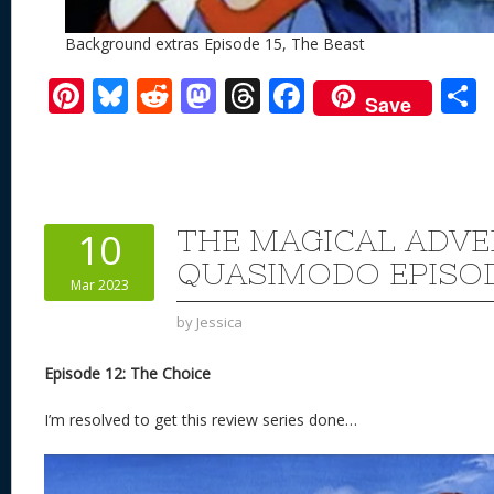
Background extras Episode 15, The Beast
Pi
Bl
R
M
T
F
Save
nt
u
e
as
h
ac
er
e
d
to
re
e
a
e
sk
di
d
a
b
st
y
t
o
d
o
THE MAGICAL ADVE
10
n
s
o
QUASIMODO EPISOD
Mar 2023
k
by
Jessica
Episode 12: The Choice
I’m resolved to get this review series done…