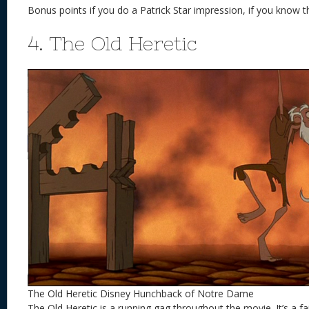
Bonus points if you do a Patrick Star impression, if you know 
4. The Old Heretic
The Old Heretic Disney Hunchback of Notre Dame
The Old Heretic is a running gag throughout the movie. It’s a f