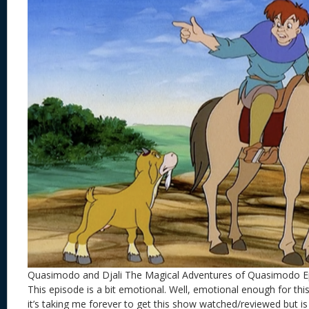
Quasimodo and Djali The Magical Adventures of Quasimodo E
This episode is a bit emotional. Well, emotional enough for this
it’s taking me forever to get this show watched/reviewed but is 