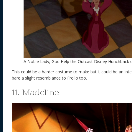
A Noble Lady, God Help the Outcast Disney Hunchback
This could be a harder costume to make but it could be an int
bare a slight resemblance to Frollo too.
11. Madeline