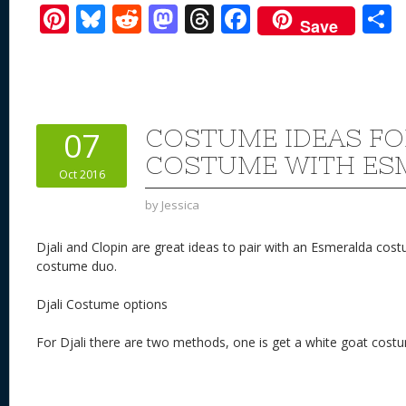
Pi
Bl
R
M
T
F
Save
nt
u
e
as
h
ac
er
e
d
to
re
e
a
e
sk
di
d
a
b
st
y
t
o
d
o
COSTUME IDEAS FO
07
n
s
o
COSTUME WITH ES
Oct 2016
k
by
Jessica
Djali and Clopin are great ideas to pair with an Esmeralda co
costume duo.
Djali Costume options
For Djali there are two methods, one is get a white goat cost