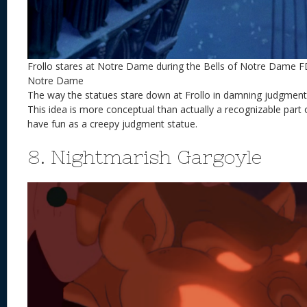
Frollo stares at Notre Dame during the Bells of Notre Dame 
Notre Dame
The way the statues stare down at Frollo in damning judgment is
This idea is more conceptual than actually a recognizable part
have fun as a creepy judgment statue.
8. Nightmarish Gargoyle