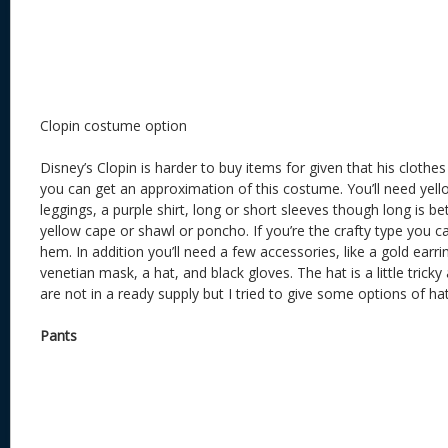
Clopin costume option
Disney’s Clopin is harder to buy items for given that his clothe
you can get an approximation of this costume. You’ll need yell
leggings, a purple shirt, long or short sleeves though long is bet
yellow cape or shawl or poncho. If you’re the crafty type you 
hem. In addition you’ll need a few accessories, like a gold earri
venetian mask, a hat, and black gloves. The hat is a little trick
are not in a ready supply but I tried to give some options of ha
Pants