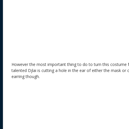
However the most important thing to do to turn this costume 
talented Djlai is cutting a hole in the ear of either the mask o
earring though.