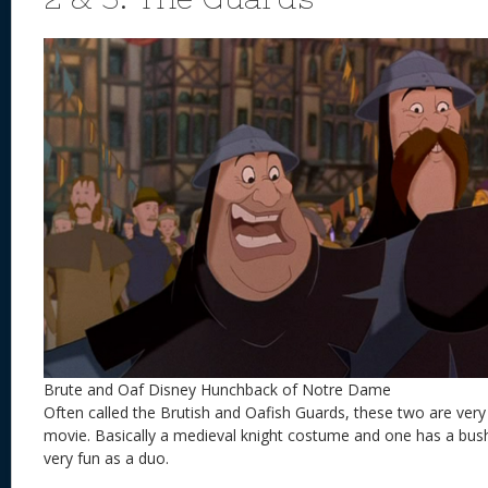
Brute and Oaf Disney Hunchback of Notre Dame
Often called the Brutish and Oafish Guards, these two are very
movie. Basically a medieval knight costume and one has a bu
very fun as a duo.