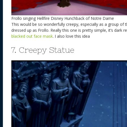
Frollo singing Hellfire Disney Hunchback of Notre Dame
This would be so wonderfully creepy, especially as a group o
dressed up as Frollo. Really this one is pretty simple, it’s dark
blacked out face mask
. I also love this idea
7. Creepy Statue