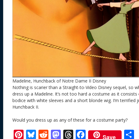
Madeline, Hunchback of Notre Dame II Disney
Nothing is scarier than a Straight-to-Video Disney sequel, so wh
dress up a Madeline. It’s not too hard a costume as it consists o
bodice with white sleeves and a short blonde wig. I’m terrified j
Hunchback II.
Would you dress up as any of these for a costume party?
Pi
Bl
R
M
T
F
Save