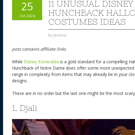
11 UNUSUAL DISNEY
25
HUNCHBACK HALL
Oct 2024
COSTUMES IDEAS
by
Jessica
post contains affiliate links
While
Disney Esmeralda
is a gold standard for a compelling H
Hunchback of Notre Dame does offer some more unexpected 
range in complexity from items that may already be in your cl
designs.
These are in no order but the last one might be the most scar
1. Djali