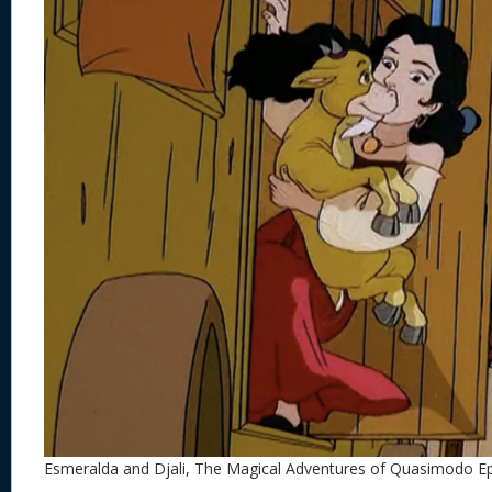
Esmeralda and Djali, The Magical Adventures of Quasimodo E