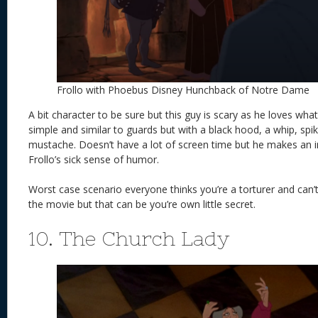
Frollo with Phoebus Disney Hunchback of Notre Dame
A bit character to be sure but this guy is scary as he loves wh
simple and similar to guards but with a black hood, a whip, spik
mustache. Doesn’t have a lot of screen time but he makes an 
Frollo’s sick sense of humor.
Worst case scenario everyone thinks you’re a torturer and can
the movie but that can be you’re own little secret.
10. The Church Lady