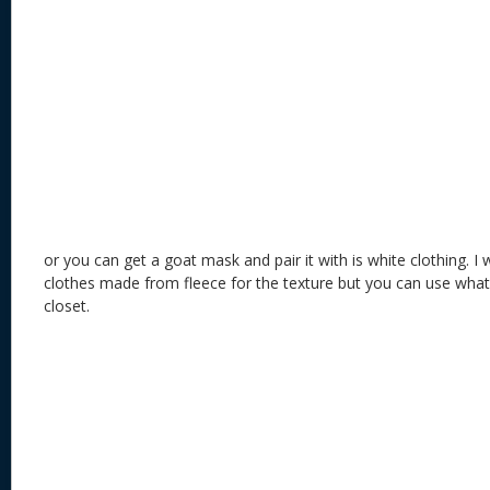
or you can get a goat mask and pair it with is white clothing. I
clothes made from fleece for the texture but you can use what
closet.