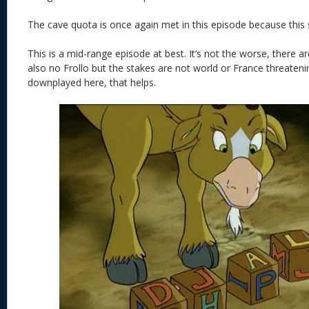
The cave quota is once again met in this episode because this
This is a mid-range episode at best. It’s not the worse, there a
also no Frollo but the stakes are not world or France threatenin
downplayed here, that helps.