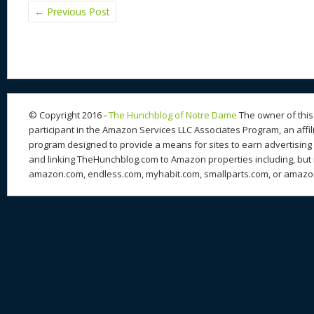
←
Previous Post
© Copyright 2016 -
The Hunchblog of Notre Dame
The owner of this 
participant in the Amazon Services LLC Associates Program, an affil
program designed to provide a means for sites to earn advertising 
and linking TheHunchblog.com to Amazon properties including, but n
amazon.com, endless.com, myhabit.com, smallparts.com, or amazo