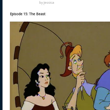
by
Jessica
Episode 15: The Beast