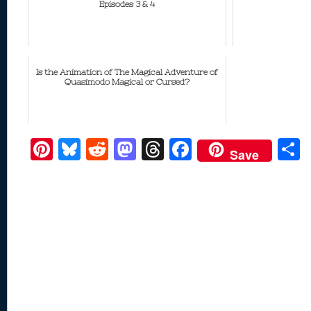
Episodes 3 & 4
Is the Animation of The Magical Adventure of
Quasimodo Magical or Cursed?
Pi
Bl
R
M
T
F
Save
nt
u
e
as
h
ac
er
e
d
to
re
e
a
e
sk
di
d
a
b
st
y
t
o
d
o
n
s
o
k