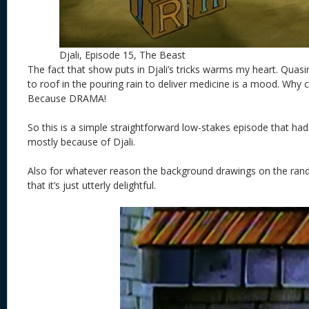
Djali, Episode 15, The Beast
The fact that show puts in Djali’s tricks warms my heart. Qua
to roof in the pouring rain to deliver medicine is a mood. Why c
Because DRAMA!
So this is a simple straightforward low-stakes episode that
mostly because of Djali.
Also for whatever reason the background drawings on the rand
that it’s just utterly delightful.