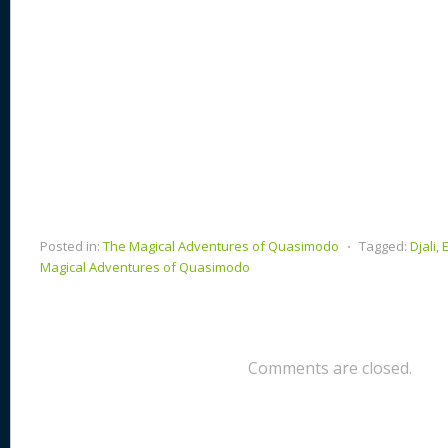
Posted in:
The Magical Adventures of Quasimodo
⋅
Tagged:
Djali
,
Magical Adventures of Quasimodo
Comments are closed.