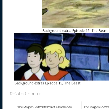
Background extra, Episode 15, The Beast
Background extras Episode 15, The Beast
Related posts:
The Magical Adventures of Quasimodo
The Magical Adve