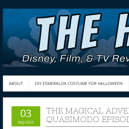
ABOUT
DIY ESMERALDA COSTUME FOR HALLOWEEN
THE MAGICAL ADVE
03
QUASIMODO EPISOD
May 2023