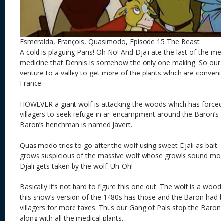
Esmeralda, François, Quasimodo, Episode 15 The Beast
A cold is plaguing Paris! Oh No! And Djali ate the last of the me
medicine that Dennis is somehow the only one making. So our
venture to a valley to get more of the plants which are convenie
France.
HOWEVER a giant wolf is attacking the woods which has forced 
villagers to seek refuge in an encampment around the Baron’s c
Baron’s henchman is named Javert.
Quasimodo tries to go after the wolf using sweet Djali as ba
grows suspicious of the massive wolf whose growls sound more
Djali gets taken by the wolf. Uh-Oh!
Basically it’s not hard to figure this one out. The wolf is a 
this show’s version of the 1480s has those and the Baron had b
villagers for more taxes. Thus our Gang of Pals stop the Baron 
along with all the medical plants.