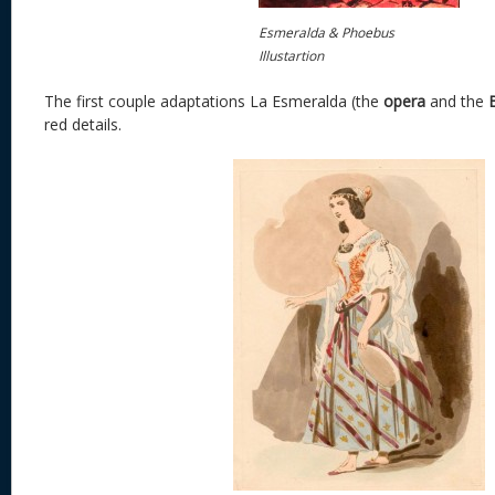
Esmeralda & Phoebus
Illustartion
The first couple adaptations La Esmeralda (the
opera
and the
red details.