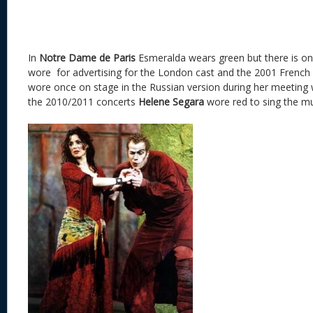
In
Notre Dame de Paris
Esmeralda wears green but there is on
wore for advertising for the London cast and the 2001 French c
wore once on stage in the Russian version during her meeting 
the 2010/2011 concerts
Helene Segara
wore red to sing the mu