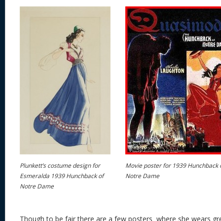
Plunkett’s costume design for
Movie poster for 1939 Hunchback 
Esmeralda 1939 Hunchback of
Notre Dame
Notre Dame
Though to be fair there are a few posters where she wears gre