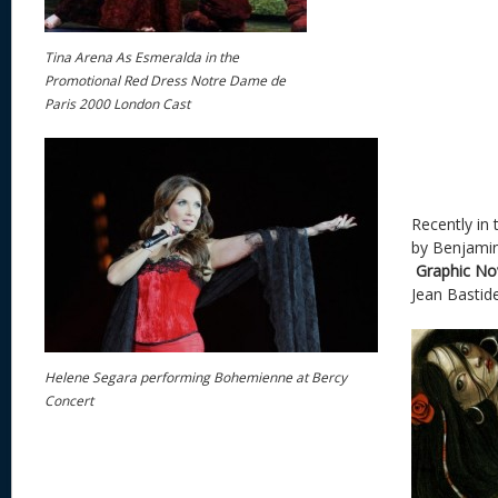
Tina Arena As Esmeralda in the
Promotional Red Dress Notre Dame de
Paris 2000 London Cast
Recently in 
by Benjami
Graphic No
Jean Bastid
Helene Segara performing Bohemienne at Bercy
Concert