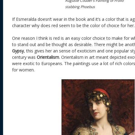
Auguste Couder’s Painting of Frollo
stabbing Phoebus
If Esmeralda doesn’t wear in the book and it’s a color that is a
character why does red seem to be the color of choice for her.
One reason I think is red is an easy color choice to make for 
to stand out and be thought as desirable. There might be anoth
Gypsy
, this gives her an sense of exoticism and one popular sty
century was
Orientalism
. Orientalism in art meant depicted exo
were exotic to Europeans. The paintings use a lot of rich colors
for women.