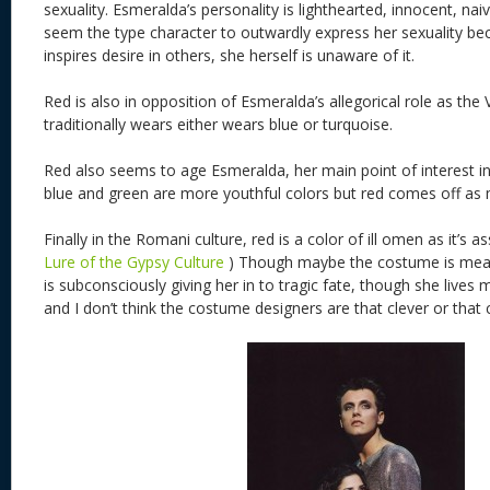
sexuality. Esmeralda’s personality is lighthearted, innocent, na
seem the type character to outwardly express her sexuality b
inspires desire in others, she herself is unaware of it.
Red is also in opposition of Esmeralda’s allegorical role as the
traditionally wears either wears blue or turquoise.
Red also seems to age Esmeralda, her main point of interest in
blue and green are more youthful colors but red comes off as 
Finally in the Romani culture, red is a color of ill omen as it’s 
Lure of the Gypsy Culture
) Though maybe the costume is meant
is subconsciously giving her in to tragic fate, though she lives
and I don’t think the costume designers are that clever or that 