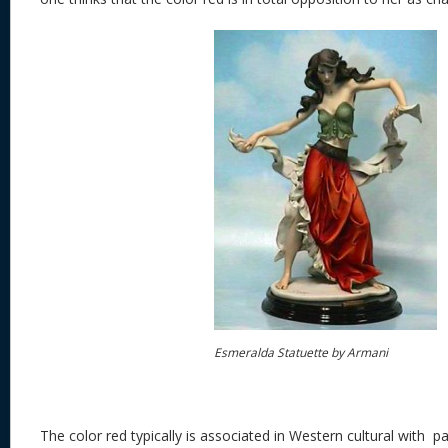
Esmeralda Statuette by Armani
The color red typically is associated in Western cultural with p