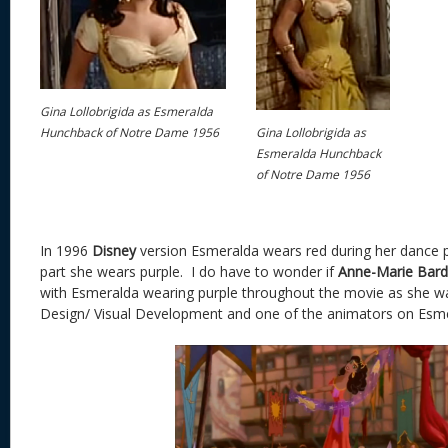
Gina Lollobrigida as Esmeralda
Gina Lollobrigida as
Hunchback of Notre Dame 1956
Esmeralda Hunchback
of Notre Dame 1956
In 1996
Disney
version Esmeralda wears red during her dance 
part she wears purple. I do have to wonder if
Anne-Marie Bard
with Esmeralda wearing purple throughout the movie as she wa
Design/ Visual Development and one of the animators on Esme