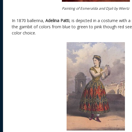
Painting of Esmeralda and Djali by Wiertz
In 1870 ballerina,
Adelina Patti
, is depicted in a costume with a 
the gambit of colors from blue to green to pink though red se
color choice.