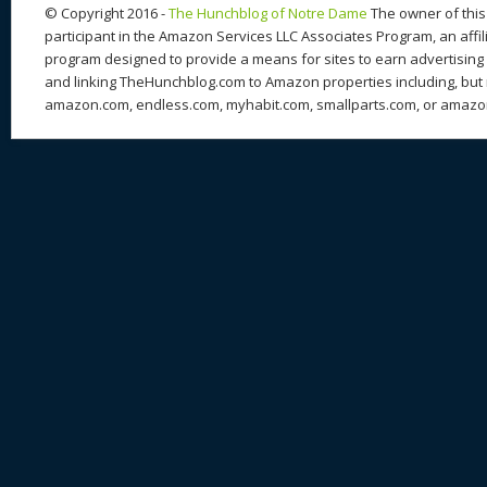
© Copyright 2016 -
The Hunchblog of Notre Dame
The owner of this 
participant in the Amazon Services LLC Associates Program, an affil
program designed to provide a means for sites to earn advertising 
and linking TheHunchblog.com to Amazon properties including, but n
amazon.com, endless.com, myhabit.com, smallparts.com, or amazo