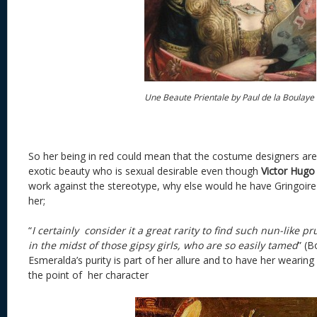
Une Beaute Prientale by Paul de la Boulaye
So her being in red could mean that the costume designers are
exotic beauty who is sexual desirable even though
Victor Hugo
work against the stereotype, why else would he have Gringoire 
her;
“
I certainly consider it a great rarity to find such nun-like p
in the midst of those gipsy girls, who are so easily tamed
” (B
Esmeralda’s purity is part of her allure and to have her wearin
the point of her character