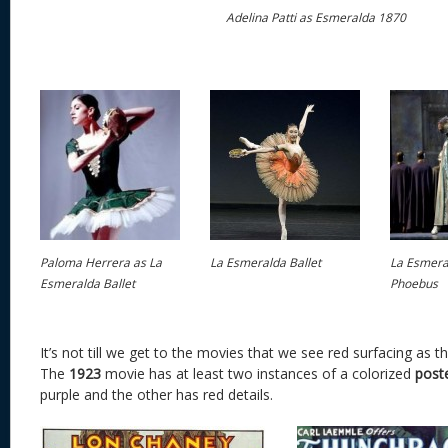
Adelina Patti as Esmeralda 1870
Paloma Herrera as La
La Esmeralda Ballet
La Esmeral
Esmeralda Ballet
Phoebus
It’s not till we get to the movies that we see red surfacing as t
The
1923
movie has at least two instances of a colorized
post
purple and the other has red details.