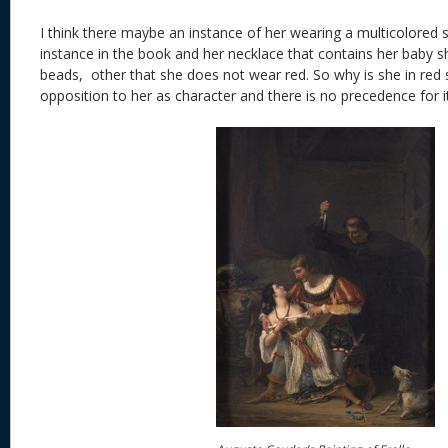
I think there maybe an instance of her wearing a multicolored ski
instance in the book and her necklace that contains her baby s
beads, other that she does not wear red. So why is she in red si
opposition to her as character and there is no precedence for it