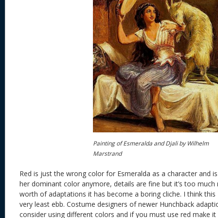
Painting of Esmeralda and Djali by Wilhelm
Marstrand
Red is just the wrong color for Esmeralda as a character and is
her dominant color anymore, details are fine but it’s too much
worth of adaptations it has become a boring cliche. I think this 
very least ebb. Costume designers of newer Hunchback adaption
consider using different colors and if you must use red make it 