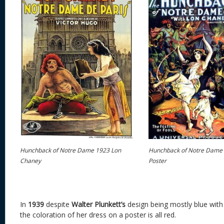
Hunchback of Notre Dame 1923 Lon
Hunchback of Notre Dame
Chaney
Poster
In
1939
despite
Walter Plunkett’s
design being mostly blue with 
the coloration of her dress on a poster is all red.