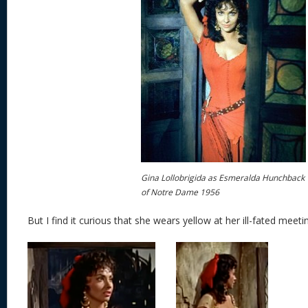
Gina Lollobrigida as Esmeralda Hunchback
of Notre Dame 1956
But I find it curious that she wears yellow at her ill-fated meet