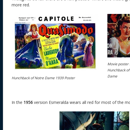
more red.
Movie poster 
Hunchback of
Dame
Hunchback of Notre Dame 1939 Poster
In the
1956
version Esmeralda wears all red for most of the mo