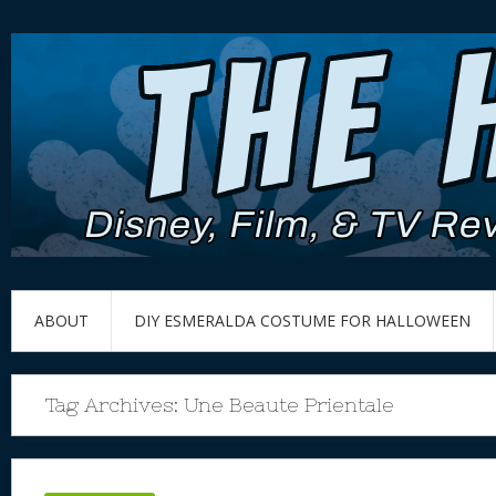
ABOUT
DIY ESMERALDA COSTUME FOR HALLOWEEN
Tag Archives:
Une Beaute Prientale