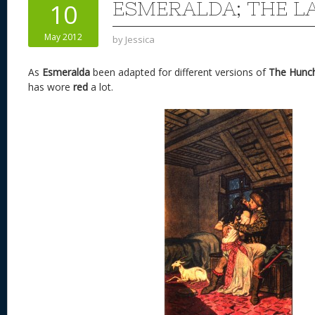
ESMERALDA; THE LA
10
May 2012
by
Jessica
As
Esmeralda
been adapted for different versions of
The Hunc
has wore
red
a lot.