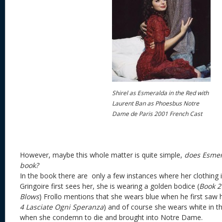
Shirel as Esmeralda in the Red with
Laurent Ban as Phoesbus Notre
Dame de Paris 2001 French Cast
However, maybe this whole matter is quite simple,
does Esmer
book?
In the book there are only a few instances where her clothing 
Gringoire first sees her, she is wearing a golden bodice (
Book 2
Blows
) Frollo mentions that she wears blue when he first saw 
4
Lasciate Ogni Speranza
) and of course she wears white in th
when she condemn to die and brought into Notre Dame.