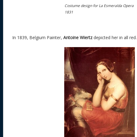
Costume design for La Esmeralda Opera
1831
In 1839, Belgium Painter,
Antoine Wiertz
depicted her in all red.