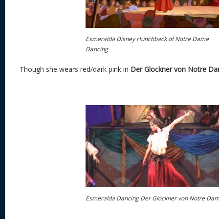
Esmeralda Disney Hunchback of Notre Dame
Dancing
Though she wears red/dark pink in
Der Glockner von Notre D
Esmeralda Dancing Der Glöckner von Notre Da