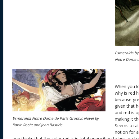
Esmeralda by
Notre Dame d
When you lo
why is red he
because gre
given that
and red is o
Esmeralda Notre Dame de Paris Graphic Novel by
making it t
Robin Recht and Jean Bastide
Seems a rath
notion for 
one thinks that the color red is in total opposition to her as cha