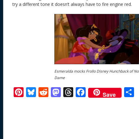
try a different tone it doesn’t always have to fire engine red.
Esmeralda mocks Frollo Disney Hunchback of No
Dame
Pi
Bl
R
M
T
F
Save
nt
u
e
as
h
ac
er
e
d
to
re
e
a
e
sk
di
d
a
b
st
y
t
o
d
o