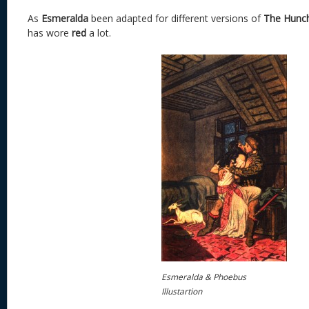
As
Esmeralda
been adapted for different versions of
The Hunc
has wore
red
a lot.
Esmeralda & Phoebus
Illustartion