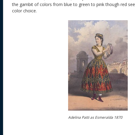
the gambit of colors from blue to green to pink though red se
color choice.
Adelina Patti as Esmeralda 1870