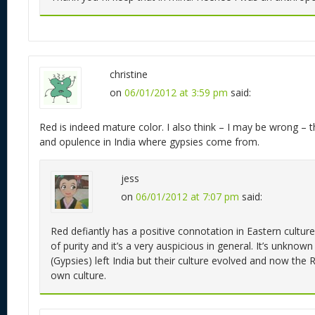
christine
on
06/01/2012 at 3:59 pm
said:
Red is indeed mature color. I also think – I may be wrong – th
and opulence in India where gypsies come from.
jess
on
06/01/2012 at 7:07 pm
said:
Red defiantly has a positive connotation in Eastern cultures.
of purity and it’s a very auspicious in general. It’s unkn
(Gypsies) left India but their culture evolved and now the
own culture.