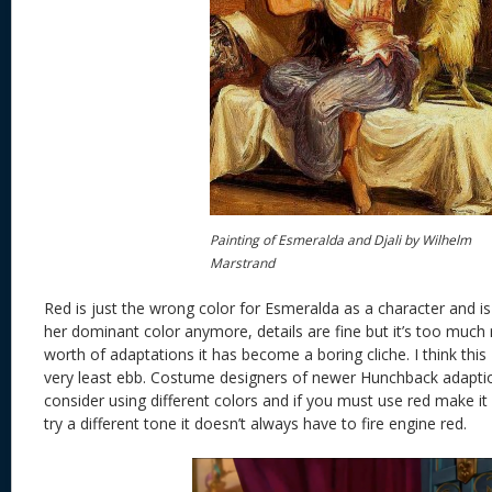
Painting of Esmeralda and Djali by Wilhelm
Marstrand
Red is just the wrong color for Esmeralda as a character and is
her dominant color anymore, details are fine but it’s too much
worth of adaptations it has become a boring cliche. I think this 
very least ebb. Costume designers of newer Hunchback adaption
consider using different colors and if you must use red make it 
try a different tone it doesn’t always have to fire engine red.