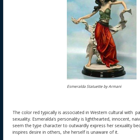
Esmeralda Statuette by Armani
The color red typically is associated in Western cultural with p
sexuality. Esmeralda’s personality is lighthearted, innocent, na
seem the type character to outwardly express her sexuality b
inspires desire in others, she herself is unaware of it.