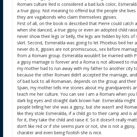
Romani culture Red is considered a bad luck color, Esmeralda
a true gipsy. Not meaning to offend but the people she lives 
they are vagabonds who claim themselves gipsies.
First of all, on the book is described that Pierre could catch 
when she danced, a true gipsy or even an adopted child rais
never show their legs or belly, the legs are hidden by lots of 
skirt. Second, Esmeralda was going to let Phoebus bed her a
never do it, gipsies are not promiscuous, sex before marriage
from a Romani group. Esmeralda wouldn’t be married with Pie
a gipsy marriage is forever and a Roma is not allowed to ma
my mother had to run away with my father to another city t
because the other Romani didn’t accepted the marriage, and
of bad luck to all Romanian, depends on the group and their c
Spain, my mother tells me stories about my grandparents an
teach me her culture. You can see I am a Romani when you l
dark big eyes and straight dark brown hair. Esmeralda might 
people telling her she was a gipsy, but she wasn’t and Romani
like they stole Esmeralda, if a child go to their camp and is
for it, they take the child and raise it. So it doesn’t really mat
don’t like red or if she seems pure or not, she is not a gipsy, s
charater and even being foolish she is nice.