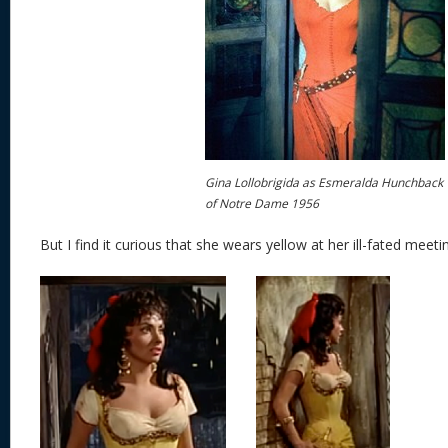
Gina Lollobrigida as Esmeralda Hunchback
of Notre Dame 1956
But I find it curious that she wears yellow at her ill-fated meet