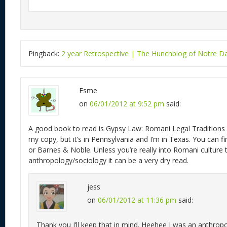
Pingback:
2 year Retrospective | The Hunchblog of Notre 
Esme
on
06/01/2012 at 9:52 pm
said:
A good book to read is Gypsy Law: Romani Legal Traditions A
my copy, but it’s in Pennsylvania and I’m in Texas. You can
or Barnes & Noble. Unless you’re really into Romani culture 
anthropology/sociology it can be a very dry read.
jess
on
06/01/2012 at 11:36 pm
said:
Thank you I’ll keep that in mind. Heehee I was an anthro