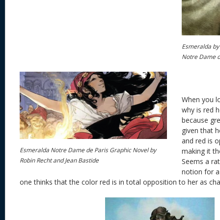
Esmeralda by
Notre Dame d
When you lo
why is red he
because gre
given that
and red is o
Esmeralda Notre Dame de Paris Graphic Novel by
making it t
Robin Recht and Jean Bastide
Seems a rath
notion for 
one thinks that the color red is in total opposition to her as cha