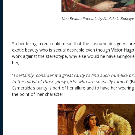
Une Beaute Prientale by Paul de la Boulaye
So her being in red could mean that the costume designers are
exotic beauty who is sexual desirable even though
Victor Hugo
work against the stereotype, why else would he have Gringoire 
her;
“
I certainly consider it a great rarity to find such nun-like p
in the midst of those gipsy girls, who are so easily tamed
” (B
Esmeralda’s purity is part of her allure and to have her wearin
the point of her character