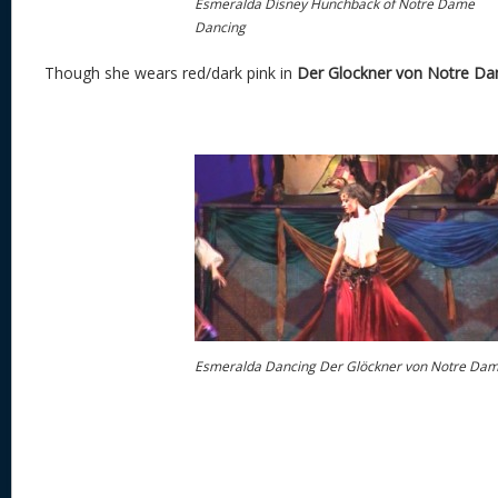
Esmeralda Disney Hunchback of Notre Dame
Dancing
Though she wears red/dark pink in
Der Glockner von Notre D
Esmeralda Dancing Der Glöckner von Notre Da