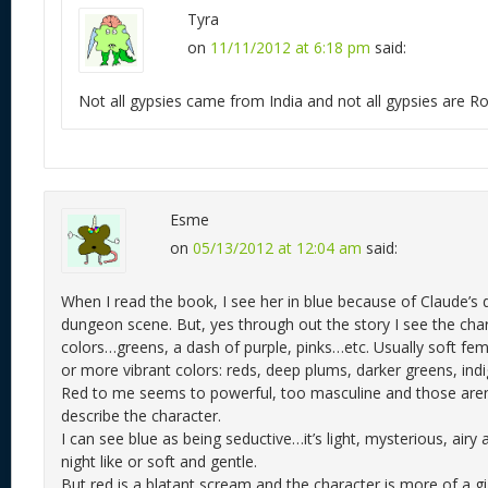
Tyra
on
11/11/2012 at 6:18 pm
said:
Not all gypsies came from India and not all gypsies are 
Esme
on
05/13/2012 at 12:04 am
said:
When I read the book, I see her in blue because of Claude’s d
dungeon scene. But, yes through out the story I see the chara
colors…greens, a dash of purple, pinks…etc. Usually soft fem
or more vibrant colors: reds, deep plums, darker greens, indig
Red to me seems to powerful, too masculine and those aren’
describe the character.
I can see blue as being seductive…it’s light, mysterious, airy
night like or soft and gentle.
But red is a blatant scream and the character is more of a gi