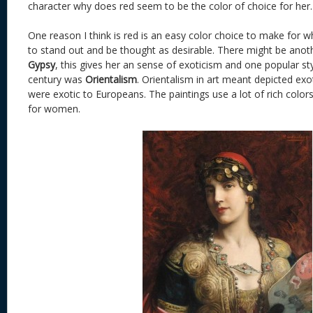
character why does red seem to be the color of choice for her.
One reason I think is red is an easy color choice to make for 
to stand out and be thought as desirable. There might be anoth
Gypsy
, this gives her an sense of exoticism and one popular sty
century was
Orientalism
. Orientalism in art meant depicted exo
were exotic to Europeans. The paintings use a lot of rich colors
for women.