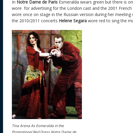
In
Notre Dame de Paris
Esmeralda wears green but there is on
wore for advertising for the London cast and the 2001 French c
wore once on stage in the Russian version during her meeting 
the 2010/2011 concerts
Helene Segara
wore red to sing the mu
Tina Arena As Esmeralda in the
Promotional Red Dress Notre Dame de