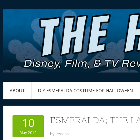
ABOUT
DIY ESMERALDA COSTUME FOR HALLOWEEN
ESMERALDA; THE LA
10
May 2012
by
Jessica