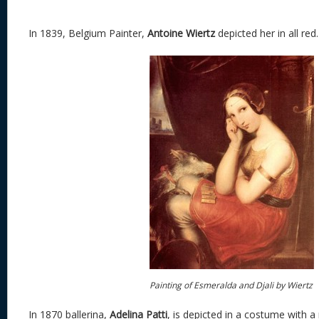
In 1839, Belgium Painter,
Antoine Wiertz
depicted her in all red.
Painting of Esmeralda and Djali by Wiertz
In 1870 ballerina,
Adelina Patti
, is depicted in a costume with a 