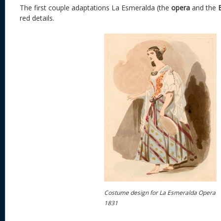
The first couple adaptations La Esmeralda (the
opera
and the
red details.
Costume design for La Esmeralda Opera
1831