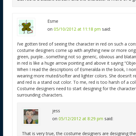
Esme
on
05/10/2012 at 11:18 pm
said:
I’ve gotten tired of seeing the character in red on such a cons
costume designers come up with anything new or more origin
green, purple…something not so generic, obvious and blatant
in red is like a huge arrow pointing and above it saying “Objec
When I read the descriptions of Esmeralda in the book, I nor
wearing more muted/softer and lighter colors. She doesn’t r
and red is a stand out color. To me, red is too harsh of a col
Costume designers need to start designing for the character
surrounding characters.
jess
on
05/12/2012 at 8:29 pm
said:
That is very true, the costume designers are designing th