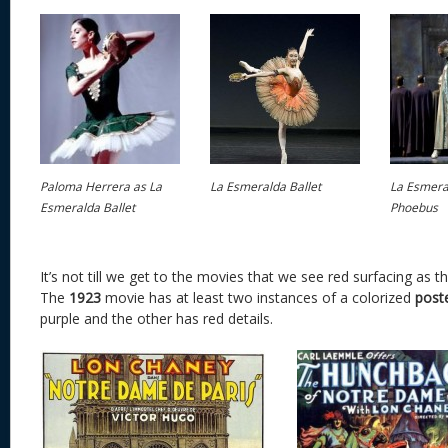
Paloma Herrera as La
La Esmeralda Ballet
La Esmeral
Esmeralda Ballet
Phoebus
It’s not till we get to the movies that we see red surfacing as t
The
1923
movie has at least two instances of a colorized
post
purple and the other has red details.