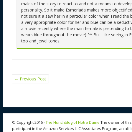
males of the story to react to and not a means to develo
personality. So it make Esmerlada makes more objectified 
not sure it a saw her in a particular color when I read the b
a very appropriate color for her and blue can be a seducti
a movie recently where the main female is pretending to 
wears blue throughout the movie) ^^ But I like seeing in 
too and jewel tones.
←
Previous Post
© Copyright 2016 -
The Hunchblog of Notre Dame
The owner of this 
participant in the Amazon Services LLC Associates Program, an affil