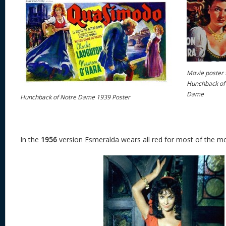
Movie poster 
Hunchback of
Dame
Hunchback of Notre Dame 1939 Poster
In the
1956
version Esmeralda wears all red for most of the mo