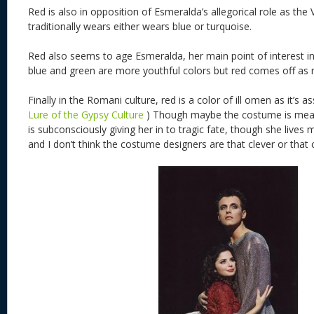
Red is also in opposition of Esmeralda’s allegorical role as the
traditionally wears either wears blue or turquoise.
Red also seems to age Esmeralda, her main point of interest in
blue and green are more youthful colors but red comes off as 
Finally in the Romani culture, red is a color of ill omen as it’s 
Lure of the Gypsy Culture
) Though maybe the costume is meant
is subconsciously giving her in to tragic fate, though she lives
and I don’t think the costume designers are that clever or that 