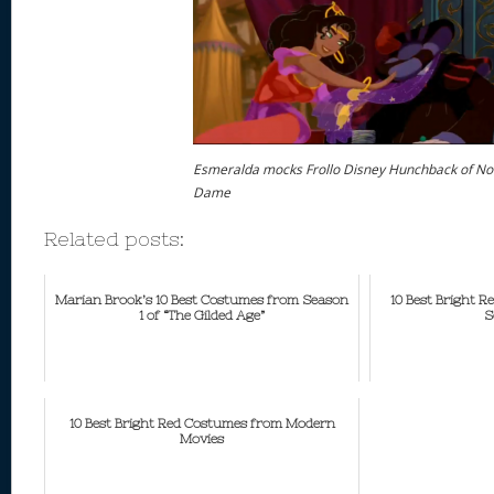
Esmeralda mocks Frollo Disney Hunchback of No
Dame
Related posts:
Marian Brook’s 10 Best Costumes from Season
10 Best Bright 
1 of “The Gilded Age”
S
10 Best Bright Red Costumes from Modern
Movies