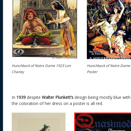
Hunchback of Notre Dame 1923 Lon
Hunchback of Notre Dame
Chaney
Poster
In
1939
despite
Walter Plunkett’s
design being mostly blue with 
the coloration of her dress on a poster is all red.