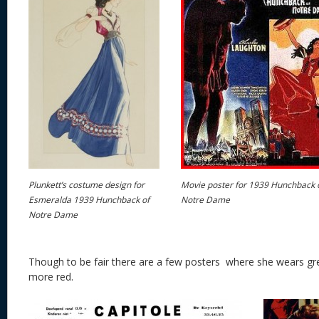
Plunkett’s costume design for
Movie poster for 1939 Hunchback 
Esmeralda 1939 Hunchback of
Notre Dame
Notre Dame
Though to be fair there are a few posters where she wears gre
more red.