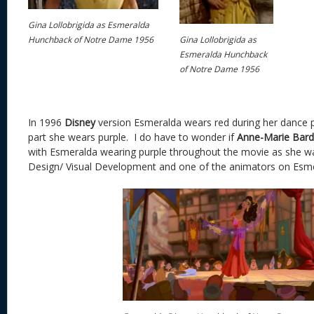
Gina Lollobrigida as Esmeralda
Gina Lollobrigida as
Hunchback of Notre Dame 1956
Esmeralda Hunchback
of Notre Dame 1956
In 1996
Disney
version Esmeralda wears red during her dance 
part she wears purple. I do have to wonder if
Anne-Marie Bard
with Esmeralda wearing purple throughout the movie as she wa
Design/ Visual Development and one of the animators on Esme