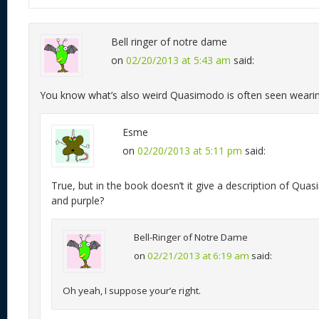
Bell ringer of notre dame
on
02/20/2013 at 5:43 am
said:
You know what’s also weird Quasimodo is often seen wearin
Esme
on
02/20/2013 at 5:11 pm
said:
True, but in the book doesn’t it give a description of Qu
and purple?
Bell-Ringer of Notre Dame
on
02/21/2013 at 6:19 am
said:
Oh yeah, I suppose your’e right.