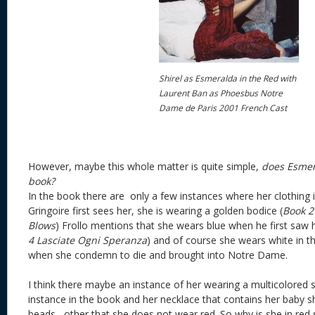
Shirel as Esmeralda in the Red with
Laurent Ban as Phoesbus Notre
Dame de Paris 2001 French Cast
However, maybe this whole matter is quite simple,
does Esmer
book?
In the book there are only a few instances where her clothing 
Gringoire first sees her, she is wearing a golden bodice (
Book 2
Blows
) Frollo mentions that she wears blue when he first saw 
4
Lasciate Ogni Speranza
) and of course she wears white in th
when she condemn to die and brought into Notre Dame.
I think there maybe an instance of her wearing a multicolored ski
instance in the book and her necklace that contains her baby s
beads, other that she does not wear red. So why is she in red si