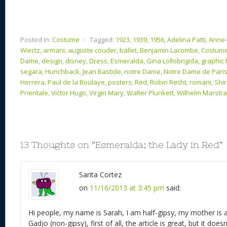
Posted in:
Costume
⋅
Tagged:
1923
,
1939
,
1956
,
Adelina Patti
,
Anne-
Wiertz
,
armani
,
auguste couder
,
ballet
,
Benjamin Lacombe
,
Costum
Dame
,
design
,
disney
,
Dress
,
Esmeralda
,
Gina Lollobrigida
,
graphic
segara
,
Hunchback
,
Jean Bastide
,
notre Dame
,
Notre Dame de Pari
Herrera
,
Paul de la Boulaye
,
posters
,
Red
,
Robin Recht
,
romani
,
Shir
Prientale
,
Victor Hugo
,
Virgin Mary
,
Walter Plunkett
,
Wilhelm Marstr
13 Thoughts on “
Esmeralda; the Lady in Red
”
Sarita Cortez
on
11/16/2013 at 3:45 pm
said:
Hi people, my name is Sarah, I am half-gipsy, my mother is 
Gadjo (non-gipsy), first of all, the article is great, but it doesn