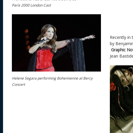
Paris 2000 London Cast
Recently in 
by Benjami
Graphic No
Jean Bastid
Helene Segara performing Bohemienne at Bercy
Concert