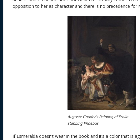
opposition to her as character and there is no precedence for it
Auguste Couder’s Painting of Frollo
stabbing Phoebus
If Esmeralda doesn’t wear in the book and it’s a color that is a