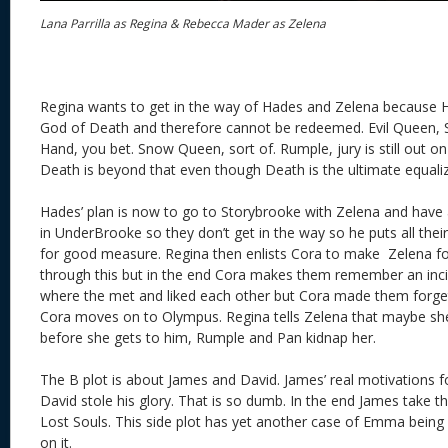
Lana Parrilla as Regina & Rebecca Mader as Zelena
Regina wants to get in the way of Hades and Zelena because Ha
God of Death and therefore cannot be redeemed. Evil Queen, 
Hand, you bet. Snow Queen, sort of. Rumple, jury is still out o
Death is beyond that even though Death is the ultimate equali
Hades’ plan is now to go to Storybrooke with Zelena and have a
in UnderBrooke so they don’t get in the way so he puts all th
for good measure. Regina then enlists Cora to make Zelena f
through this but in the end Cora makes them remember an incid
where the met and liked each other but Cora made them forget.
Cora moves on to Olympus. Regina tells Zelena that maybe s
before she gets to him, Rumple and Pan kidnap her.
The B plot is about James and David. James’ real motivations fo
David stole his glory. That is so dumb. In the end James take th
Lost Souls. This side plot has yet another case of Emma being 
on it.