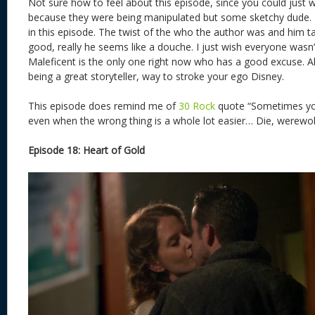
Not sure how to feel about this episode, since you could just 
because they were being manipulated but some sketchy dude. 
in this episode. The twist of the who the author was and him t
good, really he seems like a douche. I just wish everyone wasn’
Maleficent is the only one right now who has a good excuse. Al
being a great storyteller, way to stroke your ego Disney.
This episode does remind me of
30 Rock
quote “Sometimes you
even when the wrong thing is a whole lot easier… Die, werewo
Episode 18: Heart of Gold