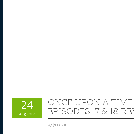
ONCE UPON A TIME
24
EPISODES 17 & 18 R
Aug 2017
by
Jessica