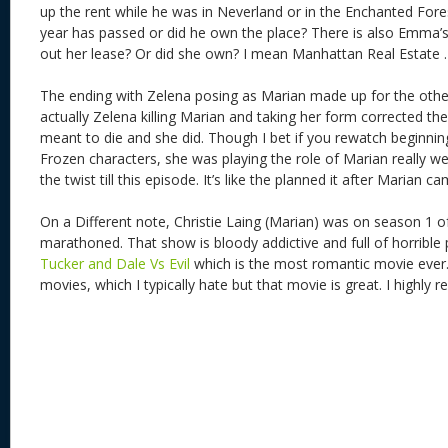
up the rent while he was in Neverland or in the Enchanted For
year has passed or did he own the place? There is also Emma’
out her lease? Or did she own? I mean Manhattan Real Estate .
The ending with Zelena posing as Marian made up for the othe
actually Zelena killing Marian and taking her form corrected t
meant to die and she did. Though I bet if you rewatch beginnin
Frozen characters, she was playing the role of Marian really w
the twist till this episode. It’s like the planned it after Marian
On a Different note, Christie Laing (Marian) was on season 1 
marathoned. That show is bloody addictive and full of horrible 
Tucker and Dale Vs Evil
which is the most romantic movie ever. 
movies, which I typically hate but that movie is great. I highly 