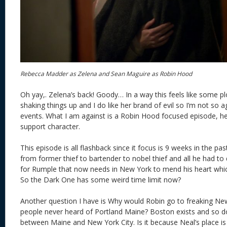
Rebecca Madder as Zelena and Sean Maguire as Robin Hood
Oh yay,. Zelena’s back! Goody… In a way this feels like some pl
shaking things up and I do like her brand of evil so I’m not so a
events. What I am against is a Robin Hood focused episode, he 
support character.
This episode is all flashback since it focus is 9 weeks in the p
from former thief to bartender to nobel thief and all he had t
for Rumple that now needs in New York to mend his heart whic
So the Dark One has some weird time limit now?
Another question I have is Why would Robin go to freaking Ne
people never heard of Portland Maine? Boston exists and so d
between Maine and New York City. Is it because Neal’s place is