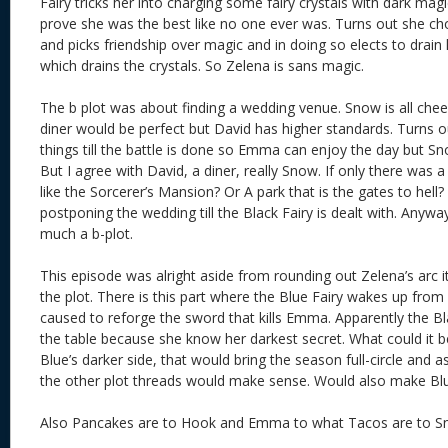
Fairy tricks her into charging some fairy crystals with dark ma
prove she was the best like no one ever was. Turns out she ch
and picks friendship over magic and in doing so elects to drain
which drains the crystals. So Zelena is sans magic.
The b plot was about finding a wedding venue. Snow is all che
diner would be perfect but David has higher standards. Turns ou
things till the battle is done so Emma can enjoy the day but Sn
But I agree with David, a diner, really Snow. If only there was 
like the Sorcerer’s Mansion? Or A park that is the gates to hell
postponing the wedding till the Black Fairy is dealt with. Anywa
much a b-plot.
This episode was alright aside from rounding out Zelena’s arc it
the plot. There is this part where the Blue Fairy wakes up fr
caused to reforge the sword that kills Emma. Apparently the Bl
the table because she know her darkest secret. What could it be? 
Blue’s darker side, that would bring the season full-circle and a
the other plot threads would make sense. Would also make Blu
Also Pancakes are to Hook and Emma to what Tacos are to Sn