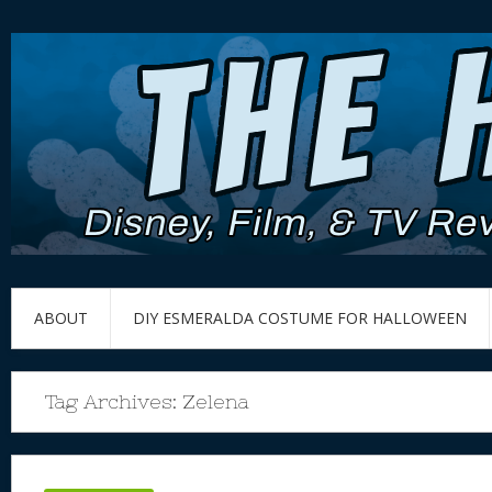
ABOUT
DIY ESMERALDA COSTUME FOR HALLOWEEN
Tag Archives:
Zelena