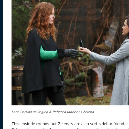
Lana Parrilla as Regina & Rebecca Mader as Zelena
This epsiode rounds out Zelena’s arc as a sort sidebar friend-