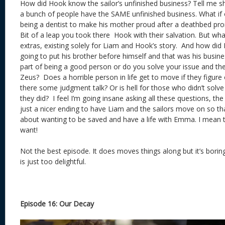
How did Hook know the sailor’s unfinished business? Tell me 
a bunch of people have the SAME unfinished business. What if
being a dentist to make his mother proud after a deathbed pr
Bit of a leap you took there Hook with their salvation. But wh
extras, existing solely for Liam and Hook’s story. And how did
going to put his brother before himself and that was his busines
part of being a good person or do you solve your issue and th
Zeus? Does a horrible person in life get to move if they figure
there some judgment talk? Or is hell for those who didn’t solve
they did? I feel I’m going insane asking all these questions, th
just a nicer ending to have Liam and the sailors move on so t
about wanting to be saved and have a life with Emma. I mean t
want!
Not the best episode. It does moves things along but it’s bori
is just too delightful.
Episode 16: Our Decay