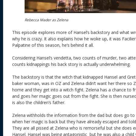
Rebecca Mader as Zelena
This episode explores more of Hansel’s backstory and what wr
why he is crazy. It also explains how he woke up, it was Facilier. 
Palpatine of this season, he’s behind it all.
Considering Hansel’s vendetta, two counts of murder, two at
counts kidnappings his back story is actually underwhelming.
The backstory is that the witch that kidnapped Hansel and Gret
baker woman, was in OZ and Zelena didn’t want her there so Z
home and they get into a witch fight. Zelena has a chance to fr
and goes her magic goes out from the fight. She is then nurse
is also the children’s father.
Zelena withholds the information from the dad but does go to 
when her magic is back but they have already escaped and told
They are all pissed at Zelena who is remorseful but she does e
Hansel. Hansel was being antagonistic but he was also a chil