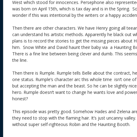
West which stood for innocences. Persephone also represente
was born on April 15th, which is tax day and is in the Spring. S
wonder if this was intentional by the writers or a happy acciden
Then there are other characters. We have Henry going all teea
can understand his artistic methods. Apparently he black out w
plans is to record the stories to get the missing pieces about 
him. Snow White and David haunt their baby via a Haunting Bo
There is a fine line between being clever and dumb. This seems
the line.
Then there is Rumple. Rumple tells Belle about the contract, he
one status. Rumple’s character arc this whole time isn’t one o
but accepting the man and the beast. So he can be slightly nice
hero. Rumple doesn’t want to change he wants love and power. 
honest?
This episode was pretty good. Somehow Hades and Zelena are
they need to stop with the flaming hair. It’s just uncanny valle
without super self-righteous Robin and the Haunting Booth.