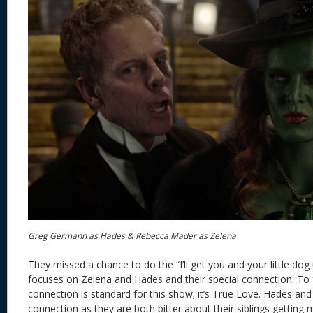
Greg Germann as Hades & Rebecca Mader as Zelena
They missed a chance to do the “I’ll get you and your little dog
focuses on Zelena and Hades and their special connection. To fai
connection is standard for this show; it’s True Love. Hades and
connection as they are both bitter about their siblings getting 