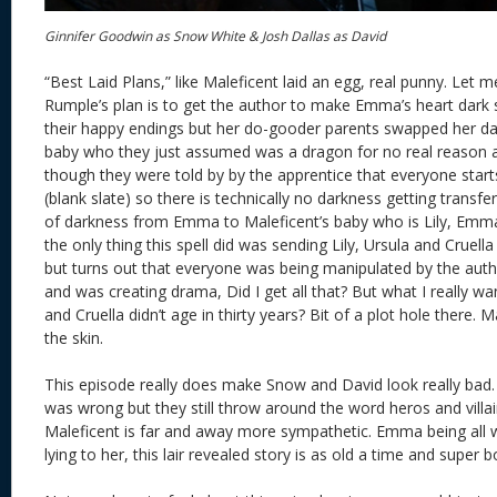
Ginnifer Goodwin as Snow White & Josh Dallas as David
“Best Laid Plans,” like Maleficent laid an egg, real punny. Let me
Rumple’s plan is to get the author to make Emma’s heart dark so
their happy endings but her do-gooder parents swapped her da
baby who they just assumed was a dragon for no real reason a
though they were told by by the apprentice that everyone start
(blank slate) so there is technically no darkness getting transfe
of darkness from Emma to Maleficent’s baby who is Lily, Emma
the only thing this spell did was sending Lily, Ursula and Cruell
but turns out that everyone was being manipulated by the au
and was creating drama, Did I get all that? But what I really w
and Cruella didn’t age in thirty years? Bit of a plot hole there
the skin.
This episode really does make Snow and David look really bad
was wrong but they still throw around the word heros and villai
Maleficent is far and away more sympathetic. Emma being all 
lying to her, this lair revealed story is as old a time and super b