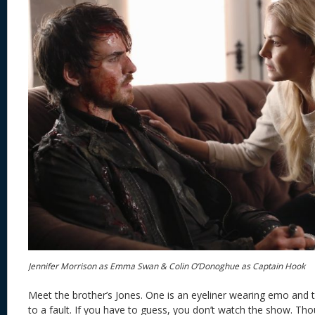
Jennifer Morrison as Emma Swan & Colin O’Donoghue as Captain Hook
Meet the brother’s Jones. One is an eyeliner wearing emo and t
to a fault. If you have to guess, you don’t watch the show. Tho