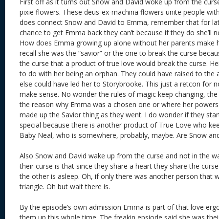
First off as it turns out Snow and David woke up from the curs
pixie flowers. These deus-ex-machina flowers unite people with
does connect Snow and David to Emma, remember that for lat
chance to get Emma back they can’t because if they do she’ll n
How does Emma growing up alone without her parents make he
recall she was the “savior” or the one to break the curse beca
the curse that a product of true love would break the curse. He
to do with her being an orphan. They could have raised to the
else could have led her to Storybrooke. This just a retcon for n
make sense. No wonder the rules of magic keep changing, the
the reason why Emma was a chosen one or where her powers 
made up the Savior thing as they went. I do wonder if they st
special because there is another product of True Love who kee
Baby Neal, who is somewhere, probably, maybe. Are Snow an
Also Snow and David wake up from the curse and not in the wa
their curse is that since they share a heart they share the cur
the other is asleep. Oh, if only there was another person that 
triangle. Oh but wait there is.
By the episode’s own admission Emma is part of that love er
them up this whole time. The freakin epsiode said she was their