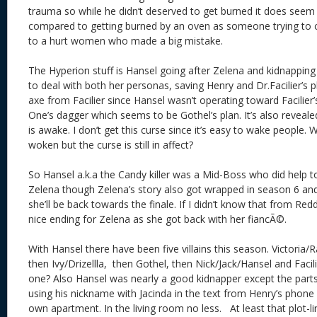
trauma so while he didn’t deserved to get burned it does seem 
compared to getting burned by an oven as someone trying to
to a hurt women who made a big mistake.
The Hyperion stuff is Hansel going after Zelena and kidnappin
to deal with both her personas, saving Henry and Dr.Facilier’s p
axe from Facilier since Hansel wasn’t operating toward Facilier’
One’s dagger which seems to be Gothel’s plan. It’s also reveal
is awake. I don’t get this curse since it’s easy to wake people.
woken but the curse is still in affect?
So Hansel a.k.a the Candy killer was a Mid-Boss who did help to
Zelena though Zelena’s story also got wrapped in season 6 and
she’ll be back towards the finale. If I didn’t know that from Red
nice ending for Zelena as she got back with her
fiancÃ©
.
With Hansel there have been five villains this season. Victoria/
then Ivy/Drizellla, then Gothel, then Nick/Jack/Hansel and Facilie
one? Also Hansel was nearly a good kidnapper except the part
using his nickname with Jacinda in the text from Henry’s phone
own apartment. In the living room no less. At least that plot-l