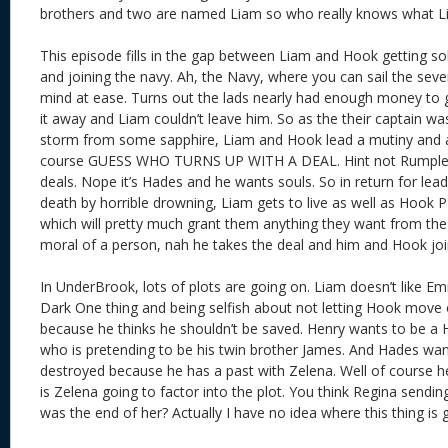
brothers and two are named Liam so who really knows what Li
This episode fills in the gap between Liam and Hook getting so
and joining the navy. Ah, the Navy, where you can sail the sev
mind at ease. Turns out the lads nearly had enough money to
it away and Liam couldn’t leave him. So as the their captain was
storm from some sapphire, Liam and Hook lead a mutiny and as
course GUESS WHO TURNS UP WITH A DEAL. Hint not Rumple, 
deals. Nope it’s Hades and he wants souls. So in return for leadi
death by horrible drowning, Liam gets to live as well as Hook 
which will pretty much grant them anything they want from the 
moral of a person, nah he takes the deal and him and Hook joi
In UnderBrook, lots of plots are going on. Liam doesn’t like 
Dark One thing and being selfish about not letting Hook move
because he thinks he shouldn’t be saved. Henry wants to be a 
who is pretending to be his twin brother James. And Hades wa
destroyed because he has a past with Zelena. Well of course 
is Zelena going to factor into the plot. You think Regina sendin
was the end of her? Actually I have no idea where this thing is