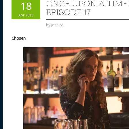
ONCE UPON A TIME
18
EPISODE 17
Apr 2018
by
Jessica
Chosen