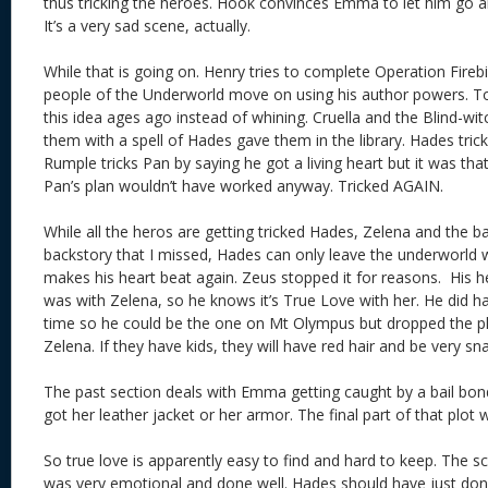
thus tricking the heroes. Hook convinces Emma to let him go 
It’s a very sad scene, actually.
While that is going on. Henry tries to complete Operation Fireb
people of the Underworld move on using his author powers. Too
this idea ages ago instead of whining. Cruella and the Blind-witc
them with a spell of Hades gave them in the library. Hades tri
Rumple tricks Pan by saying he got a living heart but it was that
Pan’s plan wouldn’t have worked anyway. Tricked AGAIN.
While all the heros are getting tricked Hades, Zelena and the b
backstory that I missed, Hades can only leave the underworld w
makes his heart beat again. Zeus stopped it for reasons. His h
was with Zelena, so he knows it’s True Love with her. He did h
time so he could be the one on Mt Olympus but dropped the 
Zelena. If they have kids, they will have red hair and be very 
The past section deals with Emma getting caught by a bail bo
got her leather jacket or her armor. The final part of that plo
So true love is apparently easy to find and hard to keep. Th
was very emotional and done well. Hades should have just don