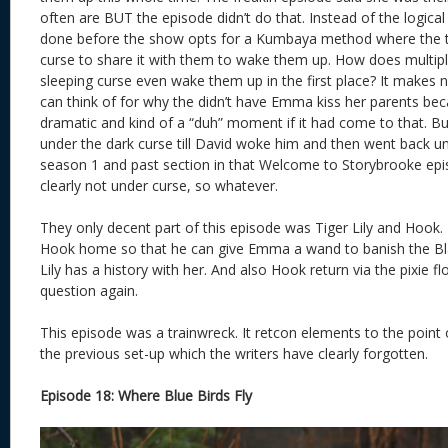
often are BUT the episode didn’t do that. Instead of the logic
done before the show opts for a Kumbaya method where the t
curse to share it with them to wake them up. How does multip
sleeping curse even wake them up in the first place? It makes 
can think of for why the didn’t have Emma kiss her parents bec
dramatic and kind of a “duh” moment if it had come to that. 
under the dark curse till David woke him and then went back u
season 1 and past section in that Welcome to Storybrooke epi
clearly not under curse, so whatever.
They only decent part of this episode was Tiger Lily and Hook
Hook home so that he can give Emma a wand to banish the Bla
Lily has a history with her. And also Hook return via the pixie 
question again.
This episode was a trainwreck. It retcon elements to the point 
the previous set-up which the writers have clearly forgotten.
Episode 18: Where Blue Birds Fly