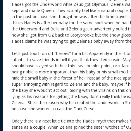
Hades got the Underworld while Zeus got Olympus, Zelena w
kept and made Queen. They actually feel like a natural couple.
in the past because she thought he was after the time-travel sp
thinks Hades is after her baby for the same spell when he had
the Underworld and Belle and Zelena get inadvertently pulled t
how she got from OZ back to Storybrooke but the show glossed
Hades claims he was trying to get Zelena’s baby away from th
Let’s just touch on ort “heroes” for a bit. Apparently in their boo
infants to save friends in hell if you think they died in vain. 
should have stayed with their third season plot point, or infant
being noble is more important than his baby or his small mothe
hide the small baby in the forest of hell instead of the nice ap
super annoying with regard to Zelena and the baby, maybe if he
the baby she woudn’t act out. Siding with the villains on this
lying as his reasons for getting the baby, don’t really think he is.
Zelena. She’s the reason why he created the Underworld in St
because she wanted to cast the Dark Curse.
Oddly there is a neat little tie into the Hades’ myth that mak
sense as a couple. When Zelena joined the sister witches of O