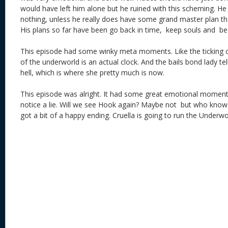
would have left him alone but he ruined with this scheming. H
nothing, unless he really does have some grand master plan tha
His plans so far have been go back in time, keep souls and be
This episode had some winky meta moments. Like the ticking cl
of the underworld is an actual clock. And the bails bond lady te
hell, which is where she pretty much is now.
This episode was alright. It had some great emotional moment
notice a lie. Will we see Hook again? Maybe not but who knows
got a bit of a happy ending. Cruella is going to run the Underw