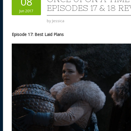
08
n
s
o
EPISODES 17 & 18 R
Jun 2017
k
by
Jessica
Episode 17: Best Laid Plans