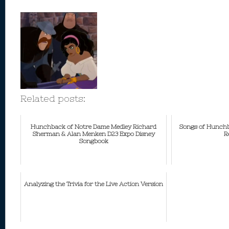
Related posts:
Hunchback of Notre Dame Medley Richard
Songs of Hunchb
Sherman & Alan Menken D23 Expo Disney
R
Songbook
Analyzing the Trivia for the Live Action Version