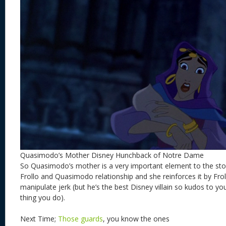
Quasimodo’s Mother Disney Hunchback of Notre Dame
So Quasimodo’s mother is a very important element to the stor
Frollo and Quasimodo relationship and she reinforces it by Frol
manipulate jerk (but he’s the best Disney villain so kudos to you
thing you do).
Next Time;
Those guards
, you know the ones