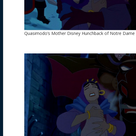
Quasimodo’s Mother Disney Hunchback of Notre Dame