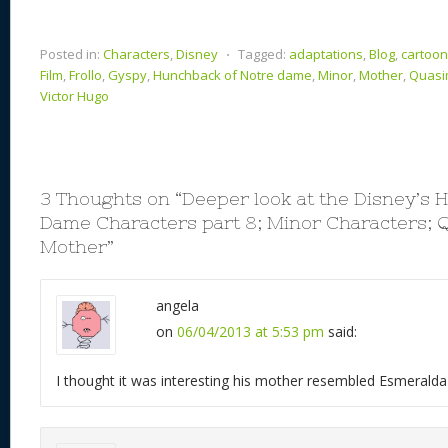
Posted in:
Characters
,
Disney
⋅
Tagged:
adaptations
,
Blog
,
cartoo
Film
,
Frollo
,
Gyspy
,
Hunchback of Notre dame
,
Minor
,
Mother
,
Quas
Victor Hugo
3 Thoughts on “
Deeper look at the Disney’s 
Dame Characters part 8; Minor Characters; 
Mother
”
angela
on
06/04/2013 at 5:53 pm
said:
I thought it was interesting his mother resembled Esmeralda 