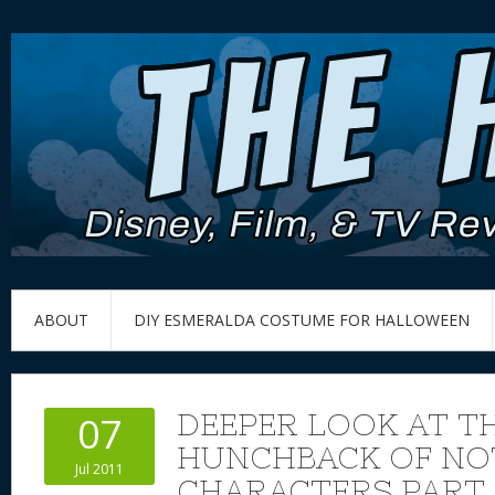
ABOUT
DIY ESMERALDA COSTUME FOR HALLOWEEN
DEEPER LOOK AT TH
07
HUNCHBACK OF NO
Jul 2011
CHARACTERS PART 