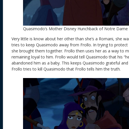
Quasimodo’s Mother Disney Hunchback of Notre Dame
Very little is know about her other than she’s a Romani, she wan
tries to keep Quasimodo away from Frollo. In trying to protec
she brought them together. Frollo then uses her as a way to 
remaining loyal to him. Frollo would tell Quasimodo that his “h
abandoned him as a baby. This keeps Quasimodo grateful and loyal
Frollo tries to kill Quasimodo that Frollo tells him the truth.