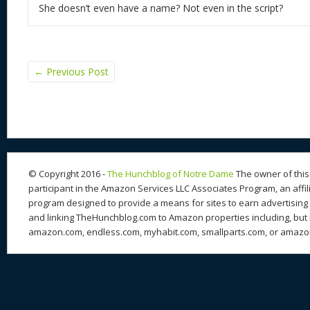
She doesn’t even have a name? Not even in the script?
←
Previous Post
© Copyright 2016 -
The Hunchblog of Notre Dame
The owner of this 
participant in the Amazon Services LLC Associates Program, an affil
program designed to provide a means for sites to earn advertising 
and linking TheHunchblog.com to Amazon properties including, but n
amazon.com, endless.com, myhabit.com, smallparts.com, or amazo