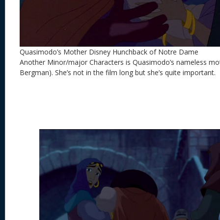
Quasimodo’s Mother Disney Hunchback of Notre Dame
Another Minor/major Characters is Quasimodo’s nameless mot
Bergman). She’s not in the film long but she’s quite important.