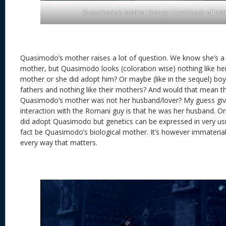
Quasimodo’s Mother Disney Hunchback of No
Quasimodo’s mother raises a lot of question. We know she’s a
mother, but Quasimodo looks (coloration wise) nothing like her
mother or she did adopt him? Or maybe (like in the sequel) boy-c
fathers and nothing like their mothers? And would that mean t
Quasimodo’s mother was not her husband/lover? My guess giv
interaction with the Romani guy is that he was her husband. Ori
did adopt Quasimodo but genetics can be expressed in very us
fact be Quasimodo’s biological mother. It’s however immaterial,
every way that matters.