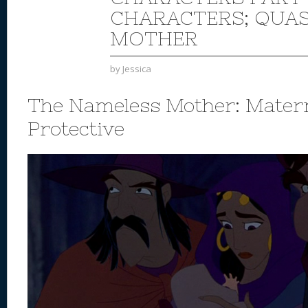
CHARACTERS; QUA
MOTHER
by
Jessica
The Nameless Mother: Mater
Protective