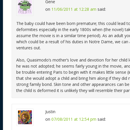
Gene
on
11/06/2011 at 12:28 am
said:
The baby could have been born premature; this could lead t
deformities especially in the early 1800s when (the novel) ta
assume the movie is in a similar time period). As an adult you
which could be a result of his duties in Notre Dame, we can
ventures out.
Also, Quasimodo’s mother’s love and devotion for her child 
he was not adopted; he seems fairly young in the movie, and
be trouble entering Paris to begin with it makes little sense 
that she would adopt a child and bring him along if they did 
strong family bond. Skin tone and other appearances can be d
the child is deformed it is unlikely they will resemble their par
Justin
on
07/08/2011 at 12:54 pm
said: