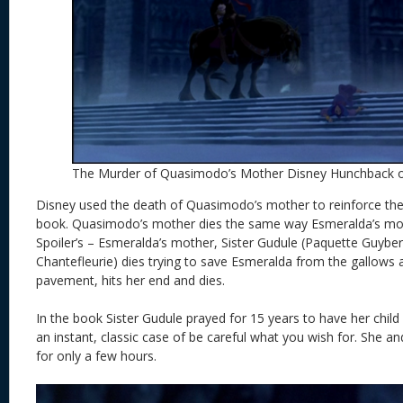
The Murder of Quasimodo’s Mother Disney Hunchback 
Disney used the death of Quasimodo’s mother to reinforce the 
book. Quasimodo’s mother dies the same way Esmeralda’s moth
Spoiler’s – Esmeralda’s mother, Sister Gudule (Paquette Guyber
Chantefleurie) dies trying to save Esmeralda from the gallows 
pavement, hits her end and dies.
In the book Sister Gudule prayed for 15 years to have her child 
an instant, classic case of be careful what you wish for. She 
for only a few hours.