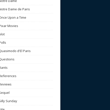
Notre Dame
Notre Dame de Paris
Once Upon a Time
Pixar Movies
plot
Polls
Quasimodo d'El Paris
Questions
Rants
References
Reviews
Sequel
Silly Sunday
Site