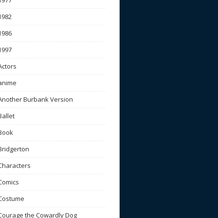
1977
1982
1986
1997
Actors
anime
Another Burbank Version
Ballet
Book
Bridgerton
Characters
Comics
Costume
Courage the Cowardly Dog