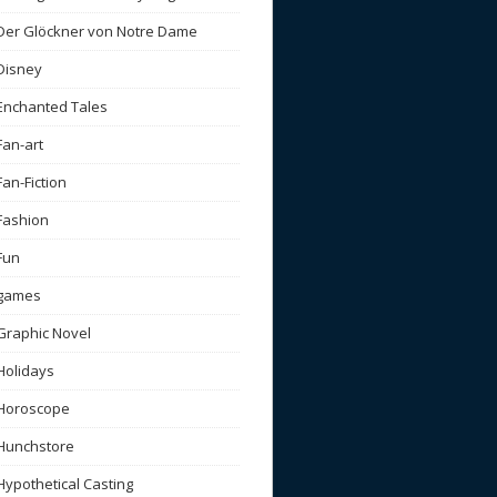
Der Glöckner von Notre Dame
Disney
Enchanted Tales
Fan-art
Fan-Fiction
Fashion
Fun
games
Graphic Novel
Holidays
Horoscope
Hunchstore
Hypothetical Casting