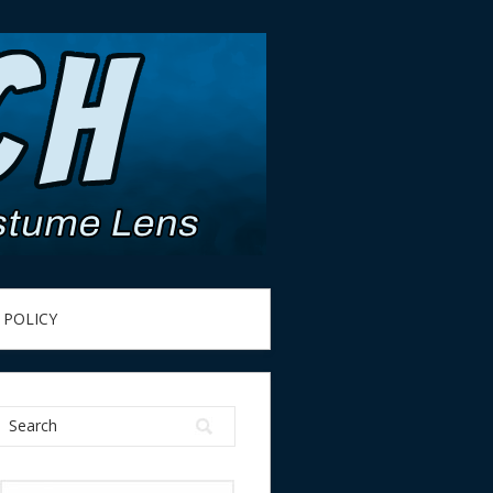
 POLICY