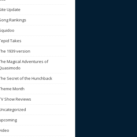
Site Update
Song Rankings
Squidoo
Tepid Takes
The 1939 version
The Magical Adventures of
Quasimodo
The Secret of the Hunchback
Theme Month
TV Show Reviews
Uncategorized
upcoming
video