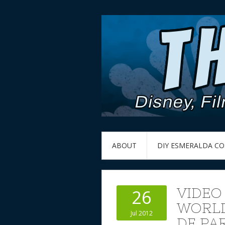
ABOUT
DIY ESMERALDA C
VIDEO
26
WORLD
Jul 2012
DE PA