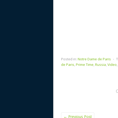
Posted in:
Notre Dame de Paris
⋅
T
de Paris
,
Prime Time
,
Russia
,
Video
←
Previous Post