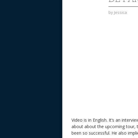
by
Jessica
Video is in English. It’s an inter
about about the upcoming tour, 
been so successful. He also impli