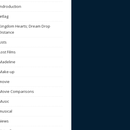
Indroduction
Jetlag
Kingdom Hearts; Dream Drop
Distance
Lists
Lost Films
Madeline
Make-up
movie
Movie Comparisons
Music
musical
News