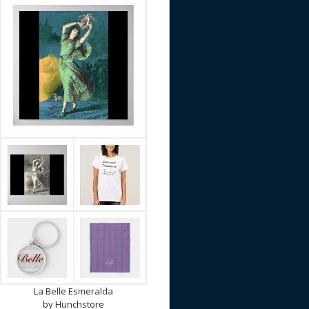
La Belle Esmeralda
by
Hunchstore