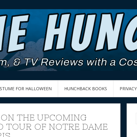
OSTUME FOR HALLOWEEN
HUNCHBACK BOOKS
PRIVACY
 ON THE UPCOMING
 TOUR OF NOTRE DAME
RIS