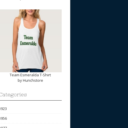
Team Esmeralda T-Shirt
by
Hunchstore
Categories
1923
1956