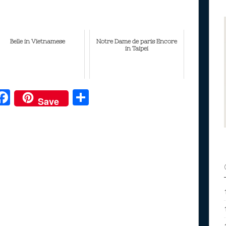
Belle in Vietnamese
Notre Dame de paris Encore
in Taipei
F
S
Save
ac
h
e
e
ar
b
e
o
o
k