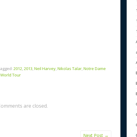
agged:
2012
,
2013
,
Neil Harvey
,
Nikolas Talar
,
Notre Dame
,
World Tour
Comments are closed.
Next Post
→