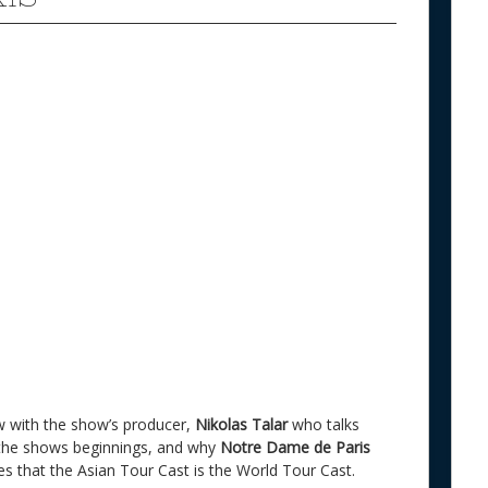
view with the show’s producer,
Nikolas Talar
who talks
the shows beginnings, and why
Notre Dame de Paris
es that the Asian Tour Cast is the World Tour Cast.