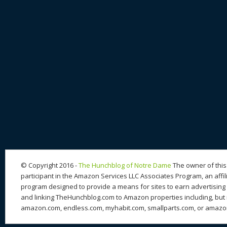
© Copyright 2016 -
The Hunchblog of Notre Dame
The owner of this 
participant in the Amazon Services LLC Associates Program, an affil
program designed to provide a means for sites to earn advertising 
and linking TheHunchblog.com to Amazon properties including, but n
amazon.com, endless.com, myhabit.com, smallparts.com, or amazo