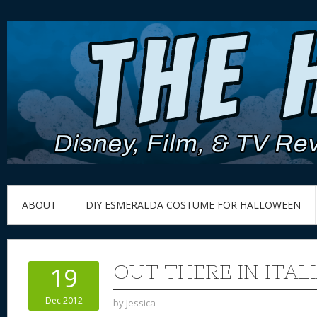
ABOUT
DIY ESMERALDA COSTUME FOR HALLOWEEN
OUT THERE IN ITAL
19
Dec 2012
by
Jessica