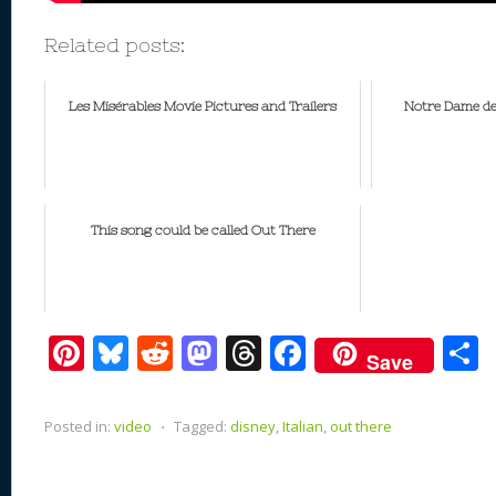
Related posts:
Les Misérables Movie Pictures and Trailers
Notre Dame de
This song could be called Out There
Pi
Bl
R
M
T
F
Save
nt
u
e
as
h
ac
er
e
d
to
re
e
a
Posted in:
video
⋅
Tagged:
disney
,
Italian
,
out there
e
sk
di
d
a
b
st
y
t
o
d
o