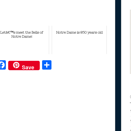
Letâ€™s meet the Bells of
Notre Dame is 850 years old
Notre Dame!
F
S
Save
ac
h
e
e
ar
b
e
o
o
k