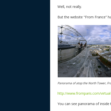
Well, not really.
But the website “From France” ha
Panorama of atop the North Tower, Fr
http://www.fromparis.com/virtua
You can see panorama of inside t