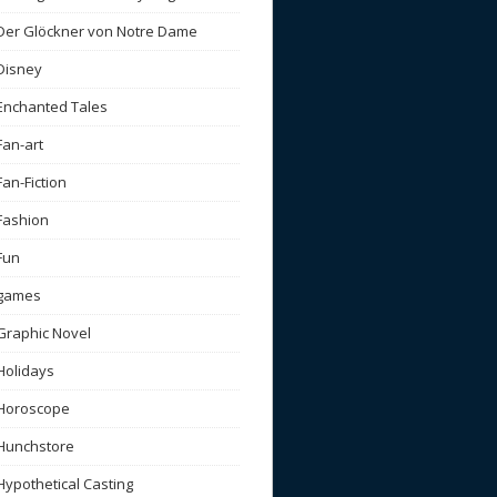
Der Glöckner von Notre Dame
Disney
Enchanted Tales
Fan-art
Fan-Fiction
Fashion
Fun
games
Graphic Novel
Holidays
Horoscope
Hunchstore
Hypothetical Casting