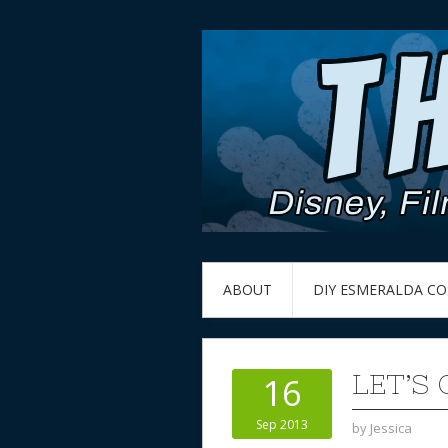
ABOUT
DIY ESMERALDA C
LET’S
16
Sep 2013
by
Jessica