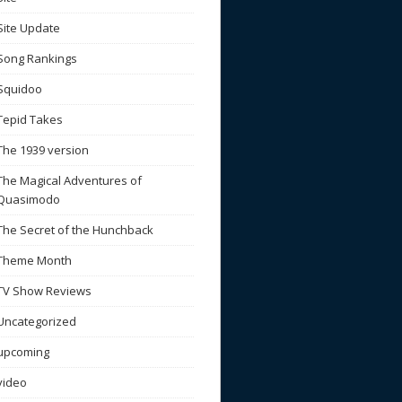
Site Update
Song Rankings
Squidoo
Tepid Takes
The 1939 version
The Magical Adventures of
Quasimodo
The Secret of the Hunchback
Theme Month
TV Show Reviews
Uncategorized
upcoming
video