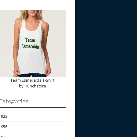
Team Esmeralda T-Shirt
by
Hunchstore
Categories
1923
1956