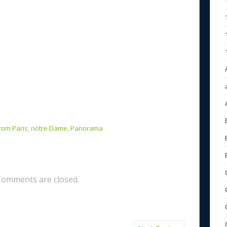
rom Paris
,
notre Dame
,
Panorama
Comments are closed.