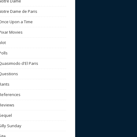
Notre Dame
Notre Dame de Paris
Once Upon a Time
Pixar Movies
plot
Polls
Quasimodo d'El Paris
Questions
Rants
References
Reviews
Sequel
Silly Sunday
Site