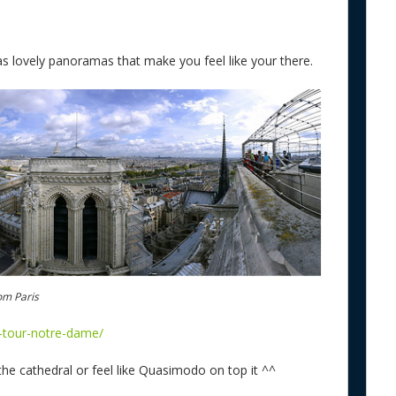
s lovely panoramas that make you feel like your there.
om Paris
l-tour-notre-dame/
he cathedral or feel like Quasimodo on top it ^^