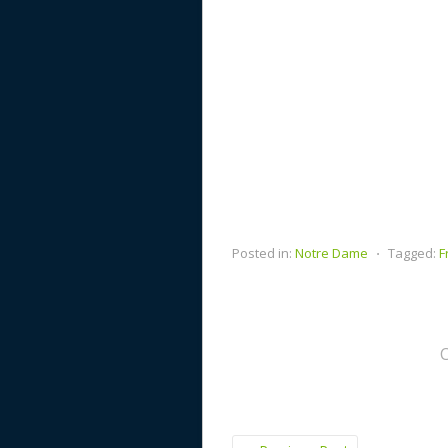
Posted in:
Notre Dame
⋅
Tagged:
F