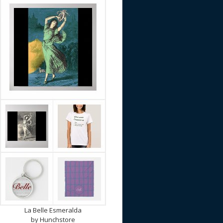
La Belle Esmeralda
by
Hunchstore