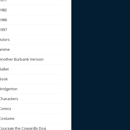
1977
1982
1986
1997
Actors
anime
Another Burbank Version
Ballet
Book
Bridgerton
Characters
Comics
Costume
Courage the Cowardly Dog