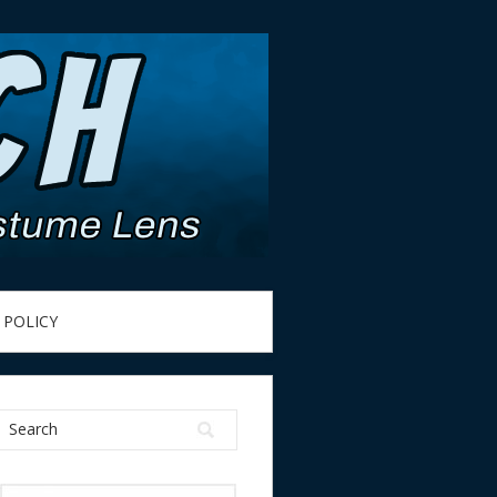
 POLICY