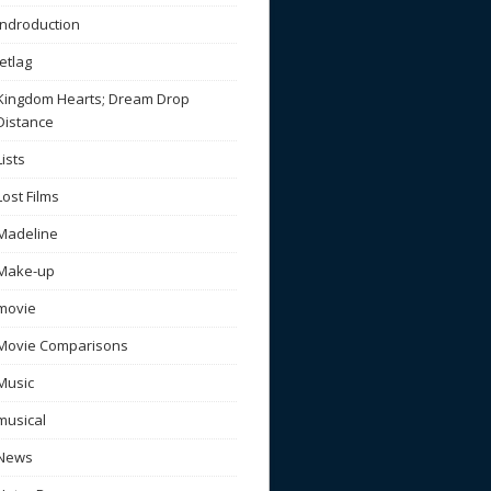
Indroduction
Jetlag
Kingdom Hearts; Dream Drop
Distance
Lists
Lost Films
Madeline
Make-up
movie
Movie Comparisons
Music
musical
News