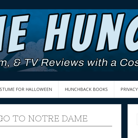
OSTUME FOR HALLOWEEN
HUNCHBACK BOOKS
PRIVACY
 GO TO NOTRE DAME