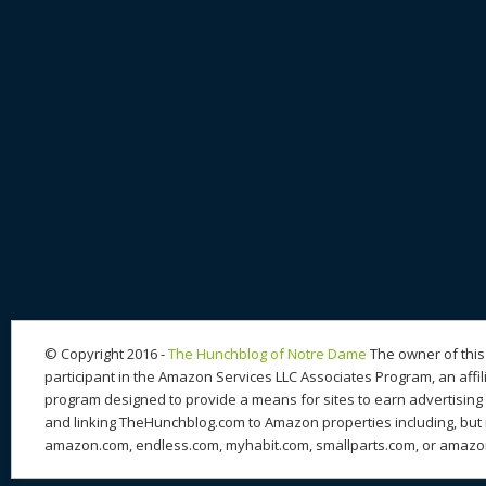
© Copyright 2016 -
The Hunchblog of Notre Dame
The owner of this 
participant in the Amazon Services LLC Associates Program, an affil
program designed to provide a means for sites to earn advertising 
and linking TheHunchblog.com to Amazon properties including, but n
amazon.com, endless.com, myhabit.com, smallparts.com, or amazo