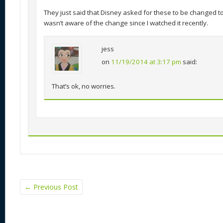
They just said that Disney asked for these to be changed to 
wasn’t aware of the change since I watched it recently.
jess
on
11/19/2014 at 3:17 pm
said:
That’s ok, no worries.
←
Previous Post