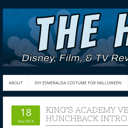
ABOUT
DIY ESMERALDA COSTUME FOR HALLOWEEN
KING’S ACADEMY V
18
HUNCHBACK INTRO
Nov 2014