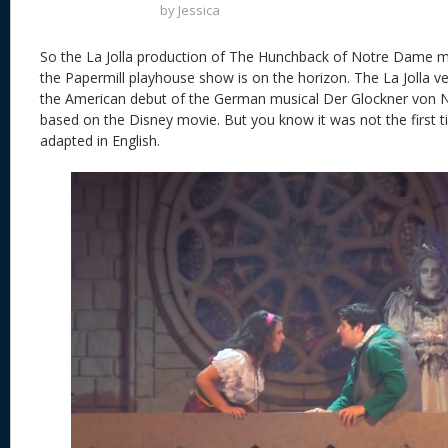
by
Jessica
So the La Jolla production of The Hunchback of Notre Dame mus
the Papermill playhouse show is on the horizon. The La Jolla ve
the American debut of the German musical Der Glockner von
based on the Disney movie. But you know it was not the first 
adapted in English.