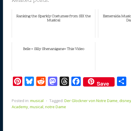
Ranking the Sparkly Costumes from SIX the
Esmeralda Music
Musical
Da
Belle + Silly Shenanigans= This Video
Pi
Bl
R
M
T
F
Save
nt
u
e
as
h
ac
er
e
d
to
re
e
a
Posted in:
musical
⋅
Tagged:
Der Glockner von Notre Dame
,
disne
e
sk
di
d
a
b
Academy
,
musical
,
notre Dame
st
y
t
o
d
o
n
s
o