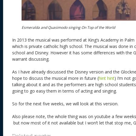
Esmeralda and Quasimodo singing On Top of the World
In 2013 the musical was performed at King’s Academy in Palm
which is private catholic high school. The musical was done in 
school and Disney. However it has some differences with the G
warrant discussing.
As I have already discussed the Disney version and the Glockne
hope to discuss the musical more in future (
hint hint
) I’m not g
talking about it and as the performers are high school students 
going to go easy them in terms of acting and singing.
So for the next five weeks, we will look at this version.
Also please note, the whole thing was on youtube a few weeks 
but now most of it not available but I won’t let that stop me
Related posts: