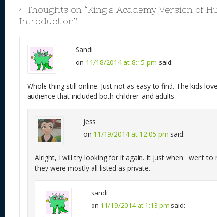
k
4 Thoughts on “
King’s Academy Version of H
Introduction
”
Sandi
on
11/18/2014 at 8:15 pm
said:
Whole thing still online. Just not as easy to find. The kids l
audience that included both children and adults.
jess
on
11/19/2014 at 12:05 pm
said:
Alright, I will try looking for it again. It just when I went t
they were mostly all listed as private.
sandi
on
11/19/2014 at 1:13 pm
said: