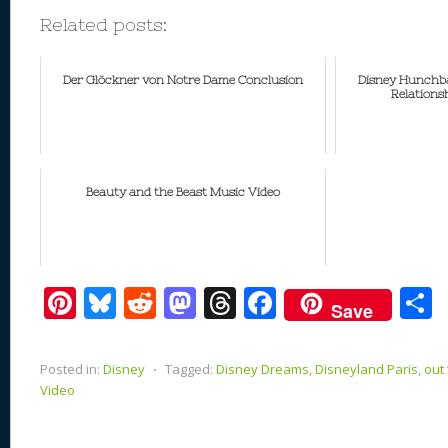
Related posts:
Der Glöckner von Notre Dame Conclusion
Disney Hunchba
Relations
Beauty and the Beast Music Video
Pi
Bl
R
M
T
F
Save
nt
u
e
as
h
ac
er
e
d
to
re
e
a
Posted in:
Disney
⋅
Tagged:
Disney Dreams
,
Disneyland Paris
,
out
e
sk
di
d
a
b
Video
st
y
t
o
d
o