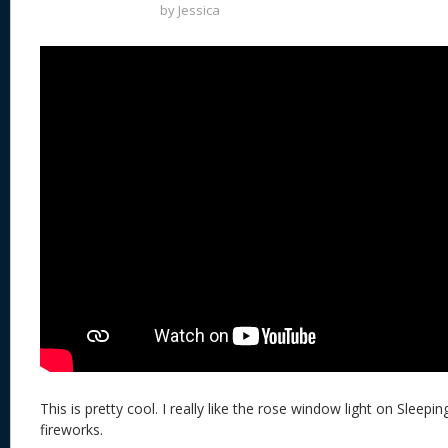
by
Jessica
This is pretty cool. I really like the rose window light on Sleepi
fireworks.