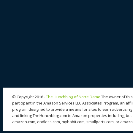
© Copyright 2016 -
The Hunchblog of Notre Dame
The owner of this 
participant in the Amazon Services LLC Associates Program, an affil
program designed to provide a means for sites to earn advertising 
and linking TheHunchblog.com to Amazon properties including, but n
amazon.com, endless.com, myhabit.com, smallparts.com, or amazo