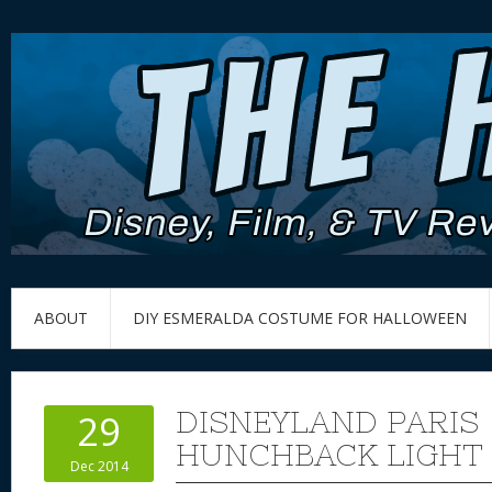
ABOUT
DIY ESMERALDA COSTUME FOR HALLOWEEN
DISNEYLAND PARIS
29
HUNCHBACK LIGHT
Dec 2014