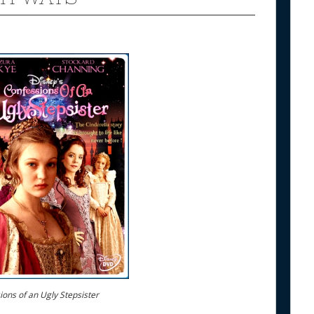
ons of an Ugly Stepsister