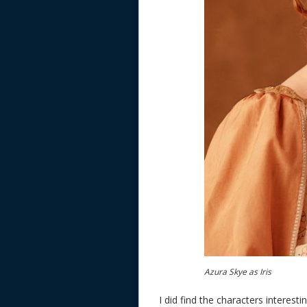
Azura Skye as Iris
I did find the characters interes