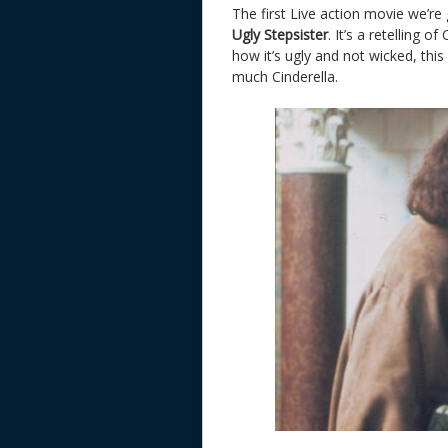
The first Live action movie we’re
Ugly Stepsister
. It’s a retelling o
how it’s ugly and not wicked, this
much Cinderella.