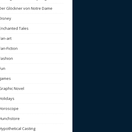
Der Glöckner von Notre Dame
Disney
Enchanted Tales
Fan-art
Fan-Fiction
Fashion
Fun
games
Graphic Novel
Holidays
Horoscope
Hunchstore
Hypothetical Casting