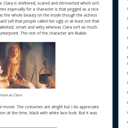
a. Clara is sheltered, scared and introverted which isn’t
ies especially for a character is that pegged as a nice
has the whole beauty on the inside though the actress
hard sell that people called her ugly or at least not that
alented, smart and witty whereas Clara isn’t as much.
unterpoint. The rest of the character are likable.
rison as Clara
TV movie. The costumes are alright but I do appreciate
ion at the time, black with white lace look. But it was