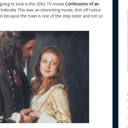
 going to look is the 2002 TV movie
Confessions of an
f Cinderella This was an interesting movie, first off notice
 is because the main is one of the step sister and not so