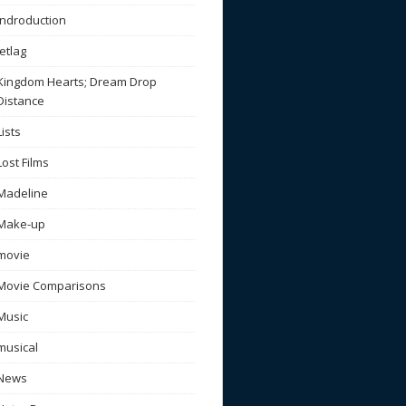
Indroduction
Jetlag
Kingdom Hearts; Dream Drop
Distance
Lists
Lost Films
Madeline
Make-up
movie
Movie Comparisons
Music
musical
News