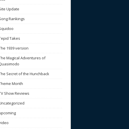
Site Update
Song Rankings
Squidoo
Tepid Takes
The 1939 version
The Magical Adventures of
Quasimodo
The Secret of the Hunchback
Theme Month
TV Show Reviews
Uncategorized
upcoming
video