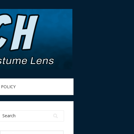
 POLICY