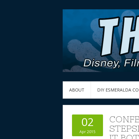
ABOUT
DIY ESMERALDA C
CONFE
02
STEPS
Apr 2015
IT BO