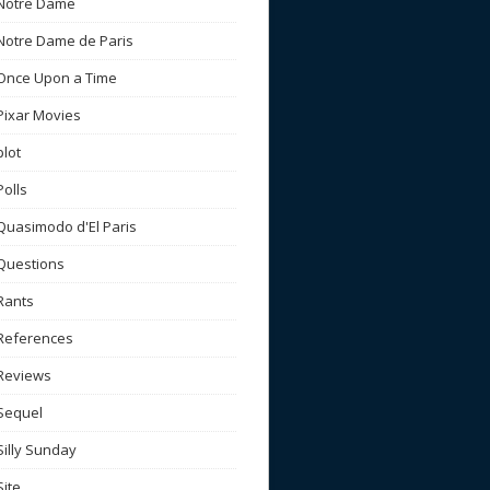
Notre Dame
Notre Dame de Paris
Once Upon a Time
Pixar Movies
plot
Polls
Quasimodo d'El Paris
Questions
Rants
References
Reviews
Sequel
Silly Sunday
Site