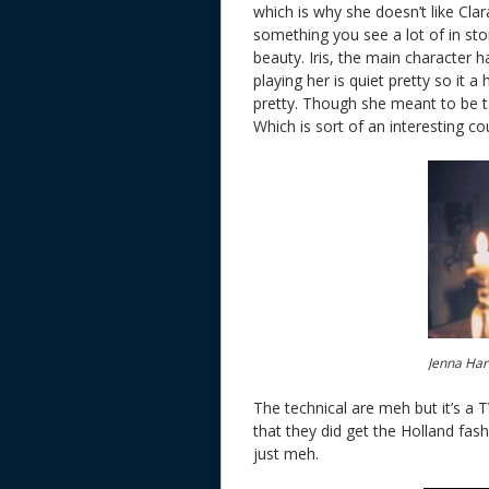
which is why she doesn’t like Clar
something you see a lot of in stor
beauty. Iris, the main character 
playing her is quiet pretty so it a 
pretty. Though she meant to be t
Which is sort of an interesting co
Jenna Har
The technical are meh but it’s a 
that they did get the Holland fash
just meh.