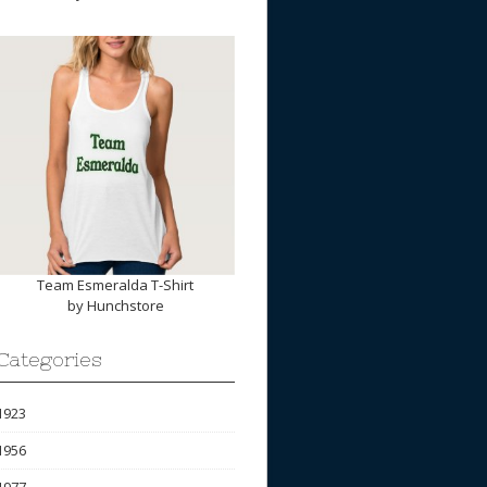
Team Esmeralda T-Shirt
by
Hunchstore
Categories
1923
1956