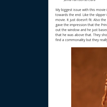
My biggest issue with this movie 
towards the end. Like the slipper
movie. It just doesn’t fit. Also th
gave the impression that the Prin
out the window and he just based
that he was above that. They sho
find a commonality but they really