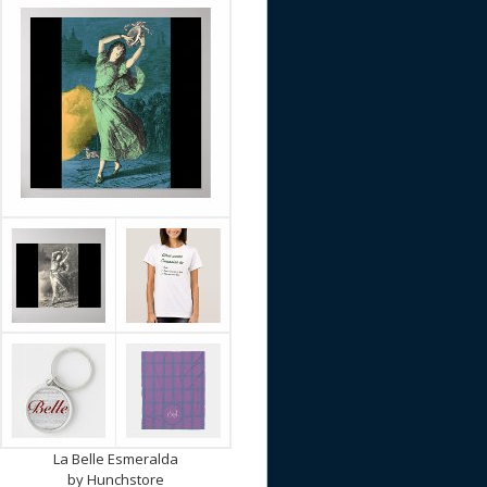
La Belle Esmeralda
by
Hunchstore