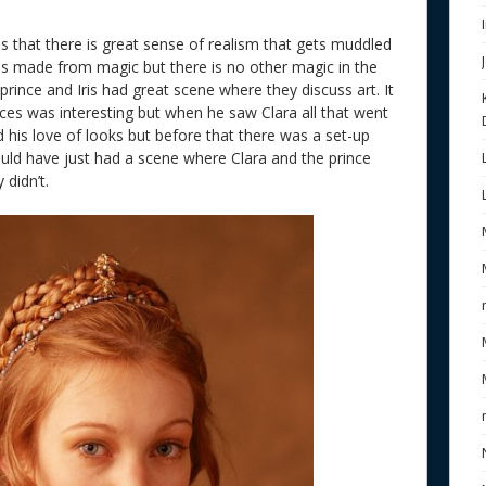
is that there is great sense of realism that gets muddled
 is made from magic but there is no other magic in the
e prince and Iris had great scene where they discuss art. It
ces was interesting but when he saw Clara all that went
 his love of looks but before that there was a set-up
uld have just had a scene where Clara and the prince
 didn’t.