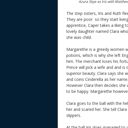
Azura Skye as Iris with Matth
The step sisters, Iris and Ruth f
They are poor so they start living
apprentice, Caper takes a liking 
lovely daughter named Clara who
she was child.
Margarethe is a greedy women wh
potions, which is why she left Eng
him. The merchant loses his fortu
Prince will pick a wife and and is
superior beauty. Clara says she 
and coins Cinderella as her name.
However Clara then decides she wi
to be happy. Margarethe however 
Clara goes to the ball with the 
her and scared her. She tell Clara 
slippers.
At the ball Iris does managed to c