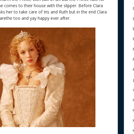
he comes to their house with the slipper. Before Clara
ks her to take care of Iris and Ruth but in the end Clara
garethe too and yay happy ever after.