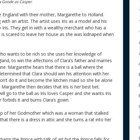
ew Goode as Casper
lee England with their mother, Margarethe to Holland.
 with an artist. The artist uses Iris as a model and his
to Iris. They get in with a wealthy merchant who has a
 is scared to leave her house as she was kidnaped when
o wants to be rich so she uses her knowledge of
land, to win the affections of Clara’s father and marries
ne. Margarethe hears that there is a ball where the
 determined that Clara should win his attention with her
won’t do it and become the kitchen maid so she be alone
 Margarethe then decides that Iris is her best bet.
ll go to the ball as Iris loves Casper and she wants Iris
forbids it and burns Clara’s gown.
help of her Godmother which was a woman that stalked
that there is a dress in attic and she turns a rat into her
harm the Prince with talk of art but the Prince falls for