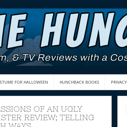
OSTUME FOR HALLOWEEN
HUNCHBACK BOOKS
PRIVACY
SSIONS OF AN UGLY
ISTER REVIEW; TELLING
TH WAYS