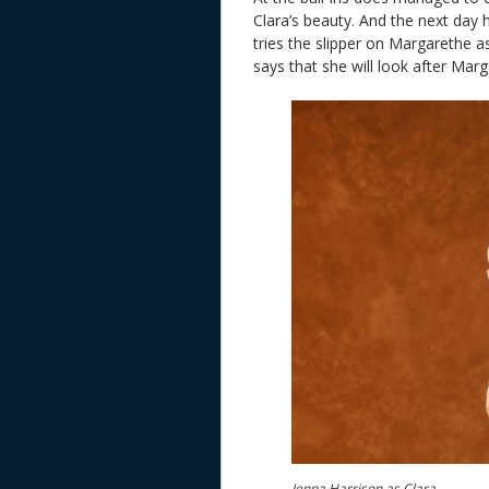
Clara’s beauty. And the next day 
tries the slipper on Margarethe as
says that she will look after Mar
Jenna Harrison as Clara