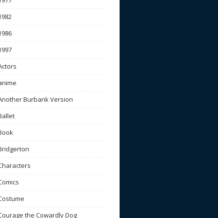
1977
1982
1986
1997
Actors
anime
Another Burbank Version
Ballet
Book
Bridgerton
Characters
Comics
Costume
Courage the Cowardly Dog