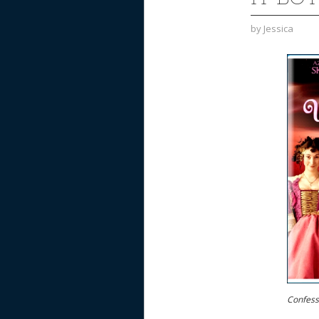
by
Jessica
Confessi