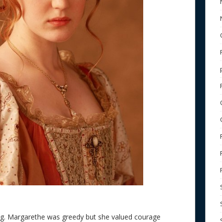
ting. Margarethe was greedy but she valued courage