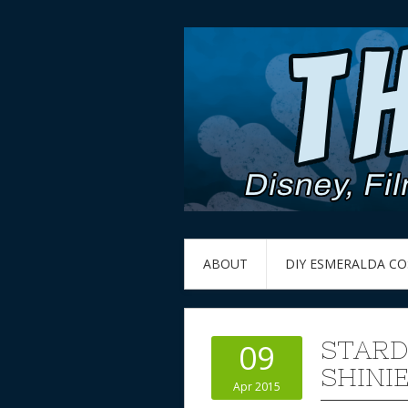
ABOUT
DIY ESMERALDA C
STARD
09
SHINI
Apr 2015