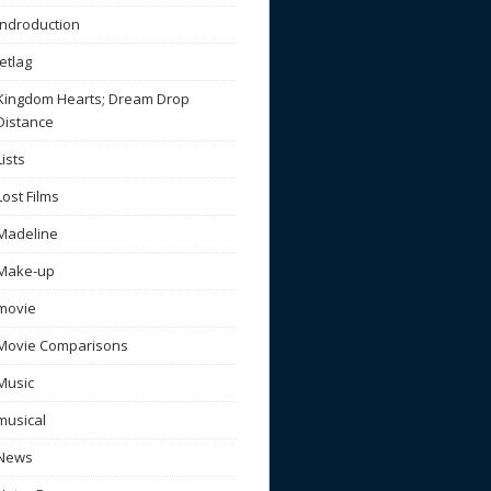
Indroduction
Jetlag
Kingdom Hearts; Dream Drop
Distance
Lists
Lost Films
Madeline
Make-up
movie
Movie Comparisons
Music
musical
News