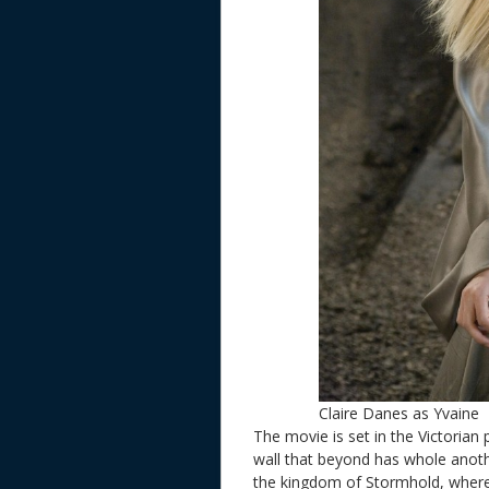
Claire Danes as Yvaine
The movie is set in the Victorian p
wall that beyond has whole anothe
the kingdom of Stormhold, where 