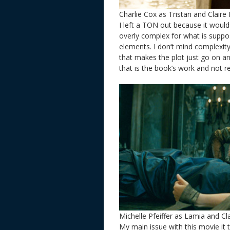
Charlie Cox as Tristan and Claire
I left a TON out because it would
overly complex for what is suppos
elements. I don’t mind complexity 
that makes the plot just go on a
that is the book’s work and not re
Michelle Pfeiffer as Lamia and Cl
My main issue with this movie it