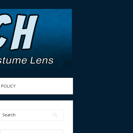
 POLICY