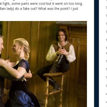
al fight, some parts were cool but it went on too long.
lain lady) do a fake out? What was the point? I just