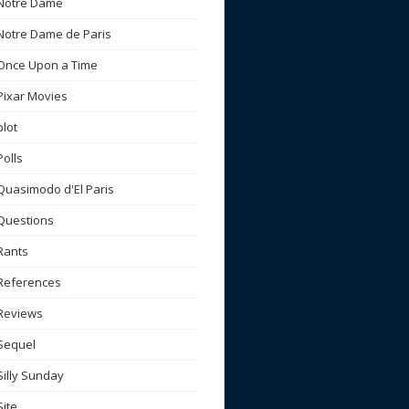
Notre Dame
Notre Dame de Paris
Once Upon a Time
Pixar Movies
plot
Polls
Quasimodo d'El Paris
Questions
Rants
References
Reviews
Sequel
Silly Sunday
Site