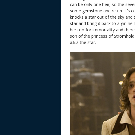
can be only one heir, so the seven
some gemstone and return it’s col
knocks a star out of the sky and t
star and bring it back to a girl he
her too for immortality and there 
son of the princess of Stromhold
a.k.a the star.