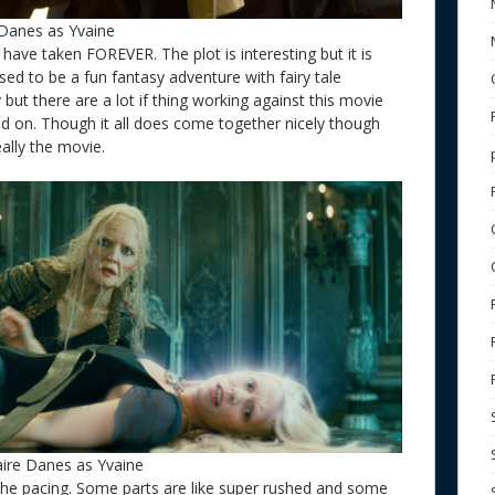
 Danes as Yvaine
 have taken FOREVER. The plot is interesting but it is
ed to be a fun fantasy adventure with fairy tale
but there are a lot if thing working against this movie
nd on. Though it all does come together nicely though
ally the movie.
aire Danes as Yvaine
 the pacing. Some parts are like super rushed and some