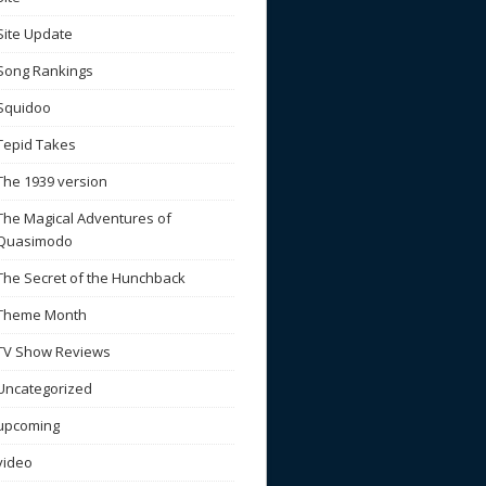
Site Update
Song Rankings
Squidoo
Tepid Takes
The 1939 version
The Magical Adventures of
Quasimodo
The Secret of the Hunchback
Theme Month
TV Show Reviews
Uncategorized
upcoming
video