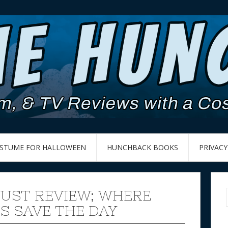
OSTUME FOR HALLOWEEN
HUNCHBACK BOOKS
PRIVACY
UST REVIEW; WHERE
ES SAVE THE DAY