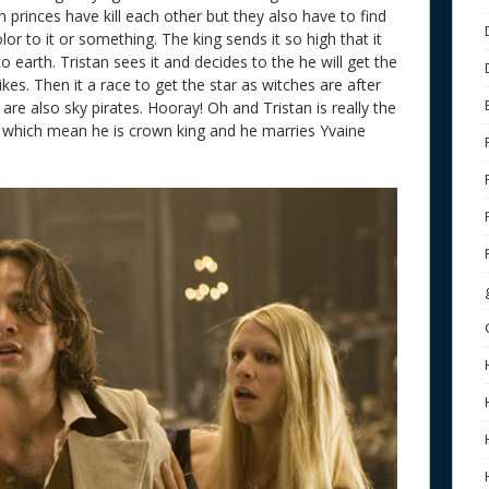
 princes have kill each other but they also have to find
or to it or something. The king sends it so high that it
o earth. Tristan sees it and decides to the he will get the
 likes. Then it a race to get the star as witches are after
are also sky pirates. Hooray! Oh and Tristan is really the
 which mean he is crown king and he marries Yvaine