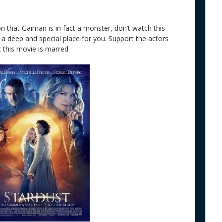
ion that Gaiman is in fact a monster, don’t watch this
a deep and special place for you. Support the actors
 this movie is marred.