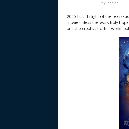
by
Jessica
2025 Edit- In light of the realizat
movie unless the work truly hope 
and the creatives other works but