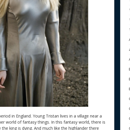
eriod in England. Young Tristan lives in a village near a
r world of fantasy things. In this fantasy world, there is
the king is dying. And much like the highlander there