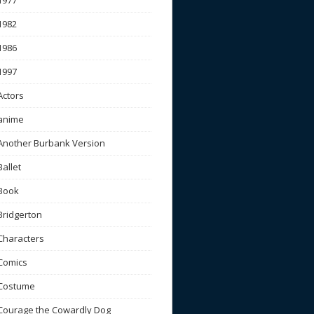
1977
1982
1986
1997
Actors
anime
Another Burbank Version
Ballet
Book
Bridgerton
Characters
Comics
Costume
Courage the Cowardly Dog