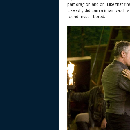
part drag on and on. Like that fin
Like why did Lamia (main witch vil
found myself bored.