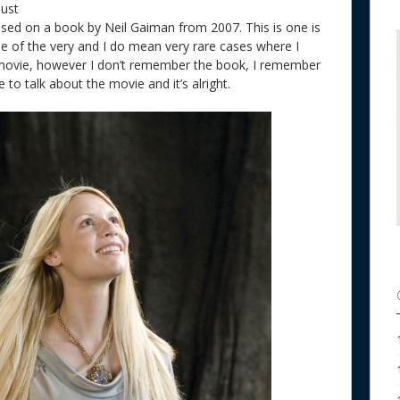
dust
ased on a book by Neil Gaiman from 2007. This is one is
one of the very and I do mean very rare cases where I
movie, however I don’t remember the book, I remember
to talk about the movie and it’s alright.