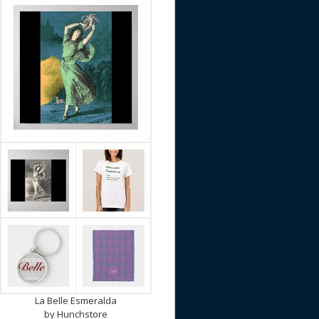
La Belle Esmeralda
by
Hunchstore