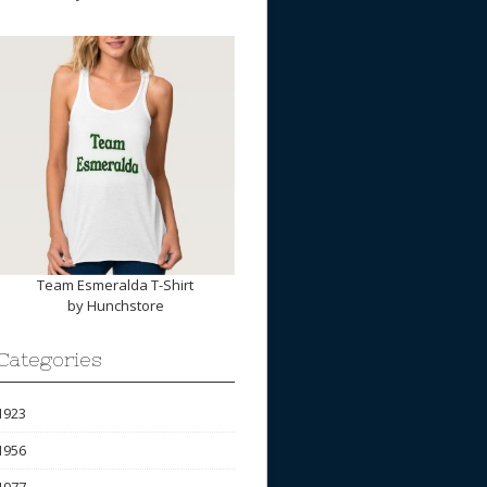
Team Esmeralda T-Shirt
by
Hunchstore
Categories
1923
1956