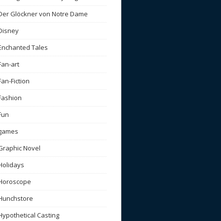
Der Glöckner von Notre Dame
Disney
Enchanted Tales
Fan-art
Fan-Fiction
Fashion
Fun
games
Graphic Novel
Holidays
Horoscope
Hunchstore
Hypothetical Casting