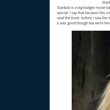
Star
Stardust is a big-budget movie b
special. I say that because this 
read the book
before I saw the 
it was good though but we’re here 