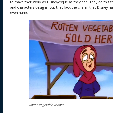
to make their work as Disneyesque as they can. They do this the
and characters designs. But they lack the charm that Disney has
even humor.
Rotten Vegetable vendor