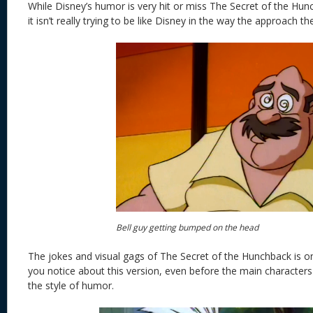
While Disney’s humor is very hit or miss The Secret of the Hunc
it isn’t really trying to be like Disney in the way the approach thei
Bell guy getting bumped on the head
The jokes and visual gags of The Secret of the Hunchback is one
you notice about this version, even before the main characters
the style of humor.