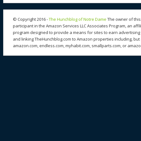
© Copyright 2016 -
The Hunchblog of Notre Dame
The owner of this 
participant in the Amazon Services LLC Associates Program, an affil
program designed to provide a means for sites to earn advertising 
and linking TheHunchblog.com to Amazon properties including, but n
amazon.com, endless.com, myhabit.com, smallparts.com, or amazo