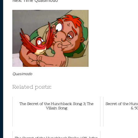
Next Time Quasimodo
Quasimodo
Related posts:
The Secret of the Hunchback Song 3; The
Secret of the Hu
Villain Song
& 5