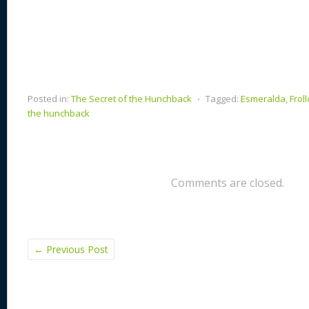
Posted in:
The Secret of the Hunchback
⋅
Tagged:
Esmeralda
,
Froll
the hunchback
Comments are closed.
←
Previous Post