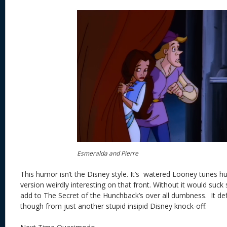
Esmeralda and Pierre
This humor isn’t the Disney style. It’s watered Looney tunes 
version weirdly interesting on that front. Without it would suc
add to The Secret of the Hunchback’s over all dumbness. It def
though from just another stupid insipid Disney knock-off.