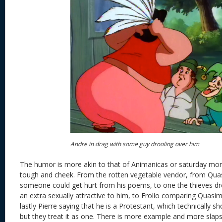
Andre in drag with some guy drooling over him
The humor is more akin to that of Animanicas or saturday morni
tough and cheek. From the rotten vegetable vendor, from Quas
someone could get hurt from his poems, to one the thieves dr
an extra sexually attractive to him, to Frollo comparing Quasim
lastly Pierre saying that he is a Protestant, which technically s
but they treat it as one. There is more example and more slapst