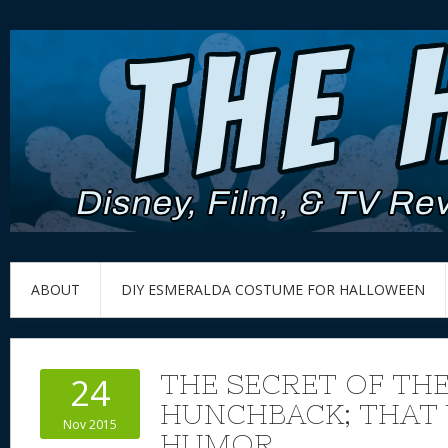
ABOUT
DIY ESMERALDA COSTUME FOR HALLOWEEN
THE SECRET OF TH
24
HUNCHBACK; THAT
Nov 2015
HUMOR