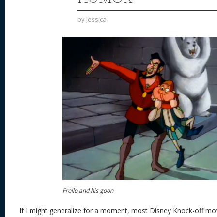
by
Jessica
Frollo and his goon
If I might generalize for a moment, most Disney Knock-off movi