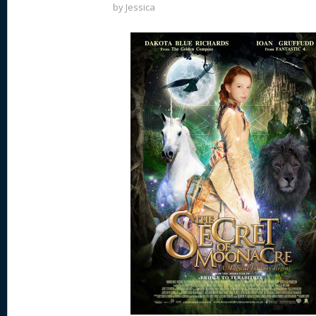
by
Jessica