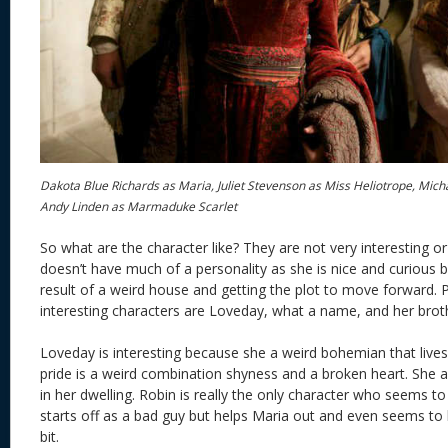
Dakota Blue Richards as Maria, Juliet Stevenson as Miss Heliotrope, Mi
Andy Linden as Marmaduke Scarlet
So what are the character like? They are not very interesting o
doesn’t have much of a personality as she is nice and curious bu
result of a weird house and getting the plot to move forward.
interesting characters are Loveday, what a name, and her brot
Loveday is interesting because she a weird bohemian that live
pride is a weird combination shyness and a broken heart. She a
in her dwelling. Robin is really the only character who seems to 
starts off as a bad guy but helps Maria out and even seems to li
bit.