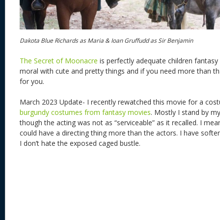
Dakota Blue Richards as Maria & Ioan Gruffudd as Sir Benjamin
The Secret of Moonacre
is perfectly adequate children fantasy 
moral with cute and pretty things and if you need more than that
for you.
March 2023 Update- I recently rewatched this movie for a cost
burgundy costumes from fantasy movies
. Mostly I stand by m
though the acting was not as “serviceable” as it recalled. I mean 
could have a directing thing more than the actors. I have soft
I don’t hate the exposed caged bustle.