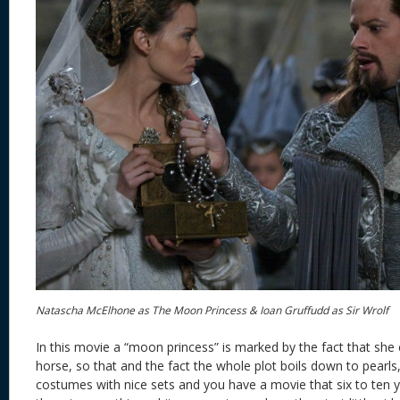
Natascha McElhone as The Moon Princess & Ioan Gruffudd as Sir Wrolf
In this movie a “moon princess” is marked by the fact that she
horse, so that and the fact the whole plot boils down to pearls
costumes with nice sets and you have a movie that six to ten ye