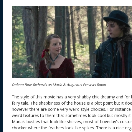
Dakota Blue Richards as Maria & Augustus Prew as Robin
The style of this movie has a very shabby chic dreamy and for l
fairy tale. The shabbiness of the house is a plot point but it d
however there are some very weird style choices. For instance
weird textures to them that sometimes look cool but mostly it
Maria’s bustles that look like shelves, most of Loveday’s cost
chocker where the feathers look like spikes. There is a nice or