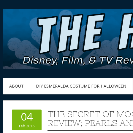
ABOUT
DIY ESMERALDA COSTUME FOR HALLOWEEN
THE SECRET OF M
04
REVIEW; PEARLS AN
Feb 2016