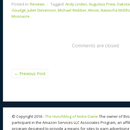
Posted in:
Reviews
⋅
Tagged:
Andy Linden
,
Augustus Prew
,
Dakota
Goudge
,
Juliet Stevenson
,
Michael Webber
,
Movie
,
Natascha McElh
Moonacre
Comments are closed.
←
Previous Post
© Copyright 2016 -
The Hunchblog of Notre Dame
The owner of this 
participant in the Amazon Services LLC Associates Program, an affil
program designed to provide a means for sites to earn advertising 