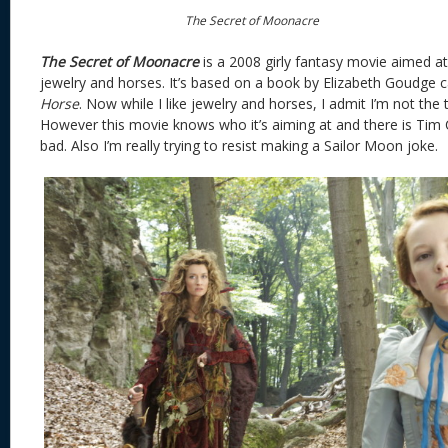
The Secret of Moonacre
The Secret of Moonacre
is a 2008 girly fantasy movie aimed at
jewelry and horses. It’s based on a book by Elizabeth Goudge 
Horse
. Now while I like jewelry and horses, I admit I’m not the
However this movie knows who it’s aiming at and there is Tim Curr
bad. Also I’m really trying to resist making a Sailor Moon joke.