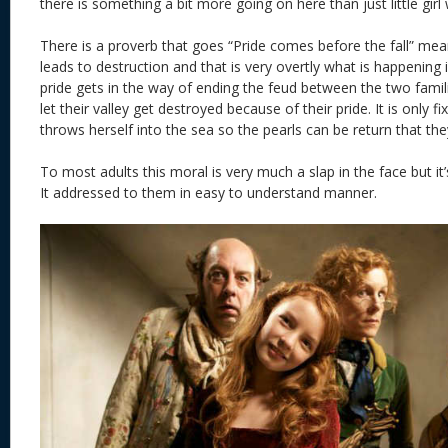
there is something a bit more going on here than just little girl w
There is a proverb that goes “Pride comes before the fall” me
leads to destruction and that is very overtly what is happening 
pride gets in the way of ending the feud between the two famili
let their valley get destroyed because of their pride. It is only 
throws herself into the sea so the pearls can be return that they
To most adults this moral is very much a slap in the face but it’
It addressed to them in easy to understand manner.