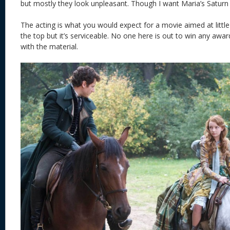
but mostly they look unpleasant. Though I want Maria’s Saturn
The acting is what you would expect for a movie aimed at little 
the top but it’s serviceable. No one here is out to win any awar
with the material.