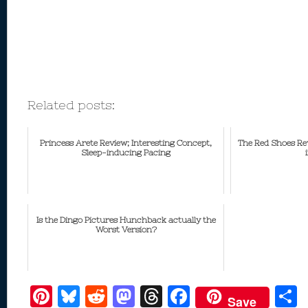
Related posts:
Princess Arete Review; Interesting Concept,
The Red Shoes Rev
Sleep-inducing Pacing
Is the Dingo Pictures Hunchback actually the
Worst Version?
Pi
Bl
R
M
T
F
Save