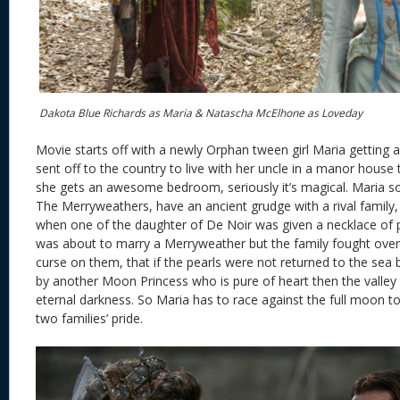
Dakota Blue Richards as Maria & Natascha McElhone as Loveday
Movie starts off with a newly Orphan tween girl Maria getting 
sent off to the country to live with her uncle in a manor house t
she gets an awesome bedroom, seriously it’s magical. Maria so
The Merryweathers, have an ancient grudge with a rival family, 
when one of the daughter of De Noir was given a necklace of 
was about to marry a Merryweather but the family fought over 
curse on them, that if the pearls were not returned to the se
by another Moon Princess who is pure of heart then the valley
eternal darkness. So Maria has to race against the full moon to
two families’ pride.