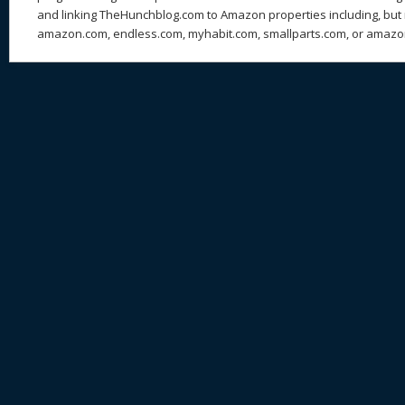
and linking TheHunchblog.com to Amazon properties including, but n
amazon.com, endless.com, myhabit.com, smallparts.com, or amazo