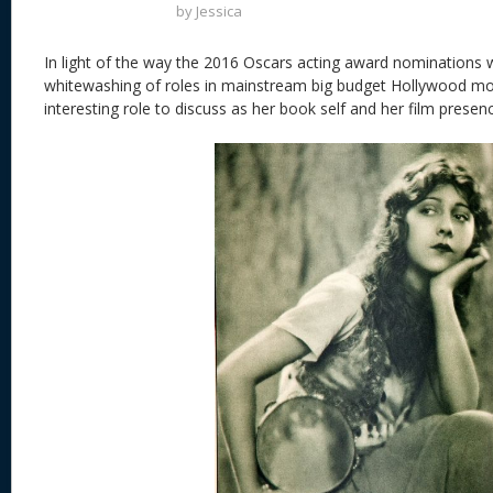
by
Jessica
In light of the way the 2016 Oscars acting award nominations 
whitewashing of roles in mainstream big budget Hollywood mo
interesting role to discuss as her book self and her film presen