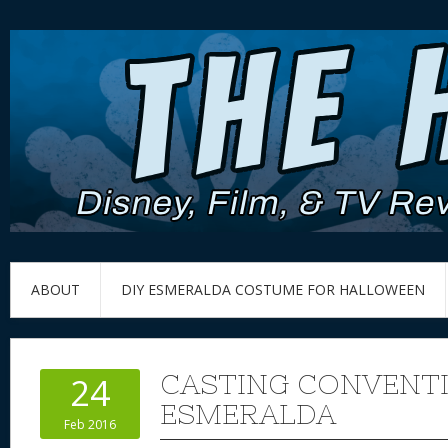
ABOUT
DIY ESMERALDA COSTUME FOR HALLOWEEN
CASTING CONVENT
24
ESMERALDA
Feb 2016