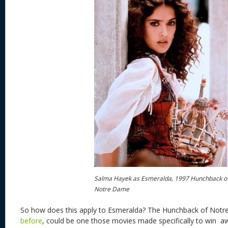
Salma Hayek as Esmeralda, 1997 Hunchback o
Notre Dame
So how does this apply to Esmeralda? The Hunchback of Not
before
, could be one those movies made specifically to win aw