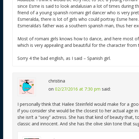
since Esme is said to look andalusian a lot of times during t
friend of a young spanish romani girl dancer who is very pre
Esmeralda, there is lot of girls who could portray Esme here. I
Esmeralda’s father was a southern spanish man, thus her exo
Most of romani girls knows how to dance, and here most o
which is very appealing and beautiful for the character from
Sorry 4 the bad english, as I said – Spanish girl.
christina
on
02/27/2016 at 7:30 pm
said:
I personally think that Hailee Steinfeld would make for a go
if you consider she would be the closest to her actual age in
she isn’t a “sexy” actress. She has that kind of beauty that, t
classic and innocent. And she has the olive skin tone that su