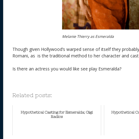
Melanie Thierry as Esmeralda
Though given Hollywood’s warped sense of itself they probab
Romani, as is the traditional method to her character and cast
Is there an actress you would like see play Esmeralda?
Related posts:
Hypothetical Casting for Esmeralda; Gigi
Hypothetical C
Radics