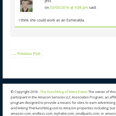
jess
on
03/05/2016 at 9:08 pm
said:
I think she could work as an Esmeralda.
←
Previous Post
© Copyright 2016 -
The Hunchblog of Notre Dame
The owner of this 
participant in the Amazon Services LLC Associates Program, an affil
program designed to provide a means for sites to earn advertising 
and linking TheHunchblog.com to Amazon properties including, but n
amazon.com, endless.com, myhabit.com, smallparts.com, or amazo