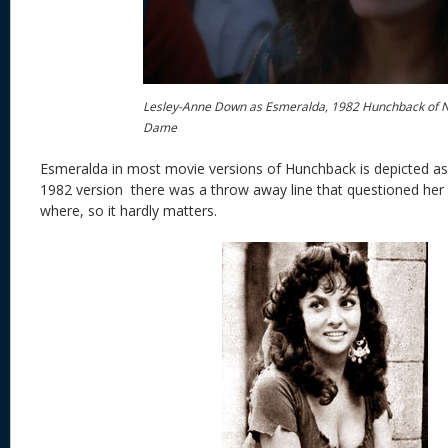
Lesley-Anne Down as Esmeralda, 1982 Hunchback of 
Dame
Esmeralda in most movie versions of Hunchback is depicted as
1982 version there was a throw away line that questioned her
where, so it hardly matters.