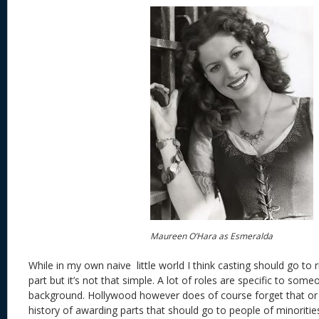
Maureen O’Hara as Esmeralda
While in my own naive little world I think casting should go to r
part but it’s not that simple. A lot of roles are specific to som
background. Hollywood however does of course forget that or 
history of awarding parts that should go to people of minorities