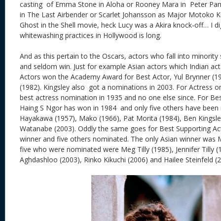
casting of Emma Stone in Aloha or Rooney Mara in Peter Pan
in The Last Airbender or Scarlet Johansson as Major Motoko 
Ghost in the Shell movie, heck Lucy was a Akira knock-off… I dig
whitewashing practices in Hollywood is long.
And as this pertain to the Oscars, actors who fall into minori
and seldom win. Just for example Asian actors which Indian acto
Actors won the Academy Award for Best Actor, Yul Brynner (1
(1982). Kingsley also got a nominations in 2003. For Actress 
best actress nomination in 1935 and no one else since. For Bes
Haing S Ngor has won in 1984 and only five others have been
Hayakawa (1957), Mako (1966), Pat Morita (1984), Ben Kingsl
Watanabe (2003). Oddly the same goes for Best Supporting Ac
winner and five others nominated. The only Asian winner was 
five who were nominated were Meg Tilly (1985), Jennifer Tilly 
Aghdashloo (2003), Rinko Kikuchi (2006) and Hailee Steinfeld (2