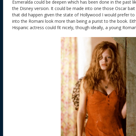
Esmeralda could be deepen which has been done in the past lik
the Disney version. It could be made into one those Oscar bait r
that did happen given the state of Hollywood I would prefer to
into the Romani look more than being a purist to the book. Eith
Hispanic actress could fit nicely, though ideally, a young Roman