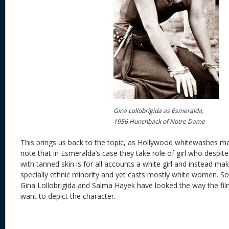
Gina Lollobrigida as Esmeralda,
1956 Hunchback of Notre Dame
This brings us back to the topic, as Hollywood whitewashes man
note that in Esmeralda’s case they take role of girl who despit
with tanned skin is for all accounts a white girl and instead ma
specially ethnic minority and yet casts mostly white women. So
Gina Lollobrigida and Salma Hayek have looked the way the film
want to depict the character.