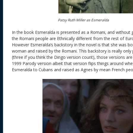
Patsy Ruth Miller as Esmeralda
In the book Esmeralda is presented as a Romani, and without g
the Romani people are Ethnically different from the rest of Eur
However Esmeralda’s backstory in the novel is that she was b
woman and raised by the Romani. This backstory is really only
(three if you think the Dingo version count), those versions ar
1999 Parody version albeit that version flips things around whe
Esmeralda to Cubans and raised as Agnes by mean French peo