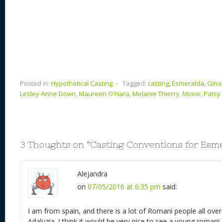
Posted in:
Hypothetical Casting
⋅
Tagged:
casting
,
Esmeralda
,
Gina 
Lesley-Anne Down
,
Maureen O'Hara
,
Melanie Thierry
,
Movie
,
Patsy 
3 Thoughts on “
Casting Conventions for Esm
Alejandra
on
07/05/2016 at 6:35 pm
said:
I am from spain, and there is a lot of Romani people all over 
Adaluzia. I think it would be very nice to see a young romani s