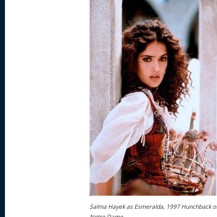
Salma Hayek as Esmeralda, 1997 Hunchback o
Notre Dame