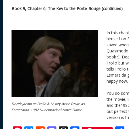
Book 9, Chapter 6, The Key to the Porte-Rouge (continued)
In this chapt
himself on 
saved when 
Quasimodo l
book 9, Dea
Frollo but w
tells Frollo 
Esmeralda gra
happy now.
You do some
the movie, l
Derek Jacobi as Frollo & Lesley-Anne Down as
and the1982
Esmeralda, 1982 Hunchback of Notre Dame
out perfect 
version is t