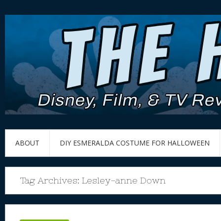
ABOUT
DIY ESMERALDA COSTUME FOR HALLOWEEN
Tag Archives:
Lesley-anne Down