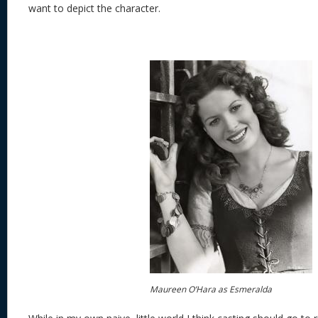
want to depict the character.
Maureen O’Hara as Esmeralda