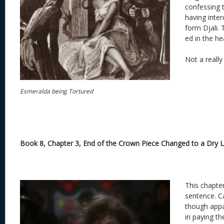
confessing to
having inter
form Djali. 
ed in the he
Not a really
Esmeralda being Tortured
Book 8, Chapter 3, End of the Crown Piece Changed to a Dry 
This chapter
sentence. C
though appa
in paying th