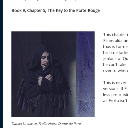
Book 9, Chapter 5, The Key to the Porte-Rouge
This chapter 
Esmeralda an
thus is torm
his time lock
jealous of Q
he can’t take
over to where
This is never
versions. If F
less pre-medi
as Frollo isn’
Daniel Lavoie as Frollo Notre Dame de Paris