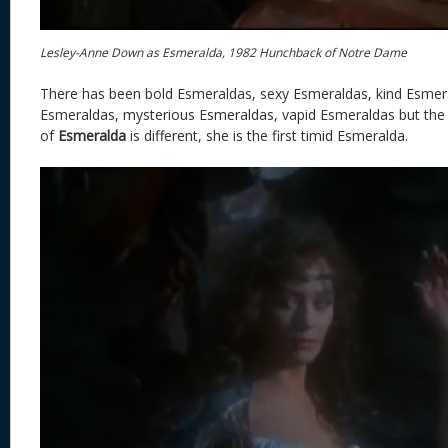
Lesley-Anne Down as Esmeralda, 1982 Hunchback of Notre Dame
There has been bold Esmeraldas, sexy Esmeraldas, kind Esmera
Esmeraldas, mysterious Esmeraldas, vapid Esmeraldas but th
of
Esmeralda
is different, she is the first timid Esmeralda.