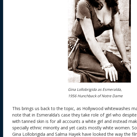
Gina Lollobrigida as Esmeralda,
1956 Hunchback of Notre Dame
This brings us back to the topic, as Hollywood whitewashes man
note that in Esmeralda’s case they take role of girl who despit
with tanned skin is for all accounts a white girl and instead ma
specially ethnic minority and yet casts mostly white women. So
Gina Lollobrigida and Salma Hayek have looked the way the film