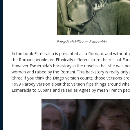
Patsy Ruth Miller as Esmeralda
In the book Esmeralda is presented as a Romani, and without g
the Romani people are Ethnically different from the rest of Eur
However Esmeralda’s backstory in the novel is that she was b
woman and raised by the Romani. This backstory is really only
(three if you think the Dingo version count), those versions ar
1999 Parody version albeit that version flips things around whe
Esmeralda to Cubans and raised as Agnes by mean French peo