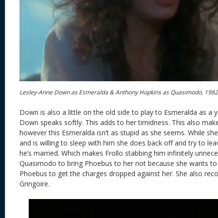
Lesley-Anne Down as Esmeralda & Anthony Hopkins as Quasimodo, 198
Down is also a little on the old side to play to Esmeralda as a 
Down speaks softly. This adds to her timidness. This also mak
however this Esmeralda isn’t as stupid as she seems. While she
and is willing to sleep with him she does back off and try to le
he’s married. Which makes Frollo stabbing him infinitely unnec
Quasimodo to bring Phoebus to her not because she wants to 
Phoebus to get the charges dropped against her. She also reco
Gringoire.