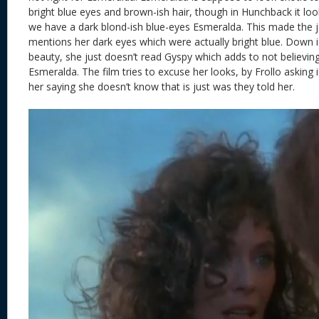
bright blue eyes and brown-ish hair, though in Hunchback it lo
we have a dark blond-ish blue-eyes Esmeralda. This made the ja
mentions her dark eyes which were actually bright blue. Down i
beauty, she just doesn’t read Gyspy which adds to not believing
Esmeralda. The film tries to excuse her looks, by Frollo asking i
her saying she doesn’t know that is just was they told her.