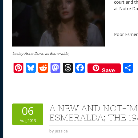
court and t
at Notre Da
Poor Esmer
Lesley-Anne Down as Esmeralda,
Pi
Bl
R
M
T
F
Save
nt
u
e
as
h
ac
er
e
d
to
re
e
a
e
sk
di
d
a
b
st
y
t
o
d
o
A NEW AND NOT-I
06
n
s
o
ESMERALDA; THE 19
Aug 2013
k
by
Jessica