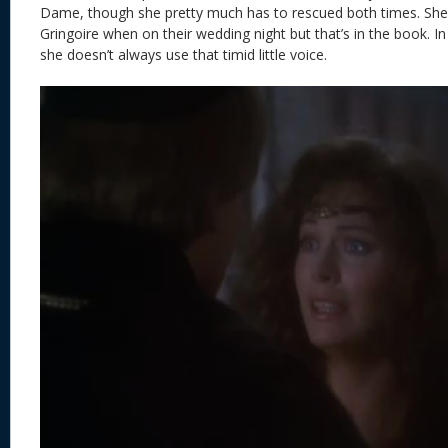
Dame, though she pretty much has to rescued both times. She 
Gringoire when on their wedding night but that’s in the book. In
she doesn’t always use that timid little voice.