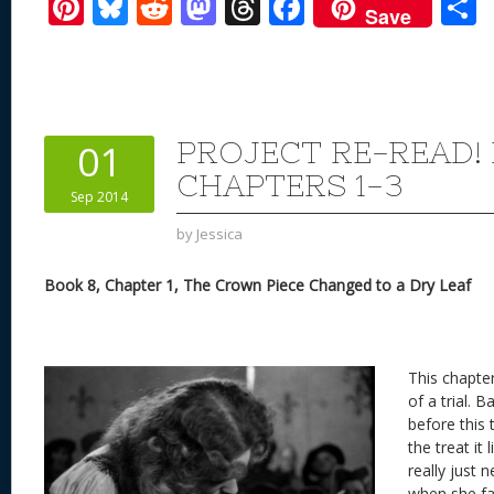
Pi
Bl
R
M
T
F
Save
nt
u
e
as
h
ac
er
e
d
to
re
e
a
e
sk
di
d
a
b
st
y
t
o
d
o
PROJECT RE-READ!
01
n
s
o
CHAPTERS 1-3
Sep 2014
k
by
Jessica
Book 8, Chapter 1, The Crown Piece Changed to a Dry Leaf
This chapter
of a trial. 
before this 
the treat it 
really just 
when she fai