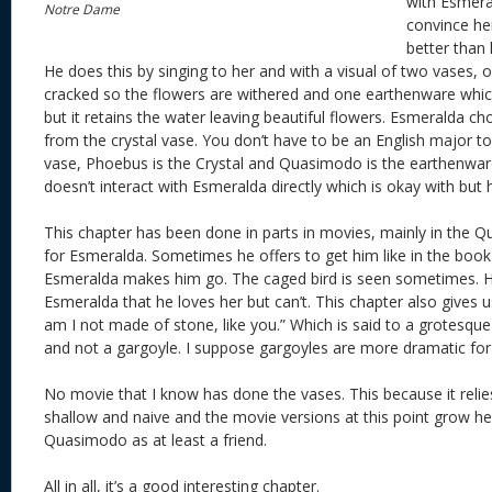
with Esmeral
Notre Dame
convince her
better than
He does this by singing to her and with a visual of two vases, on
cracked so the flowers are withered and one earthenware wh
but it retains the water leaving beautiful flowers. Esmeralda ch
from the crystal vase. You don’t have to be an English major to
vase, Phoebus is the Crystal and Quasimodo is the earthenwar
doesn’t interact with Esmeralda directly which is okay with but h
This chapter has been done in parts in movies, mainly in the
for Esmeralda. Sometimes he offers to get him like in the bo
Esmeralda makes him go. The caged bird is seen sometimes. He 
Esmeralda that he loves her but can’t. This chapter also gives
am I not made of stone, like you.” Which is said to a grotesqu
and not a gargoyle. I suppose gargoyles are more dramatic for
No movie that I know has done the vases. This because it reli
shallow and naive and the movie versions at this point grow h
Quasimodo as at least a friend.
All in all, it’s a good interesting chapter.