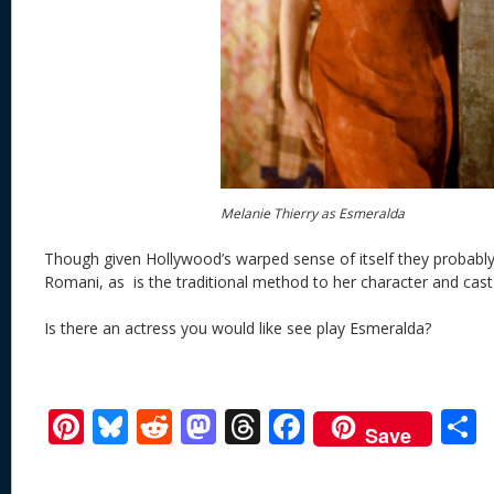
Melanie Thierry as Esmeralda
Though given Hollywood’s warped sense of itself they probab
Romani, as is the traditional method to her character and cast
Is there an actress you would like see play Esmeralda?
Pi
Bl
R
M
T
F
Save
nt
u
e
as
h
ac