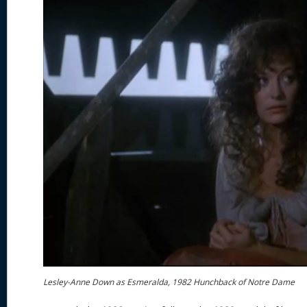
Lesley-Anne Down as Esmeralda, 1982 Hunchback of Notre Dame