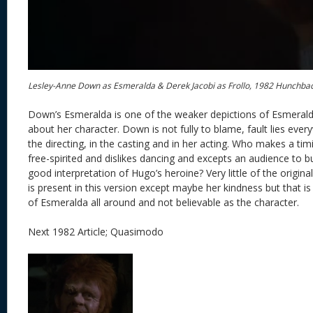
Lesley-Anne Down as Esmeralda & Derek Jacobi as Frollo, 1982 Hunchba
Down’s Esmeralda is one of the weaker depictions of Esmeralda.
about her character. Down is not fully to blame, fault lies everyw
the directing, in the casting and in her acting. Who makes a ti
free-spirited and dislikes dancing and excepts an audience to b
good interpretation of Hugo’s heroine? Very little of the origin
is present in this version except maybe her kindness but that is i
of Esmeralda all around and not believable as the character.
Next 1982 Article; Quasimodo