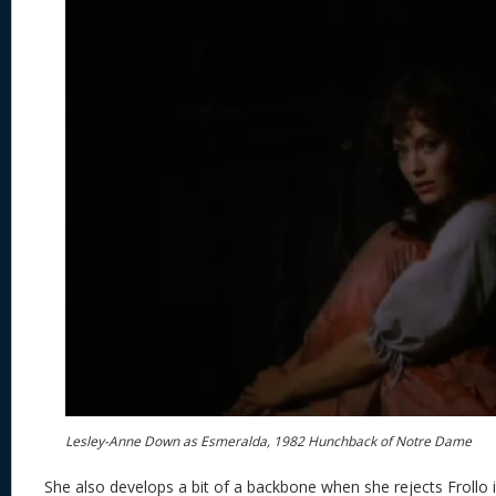
Lesley-Anne Down as Esmeralda, 1982 Hunchback of Notre Dame
She also develops a bit of a backbone when she rejects Frollo in