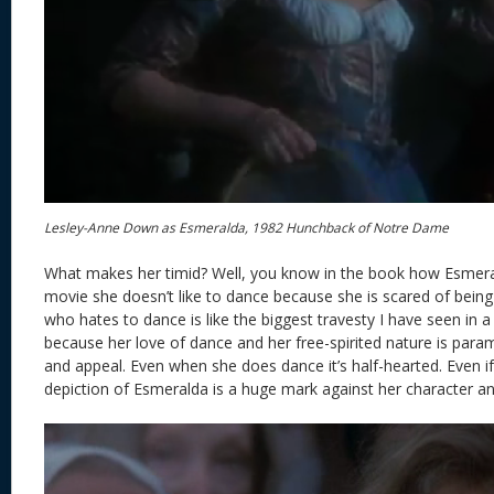
Lesley-Anne Down as Esmeralda, 1982 Hunchback of Notre Dame
What makes her timid? Well, you know in the book how Esmeral
movie she doesn’t like to dance because she is scared of bein
who hates to dance is like the biggest travesty I have seen in 
because her love of dance and her free-spirited nature is para
and appeal. Even when she does dance it’s half-hearted. Even if
depiction of Esmeralda is a huge mark against her character and