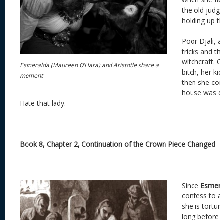
the old judg
holding up t
Poor Djali, 
tricks and t
witchcraft. 
Esmeralda (Maureen O’Hara) and Aristotle share a
bitch, her k
moment
then she co
house was d
Hate that lady.
Book 8, Chapter 2, Continuation of the Crown Piece Changed
Since
Esmer
confess to 
she is tortur
long before