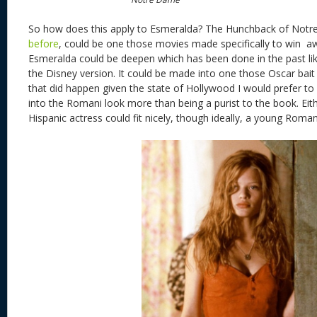
So how does this apply to Esmeralda? The Hunchback of Not
before
, could be one those movies made specifically to win aw
Esmeralda could be deepen which has been done in the past lik
the Disney version. It could be made into one those Oscar bait r
that did happen given the state of Hollywood I would prefer to
into the Romani look more than being a purist to the book. Eith
Hispanic actress could fit nicely, though ideally, a young Roman