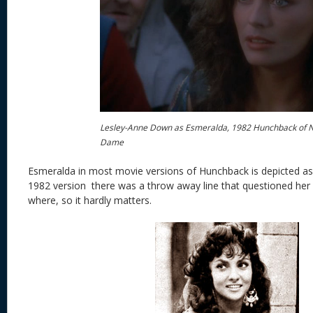
Lesley-Anne Down as Esmeralda, 1982 Hunchback of 
Dame
Esmeralda in most movie versions of Hunchback is depicted as
1982 version there was a throw away line that questioned her
where, so it hardly matters.