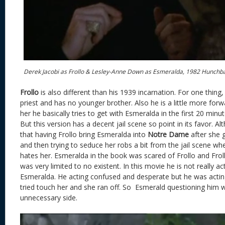
Derek Jacobi as Frollo & Lesley-Anne Down as Esmeralda, 1982 Hunchb
Frollo
is also different than his 1939 incarnation. For one thing,
priest and has no younger brother. Also he is a little more forw
her he basically tries to get with Esmeralda in the first 20 minut
But this version has a decent jail scene so point in its favor. A
that having Frollo bring Esmeralda into
Notre Dame
after she g
and then trying to seduce her robs a bit from the jail scene 
hates her. Esmeralda in the book was scared of Frollo and Froll
was very limited to no existent. In this movie he is not really a
Esmeralda. He acting confused and desperate but he was acting f
tried touch her and she ran off. So Esmerald questioning him 
unnecessary side.