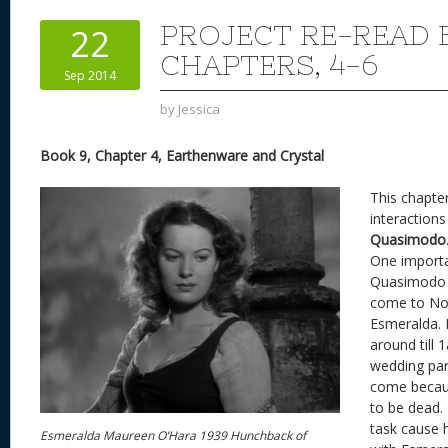
PROJECT RE-READ 
22
CHAPTERS, 4-6
Sep 2014
by
Jessica
Book 9, Chapter 4, Earthenware and Crystal
This chapte
interaction
Quasimodo
One importan
Quasimodo t
come to No
Esmeralda.
around till 
wedding par
come becau
to be dead.
task cause h
Esmeralda Maureen O’Hara 1939 Hunchback of