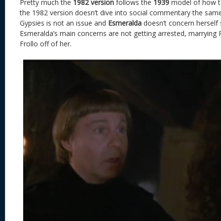
Pretty much the
1982 version
follows the
1939
model of how to
the 1982 version doesn’t dive into social commentary the same
Gypsies is not an issue and
Esmeralda
doesn’t concern herself s
Esmeralda’s main concerns are not getting arrested, marrying
Frollo off of her.