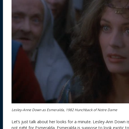
Lesley-Anne Down as Esmeralda, 1982 Hunchback of Notre Dame
Let’s just talk about her looks for a minute. Lesley-Ann Down is 
not right for Esmeralda. Esmeralda is suppose to look exotic 