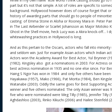
While in my own naive little world I think casting should go to r
part but it’s not that simple. A lot of roles are specific to som
background. Hollywood however does of course forget that or 
history of awarding parts that should go to people of minorities
casting of Emma Stone in Aloha or Rooney Mara in Peter Pan
in The Last Airbender or Scarlet Johansson as Major Motoko 
Ghost in the Shell movie, heck Lucy was a Akira knock-off… I dig
whitewashing practices in Hollywood is long.
And as this pertain to the Oscars, actors who fall into minori
and seldom win. Just for example Asian actors which Indian acto
Actors won the Academy Award for Best Actor, Yul Brynner (1
(1982). Kingsley also got a nominations in 2003. For Actress 
best actress nomination in 1935 and no one else since. For Bes
Haing S Ngor has won in 1984 and only five others have been
Hayakawa (1957), Mako (1966), Pat Morita (1984), Ben Kingsl
Watanabe (2003). Oddly the same goes for Best Supporting Ac
winner and five others nominated. The only Asian winner was 
five who were nominated were Meg Tilly (1985), Jennifer Tilly 
Aghdashloo (2003), Rinko Kikuchi (2006) and Hailee Steinfeld (2