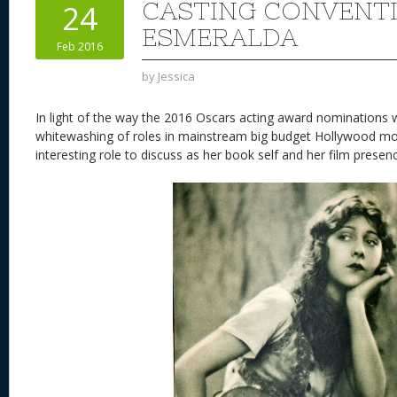
CASTING CONVENT
24
ESMERALDA
Feb 2016
by
Jessica
In light of the way the 2016 Oscars acting award nominations 
whitewashing of roles in mainstream big budget Hollywood mo
interesting role to discuss as her book self and her film presen