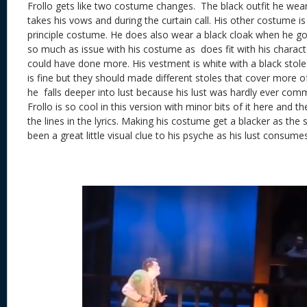
Frollo gets like two costume changes. The black outfit he wear
takes his vows and during the curtain call. His other costume is
principle costume. He does also wear a black cloak when he goe
so much as issue with his costume as does fit with his charact
could have done more. His vestment is white with a black stole 
is fine but they should made different stoles that cover more o
he falls deeper into lust because his lust was hardly ever comm
Frollo is so cool in this version with minor bits of it here and
the lines in the lyrics. Making his costume get a blacker as t
been a great little visual clue to his psyche as his lust consume