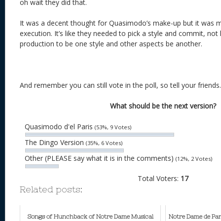
oh wait they did that.
It was a decent thought for Quasimodo’s make-up but it was mi
execution. It’s like they needed to pick a style and commit, not
production to be one style and other aspects be another.
And remember you can still vote in the poll, so tell your friends.
What should be the next version?
Quasimodo d'el Paris
(53%, 9 Votes)
The Dingo Version
(35%, 6 Votes)
Other (PLEASE say what it is in the comments)
(12%, 2 Votes)
Total Voters:
17
Related posts:
Songs of Hunchback of Notre Dame Musical
Notre Dame de Par