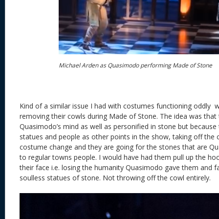
Michael Arden as Quasimodo performing Made of Stone
Kind of a similar issue I had with costumes functioning oddly
removing their cowls during Made of Stone. The idea was that 
Quasimodo’s mind as well as personified in stone but because 
statues and people as other points in the show, taking off the
costume change and they are going for the stones that are Q
to regular towns people. I would have had them pull up the hoo
their face i.e. losing the humanity Quasimodo gave them and f
soulless statues of stone. Not throwing off the cowl entirely. 