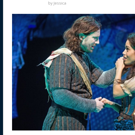
by
Jessica