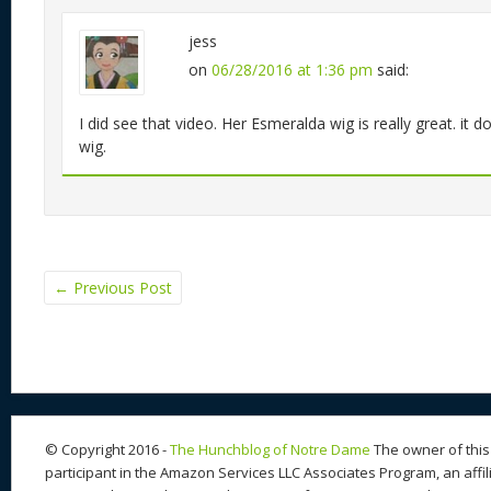
jess
on
06/28/2016 at 1:36 pm
said:
I did see that video. Her Esmeralda wig is really great. it d
wig.
←
Previous Post
© Copyright 2016 -
The Hunchblog of Notre Dame
The owner of this 
participant in the Amazon Services LLC Associates Program, an affil