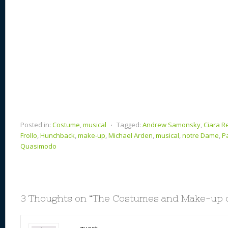
Posted in:
Costume
,
musical
⋅
Tagged:
Andrew Samonsky
,
Ciara R
Frollo
,
Hunchback
,
make-up
,
Michael Arden
,
musical
,
notre Dame
,
P
Quasimodo
3 Thoughts on “
The Costumes and Make-up o