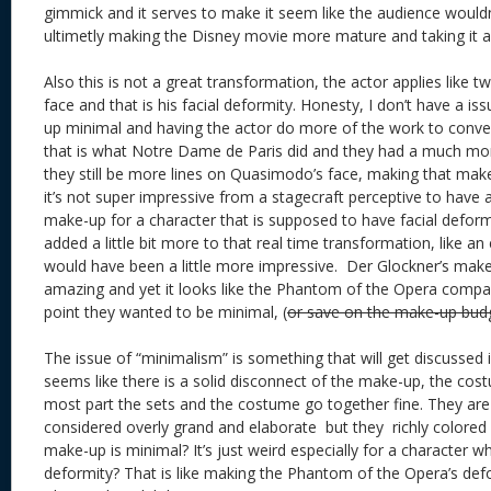
gimmick and it serves to make it seem like the audience wouldn
ultimetly making the Disney movie more mature and taking it a
Also this is not a great transformation, the actor applies like tw
face and that is his facial deformity. Honesty, I don’t have a i
up minimal and having the actor do more of the work to conv
that is what Notre Dame de Paris did and they had a much mor
they still be more lines on Quasimodo’s face, making that mak
it’s not super impressive from a stagecraft perceptive to have a
make-up for a character that is supposed to have facial defor
added a little bit more to that real time transformation, like an
would have been a little more impressive. Der Glockner’s make
amazing and yet it looks like the Phantom of the Opera compara
point they wanted to be minimal, (
or save on the make-up bud
The issue of “minimalism” is something that will get discussed i
seems like there is a solid disconnect of the make-up, the cos
most part the sets and the costume go together fine. They ar
considered overly grand and elaborate but they richly colored
make-up is minimal? It’s just weird especially for a character w
deformity? That is like making the Phantom of the Opera’s defo