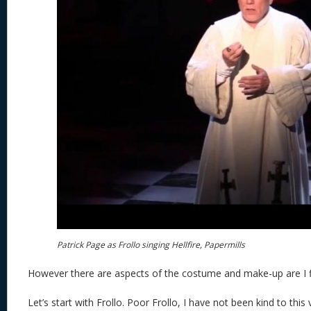
Patrick Page as Frollo singing Hellfire, Papermills
However there are aspects of the costume and make-up are I fi
Let’s start with Frollo. Poor Frollo, I have not been kind to this 