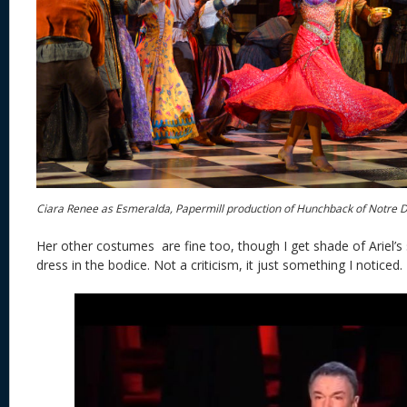
Ciara Renee as Esmeralda, Papermill production of Hunchback of Notre
Her other costumes are fine too, though I get shade of Ariel’s 
dress in the bodice. Not a criticism, it just something I noticed.