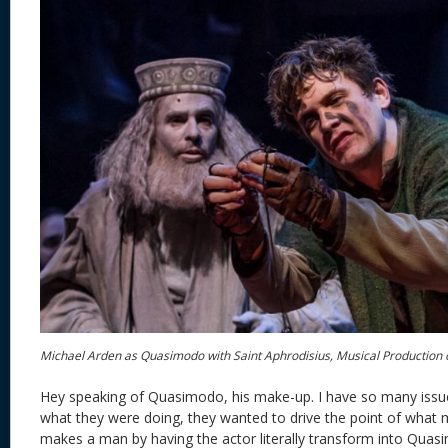
Michael Arden as Quasimodo with Saint Aphrodisius, Musical Production
Hey speaking of Quasimodo, his make-up. I have so many issue
what they were doing, they wanted to drive the point of wha
makes a man by having the actor literally transform into Quasi