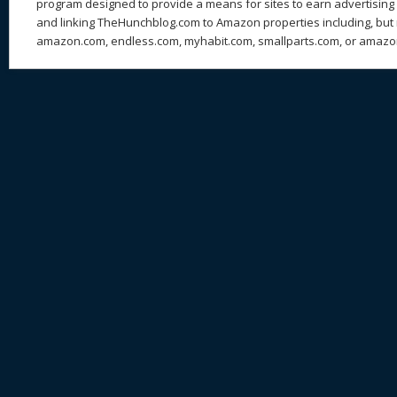
program designed to provide a means for sites to earn advertising 
and linking TheHunchblog.com to Amazon properties including, but n
amazon.com, endless.com, myhabit.com, smallparts.com, or amazo