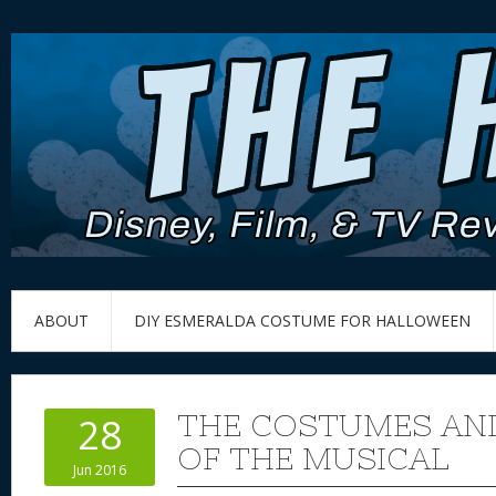
ABOUT
DIY ESMERALDA COSTUME FOR HALLOWEEN
THE COSTUMES AN
28
OF THE MUSICAL
Jun 2016