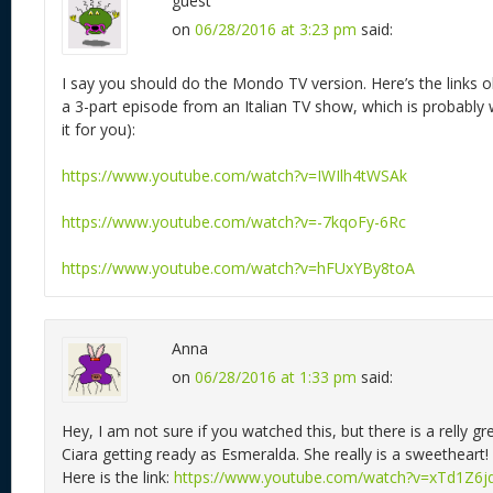
guest
on
06/28/2016 at 3:23 pm
said:
I say you should do the Mondo TV version. Here’s the links oh
a 3-part episode from an Italian TV show, which is probably
it for you):
https://www.youtube.com/watch?v=IWIlh4tWSAk
https://www.youtube.com/watch?v=-7kqoFy-6Rc
https://www.youtube.com/watch?v=hFUxYBy8toA
Anna
on
06/28/2016 at 1:33 pm
said:
Hey, I am not sure if you watched this, but there is a relly g
Ciara getting ready as Esmeralda. She really is a sweetheart!
Here is the link:
https://www.youtube.com/watch?v=xTd1Z6j