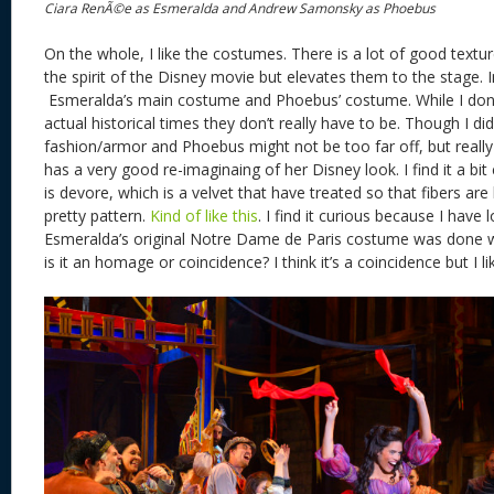
Ciara RenÃ©e as Esmeralda and Andrew Samonsky as Phoebus
On the whole, I like the costumes. There is a lot of good textu
the spirit of the Disney movie but elevates them to the stage. In p
Esmeralda’s main costume and Phoebus’ costume. While I don’t
actual historical times they don’t really have to be. Though I d
fashion/armor and Phoebus might not be too far off, but really
has a very good re-imaginaing of her Disney look. I find it a bit 
is devore, which is a velvet that have treated so that fibers are
pretty pattern.
Kind of like this
. I find it curious because I have
Esmeralda’s original Notre Dame de Paris costume was done wi
is it an homage or coincidence? I think it’s a coincidence but I l