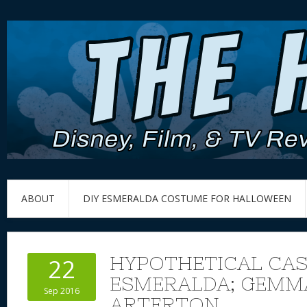
ABOUT
DIY ESMERALDA COSTUME FOR HALLOWEEN
HYPOTHETICAL CAS
22
ESMERALDA; GEMM
Sep 2016
ARTERTON