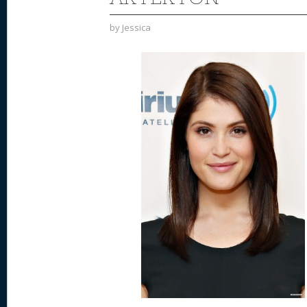
by
Jessica