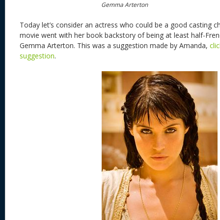
Gemma Arterton
Today let’s consider an actress who could be a good casting c
movie went with her book backstory of being at least half-Fren
Gemma Arterton. This was a suggestion made by Amanda,
cli
suggestion
.