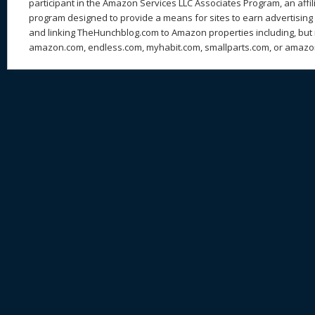
participant in the Amazon Services LLC Associates Program, an affil
program designed to provide a means for sites to earn advertising 
and linking TheHunchblog.com to Amazon properties including, but n
amazon.com, endless.com, myhabit.com, smallparts.com, or amazo