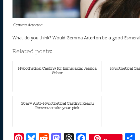
Gemma Arterton
What do you think? Would Gemma Arterton be a good Esmeral
Related posts:
Hypothetical Casting for Esmeralda; Jessica
Hypothetical Cas
Szhor
Scary Anti-Hypothetical Casting; Keanu
Reeves as take your pick
Pi
Bl
R
M
T
F