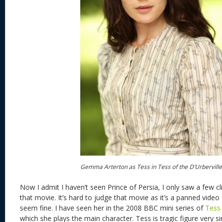
Gemma Arterton as Tess in Tess of the D’Urberville
Now I admit I haven’t seen Prince of Persia, I only saw a few c
that movie. It’s hard to judge that movie as it’s a panned vid
seem fine. I have seen her in the 2008 BBC mini series of
Tess 
which she plays the main character. Tess is tragic figure very si