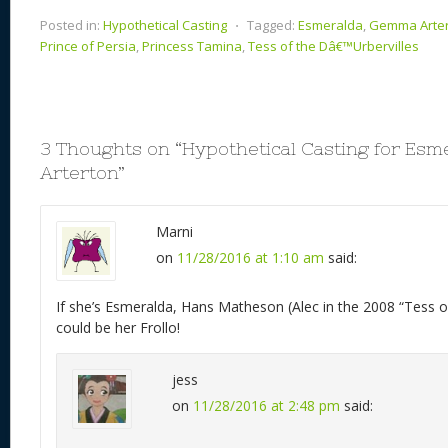
Posted in:
Hypothetical Casting
⋅
Tagged:
Esmeralda
,
Gemma Arte
Prince of Persia
,
Princess Tamina
,
Tess of the Dâ€™Urbervilles
3 Thoughts on “
Hypothetical Casting for Es
Arterton
”
Marni
on
11/28/2016 at 1:10 am
said:
If she’s Esmeralda, Hans Matheson (Alec in the 2008 “Tess of
could be her Frollo!
jess
on
11/28/2016 at 2:48 pm
said: