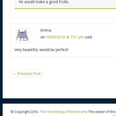
He would make a good Frollo.
Emma
on
10/03/2016 at 7:01 pm
said:
Very beautiful, would be perfect!
←
Previous Post
© Copyright 2016 -
The Hunchblog of Notre Dame
The owner of this 