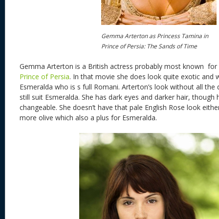
Gemma Arterton as Princess Tamina in
Prince of Persia: The Sands of Time
Gemma Arterton is a British actress probably most known for 
Prince of Persia
. In that movie she does look quite exotic and 
Esmeralda who is s full Romani. Arterton’s look without all th
still suit Esmeralda. She has dark eyes and darker hair, though h
changeable. She doesn’t have that pale English Rose look eithe
more olive which also a plus for Esmeralda.