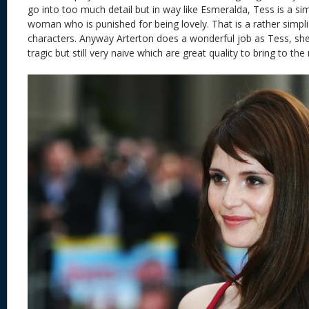
go into too much detail but in way like Esmeralda, Tess is a si
woman who is punished for being lovely. That is a rather simpli
characters. Anyway Arterton does a wonderful job as Tess, she
tragic but still very naive which are great quality to bring to th