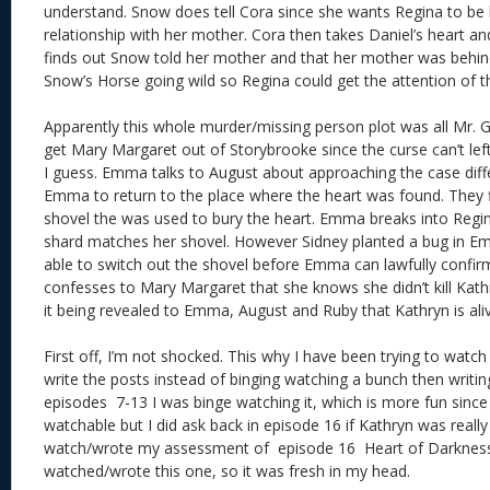
understand. Snow does tell Cora since she wants Regina to be
relationship with her mother. Cora then takes Daniel’s heart an
finds out Snow told her mother and that her mother was behin
Snow’s Horse going wild so Regina could get the attention of t
Apparently this whole murder/missing person plot was all Mr. Go
get Mary Margaret out of Storybrooke since the curse can’t left
I guess. Emma talks to August about approaching the case diff
Emma to return to the place where the heart was found. They 
shovel the was used to bury the heart. Emma breaks into Regi
shard matches her shovel. However Sidney planted a bug in Em
able to switch out the shovel before Emma can lawfully confir
confesses to Mary Margaret that she knows she didn’t kill Kat
it being revealed to Emma, August and Ruby that Kathryn is al
First off, I’m not shocked. This why I have been trying to watc
write the posts instead of binging watching a bunch then writin
episodes 7-13 I was binge watching it, which is more fun sinc
watchable but I did ask back in episode 16 if Kathryn was really 
watch/wrote my assessment of episode 16 Heart of Darkness 
watched/wrote this one, so it was fresh in my head.