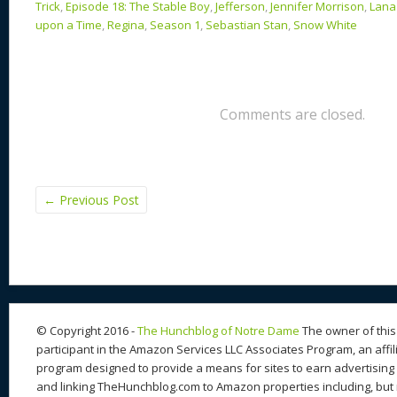
Trick
,
Episode 18: The Stable Boy
,
Jefferson
,
Jennifer Morrison
,
Lana 
upon a Time
,
Regina
,
Season 1
,
Sebastian Stan
,
Snow White
Comments are closed.
←
Previous Post
© Copyright 2016 -
The Hunchblog of Notre Dame
The owner of this 
participant in the Amazon Services LLC Associates Program, an affil
program designed to provide a means for sites to earn advertising 
and linking TheHunchblog.com to Amazon properties including, but n