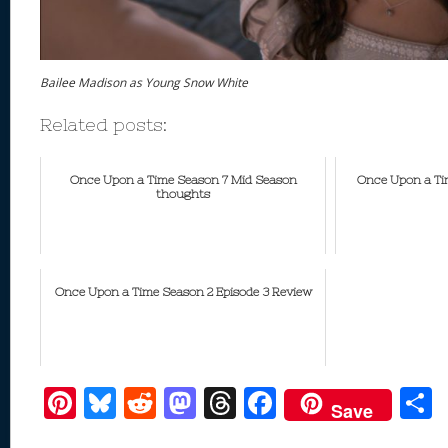
Bailee Madison as Young Snow White
Related posts:
Once Upon a Time Season 7 Mid Season
Once Upon a Tim
thoughts
Once Upon a Time Season 2 Episode 3 Review
Pi
Bl
R
M
T
F
Save
nt
u
e
as
h
ac