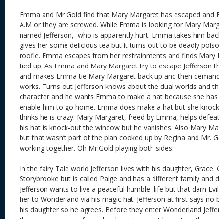
Emma and Mr Gold find that Mary Margaret has escaped and 
A.M
or they are screwed. While Emma is looking for Mary Marg
named Jefferson, who is apparently hurt. Emma takes him bac
gives her some delicious tea but it turns out to be deadly poison
roofie. Emma escapes from her restrainments and finds Mary 
tied up. As Emma and Mary Margaret try to escape Jefferson 
and makes Emma tie Mary Margaret back up and then deman
works. Turns out Jefferson knows about the dual worlds and that
character and he wants Emma to make a hat because she has m
enable him to go home. Emma does make a hat but she knocks
thinks he is crazy. Mary Margaret, freed by Emma, helps defea
his hat is knock-out the window but he vanishes. Also Mary Ma
but that wasn’t part of the plan cooked up by Regina and Mr. G
working together. Oh Mr.Gold playing both sides.
In the fairy Tale world Jefferson lives with his daughter, Grace. 
Storybrooke but is called Paige and has a different family and 
Jefferson wants to live a peaceful humble life but that darn Ev
her to Wonderland via his magic hat. Jefferson at first says no b
his daughter so he agrees. Before they enter Wonderland Jeffe