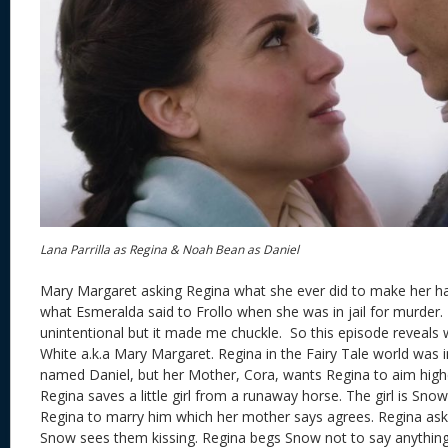
Lana Parrilla as Regina & Noah Bean as Daniel
Mary Margaret asking Regina what she ever did to make her hat
what Esmeralda said to Frollo when she was in jail for murder. 
unintentional but it made me chuckle. So this episode reveal
White a.k.a Mary Margaret. Regina in the Fairy Tale world was i
named Daniel, but her Mother, Cora, wants Regina to aim highe
Regina saves a little girl from a runaway horse. The girl is Sno
Regina to marry him which her mother says agrees. Regina ask
Snow sees them kissing. Regina begs Snow not to say anything