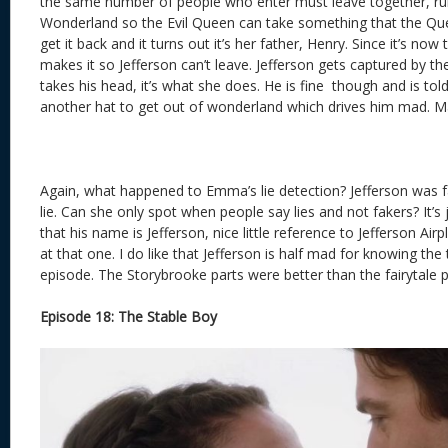
the same number of people who enter must leave together, rul
Wonderland so the Evil Queen can take something that the Que
get it back and it turns out it’s her father, Henry. Since it’s n
makes it so Jefferson can’t leave. Jefferson gets captured by 
takes his head, it’s what she does. He is fine though and is tol
another hat to get out of wonderland which drives him mad. Mad
Again, what happened to Emma’s lie detection? Jefferson was fak
lie. Can she only spot when people say lies and not fakers? It’s ju
that his name is Jefferson, nice little reference to Jefferson Air
at that one. I do like that Jefferson is half mad for knowing the tr
episode. The Storybrooke parts were better than the fairytale p
Episode 18: The Stable Boy