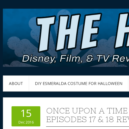
ABOUT
DIY ESMERALDA COSTUME FOR HALLOWEEN
ONCE UPON A TIME
15
EPISODES 17 & 18 R
Dec 2016