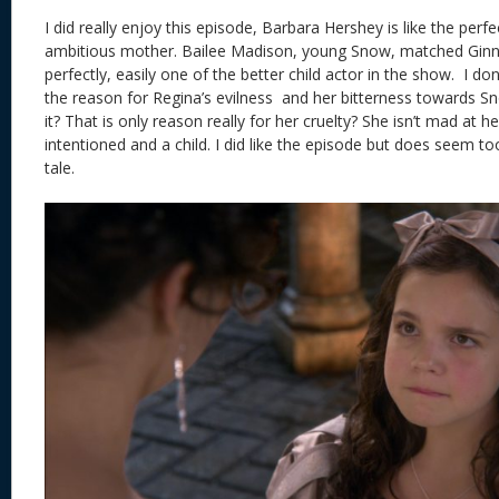
I did really enjoy this episode, Barbara Hershey is like the perf
ambitious mother. Bailee Madison, young Snow, matched Ginnif
perfectly, easily one of the better child actor in the show. I d
the reason for Regina’s evilness and her bitterness towards Sn
it? That is only reason really for her cruelty? She isn’t mad a
intentioned and a child. I did like the episode but does seem too
tale.