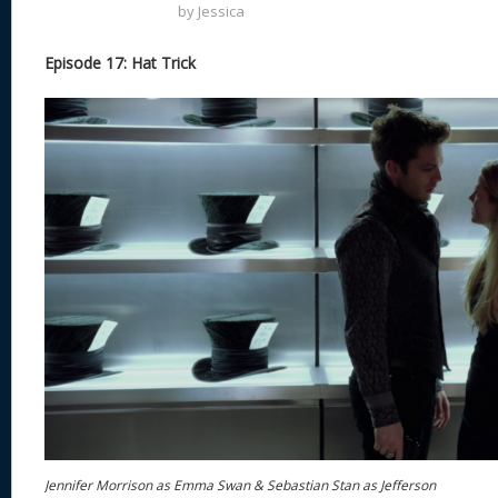
by
Jessica
Episode 17: Hat Trick
Jennifer Morrison as Emma Swan & Sebastian Stan as Jefferson