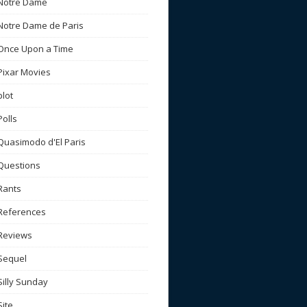
Notre Dame
Notre Dame de Paris
Once Upon a Time
Pixar Movies
plot
Polls
Quasimodo d'El Paris
Questions
Rants
References
Reviews
Sequel
Silly Sunday
Site