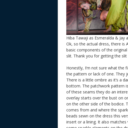
Hiba Tawaji as Esmeralda & Jay a
Ok, so the actual dress, there is 
basic components of the original w
slit. Thank you for getting the sl
Honestly, I’m not sure what the f
the pattern or lack of one. They 
There is a little ombre as it’s a 
bottom. The patchwork pattern i
of these seams they do an interes
overlay starts over the bust on 
on the other side of the bodice.
comes from and where the sparkly
beads sewn on the dress this versio
insert or a lining. It also matche
some sparkle elements on the dress 