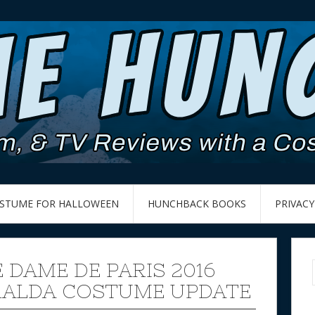
OSTUME FOR HALLOWEEN
HUNCHBACK BOOKS
PRIVACY
 DAME DE PARIS 2016
ALDA COSTUME UPDATE