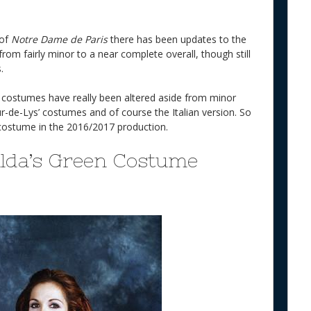
 of
Notre Dame de Paris
there has been updates to the
om fairly minor to a near complete overall, though still
.
e costumes have really been altered aside from minor
ur-de-Lys’ costumes and of course the Italian version. So
in costume in the 2016/2017 production.
alda’s Green Costume