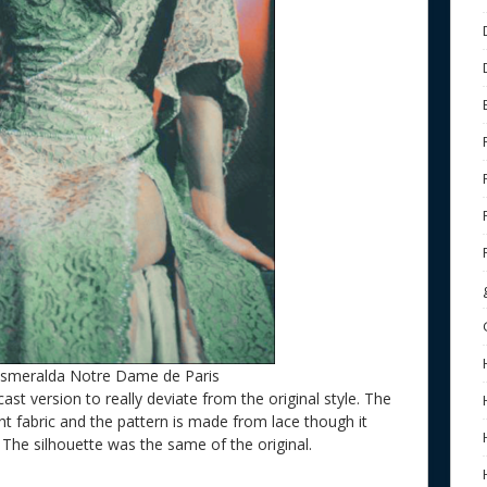
Esmeralda Notre Dame de Paris
cast version to really deviate from the original style. The
ght fabric and the pattern is made from lace though it
. The silhouette was the same of the original.