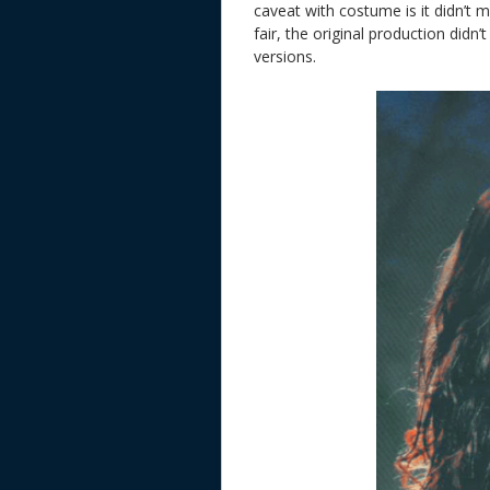
caveat with costume is it didn’t
fair, the original production di
versions.