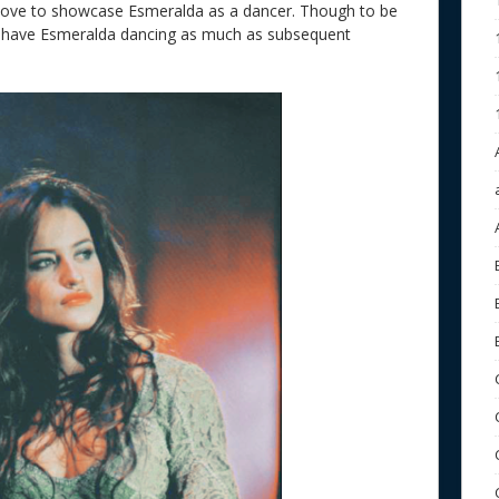
 move to showcase Esmeralda as a dancer. Though to be
dn’t have Esmeralda dancing as much as subsequent