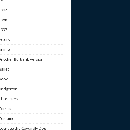
1977
1982
1986
1997
Actors
anime
Another Burbank Version
Ballet
Book
Bridgerton
Characters
Comics
Costume
Courage the Cowardly Dog