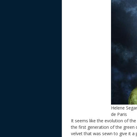
Helene Sega
de Paris
It seems like the evolution of th
the first generation of the green
velvet that was sewn to give it 