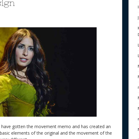
sign
to have gotten the movement memo and has created an
basic elements of the original and the movement of the