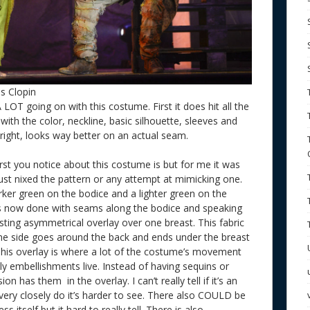
s Clopin
A LOT going on with this costume. First it does hit all the
ith the color, neckline, basic silhouette, sleeves and
it right, looks way better on an actual seam.
irst you notice about this costume is but for me it was
just nixed the pattern or any attempt at mimicking one.
darker green on the bodice and a lighter green on the
s now done with seams along the bodice and speaking
ting asymmetrical overlay over one breast. This fabric
one side goes around the back and ends under the breast
 This overlay is where a lot of the costume’s movement
 embellishments live. Instead of having sequins or
n has them in the overlay. I can’t really tell if it’s an
s very closely do it’s harder to see. There also COULD be
itself but it hard to really tell. There is also