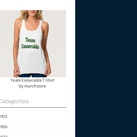
Team Esmeralda T-Shirt
by
Hunchstore
Categories
1923
1956