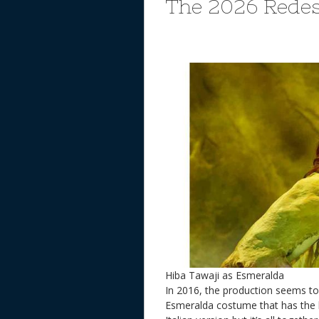
The 2026 Rede
Hiba Tawaji as Esmeralda
In 2016, the production seems 
Esmeralda costume that has the 