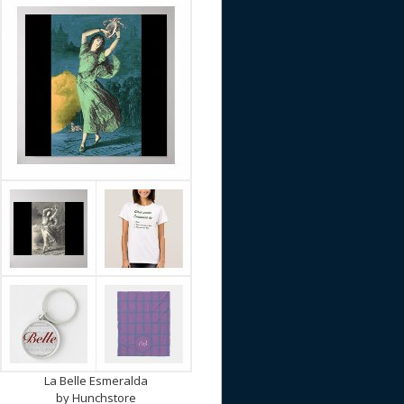
La Belle Esmeralda
by
Hunchstore