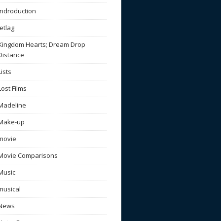
Indroduction
Jetlag
Kingdom Hearts; Dream Drop
Distance
Lists
Lost Films
Madeline
Make-up
movie
Movie Comparisons
Music
musical
News