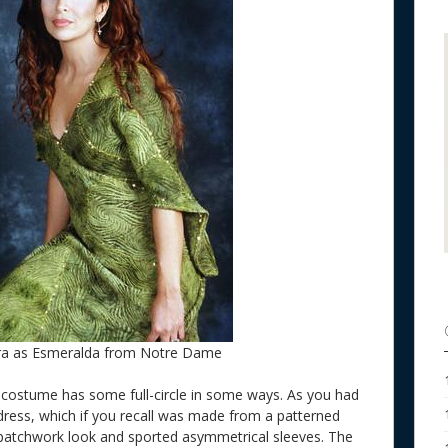
ra as Esmeralda from Notre Dame
e costume has some full-circle in some ways. As you had
 dress, which if you recall was made from a patterned
a patchwork look and sported asymmetrical sleeves. The