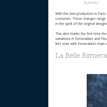
by
Jessica
With the new production in Paris
costumes. These changes range fr
in the spirit of the original designs
This also marks the first time th
variations in Esmeralda’s and Fle
let’s start with Esmeralda’s ma
La Belle Esmer