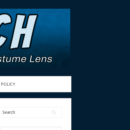
 POLICY