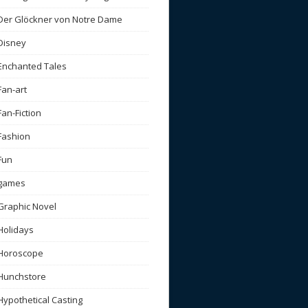
Der Glöckner von Notre Dame
Disney
Enchanted Tales
Fan-art
Fan-Fiction
Fashion
Fun
games
Graphic Novel
Holidays
Horoscope
Hunchstore
Hypothetical Casting