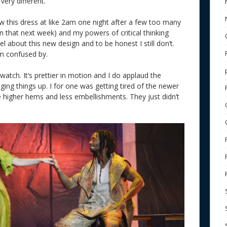
 very different.
saw this dress at like 2am one night after a few too many
 that next week) and my powers of critical thinking
l about this new design and to be honest I still don’t.
I’m confused by.
 watch. It’s prettier in motion and I do applaud the
ging things up. I for one was getting tired of the newer
e higher hems and less embellishments. They just didn’t