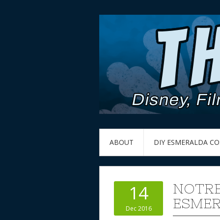
ABOUT
DIY ESMERALDA C
NOTRE
14
ESMER
Dec 2016