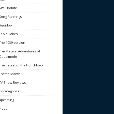
Site Update
Song Rankings
Squidoo
Tepid Takes
The 1939 version
The Magical Adventures of
Quasimodo
The Secret of the Hunchback
Theme Month
TV Show Reviews
Uncategorized
upcoming
video