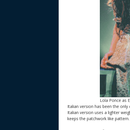
Lola Ponce as 
Italian version has been the only 
Italian version uses a lighter wei
keeps the patchwork like pattern