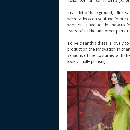
Italian version but it’s all together
Just a bit of background, I first 
weird videos on youtube (more on
were out. I had no idea how to fee
Parts of it I like and other parts 
To be clear this dress is lovely to
production the innovation in chan
versions of the costume, with th
look visually pleasing.